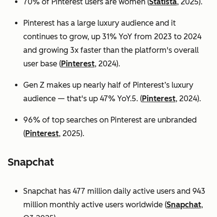
70% of Pinterest users are women (
Statista
, 2025).
Pinterest has a large luxury audience and it
continues to grow, up 31% YoY from 2023 to 2024
and growing 3x faster than the platform's overall
user base
(
Pinterest
, 2024).
Gen Z makes up nearly half of Pinterest’s luxury
audience — that's up 47% YoY.5. (
Pinterest
, 2024).
96% of top searches on Pinterest are unbranded
(
Pinterest
, 2025).
Snapchat
Snapchat has 477 million daily active users and 943
million monthly active users worldwide (
Snapchat
,