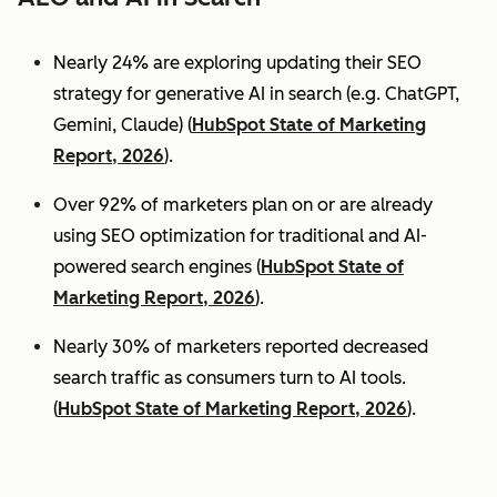
Nearly 24% are exploring updating their SEO
strategy for generative AI in search (e.g. ChatGPT,
Gemini, Claude) (
HubSpot State of Marketing
Report, 2026
).
Over 92% of marketers plan on or are already
using SEO optimization for traditional and AI-
powered search engines (
HubSpot State of
Marketing Report, 2026
).
Nearly 30% of marketers reported decreased
search traffic as consumers turn to AI tools.
(
HubSpot State of Marketing Report, 2026
).