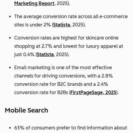
Marketing Report
, 2025).
The average conversion rate across all e-commerce
sites is under 2% (
Statista
, 2025).
Conversion rates are highest for skincare online
shopping at 2.7% and lowest for luxury apparel at
just 0.4% (
Statista
, 2025).
Email marketing is one of the most effective
channels for driving conversions, with a 2.8%
conversion rate for B2C brands and a 2.4%
conversion rate for B2Bs (
FirstPageSage, 2025
).
Mobile Search
63% of consumers prefer to find information about