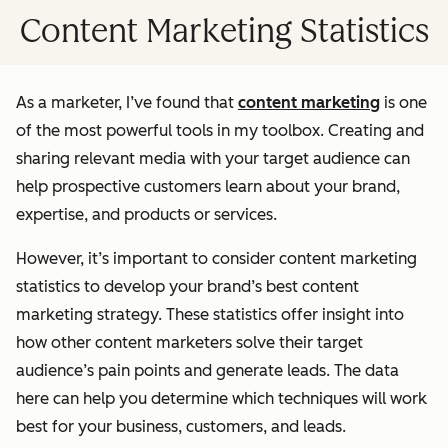
Content Marketing Statistics
As a marketer, I’ve found that
content marketing
is one
of the most powerful tools in my toolbox. Creating and
sharing relevant media with your target audience can
help prospective customers learn about your brand,
expertise, and products or services.
However, it’s important to consider content marketing
statistics to develop your brand’s best content
marketing strategy. These statistics offer insight into
how other content marketers solve their target
audience’s pain points and generate leads. The data
here can help you determine which techniques will work
best for your business, customers, and leads.