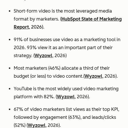
Short-form video is the most leveraged media
format by marketers.
(
HubSpot State of Marketing
Report
, 2026).
91% of businesses use video as a marketing tool in
2026. 93% view it as an important part of their
strategy. (
Wyzowl
, 2026)
Most marketers (46%) allocate a third of their
budget (or less) to video content.(
Wyzowl
, 2026).
YouTube is the most widely used video marketing
platform with 82%. (
Wyzowl
, 2026).
67% of video marketers list views as their top KPI,
followed by engagement (63%), and leads/clicks
(52%) (
Wyzowl
, 2026).