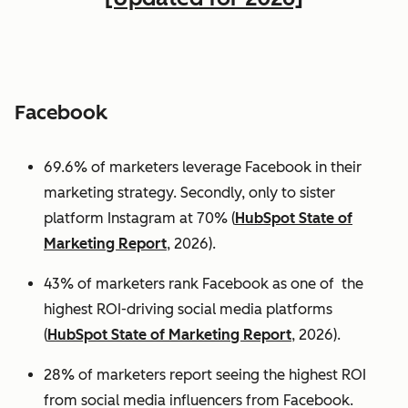
Facebook
69.6% of marketers leverage Facebook in their
marketing strategy. Secondly, only to sister
platform Instagram at 70% (
HubSpot State of
Marketing Report
, 2026).
43% of marketers rank Facebook as one of the
highest ROI-driving social media platforms
(
HubSpot State of Marketing Report
, 2026).
28% of marketers report seeing the highest ROI
from social media influencers from Facebook.