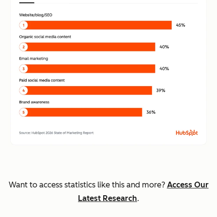
Want to access statistics like this and more?
Access Our
Latest Research
.