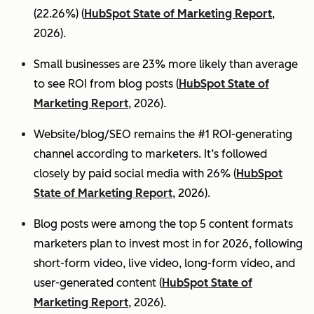
(22.26%) (
HubSpot State of Marketing Report
,
2026).
Small businesses are 23% more likely than average
to see ROI from blog posts (
HubSpot State of
Marketing Report
, 2026).
Website/blog/SEO remains the #1 ROI-generating
channel according to marketers. It’s followed
closely by paid social media with 26% (
HubSpot
State of Marketing Report
, 2026).
Blog posts were among the top 5 content formats
marketers plan to invest most in for 2026, following
short-form video, live video, long-form video, and
user-generated content (
HubSpot State of
Marketing Report
, 2026).