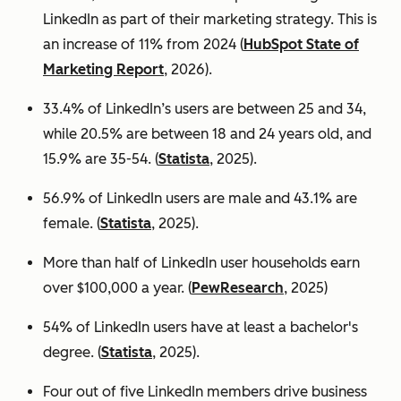
LinkedIn as part of their marketing strategy. This is
an increase of 11% from 2024 (
HubSpot State of
Marketing Report
, 2026).
33.4% of LinkedIn’s users are between 25 and 34,
while 20.5% are between 18 and 24 years old, and
15.9% are 35-54. (
Statista
, 2025).
56.9% of LinkedIn users are male
and 43.1% are
female. (
Statista
, 2025).
More than half of LinkedIn user households earn
over $100,000 a year. (
PewResearch
, 2025)
54% of LinkedIn users have at least a bachelor's
degree. (
Statista
, 2025).
Four out of five LinkedIn members drive business