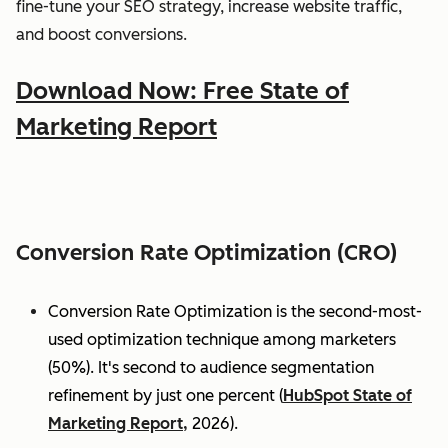
fine-tune your SEO strategy, increase website traffic,
and boost conversions.
Download Now: Free State of
Marketing Report
Conversion Rate Optimization (CRO)
Conversion Rate Optimization is the second-most-
used optimization technique among marketers
(50%). It's second to audience segmentation
refinement by just one percent (
HubSpot State of
Marketing Report,
2026).