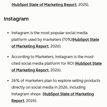
(
HubSpot State of Marketing Report
, 2025).
Instagram
Instagram is the most popular social media
platform used by marketers (70%)(
HubSpot State
of Marketing Report
, 2026).
According to Marketers, Instagram is the most-
cited social media platform for ROI (
HubSpot State
of Marketing Report
, 2026).
26% of marketers plan to explore selling products
directly on social media in 2026, including
Instagram shops (
HubSpot State of Marketing
Report
, 2026).