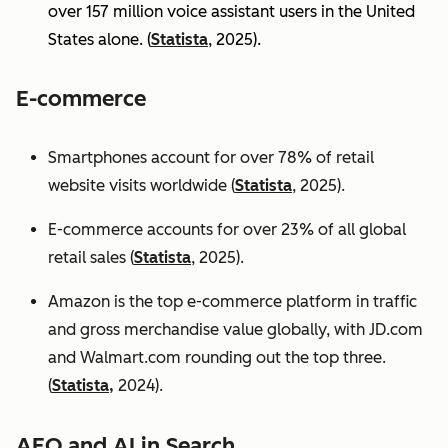
over 157 million voice assistant users in the United
States alone. (
Statista
, 2025).
E-commerce
Smartphones account for over 78% of retail
website visits worldwide (
Statista
, 2025).
E-commerce accounts for over 23% of all global
retail sales (
Statista
, 2025).
Amazon is the top e-commerce platform in traffic
and gross merchandise value globally, with JD.com
and Walmart.com rounding out the top three.
(
Statista,
2024).
AEO and AI in Search