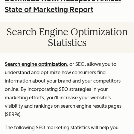
State of Marketing Report
Search Engine Optimization
Statistics
Search engine optimization
, or SEO, allows you to
understand and optimize how consumers find
information about your brand and your competitors
online. By incorporating SEO strategies in your
marketing efforts, you’ll increase your website’s
visibility and rankings on search engine results pages
(SERPs).
The following SEO marketing statistics will help you