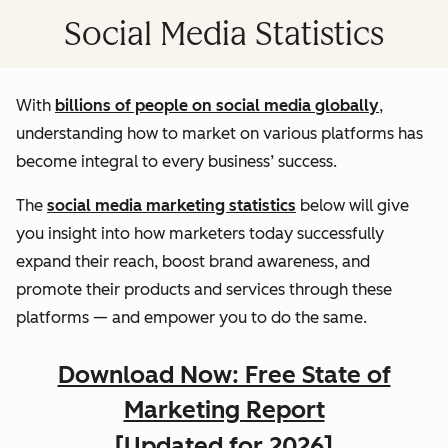
Social Media Statistics
With
billions of people on social media globally
,
understanding how to market on various platforms has
become integral to every business’ success.
The
social media marketing statistics
below will give
you insight into how marketers today successfully
expand their reach, boost brand awareness, and
promote their products and services through these
platforms — and empower you to do the same.
Download Now: Free State of
Marketing Report
[Updated for 2026]