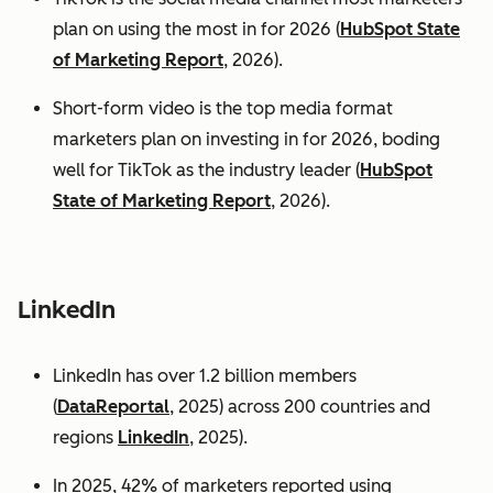
plan on using the most in for 2026 (
HubSpot State
of Marketing Report
, 2026).
Short-form video is the top media format
marketers plan on investing in for 2026, boding
well for TikTok as the industry leader (
HubSpot
State of Marketing Report
, 2026).
LinkedIn
LinkedIn has over 1.2 billion members
(
DataReportal
, 2025) across 200 countries and
regions
LinkedIn
, 2025).
In 2025, 42% of marketers reported using