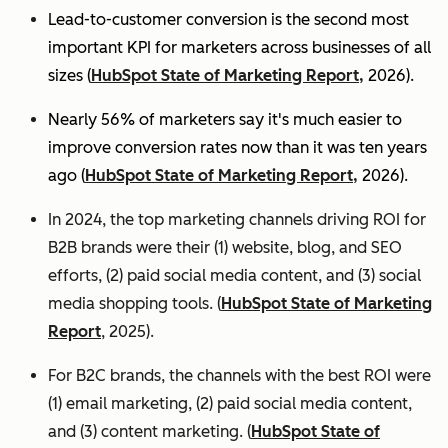
Lead-to-customer conversion is the second most
important KPI for marketers across businesses of all
sizes (
HubSpot State of Marketing Report,
2026).
Nearly 56% of marketers say it's much easier to
improve conversion rates now than it was ten years
ago (
HubSpot State of Marketing Report,
2026).
In 2024, the top marketing channels driving ROI for
B2B brands were their (1) website, blog, and SEO
efforts, (2) paid social media content, and (3) social
media shopping tools. (
HubSpot State of Marketing
Report
, 2025).
For B2C brands, the channels with the best ROI were
(1) email marketing, (2) paid social media content,
and (3) content marketing. (
HubSpot State of