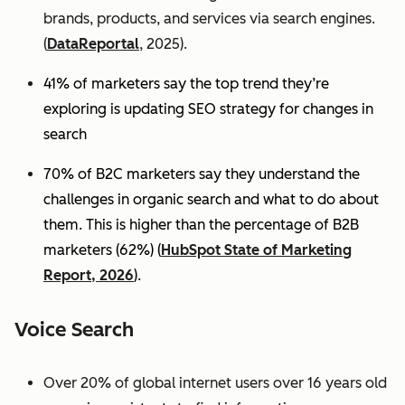
brands, products, and services via search engines.
(
DataReportal
, 2025).
41% of marketers say the top trend they’re
exploring is updating SEO strategy for changes in
search
70% of B2C marketers say they understand the
challenges in organic search and what to do about
them. This is higher than the percentage of B2B
marketers (62%) (
HubSpot State of Marketing
Report, 2026
).
Voice Search
Over 20% of global internet users over 16 years old