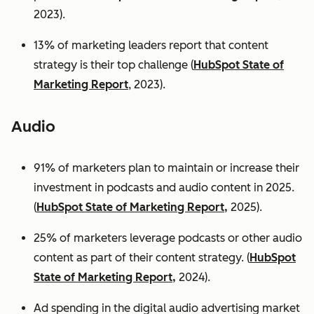
2023).
13% of marketing leaders report that content
strategy is their top challenge (
HubSpot State of
Marketing Report
, 2023).
Audio
91% of marketers plan to maintain or increase their
investment in podcasts and audio content in 2025.
(
HubSpot State of Marketing Report,
2025).
25% of marketers leverage podcasts or other audio
content as part of their content strategy. (
HubSpot
State of Marketing Report,
2024).
Ad spending in the digital audio advertising market