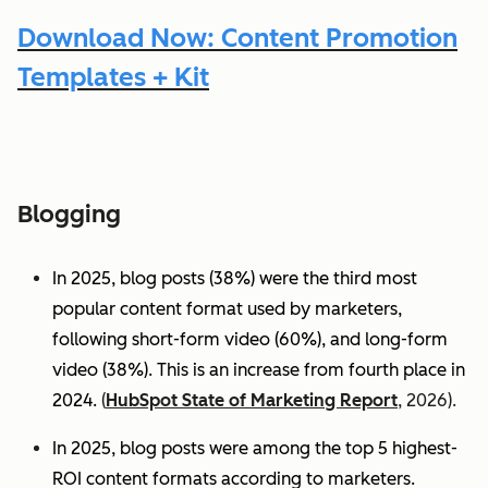
Download Now: Content Promotion
Templates + Kit
Blogging
In 2025, blog posts (38%) were the third most
popular content format used by marketers,
following short-form video (60%), and long-form
video (38%). This is an increase from fourth place in
2024.
(
HubSpot State of Marketing Report
, 2026).
In 2025, blog posts were among the top 5 highest-
ROI content formats according to marketers.