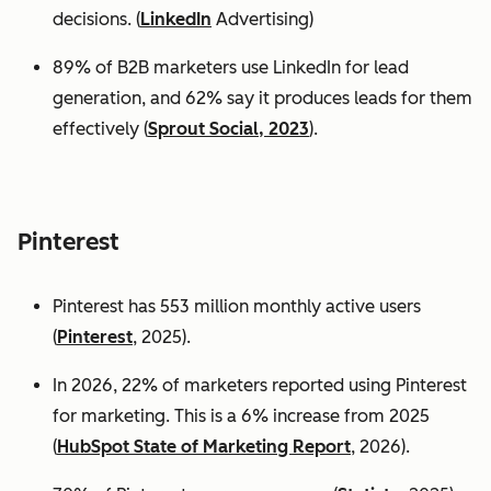
decisions. (
LinkedIn
Advertising)
89% of B2B marketers use LinkedIn for lead
generation, and 62% say it produces leads for them
effectively (
Sprout Social, 2023
).
Pinterest
Pinterest has 553 million monthly active users
(
Pinterest
, 2025).
In 2026, 22% of marketers reported using Pinterest
for marketing. This is a 6% increase from 2025
(
HubSpot State of Marketing Report
, 2026).