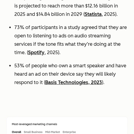
is projected to reach more than $12.16 billion in
2025 and $14.84 billion in 2029 (
Statista
, 2025).
73% of participants in a study agreed that they are
open to listening to ads on audio streaming
services if the tone fits what they’re doing at the
time. (
Spotify
, 2025).
53% of people who own a smart speaker and have
heard an ad on their device say they will likely
respond to it (
Basis Technologies, 2023
).