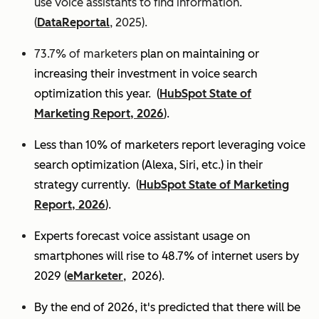
use voice assistants to find information.
(
DataReportal
, 2025).
73.7% of marketers
plan on maintaining or
increasing their investment in voice search
optimization this year.
(
HubSpot State of
Marketing Report, 2026
).
Less than 10% of marketers report leveraging voice
search optimization (Alexa, Siri, etc.) in their
strategy currently. (
HubSpot State of Marketing
Report, 2026
).
Experts
forecast voice assistant usage on
smartphones will rise to 48.7% of internet users by
2029 (
eMarketer
, 2026).
By the end of 2026, it's predicted that there will be