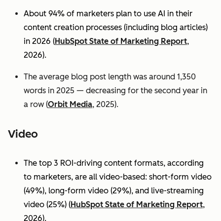
About 94% of marketers plan to use AI in their
content creation processes (including blog articles)
in 2026 (
HubSpot State of Marketing Report
,
2026).
The average blog post length was around 1,350
words in 2025 — decreasing for the second year in
a row (
Orbit Media
, 2025).
Video
The top 3 ROI-driving content formats, according
to marketers, are all video-based: short-form video
(49%), long-form video (29%), and live-streaming
video (25%)
(
HubSpot State of Marketing Report
,
2026).