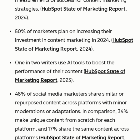
measurements of success for content marketing
strategies. (
HubSpot State of Marketing Report,
2024).
50% of marketers plan on increasing their
investment in content marketing in 2024. (
HubSpot
State of Marketing Report,
2024).
One in two writers use AI tools to boost the
performance of their content (
HubSpot State of
Marketing Report
, 2023).
48% of social media marketers share similar or
repurposed content across platforms with minor
moderations or adaptations. In comparison, 34%
make unique content from scratch for each
platform, and 17% share the same content across
platforms (
HubSpot State of Marketing Report
,