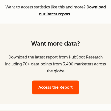
Want to access statistics like this and more?
Download
our latest report
.
Want more data?
Download the latest report from HubSpot Research
including 70+ data points from 3,400 marketers across
the globe
Access the Report