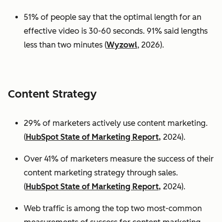
51% of people say that the optimal length for an
effective video is 30-60 seconds. 91% said lengths
less than two minutes (
Wyzowl
, 2026).
Content Strategy
29% of marketers actively use content marketing.
(
HubSpot State of Marketing Report,
2024).
Over 41% of marketers measure the success of their
content marketing strategy through sales.
(
HubSpot State of Marketing Report,
2024).
Web traffic is among the top two most-common