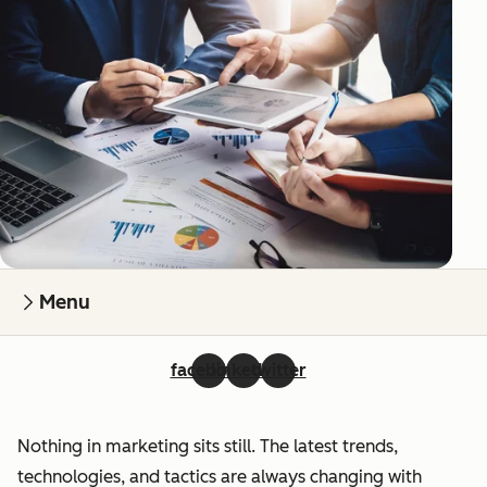
Menu
facebook
linkedin
twitter
Nothing in marketing sits still. The latest trends,
technologies, and tactics are always changing with