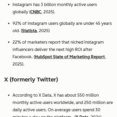
Instagram has 3 billion monthly active users
globally (
CNBC
, 2025).
92% of Instagram users globally are under 45 years
old. (
Statista
, 2025)
22% of marketers report that niched Instagram
influencers deliver the next high ROI after
Facebook. (
HubSpot State of Marketing Report
,
2025).
X (formerly Twitter)
According to X Data, X has about 550 million
monthly active users worldwide, and 250 million are
daily active users. On average users spend 30