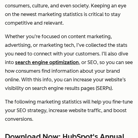
consumers, culture, and even society. Keeping an eye
on the newest marketing statistics is critical to stay
competitive and relevant.
Whether you’re focused on content marketing,
advertising, or marketing tech, I’ve collected the stats
you need to connect with your customers. I’ll also dive
into
search engine optimization
, or SEO, so you can see
how consumers find information about your brand
online. With this info, you can increase your website’s
visibility on search engine results pages (SERPs).
The following marketing statistics will help you fine-tune
your SEO strategy, increase website traffic, and boost
conversions.
Download Now: HubSpot's Annual