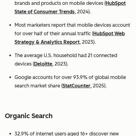
brands and products on mobile devices (
HubSpot
State of Consumer Trends
, 2024).
Most marketers report that mobile devices account
for over half of their annual traffic (
HubSpot Web
Strategy & Analytics Report
, 2023).
The average U.S. household had 21 connected
devices (
Deloitte
, 2023).
Google accounts for over 93.9% of global mobile
search market share (
StatCounter
, 2025).
Organic Search
32.9% of internet users aged 16+ discover new