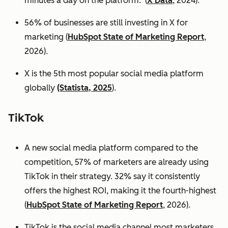
minutes a day on the platform. (
X Data
, 2024).
56% of businesses are still investing in X for
marketing (
HubSpot State of Marketing Report
,
2026).
X is the 5th most popular social media platform
globally
(Statista, 2025
).
TikTok
A new social media platform compared to the
competition, 57% of marketers are already using
TikTok in their strategy. 32% say it consistently
offers the highest ROI, making it the fourth-highest
(
HubSpot State of Marketing Report
, 2026).
TikTok is the social media channel most marketers