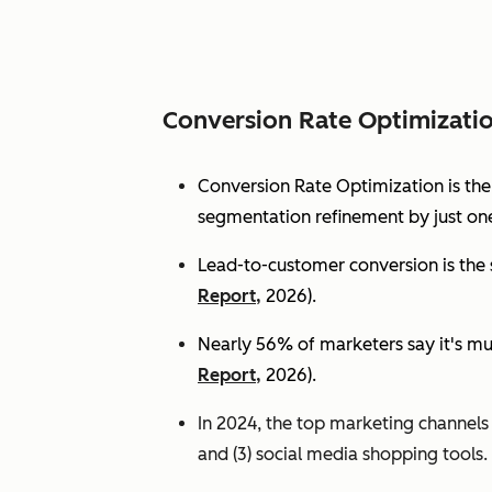
Conversion Rate Optimizati
Conversion Rate Optimization is th
segmentation refinement by just one
Lead-to-customer conversion is the s
Report,
2026).
Nearly 56% of marketers say it's mu
Report,
2026).
In 2024, the top marketing channels d
and (3) social media shopping tools. 