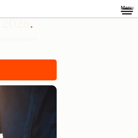
Menu
n 2026
udience and boost