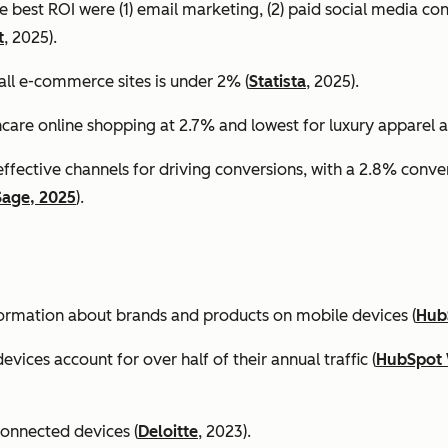
e best ROI were (1) email marketing, (2) paid social media co
t
, 2025).
all e-commerce sites is under 2% (
Statista
, 2025).
ncare online shopping at 2.7% and lowest for luxury apparel at
effective channels for driving conversions, with a 2.8% conv
Sage, 2025
).
formation about brands and products on mobile devices (
Hub
ices account for over half of their annual traffic (
HubSpot 
connected devices (
Deloitte
, 2023).