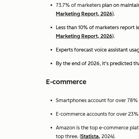
73.7% of marketers
plan on maintain
Marketing Report, 2026
).
Less than 10% of marketers report lev
Marketing Report, 2026
).
Experts
forecast voice assistant usa
By the end of 2026, it's predicted tha
E-commerce
Smartphones account for over 78% of
E-commerce accounts for over 23% of 
Amazon is the top e-commerce platf
top three. (
Statista,
2024).