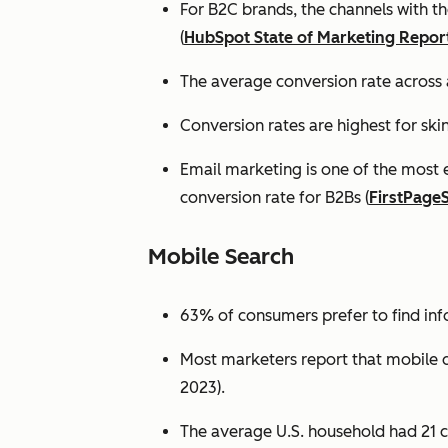
For B2C brands, the channels with th
(
HubSpot State of Marketing Repor
The average conversion rate across 
Conversion rates are highest for ski
Email marketing is one of the most 
conversion rate for B2Bs (
FirstPage
Mobile Search
63% of consumers prefer to find in
Most marketers report that mobile dev
2023).
The average U.S. household had 21 