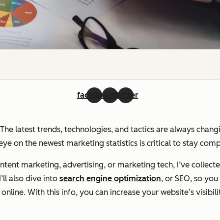
facebook
linkedin
twitter
. The latest trends, technologies, and tactics are always chan
ye on the newest marketing statistics is critical to stay com
ent marketing, advertising, or marketing tech, I’ve collecte
ll also dive into
search engine optimization
, or SEO, so yo
line. With this info, you can increase your website’s visibili