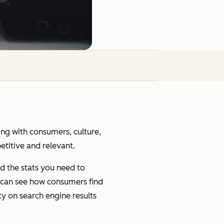
ging with consumers, culture,
petitive and relevant.
d the stats you need to
u can see how consumers find
ty on search engine results