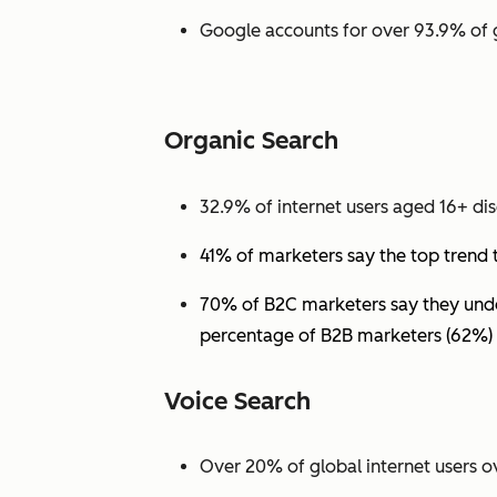
Google accounts for over 93.9% of 
Organic Search
32.9% of internet users aged 16+ dis
41% of marketers say the top trend 
70% of B2C marketers say they under
percentage of B2B marketers (62%) 
Voice Search
Over 20% of global internet users ov