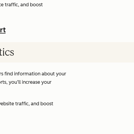
e traffic, and boost
rt
tics
s find information about your
ts, you’ll increase your
ebsite traffic, and boost