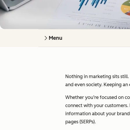
Menu
Nothing in marketing sits still
and even society. Keeping an e
Whether you’re focused on cont
connect with your customers. I’
information about your brand on
pages (SERPs).