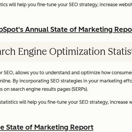
ics will help you fine-tune your SEO strategy, increase websit
pot's Annual State of Marketing Repo
rch Engine Optimization Statis
or SEO, allows you to understand and optimize how consumer
ine. By incorporating SEO strategies in your marketing effor
gs on search engine results pages (SERPs).
atistics will help you fine-tune your SEO strategy, increase w
 State of Marketing Report