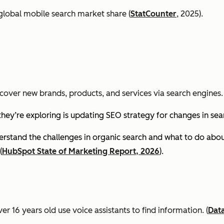
global mobile search market share (
StatCounter
, 2025).
cover new brands, products, and services via search engines. 
they’re exploring is updating SEO strategy for changes in se
stand the challenges in organic search and what to do about
(
HubSpot State of Marketing Report, 2026
).
er 16 years old use voice assistants to find information.
(
Dat