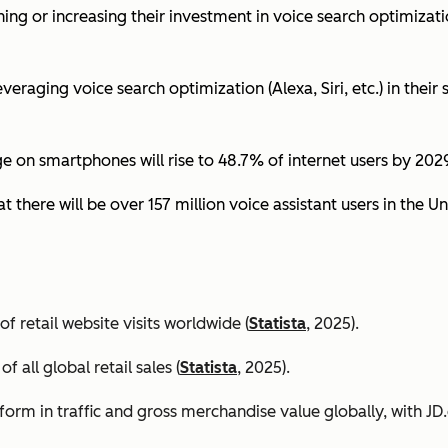
ing or increasing their investment in voice search optimizati
eraging voice search optimization (Alexa, Siri, etc.) in their s
ge on smartphones will rise to 48.7% of internet users by 2029
t there will be over 157 million voice assistant users in the Un
 retail website visits worldwide (
Statista
, 2025).
all global retail sales (
Statista
, 2025).
orm in traffic and gross merchandise value globally, with 