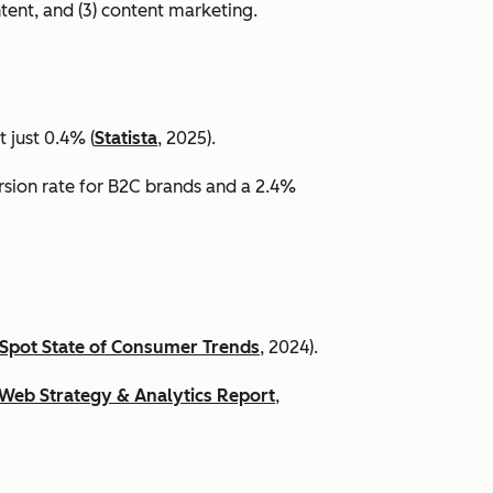
ntent, and (3) content marketing.
 just 0.4% (
Statista
, 2025).
ersion rate for B2C brands and a 2.4%
Spot State of Consumer Trends
, 2024).
Web Strategy & Analytics Report
,