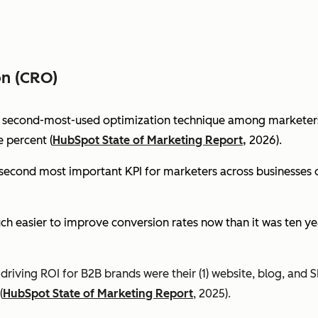
on (CRO)
e second-most-used optimization technique among marketers 
 percent (
HubSpot State of Marketing Report,
2026).
econd most important KPI for marketers across businesses of 
ch easier to improve conversion rates now than it was ten ye
riving ROI for B2B brands were their (1) website, blog, and S
(
HubSpot State of Marketing Report
, 2025).