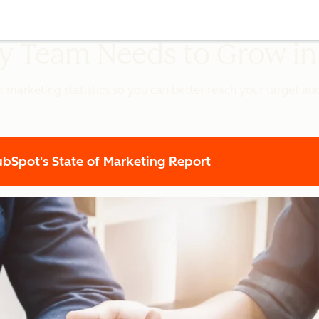
ery Team Needs to Grow i
t marketing statistics so you can better reach your target a
Spot's State of Marketing Report