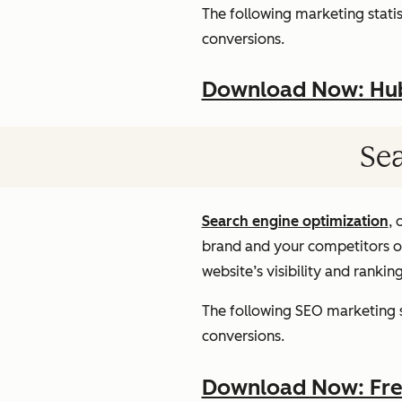
The following marketing statist
conversions.
Download Now: HubS
Sea
Search engine optimization
, 
brand and your competitors onl
website’s visibility and rankin
The following SEO marketing st
conversions.
Download Now: Free