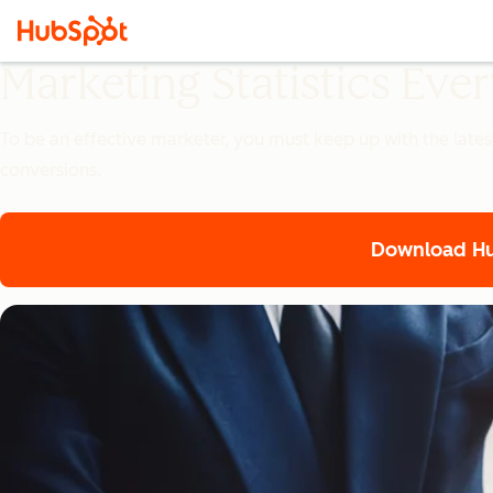
Marketing Statistics Ev
To be an effective marketer, you must keep up with the lates
conversions.
Download Hub