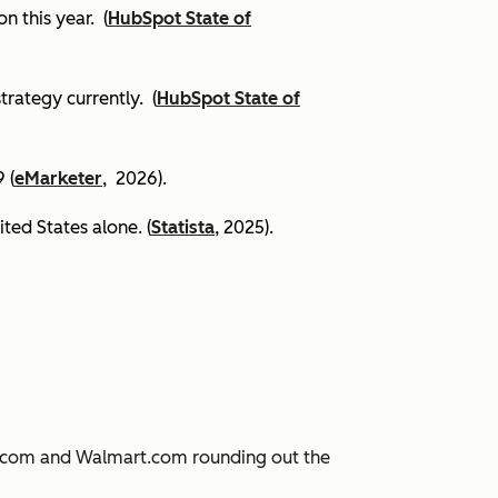
on this year.
(
HubSpot State of
trategy currently. (
HubSpot State of
 (
eMarketer
, 2026).
ited States alone. (
Statista
, 2025).
JD.com and Walmart.com rounding out the