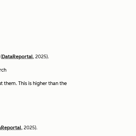
(
DataReportal
, 2025).
arch
 them. This is higher than the
aReportal
, 2025).