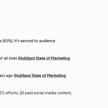
(50%). It's second to audience
all sizes (
HubSpot State of Marketing
ars ago (
HubSpot State of Marketing
EO efforts, (2) paid social media content,