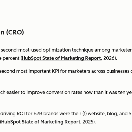
on (CRO)
e second-most-used optimization technique among marketers 
 percent (
HubSpot State of Marketing Report,
2026).
econd most important KPI for marketers across businesses of 
ch easier to improve conversion rates now than it was ten ye
riving ROI for B2B brands were their (1) website, blog, and S
(
HubSpot State of Marketing Report
, 2025).