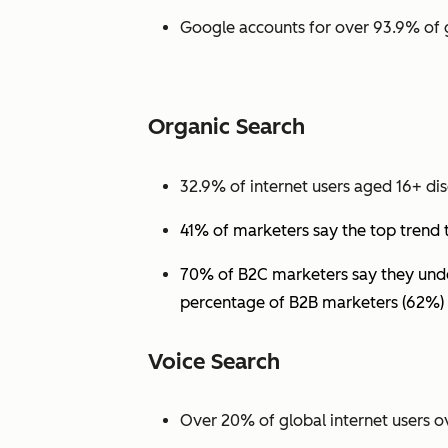
Google accounts for over 93.9% of 
Organic Search
32.9% of internet users aged 16+ dis
41% of marketers say the top trend 
70% of B2C marketers say they under
percentage of B2B marketers (62%) 
Voice Search
Over 20% of global internet users ov