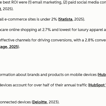
e best ROI were (1) email marketing, (2) paid social media co
t
, 2025).
all e-commerce sites is under 2% (
Statista
, 2025).
ncare online shopping at 2.7% and lowest for luxury apparel at
effective channels for driving conversions, with a 2.8% conv
Sage, 2025
).
formation about brands and products on mobile devices (
Hub
ices account for over half of their annual traffic (
HubSpot 
connected devices (
Deloitte
, 2023).