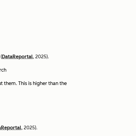
(
DataReportal
, 2025).
arch
 them. This is higher than the
aReportal
, 2025).