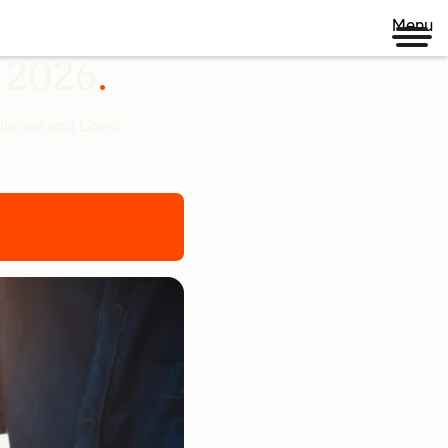
Menu
n 2026
udience and boost