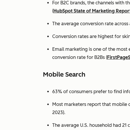
For B2C brands, the channels with th
(
HubSpot State of Marketing Repor
The average conversion rate across 
Conversion rates are highest for ski
Email marketing is one of the most 
conversion rate for B2Bs (
FirstPage
Mobile Search
63% of consumers prefer to find in
Most marketers report that mobile dev
2023).
The average U.S. household had 21 