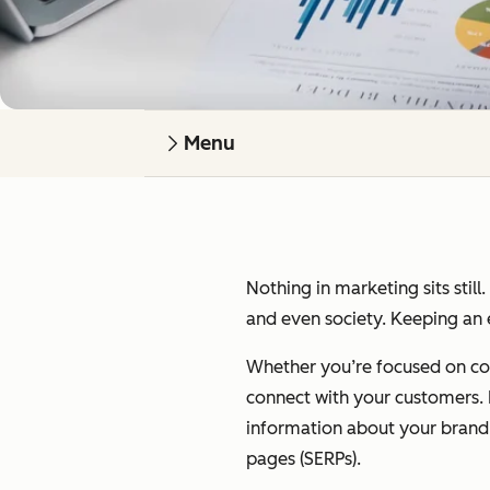
Menu
Nothing in marketing sits still
and even society. Keeping an e
Whether you’re focused on cont
connect with your customers. I’
information about your brand on
pages (SERPs).