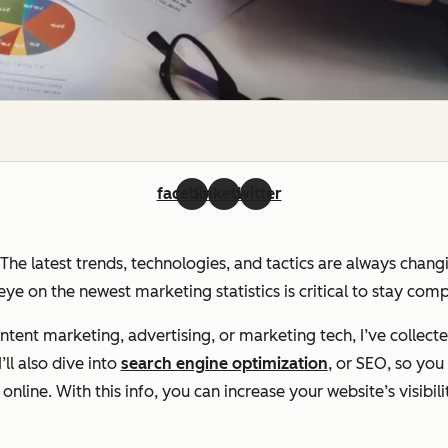
facebook
linkedin
twitter
. The latest trends, technologies, and tactics are always chan
ye on the newest marketing statistics is critical to stay com
ent marketing, advertising, or marketing tech, I’ve collecte
ll also dive into
search engine optimization
, or SEO, so yo
line. With this info, you can increase your website’s visibili