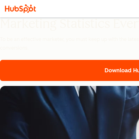
Marketing Statistics Ev
To be an effective marketer, you must keep up with the lates
conversions.
Download Hub