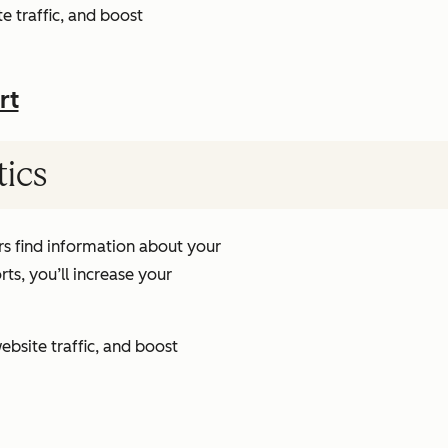
e traffic, and boost
rt
tics
s find information about your
ts, you’ll increase your
ebsite traffic, and boost