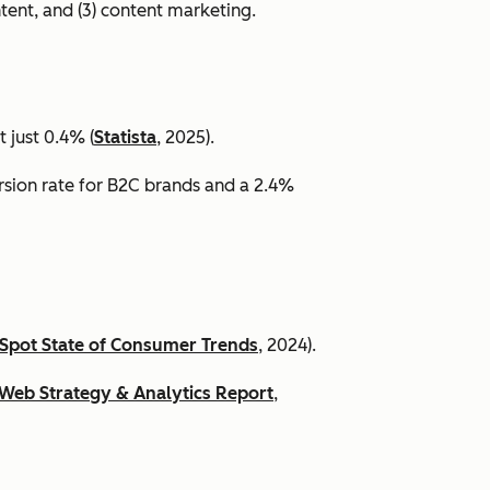
ntent, and (3) content marketing.
 just 0.4% (
Statista
, 2025).
ersion rate for B2C brands and a 2.4%
Spot State of Consumer Trends
, 2024).
Web Strategy & Analytics Report
,