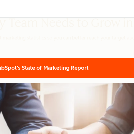
ery Team Needs to Grow i
t marketing statistics so you can better reach your target a
Spot's State of Marketing Report