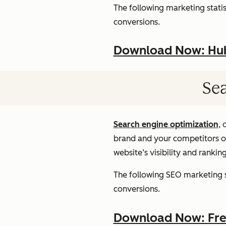
The following marketing statist
conversions.
Download Now: HubS
Sea
Search engine optimization
, 
brand and your competitors onl
website’s visibility and rankin
The following SEO marketing st
conversions.
Download Now: Free