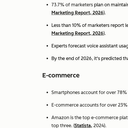
73.7% of marketers
plan on maintain
Marketing Report, 2026
).
Less than 10% of marketers report lev
Marketing Report, 2026
).
Experts
forecast voice assistant usa
By the end of 2026, it's predicted tha
E-commerce
Smartphones account for over 78% of
E-commerce accounts for over 23% of 
Amazon is the top e-commerce platf
top three. (
Statista,
2024).