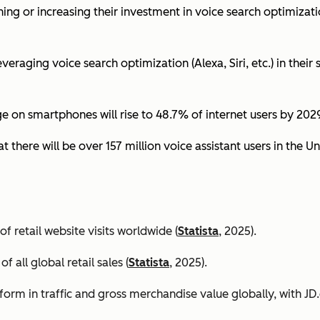
ing or increasing their investment in voice search optimizati
eraging voice search optimization (Alexa, Siri, etc.) in their s
ge on smartphones will rise to 48.7% of internet users by 2029
t there will be over 157 million voice assistant users in the Un
 retail website visits worldwide (
Statista
, 2025).
all global retail sales (
Statista
, 2025).
orm in traffic and gross merchandise value globally, with 