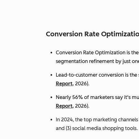
Conversion Rate Optimizati
Conversion Rate Optimization is th
segmentation refinement by just one
Lead-to-customer conversion is the s
Report,
2026).
Nearly 56% of marketers say it's mu
Report,
2026).
In 2024, the top marketing channels d
and (3) social media shopping tools. 