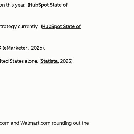
on this year.
(
HubSpot State of
trategy currently. (
HubSpot State of
 (
eMarketer
, 2026).
ited States alone. (
Statista
, 2025).
JD.com and Walmart.com rounding out the