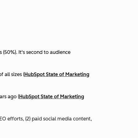
(50%). It's second to audience
all sizes (
HubSpot State of Marketing
ars ago (
HubSpot State of Marketing
EO efforts, (2) paid social media content,