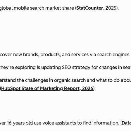
global mobile search market share (
StatCounter
, 2025).
cover new brands, products, and services via search engines. 
they’re exploring is updating SEO strategy for changes in se
stand the challenges in organic search and what to do about
(
HubSpot State of Marketing Report, 2026
).
er 16 years old use voice assistants to find information.
(
Dat