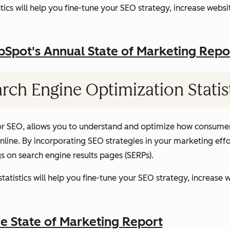
ics will help you fine-tune your SEO strategy, increase websit
pot's Annual State of Marketing Repo
rch Engine Optimization Statis
or SEO, allows you to understand and optimize how consumer
ine. By incorporating SEO strategies in your marketing effor
gs on search engine results pages (SERPs).
atistics will help you fine-tune your SEO strategy, increase w
 State of Marketing Report