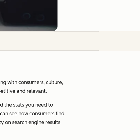
ging with consumers, culture,
petitive and relevant.
d the stats you need to
u can see how consumers find
ty on search engine results