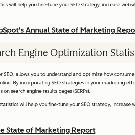
ics will help you fine-tune your SEO strategy, increase websit
pot's Annual State of Marketing Repo
rch Engine Optimization Statis
or SEO, allows you to understand and optimize how consumer
ine. By incorporating SEO strategies in your marketing effor
gs on search engine results pages (SERPs).
atistics will help you fine-tune your SEO strategy, increase w
 State of Marketing Report