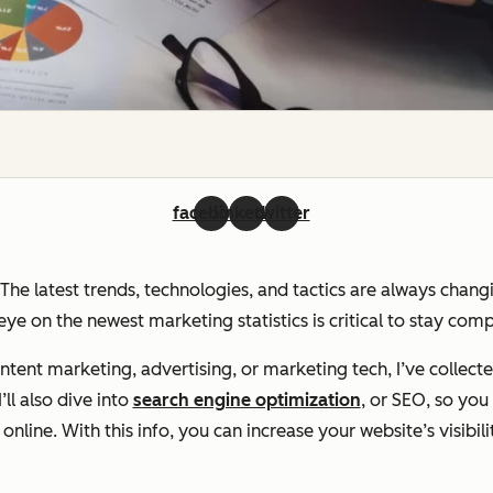
facebook
linkedin
twitter
. The latest trends, technologies, and tactics are always chan
ye on the newest marketing statistics is critical to stay com
ent marketing, advertising, or marketing tech, I’ve collecte
ll also dive into
search engine optimization
, or SEO, so yo
line. With this info, you can increase your website’s visibili