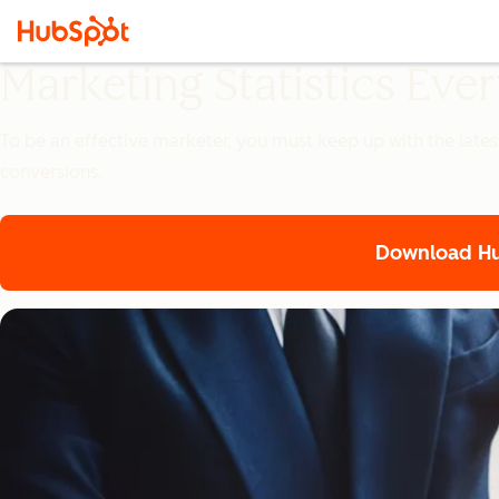
Marketing Statistics Ev
To be an effective marketer, you must keep up with the lates
conversions.
Download Hub