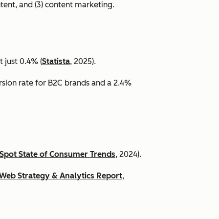
ntent, and (3) content marketing.
 just 0.4% (
Statista
, 2025).
ersion rate for B2C brands and a 2.4%
Spot State of Consumer Trends
, 2024).
Web Strategy & Analytics Report
,