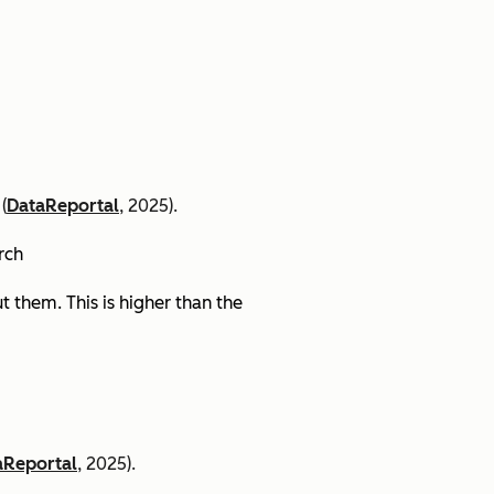
(
DataReportal
, 2025).
arch
 them. This is higher than the
aReportal
, 2025).