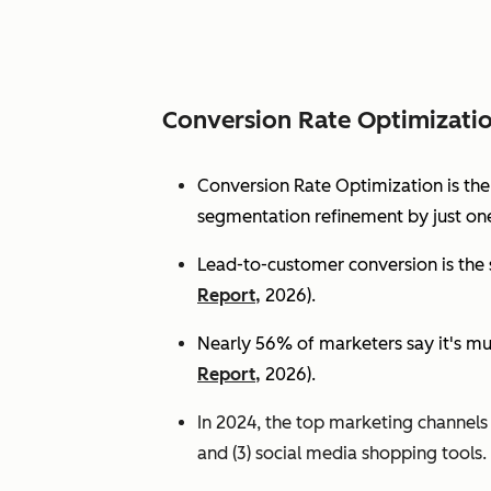
Conversion Rate Optimizati
Conversion Rate Optimization is th
segmentation refinement by just one
Lead-to-customer conversion is the s
Report,
2026).
Nearly 56% of marketers say it's mu
Report,
2026).
In 2024, the top marketing channels d
and (3) social media shopping tools. 