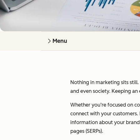
Menu
Nothing in marketing sits still
and even society. Keeping an e
Whether you’re focused on cont
connect with your customers. I’
information about your brand on
pages (SERPs).