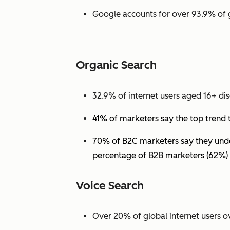
Google accounts for over 93.9% of 
Organic Search
32.9% of internet users aged 16+ dis
41% of marketers say the top trend 
70% of B2C marketers say they under
percentage of B2B marketers (62%) 
Voice Search
Over 20% of global internet users ov