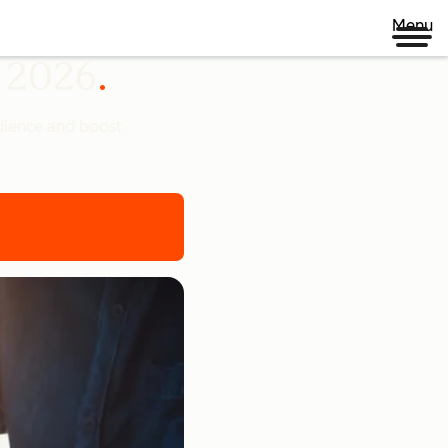
Menu
n 2026
udience and boost