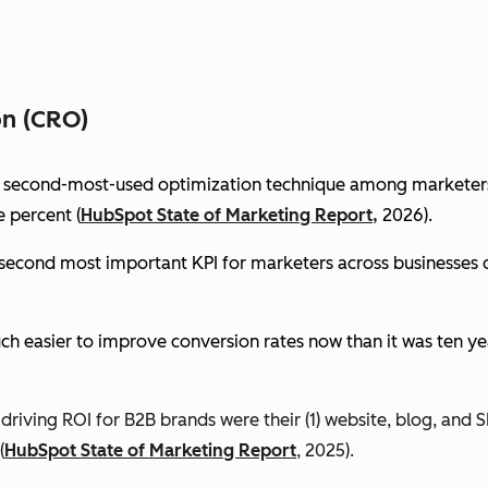
on (CRO)
e second-most-used optimization technique among marketers 
 percent (
HubSpot State of Marketing Report,
2026).
econd most important KPI for marketers across businesses of 
ch easier to improve conversion rates now than it was ten ye
riving ROI for B2B brands were their (1) website, blog, and S
(
HubSpot State of Marketing Report
, 2025).