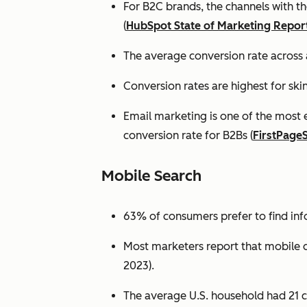
For B2C brands, the channels with th
(
HubSpot State of Marketing Repor
The average conversion rate across 
Conversion rates are highest for ski
Email marketing is one of the most 
conversion rate for B2Bs (
FirstPage
Mobile Search
63% of consumers prefer to find in
Most marketers report that mobile dev
2023).
The average U.S. household had 21 