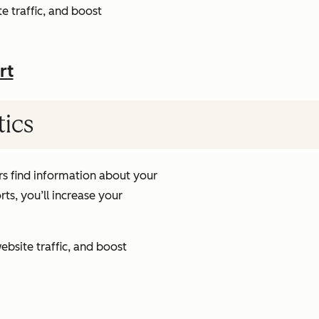
e traffic, and boost
rt
tics
s find information about your
ts, you’ll increase your
ebsite traffic, and boost