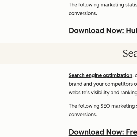
The following marketing statist
conversions.
Download Now: HubS
Sea
Search engine optimization
, 
brand and your competitors onl
website’s visibility and rankin
The following SEO marketing st
conversions.
Download Now: Free