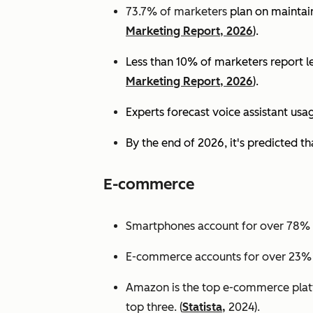
73.7% of marketers
plan on maintain
Marketing Report, 2026
).
Less than 10% of marketers report lev
Marketing Report, 2026
).
Experts
forecast voice assistant usa
By the end of 2026, it's predicted tha
E-commerce
Smartphones account for over 78% of
E-commerce accounts for over 23% of 
Amazon is the top e-commerce platf
top three. (
Statista,
2024).