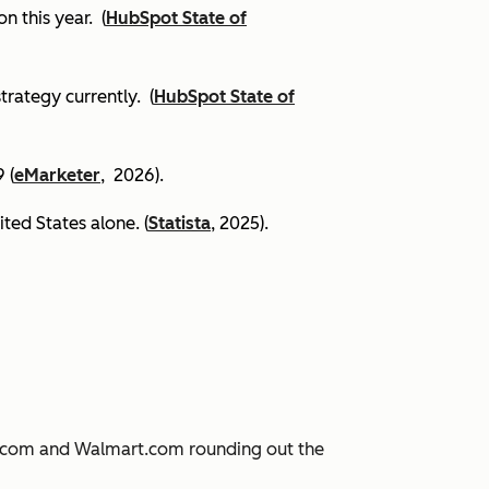
on this year.
(
HubSpot State of
trategy currently. (
HubSpot State of
 (
eMarketer
, 2026).
ited States alone. (
Statista
, 2025).
JD.com and Walmart.com rounding out the