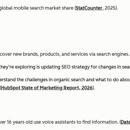
global mobile search market share (
StatCounter
, 2025).
cover new brands, products, and services via search engines. 
they’re exploring is updating SEO strategy for changes in se
stand the challenges in organic search and what to do about
(
HubSpot State of Marketing Report, 2026
).
er 16 years old use voice assistants to find information.
(
Dat