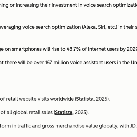
ing or increasing their investment in voice search optimizati
eraging voice search optimization (Alexa, Siri, etc.) in their s
ge on smartphones will rise to 48.7% of internet users by 2029
t there will be over 157 million voice assistant users in the Un
 retail website visits worldwide (
Statista
, 2025).
all global retail sales (
Statista
, 2025).
orm in traffic and gross merchandise value globally, with 