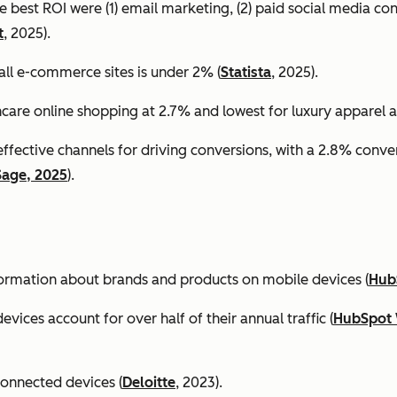
e best ROI were (1) email marketing, (2) paid social media co
t
, 2025).
all e-commerce sites is under 2% (
Statista
, 2025).
ncare online shopping at 2.7% and lowest for luxury apparel at
effective channels for driving conversions, with a 2.8% conv
Sage, 2025
).
formation about brands and products on mobile devices (
Hub
ices account for over half of their annual traffic (
HubSpot 
connected devices (
Deloitte
, 2023).