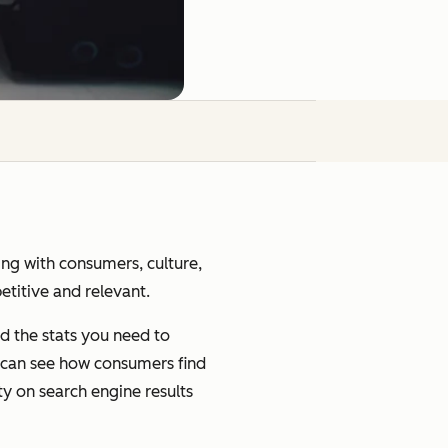
ging with consumers, culture,
petitive and relevant.
d the stats you need to
u can see how consumers find
ty on search engine results