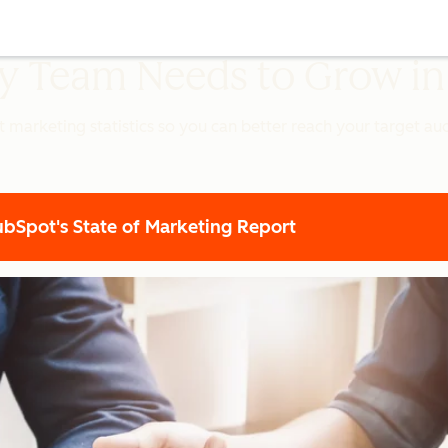
ery Team Needs to Grow i
t marketing statistics so you can better reach your target a
Spot's State of Marketing Report