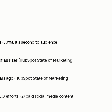
(50%). It's second to audience
all sizes (
HubSpot State of Marketing
ars ago (
HubSpot State of Marketing
EO efforts, (2) paid social media content,