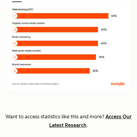
Want to access statistics like this and more?
Access Our
Latest Research
.