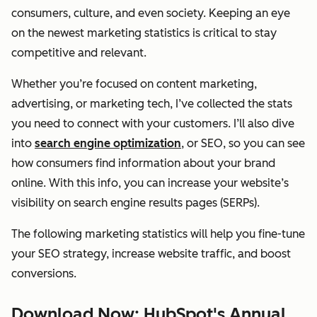
consumers, culture, and even society. Keeping an eye
on the newest marketing statistics is critical to stay
competitive and relevant.
Whether you’re focused on content marketing,
advertising, or marketing tech, I’ve collected the stats
you need to connect with your customers. I’ll also dive
into
search engine optimization
, or SEO, so you can see
how consumers find information about your brand
online. With this info, you can increase your website’s
visibility on search engine results pages (SERPs).
The following marketing statistics will help you fine-tune
your SEO strategy, increase website traffic, and boost
conversions.
Download Now: HubSpot's Annual