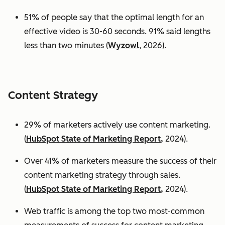
51% of people say that the optimal length for an
effective video is 30-60 seconds. 91% said lengths
less than two minutes (
Wyzowl
, 2026).
Content Strategy
29% of marketers actively use content marketing.
(
HubSpot State of Marketing Report,
2024).
Over 41% of marketers measure the success of their
content marketing strategy through sales.
(
HubSpot State of Marketing Report,
2024).
Web traffic is among the top two most-common