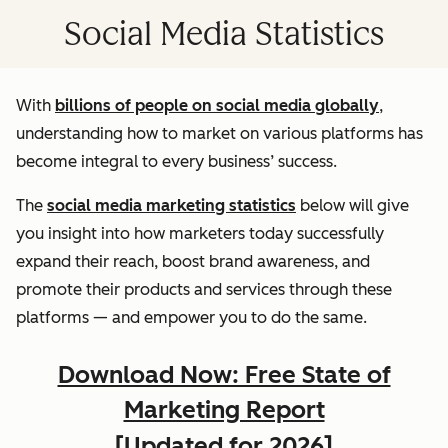
Social Media Statistics
With
billions of people on social media globally
,
understanding how to market on various platforms has
become integral to every business’ success.
The
social media marketing statistics
below will give
you insight into how marketers today successfully
expand their reach, boost brand awareness, and
promote their products and services through these
platforms — and empower you to do the same.
Download Now: Free State of
Marketing Report
[Updated for 2026]