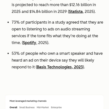
is projected to reach more than $12.16 billion in
2025 and $14.84 billion in 2029 (
Statista
, 2025).
73% of participants in a study agreed that they are
open to listening to ads on audio streaming
services if the tone fits what they’re doing at the
time. (
Spotify
, 2025).
53% of people who own a smart speaker and have
heard an ad on their device say they will likely
respond to it (
Basis Technologies, 2023
).