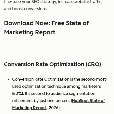
fine-tune your SEO strategy, increase website traffic,
and boost conversions.
Download Now: Free State of
Marketing Report
Conversion Rate Optimization (CRO)
Conversion Rate Optimization is the second-most-
used optimization technique among marketers
(50%). It's second to audience segmentation
refinement by just one percent (
HubSpot State of
Marketing Report,
2026).