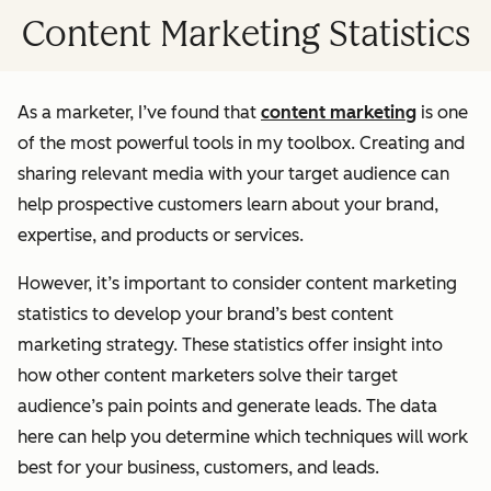
Content Marketing Statistics
As a marketer, I’ve found that
content marketing
is one
of the most powerful tools in my toolbox. Creating and
sharing relevant media with your target audience can
help prospective customers learn about your brand,
expertise, and products or services.
However, it’s important to consider content marketing
statistics to develop your brand’s best content
marketing strategy. These statistics offer insight into
how other content marketers solve their target
audience’s pain points and generate leads. The data
here can help you determine which techniques will work
best for your business, customers, and leads.