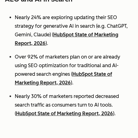
Nearly 24% are exploring updating their SEO
strategy for generative AI in search (e.g. ChatGPT,
Gemini, Claude) (
HubSpot State of Marketing
Report, 2026
).
Over 92% of marketers plan on or are already
using SEO optimization for traditional and AI-
powered search engines (
HubSpot State of
Marketing Report, 2026
).
Nearly 30% of marketers reported decreased
search traffic as consumers turn to AI tools.
(
HubSpot State of Marketing Report, 2026
).