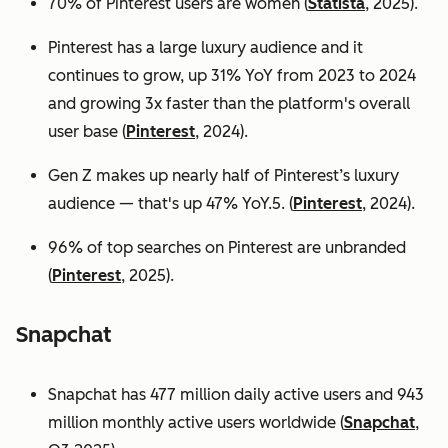
70% of Pinterest users are women (
Statista
, 2025).
Pinterest has a large luxury audience and it
continues to grow, up 31% YoY from 2023 to 2024
and growing 3x faster than the platform's overall
user base
(
Pinterest
, 2024).
Gen Z makes up nearly half of Pinterest’s luxury
audience — that's up 47% YoY.5. (
Pinterest
, 2024).
96% of top searches on Pinterest are unbranded
(
Pinterest
, 2025).
Snapchat
Snapchat has 477 million daily active users and 943
million monthly active users worldwide (
Snapchat
,