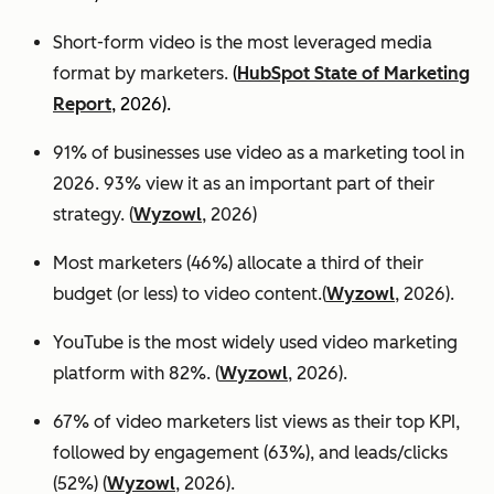
Short-form video is the most leveraged media
format by marketers.
(
HubSpot State of Marketing
Report
, 2026).
91% of businesses use video as a marketing tool in
2026. 93% view it as an important part of their
strategy. (
Wyzowl
, 2026)
Most marketers (46%) allocate a third of their
budget (or less) to video content.(
Wyzowl
, 2026).
YouTube is the most widely used video marketing
platform with 82%. (
Wyzowl
, 2026).
67% of video marketers list views as their top KPI,
followed by engagement (63%), and leads/clicks
(52%) (
Wyzowl
, 2026).