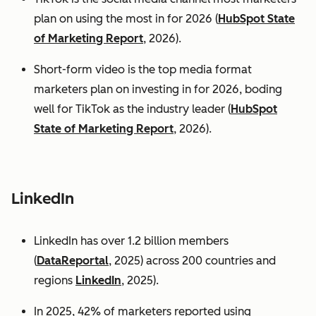
plan on using the most in for 2026 (
HubSpot State
of Marketing Report
, 2026).
Short-form video is the top media format
marketers plan on investing in for 2026, boding
well for TikTok as the industry leader (
HubSpot
State of Marketing Report
, 2026).
LinkedIn
LinkedIn has over 1.2 billion members
(
DataReportal
, 2025) across 200 countries and
regions
LinkedIn
, 2025).
In 2025, 42% of marketers reported using