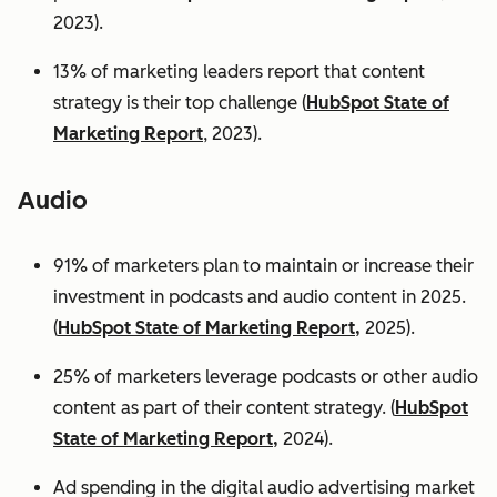
2023).
13% of marketing leaders report that content
strategy is their top challenge (
HubSpot State of
Marketing Report
, 2023).
Audio
91% of marketers plan to maintain or increase their
investment in podcasts and audio content in 2025.
(
HubSpot State of Marketing Report,
2025).
25% of marketers leverage podcasts or other audio
content as part of their content strategy. (
HubSpot
State of Marketing Report,
2024).
Ad spending in the digital audio advertising market