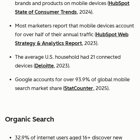
brands and products on mobile devices (
HubSpot
State of Consumer Trends
, 2024).
Most marketers report that mobile devices account
for over half of their annual traffic (
HubSpot Web
Strategy & Analytics Report
, 2023).
The average U.S. household had 21 connected
devices (
Deloitte
, 2023).
Google accounts for over 93.9% of global mobile
search market share (
StatCounter
, 2025).
Organic Search
32.9% of internet users aged 16+ discover new