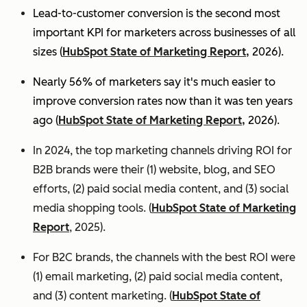
Lead-to-customer conversion is the second most
important KPI for marketers across businesses of all
sizes (
HubSpot State of Marketing Report,
2026).
Nearly 56% of marketers say it's much easier to
improve conversion rates now than it was ten years
ago (
HubSpot State of Marketing Report,
2026).
In 2024, the top marketing channels driving ROI for
B2B brands were their (1) website, blog, and SEO
efforts, (2) paid social media content, and (3) social
media shopping tools. (
HubSpot State of Marketing
Report
, 2025).
For B2C brands, the channels with the best ROI were
(1) email marketing, (2) paid social media content,
and (3) content marketing. (
HubSpot State of