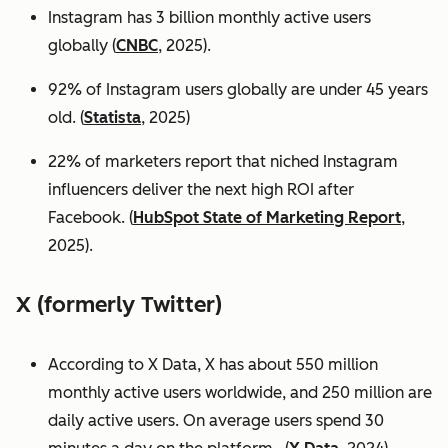
Instagram has 3 billion monthly active users
globally (
CNBC
, 2025).
92% of Instagram users globally are under 45 years
old. (
Statista
, 2025)
22% of marketers report that niched Instagram
influencers deliver the next high ROI after
Facebook. (
HubSpot State of Marketing Report
,
2025).
X (formerly Twitter)
According to X Data, X has about 550 million
monthly active users worldwide, and 250 million are
daily active users. On average users spend 30