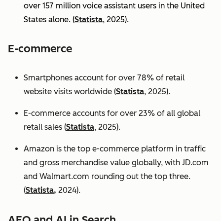
over 157 million voice assistant users in the United
States alone. (
Statista
, 2025).
E-commerce
Smartphones account for over 78% of retail
website visits worldwide (
Statista
, 2025).
E-commerce accounts for over 23% of all global
retail sales (
Statista
, 2025).
Amazon is the top e-commerce platform in traffic
and gross merchandise value globally, with JD.com
and Walmart.com rounding out the top three.
(
Statista,
2024).
AEO and AI in Search