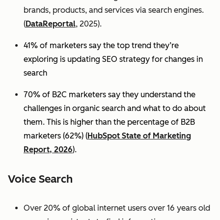
brands, products, and services via search engines.
(
DataReportal
, 2025).
41% of marketers say the top trend they’re
exploring is updating SEO strategy for changes in
search
70% of B2C marketers say they understand the
challenges in organic search and what to do about
them. This is higher than the percentage of B2B
marketers (62%) (
HubSpot State of Marketing
Report, 2026
).
Voice Search
Over 20% of global internet users over 16 years old