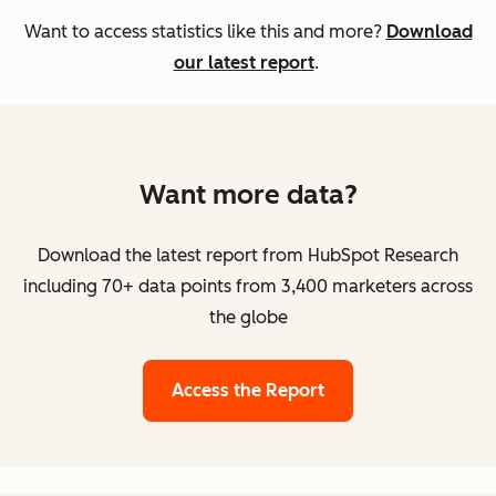
Want to access statistics like this and more?
Download
our latest report
.
Want more data?
Download the latest report from HubSpot Research
including 70+ data points from 3,400 marketers across
the globe
Access the Report