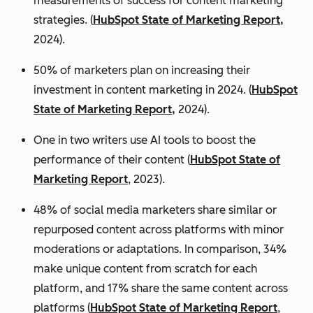
measurements of success for content marketing
strategies. (
HubSpot State of Marketing Report,
2024).
50% of marketers plan on increasing their
investment in content marketing in 2024. (
HubSpot
State of Marketing Report,
2024).
One in two writers use AI tools to boost the
performance of their content (
HubSpot State of
Marketing Report
, 2023).
48% of social media marketers share similar or
repurposed content across platforms with minor
moderations or adaptations. In comparison, 34%
make unique content from scratch for each
platform, and 17% share the same content across
platforms (
HubSpot State of Marketing Report
,