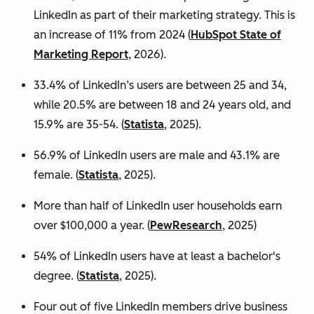
LinkedIn as part of their marketing strategy. This is
an increase of 11% from 2024 (
HubSpot State of
Marketing Report
, 2026).
33.4% of LinkedIn’s users are between 25 and 34,
while 20.5% are between 18 and 24 years old, and
15.9% are 35-54. (
Statista
, 2025).
56.9% of LinkedIn users are male
and 43.1% are
female. (
Statista
, 2025).
More than half of LinkedIn user households earn
over $100,000 a year. (
PewResearch
, 2025)
54% of LinkedIn users have at least a bachelor's
degree. (
Statista
, 2025).
Four out of five LinkedIn members drive business