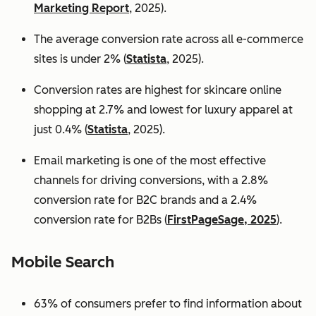
Marketing Report
, 2025).
The average conversion rate across all e-commerce
sites is under 2% (
Statista
, 2025).
Conversion rates are highest for skincare online
shopping at 2.7% and lowest for luxury apparel at
just 0.4% (
Statista
, 2025).
Email marketing is one of the most effective
channels for driving conversions, with a 2.8%
conversion rate for B2C brands and a 2.4%
conversion rate for B2Bs (
FirstPageSage, 2025
).
Mobile Search
63% of consumers prefer to find information about