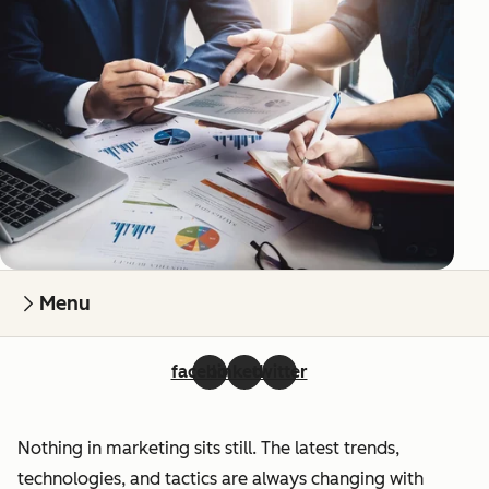
Menu
facebook
linkedin
twitter
Nothing in marketing sits still. The latest trends,
technologies, and tactics are always changing with