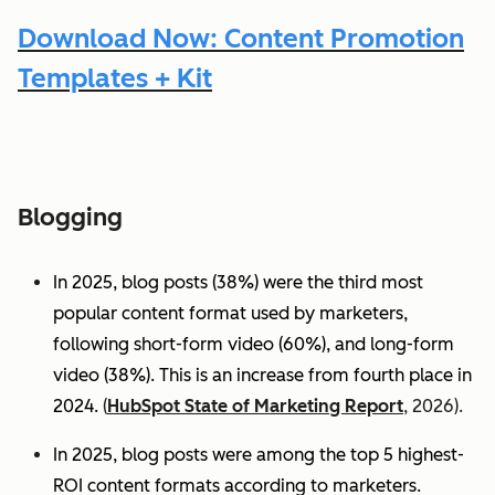
Download Now: Content Promotion
Templates + Kit
Blogging
In 2025, blog posts (38%) were the third most
popular content format used by marketers,
following short-form video (60%), and long-form
video (38%). This is an increase from fourth place in
2024.
(
HubSpot State of Marketing Report
, 2026).
In 2025, blog posts were among the top 5 highest-
ROI content formats according to marketers.