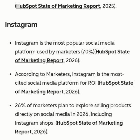
(
HubSpot State of Marketing Report
, 2025).
Instagram
Instagram is the most popular social media
platform used by marketers (70%)(
HubSpot State
of Marketing Report
, 2026).
According to Marketers, Instagram is the most-
cited social media platform for ROI (
HubSpot State
of Marketing Report
, 2026).
26% of marketers plan to explore selling products
directly on social media in 2026, including
Instagram shops (
HubSpot State of Marketing
Report
, 2026).