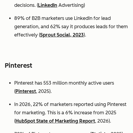
decisions. (
LinkedIn
Advertising)
89% of B2B marketers use LinkedIn for lead
generation, and 62% say it produces leads for them
effectively (
Sprout Social, 2023
).
Pinterest
Pinterest has 553 million monthly active users
(
Pinterest
, 2025).
In 2026, 22% of marketers reported using Pinterest
for marketing. This is a 6% increase from 2025
(
HubSpot State of Marketing Report
, 2026).