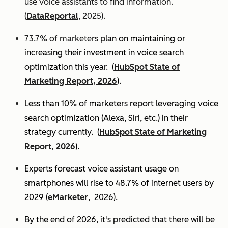
use voice assistants to find information.
(
DataReportal
, 2025).
73.7% of marketers
plan on maintaining or
increasing their investment in voice search
optimization this year.
(
HubSpot State of
Marketing Report, 2026
).
Less than 10% of marketers report leveraging voice
search optimization (Alexa, Siri, etc.) in their
strategy currently. (
HubSpot State of Marketing
Report, 2026
).
Experts
forecast voice assistant usage on
smartphones will rise to 48.7% of internet users by
2029 (
eMarketer
, 2026).
By the end of 2026, it's predicted that there will be