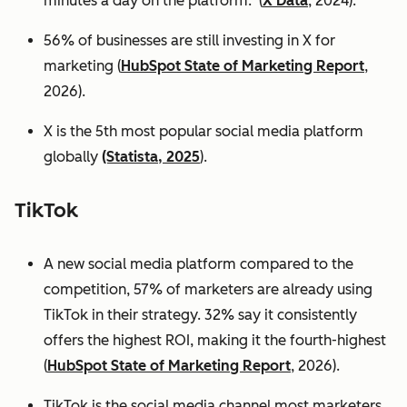
minutes a day on the platform. (
X Data
, 2024).
56% of businesses are still investing in X for
marketing (
HubSpot State of Marketing Report
,
2026).
X is the 5th most popular social media platform
globally
(Statista, 2025
).
TikTok
A new social media platform compared to the
competition, 57% of marketers are already using
TikTok in their strategy. 32% say it consistently
offers the highest ROI, making it the fourth-highest
(
HubSpot State of Marketing Report
, 2026).
TikTok is the social media channel most marketers