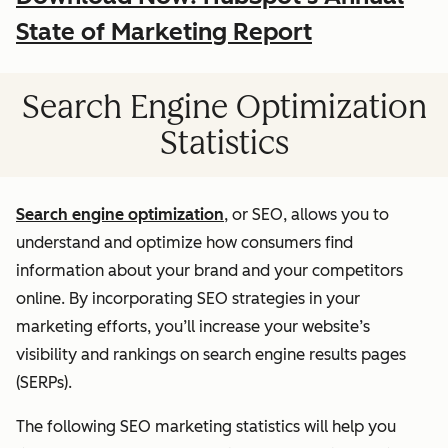
State of Marketing Report
Search Engine Optimization
Statistics
Search engine optimization
, or SEO, allows you to
understand and optimize how consumers find
information about your brand and your competitors
online. By incorporating SEO strategies in your
marketing efforts, you’ll increase your website’s
visibility and rankings on search engine results pages
(SERPs).
The following SEO marketing statistics will help you