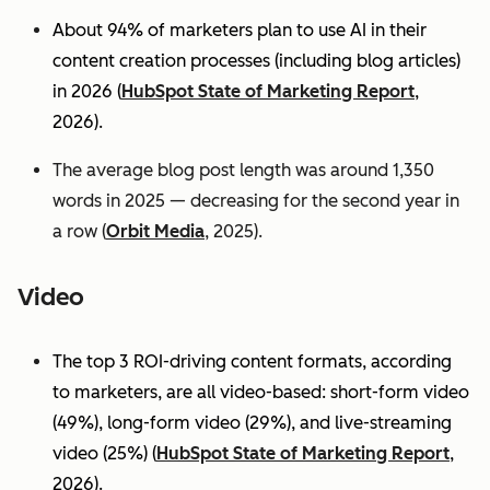
About 94% of marketers plan to use AI in their
content creation processes (including blog articles)
in 2026 (
HubSpot State of Marketing Report
,
2026).
The average blog post length was around 1,350
words in 2025 — decreasing for the second year in
a row (
Orbit Media
, 2025).
Video
The top 3 ROI-driving content formats, according
to marketers, are all video-based: short-form video
(49%), long-form video (29%), and live-streaming
video (25%)
(
HubSpot State of Marketing Report
,
2026).