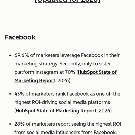
Facebook
69.6% of marketers leverage Facebook in their
marketing strategy. Secondly, only to sister
platform Instagram at 70% (
HubSpot State of
Marketing Report
, 2026).
43% of marketers rank Facebook as one of the
highest ROI-driving social media platforms
(
HubSpot State of Marketing Report
, 2026).
28% of marketers report seeing the highest ROI
from social media influencers from Facebook.