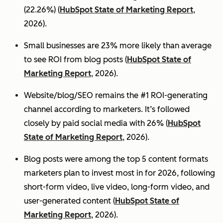
(22.26%) (
HubSpot State of Marketing Report
,
2026).
Small businesses are 23% more likely than average
to see ROI from blog posts (
HubSpot State of
Marketing Report
, 2026).
Website/blog/SEO remains the #1 ROI-generating
channel according to marketers. It’s followed
closely by paid social media with 26% (
HubSpot
State of Marketing Report
, 2026).
Blog posts were among the top 5 content formats
marketers plan to invest most in for 2026, following
short-form video, live video, long-form video, and
user-generated content (
HubSpot State of
Marketing Report
, 2026).