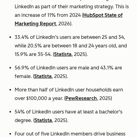
LinkedIn as part of their marketing strategy. This is
an increase of 11% from 2024 (
HubSpot State of
Marketing Report
, 2026).
33.4% of LinkedIn’s users are between 25 and 34,
while 20.5% are between 18 and 24 years old, and
15.9% are 35-54. (
Statista
, 2025).
56.9% of LinkedIn users are male
and 43.1% are
female. (
Statista
, 2025).
More than half of LinkedIn user households earn
over $100,000 a year. (
PewResearch
, 2025)
54% of LinkedIn users have at least a bachelor's
degree. (
Statista
, 2025).
Four out of five LinkedIn members drive business