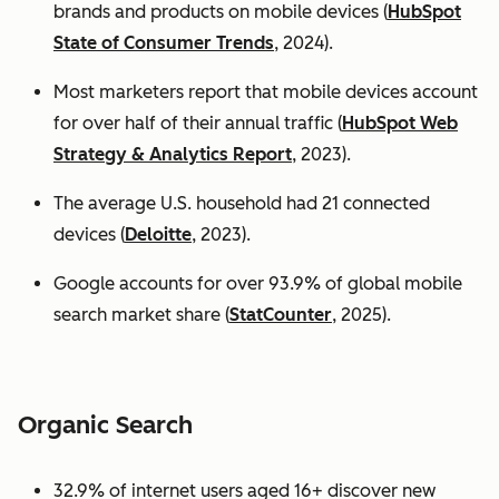
brands and products on mobile devices (
HubSpot
State of Consumer Trends
, 2024).
Most marketers report that mobile devices account
for over half of their annual traffic (
HubSpot Web
Strategy & Analytics Report
, 2023).
The average U.S. household had 21 connected
devices (
Deloitte
, 2023).
Google accounts for over 93.9% of global mobile
search market share (
StatCounter
, 2025).
Organic Search
32.9% of internet users aged 16+ discover new