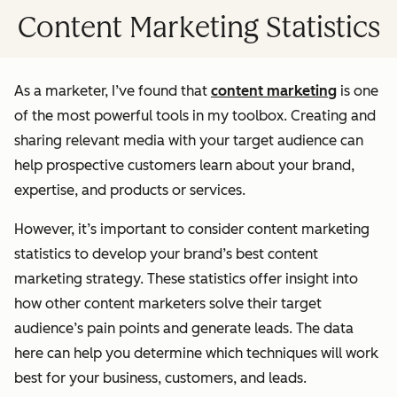
Content Marketing Statistics
As a marketer, I’ve found that
content marketing
is one
of the most powerful tools in my toolbox. Creating and
sharing relevant media with your target audience can
help prospective customers learn about your brand,
expertise, and products or services.
However, it’s important to consider content marketing
statistics to develop your brand’s best content
marketing strategy. These statistics offer insight into
how other content marketers solve their target
audience’s pain points and generate leads. The data
here can help you determine which techniques will work
best for your business, customers, and leads.