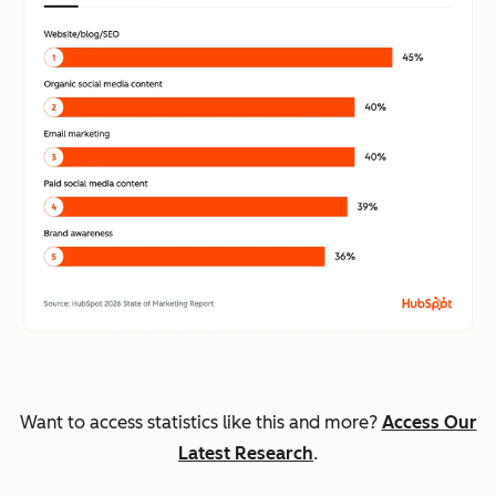
Want to access statistics like this and more?
Access Our
Latest Research
.