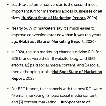
Lead-to-customer conversion is the second most
important KPI for marketers across businesses of all
sizes (
HubSpot State of Marketing Report,
2026).
Nearly 56% of marketers say it's much easier to
improve conversion rates now than it was ten years
ago (
HubSpot State of Marketing Report,
2026).
In 2024, the top marketing channels driving ROI for
B2B brands were their (1) website, blog, and SEO
efforts, (2) paid social media content, and (3) social
media shopping tools. (
HubSpot State of Marketing
Report
, 2025).
For B2C brands, the channels with the best ROI were
(1) email marketing, (2) paid social media content,
and (3) content marketing. (
HubSpot State of