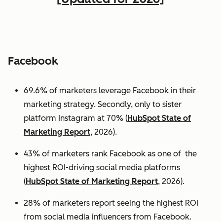
Facebook
69.6% of marketers leverage Facebook in their
marketing strategy. Secondly, only to sister
platform Instagram at 70% (
HubSpot State of
Marketing Report
, 2026).
43% of marketers rank Facebook as one of the
highest ROI-driving social media platforms
(
HubSpot State of Marketing Report
, 2026).
28% of marketers report seeing the highest ROI
from social media influencers from Facebook.