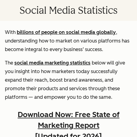
Social Media Statistics
With
billions of people on social media globally
,
understanding how to market on various platforms has
become integral to every business’ success.
The
social media marketing statistics
below will give
you insight into how marketers today successfully
expand their reach, boost brand awareness, and
promote their products and services through these
platforms — and empower you to do the same.
Download Now: Free State of
Marketing Report
[Updated for 2026]