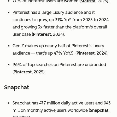
70% of Pinterest users are women (
Statista
, 2025).
Pinterest has a large luxury audience and it
continues to grow, up 31% YoY from 2023 to 2024
and growing 3x faster than the platform's overall
user base
(
Pinterest
, 2024).
Gen Z makes up nearly half of Pinterest’s luxury
audience — that's up 47% YoY.5. (
Pinterest
, 2024).
96% of top searches on Pinterest are unbranded
(
Pinterest
, 2025).
Snapchat
Snapchat has 477 million daily active users and 943
million monthly active users worldwide (
Snapchat
,