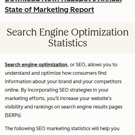
State of Marketing Report
Search Engine Optimization
Statistics
Search engine optimization
, or SEO, allows you to
understand and optimize how consumers find
information about your brand and your competitors
online. By incorporating SEO strategies in your
marketing efforts, you’ll increase your website’s
visibility and rankings on search engine results pages
(SERPs).
The following SEO marketing statistics will help you