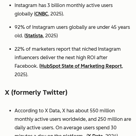
Instagram has 3 billion monthly active users
globally (
CNBC
, 2025).
92% of Instagram users globally are under 45 years
old. (
Statista
, 2025)
22% of marketers report that niched Instagram
influencers deliver the next high ROI after
Facebook. (
HubSpot State of Marketing Report
,
2025).
X (formerly Twitter)
According to X Data, X has about 550 million
monthly active users worldwide, and 250 million are
daily active users. On average users spend 30