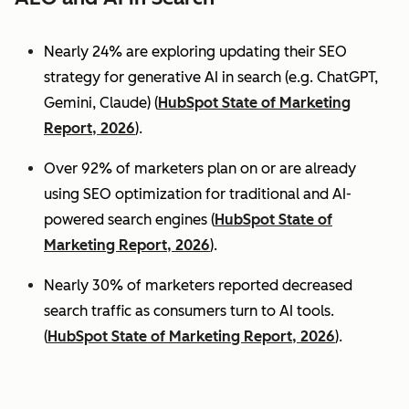
Nearly 24% are exploring updating their SEO
strategy for generative AI in search (e.g. ChatGPT,
Gemini, Claude) (
HubSpot State of Marketing
Report, 2026
).
Over 92% of marketers plan on or are already
using SEO optimization for traditional and AI-
powered search engines (
HubSpot State of
Marketing Report, 2026
).
Nearly 30% of marketers reported decreased
search traffic as consumers turn to AI tools.
(
HubSpot State of Marketing Report, 2026
).