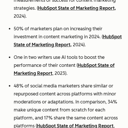
measurements of success for content marketing
strategies. (
HubSpot State of Marketing Report,
2024).
50% of marketers plan on increasing their
investment in content marketing in 2024. (
HubSpot
State of Marketing Report,
2024).
One in two writers use AI tools to boost the
performance of their content (
HubSpot State of
Marketing Report
, 2023).
48% of social media marketers share similar or
repurposed content across platforms with minor
moderations or adaptations. In comparison, 34%
make unique content from scratch for each
platform, and 17% share the same content across
platforms (
HubSpot State of Marketing Report
,