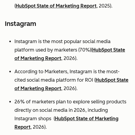
(
HubSpot State of Marketing Report
, 2025).
Instagram
Instagram is the most popular social media
platform used by marketers (70%)(
HubSpot State
of Marketing Report
, 2026).
According to Marketers, Instagram is the most-
cited social media platform for ROI (
HubSpot State
of Marketing Report
, 2026).
26% of marketers plan to explore selling products
directly on social media in 2026, including
Instagram shops (
HubSpot State of Marketing
Report
, 2026).