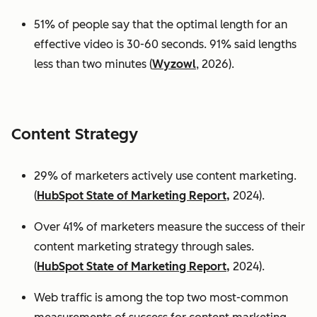
51% of people say that the optimal length for an
effective video is 30-60 seconds. 91% said lengths
less than two minutes (
Wyzowl
, 2026).
Content Strategy
29% of marketers actively use content marketing.
(
HubSpot State of Marketing Report,
2024).
Over 41% of marketers measure the success of their
content marketing strategy through sales.
(
HubSpot State of Marketing Report,
2024).
Web traffic is among the top two most-common