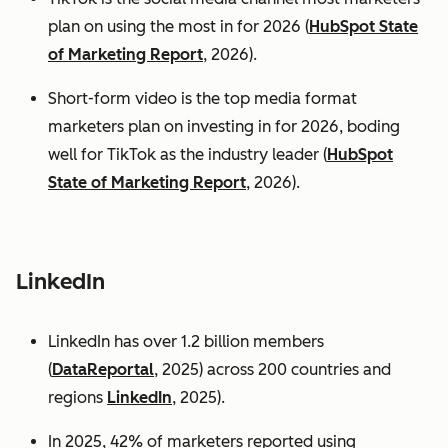
plan on using the most in for 2026 (
HubSpot State
of Marketing Report
, 2026).
Short-form video is the top media format
marketers plan on investing in for 2026, boding
well for TikTok as the industry leader (
HubSpot
State of Marketing Report
, 2026).
LinkedIn
LinkedIn has over 1.2 billion members
(
DataReportal
, 2025) across 200 countries and
regions
LinkedIn
, 2025).
In 2025, 42% of marketers reported using