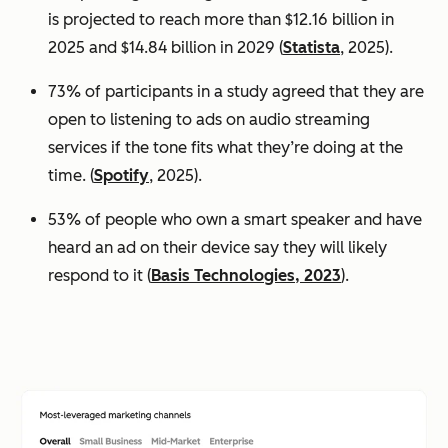
is projected to reach more than $12.16 billion in
2025 and $14.84 billion in 2029 (
Statista
, 2025).
73% of participants in a study agreed that they are
open to listening to ads on audio streaming
services if the tone fits what they’re doing at the
time. (
Spotify
, 2025).
53% of people who own a smart speaker and have
heard an ad on their device say they will likely
respond to it (
Basis Technologies, 2023
).