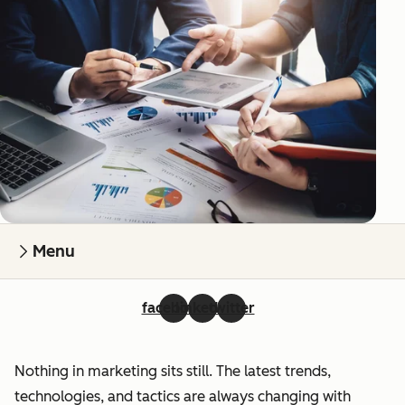
Menu
facebook
linkedin
twitter
Nothing in marketing sits still. The latest trends,
technologies, and tactics are always changing with