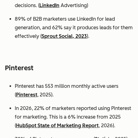
decisions. (
LinkedIn
Advertising)
89% of B2B marketers use LinkedIn for lead
generation, and 62% say it produces leads for them
effectively (
Sprout Social, 2023
).
Pinterest
Pinterest has 553 million monthly active users
(
Pinterest
, 2025).
In 2026, 22% of marketers reported using Pinterest
for marketing. This is a 6% increase from 2025
(
HubSpot State of Marketing Report
, 2026).