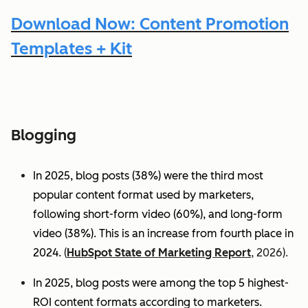
Download Now: Content Promotion
Templates + Kit
Blogging
In 2025, blog posts (38%) were the third most
popular content format used by marketers,
following short-form video (60%), and long-form
video (38%). This is an increase from fourth place in
2024.
(
HubSpot State of Marketing Report
, 2026).
In 2025, blog posts were among the top 5 highest-
ROI content formats according to marketers.