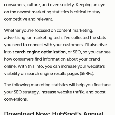
consumers, culture, and even society. Keeping an eye
on the newest marketing statistics is critical to stay
competitive and relevant.
Whether you’re focused on content marketing,
advertising, or marketing tech, I’ve collected the stats
you need to connect with your customers. I’ll also dive
into
search engine optimization
, or SEO, so you can see
how consumers find information about your brand
online. With this info, you can increase your website’s
visibility on search engine results pages (SERPs).
The following marketing statistics will help you fine-tune
your SEO strategy, increase website traffic, and boost
conversions.
Download Now: HubSpot's Annual