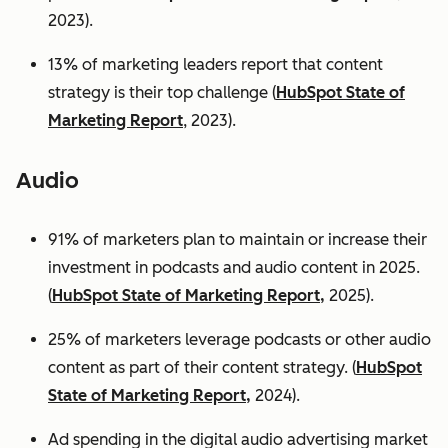
2023).
13% of marketing leaders report that content
strategy is their top challenge (
HubSpot State of
Marketing Report
, 2023).
Audio
91% of marketers plan to maintain or increase their
investment in podcasts and audio content in 2025.
(
HubSpot State of Marketing Report,
2025).
25% of marketers leverage podcasts or other audio
content as part of their content strategy. (
HubSpot
State of Marketing Report,
2024).
Ad spending in the digital audio advertising market