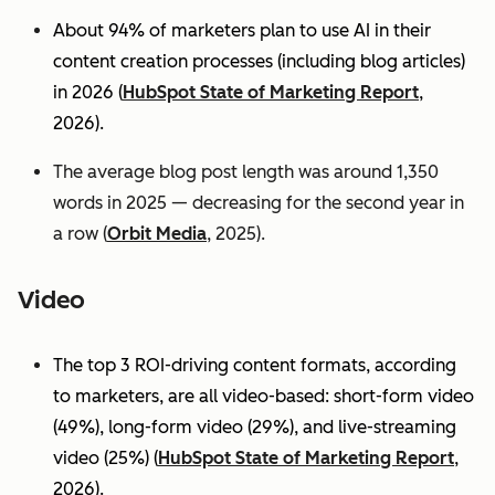
About 94% of marketers plan to use AI in their
content creation processes (including blog articles)
in 2026 (
HubSpot State of Marketing Report
,
2026).
The average blog post length was around 1,350
words in 2025 — decreasing for the second year in
a row (
Orbit Media
, 2025).
Video
The top 3 ROI-driving content formats, according
to marketers, are all video-based: short-form video
(49%), long-form video (29%), and live-streaming
video (25%)
(
HubSpot State of Marketing Report
,
2026).