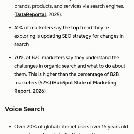
brands, products, and services via search engines.
(
DataReportal
, 2025).
41% of marketers say the top trend they’re
exploring is updating SEO strategy for changes in
search
70% of B2C marketers say they understand the
challenges in organic search and what to do about
them. This is higher than the percentage of B2B
marketers (62%) (
HubSpot State of Marketing
Report, 2026
).
Voice Search
Over 20% of global internet users over 16 years old