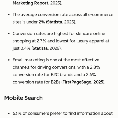
Marketing Report
, 2025).
The average conversion rate across all e-commerce
sites is under 2% (
Statista
, 2025).
Conversion rates are highest for skincare online
shopping at 2.7% and lowest for luxury apparel at
just 0.4% (
Statista
, 2025).
Email marketing is one of the most effective
channels for driving conversions, with a 2.8%
conversion rate for B2C brands and a 2.4%
conversion rate for B2Bs (
FirstPageSage, 2025
).
Mobile Search
63% of consumers prefer to find information about