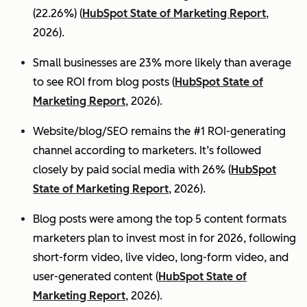
(22.26%) (
HubSpot State of Marketing Report
,
2026).
Small businesses are 23% more likely than average
to see ROI from blog posts (
HubSpot State of
Marketing Report
, 2026).
Website/blog/SEO remains the #1 ROI-generating
channel according to marketers. It’s followed
closely by paid social media with 26% (
HubSpot
State of Marketing Report
, 2026).
Blog posts were among the top 5 content formats
marketers plan to invest most in for 2026, following
short-form video, live video, long-form video, and
user-generated content (
HubSpot State of
Marketing Report
, 2026).