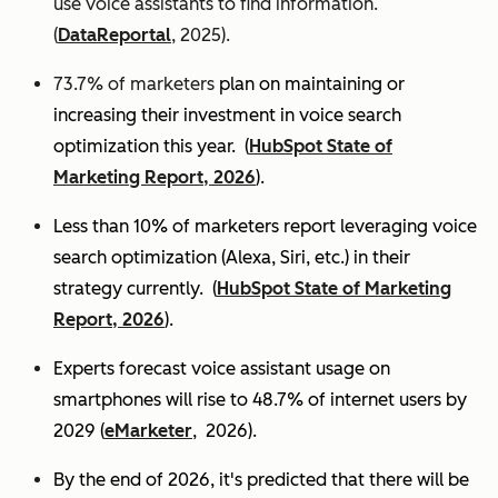
use voice assistants to find information.
(
DataReportal
, 2025).
73.7% of marketers
plan on maintaining or
increasing their investment in voice search
optimization this year.
(
HubSpot State of
Marketing Report, 2026
).
Less than 10% of marketers report leveraging voice
search optimization (Alexa, Siri, etc.) in their
strategy currently. (
HubSpot State of Marketing
Report, 2026
).
Experts
forecast voice assistant usage on
smartphones will rise to 48.7% of internet users by
2029 (
eMarketer
, 2026).
By the end of 2026, it's predicted that there will be