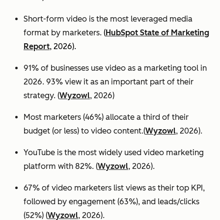
Short-form video is the most leveraged media
format by marketers.
(
HubSpot State of Marketing
Report
, 2026).
91% of businesses use video as a marketing tool in
2026. 93% view it as an important part of their
strategy. (
Wyzowl
, 2026)
Most marketers (46%) allocate a third of their
budget (or less) to video content.(
Wyzowl
, 2026).
YouTube is the most widely used video marketing
platform with 82%. (
Wyzowl
, 2026).
67% of video marketers list views as their top KPI,
followed by engagement (63%), and leads/clicks
(52%) (
Wyzowl
, 2026).