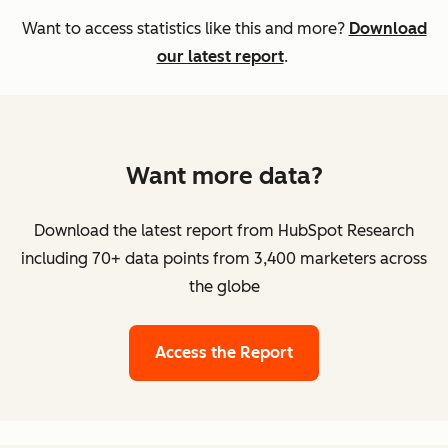
Want to access statistics like this and more?
Download
our latest report
.
Want more data?
Download the latest report from HubSpot Research
including 70+ data points from 3,400 marketers across
the globe
Access the Report