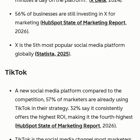
minutes a day on the platform. (
X Data
, 2024).
56% of businesses are still investing in X for
marketing (
HubSpot State of Marketing Report
,
2026).
X is the 5th most popular social media platform
globally
(Statista, 2025
).
TikTok
A new social media platform compared to the
competition, 57% of marketers are already using
TikTok in their strategy. 32% say it consistently
offers the highest ROI, making it the fourth-highest
(
HubSpot State of Marketing Report
, 2026).
TikTok is the social media channel most marketers