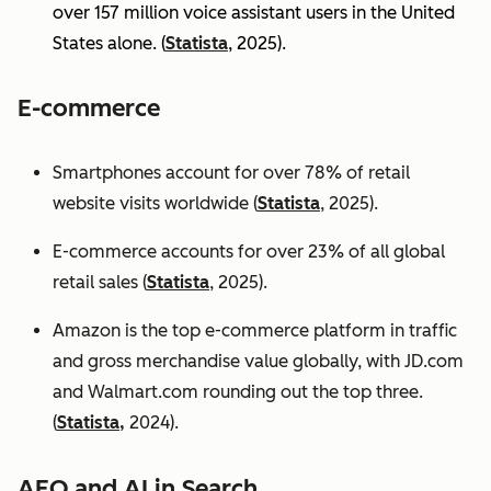
over 157 million voice assistant users in the United
States alone. (
Statista
, 2025).
E-commerce
Smartphones account for over 78% of retail
website visits worldwide (
Statista
, 2025).
E-commerce accounts for over 23% of all global
retail sales (
Statista
, 2025).
Amazon is the top e-commerce platform in traffic
and gross merchandise value globally, with JD.com
and Walmart.com rounding out the top three.
(
Statista,
2024).
AEO and AI in Search