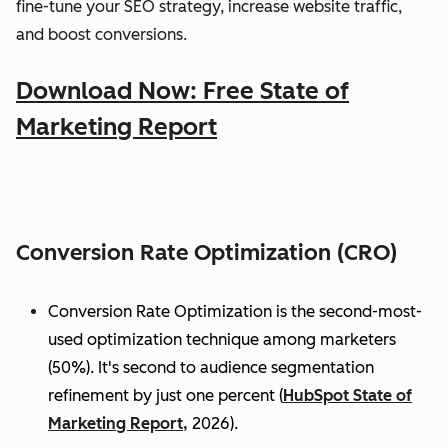
fine-tune your SEO strategy, increase website traffic,
and boost conversions.
Download Now: Free State of
Marketing Report
Conversion Rate Optimization (CRO)
Conversion Rate Optimization is the second-most-
used optimization technique among marketers
(50%). It's second to audience segmentation
refinement by just one percent (
HubSpot State of
Marketing Report,
2026).