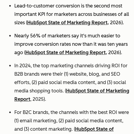
Lead-to-customer conversion is the second most
important KPI for marketers across businesses of all
sizes (
HubSpot State of Marketing Report,
2026).
Nearly 56% of marketers say it's much easier to
improve conversion rates now than it was ten years
ago (
HubSpot State of Marketing Report,
2026).
In 2024, the top marketing channels driving ROI for
B2B brands were their (1) website, blog, and SEO
efforts, (2) paid social media content, and (3) social
media shopping tools. (
HubSpot State of Marketing
Report
, 2025).
For B2C brands, the channels with the best ROI were
(1) email marketing, (2) paid social media content,
and (3) content marketing. (
HubSpot State of