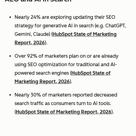
Nearly 24% are exploring updating their SEO
strategy for generative AI in search (e.g. ChatGPT,
Gemini, Claude) (
HubSpot State of Marketing
Report, 2026
).
Over 92% of marketers plan on or are already
using SEO optimization for traditional and AI-
powered search engines (
HubSpot State of
Marketing Report, 2026
).
Nearly 30% of marketers reported decreased
search traffic as consumers turn to AI tools.
(
HubSpot State of Marketing Report, 2026
).