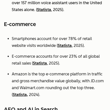
over 157 million voice assistant users in the United
States alone. (
Statista
, 2025).
E-commerce
Smartphones account for over 78% of retail
website visits worldwide (
Statista
, 2025).
E-commerce accounts for over 23% of all global
retail sales (
Statista
, 2025).
Amazon is the top e-commerce platform in traffic
and gross merchandise value globally, with JD.com
and Walmart.com rounding out the top three.
(
Statista,
2024).
AEO and AI in Search