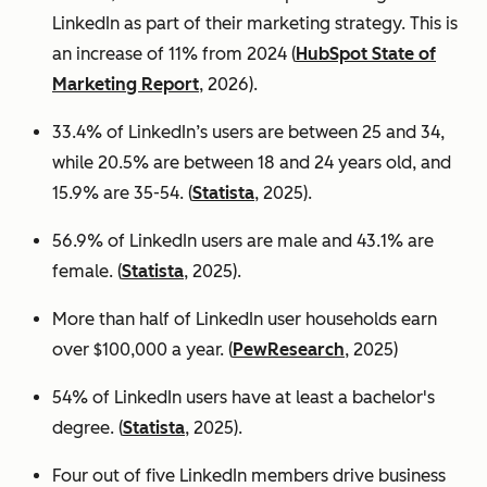
LinkedIn as part of their marketing strategy. This is
an increase of 11% from 2024 (
HubSpot State of
Marketing Report
, 2026).
33.4% of LinkedIn’s users are between 25 and 34,
while 20.5% are between 18 and 24 years old, and
15.9% are 35-54. (
Statista
, 2025).
56.9% of LinkedIn users are male
and 43.1% are
female. (
Statista
, 2025).
More than half of LinkedIn user households earn
over $100,000 a year. (
PewResearch
, 2025)
54% of LinkedIn users have at least a bachelor's
degree. (
Statista
, 2025).
Four out of five LinkedIn members drive business