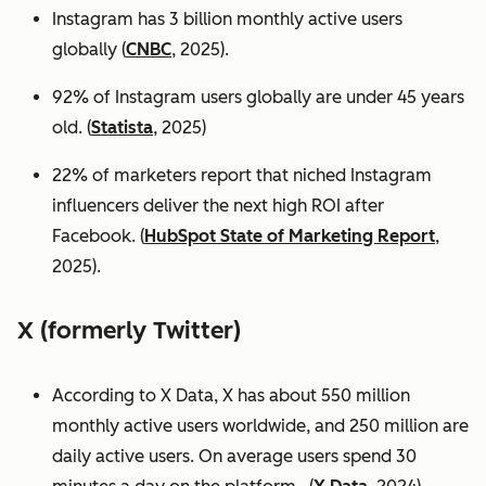
Instagram has 3 billion monthly active users
globally (
CNBC
, 2025).
92% of Instagram users globally are under 45 years
old. (
Statista
, 2025)
22% of marketers report that niched Instagram
influencers deliver the next high ROI after
Facebook. (
HubSpot State of Marketing Report
,
2025).
X (formerly Twitter)
According to X Data, X has about 550 million
monthly active users worldwide, and 250 million are
daily active users. On average users spend 30