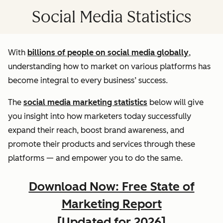
Social Media Statistics
With
billions of people on social media globally
,
understanding how to market on various platforms has
become integral to every business’ success.
The
social media marketing statistics
below will give
you insight into how marketers today successfully
expand their reach, boost brand awareness, and
promote their products and services through these
platforms — and empower you to do the same.
Download Now: Free State of
Marketing Report
[Updated for 2026]