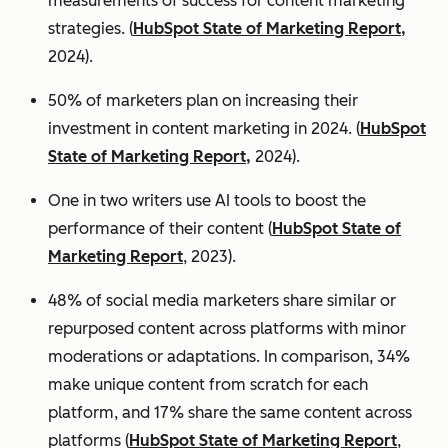
measurements of success for content marketing
strategies. (
HubSpot State of Marketing Report,
2024).
50% of marketers plan on increasing their
investment in content marketing in 2024. (
HubSpot
State of Marketing Report,
2024).
One in two writers use AI tools to boost the
performance of their content (
HubSpot State of
Marketing Report
, 2023).
48% of social media marketers share similar or
repurposed content across platforms with minor
moderations or adaptations. In comparison, 34%
make unique content from scratch for each
platform, and 17% share the same content across
platforms (
HubSpot State of Marketing Report
,