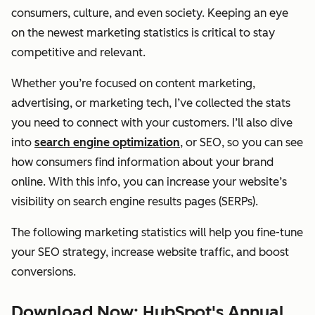
consumers, culture, and even society. Keeping an eye
on the newest marketing statistics is critical to stay
competitive and relevant.
Whether you’re focused on content marketing,
advertising, or marketing tech, I’ve collected the stats
you need to connect with your customers. I’ll also dive
into
search engine optimization
, or SEO, so you can see
how consumers find information about your brand
online. With this info, you can increase your website’s
visibility on search engine results pages (SERPs).
The following marketing statistics will help you fine-tune
your SEO strategy, increase website traffic, and boost
conversions.
Download Now: HubSpot's Annual