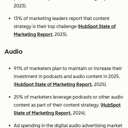
2023).
13% of marketing leaders report that content
strategy is their top challenge (
HubSpot State of
Marketing Report
, 2023).
Audio
91% of marketers plan to maintain or increase their
investment in podcasts and audio content in 2025.
(
HubSpot State of Marketing Report,
2025).
25% of marketers leverage podcasts or other audio
content as part of their content strategy. (
HubSpot
State of Marketing Report,
2024).
Ad spending in the digital audio advertising market