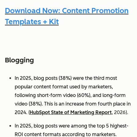
Download Now: Content Promotion
Templates + Kit
Blogging
In 2025, blog posts (38%) were the third most
popular content format used by marketers,
following short-form video (60%), and long-form
video (38%). This is an increase from fourth place in
2024.
(
HubSpot State of Marketing Report
, 2026).
In 2025, blog posts were among the top 5 highest-
ROI content formats according to marketers.