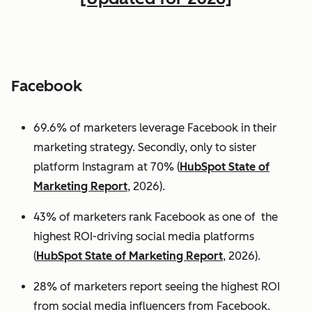
Facebook
69.6% of marketers leverage Facebook in their
marketing strategy. Secondly, only to sister
platform Instagram at 70% (
HubSpot State of
Marketing Report
, 2026).
43% of marketers rank Facebook as one of the
highest ROI-driving social media platforms
(
HubSpot State of Marketing Report
, 2026).
28% of marketers report seeing the highest ROI
from social media influencers from Facebook.