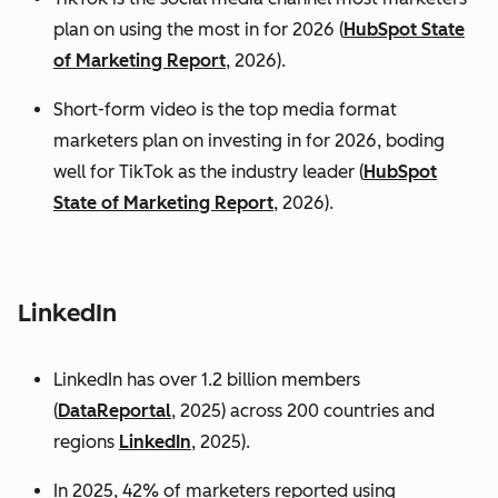
plan on using the most in for 2026 (
HubSpot State
of Marketing Report
, 2026).
Short-form video is the top media format
marketers plan on investing in for 2026, boding
well for TikTok as the industry leader (
HubSpot
State of Marketing Report
, 2026).
LinkedIn
LinkedIn has over 1.2 billion members
(
DataReportal
, 2025) across 200 countries and
regions
LinkedIn
, 2025).
In 2025, 42% of marketers reported using