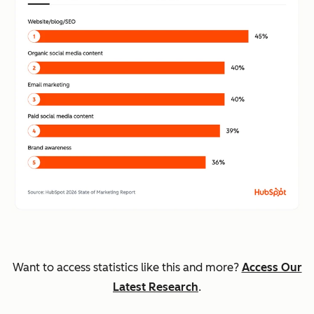
Want to access statistics like this and more?
Access Our
Latest Research
.