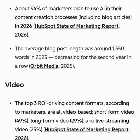
About 94% of marketers plan to use AI in their
content creation processes (including blog articles)
in 2026 (
HubSpot State of Marketing Report
,
2026).
The average blog post length was around 1,350
words in 2025 — decreasing for the second year in
a row (
Orbit Media
, 2025).
Video
The top 3 ROI-driving content formats, according
to marketers, are all video-based: short-form video
(49%), long-form video (29%), and live-streaming
video (25%)
(
HubSpot State of Marketing Report
,
2026).