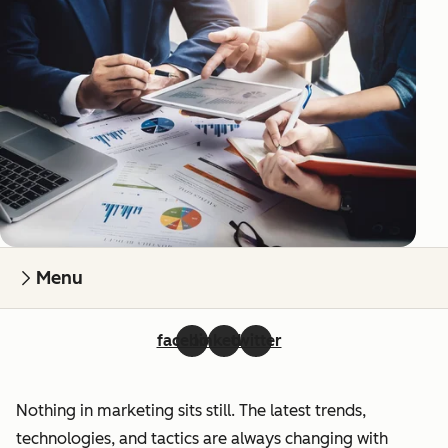
Menu
facebook
linkedin
twitter
Nothing in marketing sits still. The latest trends,
technologies, and tactics are always changing with