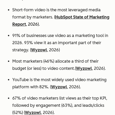
Short-form video is the most leveraged media
format by marketers.
(
HubSpot State of Marketing
Report
, 2026).
91% of businesses use video as a marketing tool in
2026. 93% view it as an important part of their
strategy. (
Wyzowl
, 2026)
Most marketers (46%) allocate a third of their
budget (or less) to video content.(
Wyzowl
, 2026).
YouTube is the most widely used video marketing
platform with 82%. (
Wyzowl
, 2026).
67% of video marketers list views as their top KPI,
followed by engagement (63%), and leads/clicks
(52%) (
Wyzowl
, 2026).