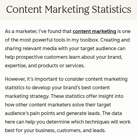
Content Marketing Statistics
As a marketer, I’ve found that
content marketing
is one
of the most powerful tools in my toolbox. Creating and
sharing relevant media with your target audience can
help prospective customers learn about your brand,
expertise, and products or services.
However, it’s important to consider content marketing
statistics to develop your brand’s best content
marketing strategy. These statistics offer insight into
how other content marketers solve their target
audience’s pain points and generate leads. The data
here can help you determine which techniques will work
best for your business, customers, and leads.