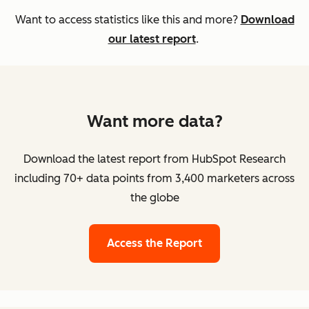
Want to access statistics like this and more?
Download
our latest report
.
Want more data?
Download the latest report from HubSpot Research
including 70+ data points from 3,400 marketers across
the globe
Access the Report