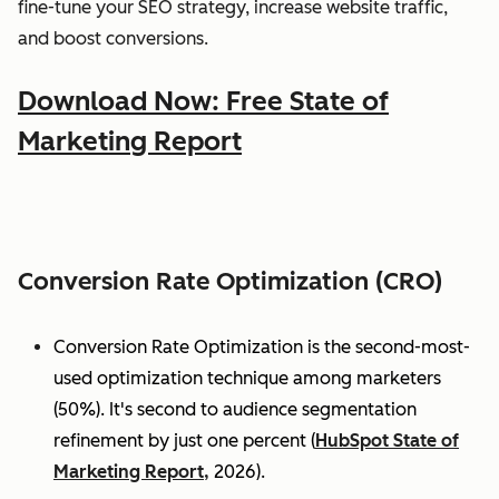
fine-tune your SEO strategy, increase website traffic,
and boost conversions.
Download Now: Free State of
Marketing Report
Conversion Rate Optimization (CRO)
Conversion Rate Optimization is the second-most-
used optimization technique among marketers
(50%). It's second to audience segmentation
refinement by just one percent (
HubSpot State of
Marketing Report,
2026).