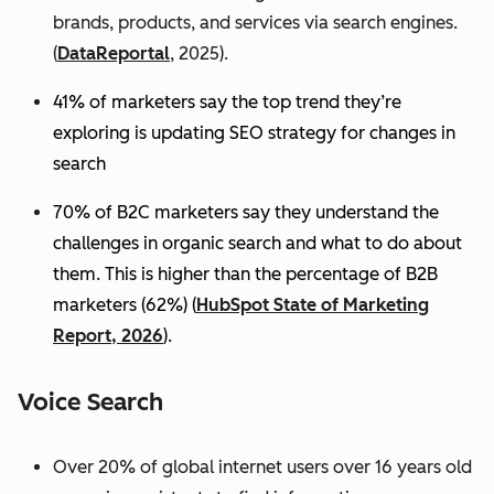
brands, products, and services via search engines.
(
DataReportal
, 2025).
41% of marketers say the top trend they’re
exploring is updating SEO strategy for changes in
search
70% of B2C marketers say they understand the
challenges in organic search and what to do about
them. This is higher than the percentage of B2B
marketers (62%) (
HubSpot State of Marketing
Report, 2026
).
Voice Search
Over 20% of global internet users over 16 years old