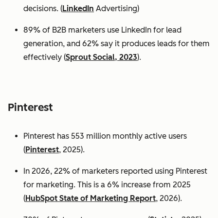
decisions. (
LinkedIn
Advertising)
89% of B2B marketers use LinkedIn for lead
generation, and 62% say it produces leads for them
effectively (
Sprout Social, 2023
).
Pinterest
Pinterest has 553 million monthly active users
(
Pinterest
, 2025).
In 2026, 22% of marketers reported using Pinterest
for marketing. This is a 6% increase from 2025
(
HubSpot State of Marketing Report
, 2026).