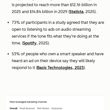
is projected to reach more than $12.16 billion in
2025 and $14.84 billion in 2029 (
Statista
, 2025).
73% of participants in a study agreed that they are
open to listening to ads on audio streaming
services if the tone fits what they’re doing at the
time. (
Spotify
, 2025).
53% of people who own a smart speaker and have
heard an ad on their device say they will likely
respond to it (
Basis Technologies, 2023
).