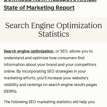
State of Marketing Report
Search Engine Optimization
Statistics
Search engine optimization
, or SEO, allows you to
understand and optimize how consumers find
information about your brand and your competitors
online. By incorporating SEO strategies in your
marketing efforts, you’ll increase your website’s
visibility and rankings on search engine results pages
(SERPs).
The following SEO marketing statistics will help you