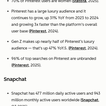
70% of Pinterest users are women (
Statista
, 2025).
Pinterest has a large luxury audience and it
continues to grow, up 31% YoY from 2023 to 2024
and growing 3x faster than the platform's overall
user base
(
Pinterest
, 2024).
Gen Z makes up nearly half of Pinterest’s luxury
audience — that's up 47% YoY.5. (
Pinterest
, 2024).
96% of top searches on Pinterest are unbranded
(
Pinterest
, 2025).
Snapchat
Snapchat has 477 million daily active users and 943
million monthly active users worldwide (
Snapchat
,