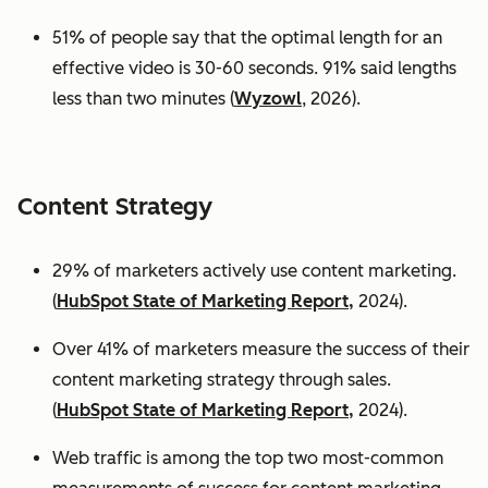
51% of people say that the optimal length for an
effective video is 30-60 seconds. 91% said lengths
less than two minutes (
Wyzowl
, 2026).
Content Strategy
29% of marketers actively use content marketing.
(
HubSpot State of Marketing Report,
2024).
Over 41% of marketers measure the success of their
content marketing strategy through sales.
(
HubSpot State of Marketing Report,
2024).
Web traffic is among the top two most-common