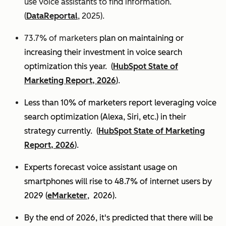
use voice assistants to find information.
(
DataReportal
, 2025).
73.7% of marketers
plan on maintaining or
increasing their investment in voice search
optimization this year.
(
HubSpot State of
Marketing Report, 2026
).
Less than 10% of marketers report leveraging voice
search optimization (Alexa, Siri, etc.) in their
strategy currently. (
HubSpot State of Marketing
Report, 2026
).
Experts
forecast voice assistant usage on
smartphones will rise to 48.7% of internet users by
2029 (
eMarketer
, 2026).
By the end of 2026, it's predicted that there will be