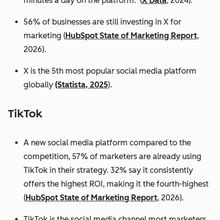
minutes a day on the platform. (
X Data
, 2024).
56% of businesses are still investing in X for
marketing (
HubSpot State of Marketing Report
,
2026).
X is the 5th most popular social media platform
globally
(Statista, 2025
).
TikTok
A new social media platform compared to the
competition, 57% of marketers are already using
TikTok in their strategy. 32% say it consistently
offers the highest ROI, making it the fourth-highest
(
HubSpot State of Marketing Report
, 2026).
TikTok is the social media channel most marketers