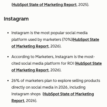
(
HubSpot State of Marketing Report
, 2025).
Instagram
Instagram is the most popular social media
platform used by marketers (70%)(
HubSpot State
of Marketing Report
, 2026).
According to Marketers, Instagram is the most-
cited social media platform for ROI (
HubSpot State
of Marketing Report
, 2026).
26% of marketers plan to explore selling products
directly on social media in 2026, including
Instagram shops (
HubSpot State of Marketing
Report
, 2026).