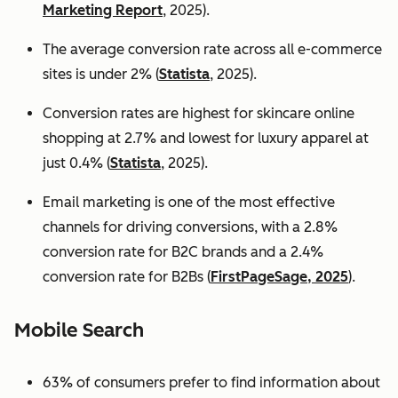
Marketing Report
, 2025).
The average conversion rate across all e-commerce
sites is under 2% (
Statista
, 2025).
Conversion rates are highest for skincare online
shopping at 2.7% and lowest for luxury apparel at
just 0.4% (
Statista
, 2025).
Email marketing is one of the most effective
channels for driving conversions, with a 2.8%
conversion rate for B2C brands and a 2.4%
conversion rate for B2Bs (
FirstPageSage, 2025
).
Mobile Search
63% of consumers prefer to find information about