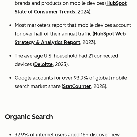
brands and products on mobile devices (
HubSpot
State of Consumer Trends
, 2024).
Most marketers report that mobile devices account
for over half of their annual traffic (
HubSpot Web
Strategy & Analytics Report
, 2023).
The average U.S. household had 21 connected
devices (
Deloitte
, 2023).
Google accounts for over 93.9% of global mobile
search market share (
StatCounter
, 2025).
Organic Search
32.9% of internet users aged 16+ discover new