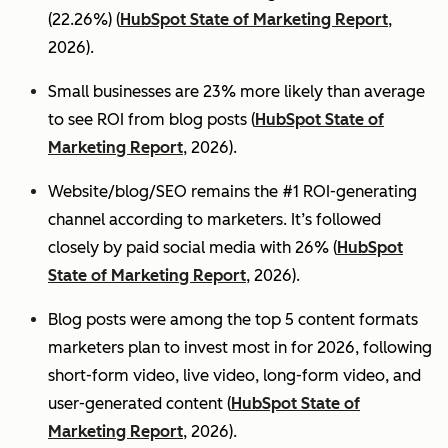
(22.26%) (
HubSpot State of Marketing Report
,
2026).
Small businesses are 23% more likely than average
to see ROI from blog posts (
HubSpot State of
Marketing Report
, 2026).
Website/blog/SEO remains the #1 ROI-generating
channel according to marketers. It’s followed
closely by paid social media with 26% (
HubSpot
State of Marketing Report
, 2026).
Blog posts were among the top 5 content formats
marketers plan to invest most in for 2026, following
short-form video, live video, long-form video, and
user-generated content (
HubSpot State of
Marketing Report
, 2026).