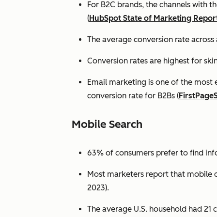
For B2C brands, the channels with th
(
HubSpot State of Marketing Repor
The average conversion rate across 
Conversion rates are highest for ski
Email marketing is one of the most 
conversion rate for B2Bs (
FirstPage
Mobile Search
63% of consumers prefer to find in
Most marketers report that mobile dev
2023).
The average U.S. household had 21 