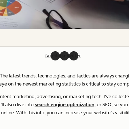
facebook
linkedin
twitter
. The latest trends, technologies, and tactics are always chan
ye on the newest marketing statistics is critical to stay com
ent marketing, advertising, or marketing tech, I’ve collecte
ll also dive into
search engine optimization
, or SEO, so yo
line. With this info, you can increase your website’s visibili