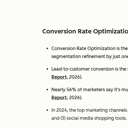
Conversion Rate Optimizati
Conversion Rate Optimization is th
segmentation refinement by just one
Lead-to-customer conversion is the s
Report,
2026).
Nearly 56% of marketers say it's mu
Report,
2026).
In 2024, the top marketing channels d
and (3) social media shopping tools. 