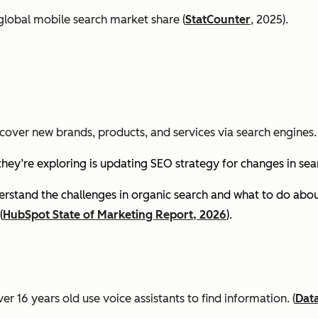
global mobile search market share (
StatCounter
, 2025).
cover new brands, products, and services via search engines. 
they’re exploring is updating SEO strategy for changes in se
stand the challenges in organic search and what to do about
(
HubSpot State of Marketing Report, 2026
).
er 16 years old use voice assistants to find information.
(
Dat