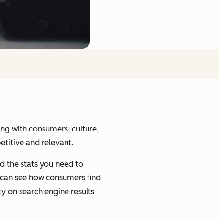
ging with consumers, culture,
petitive and relevant.
d the stats you need to
u can see how consumers find
ty on search engine results