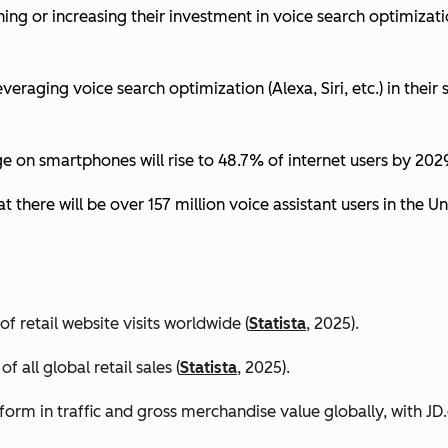
ing or increasing their investment in voice search optimizati
eraging voice search optimization (Alexa, Siri, etc.) in their s
ge on smartphones will rise to 48.7% of internet users by 2029
t there will be over 157 million voice assistant users in the Un
 retail website visits worldwide (
Statista
, 2025).
all global retail sales (
Statista
, 2025).
orm in traffic and gross merchandise value globally, with 