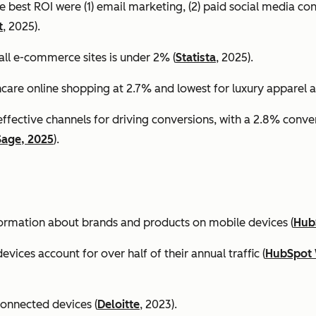
e best ROI were (1) email marketing, (2) paid social media co
t
, 2025).
all e-commerce sites is under 2% (
Statista
, 2025).
ncare online shopping at 2.7% and lowest for luxury apparel at
effective channels for driving conversions, with a 2.8% conv
Sage, 2025
).
formation about brands and products on mobile devices (
Hub
ices account for over half of their annual traffic (
HubSpot 
connected devices (
Deloitte
, 2023).