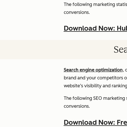
The following marketing statist
conversions.
Download Now: HubS
Sea
Search engine optimization
, 
brand and your competitors onl
website’s visibility and rankin
The following SEO marketing st
conversions.
Download Now: Free