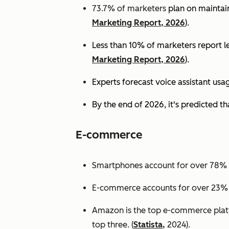
73.7% of marketers
plan on maintain
Marketing Report, 2026
).
Less than 10% of marketers report lev
Marketing Report, 2026
).
Experts
forecast voice assistant usa
By the end of 2026, it's predicted tha
E-commerce
Smartphones account for over 78% of
E-commerce accounts for over 23% of 
Amazon is the top e-commerce platf
top three. (
Statista,
2024).