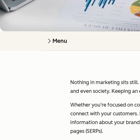
Menu
Nothing in marketing sits still
and even society. Keeping an e
Whether you’re focused on cont
connect with your customers. I’
information about your brand on
pages (SERPs).