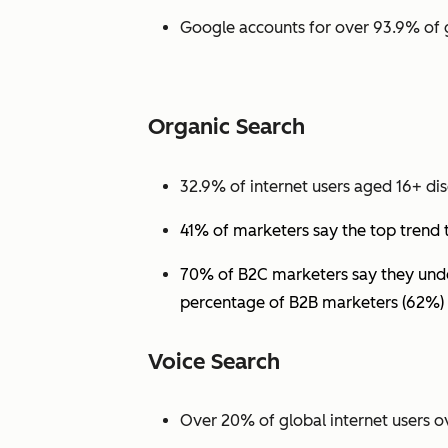
Google accounts for over 93.9% of 
Organic Search
32.9% of internet users aged 16+ dis
41% of marketers say the top trend 
70% of B2C marketers say they under
percentage of B2B marketers (62%) 
Voice Search
Over 20% of global internet users ov