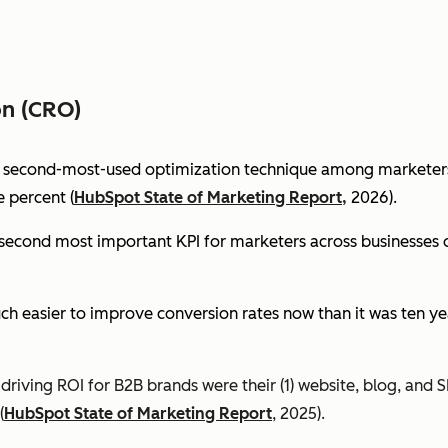
on (CRO)
e second-most-used optimization technique among marketers 
 percent (
HubSpot State of Marketing Report,
2026).
econd most important KPI for marketers across businesses of 
ch easier to improve conversion rates now than it was ten ye
riving ROI for B2B brands were their (1) website, blog, and S
(
HubSpot State of Marketing Report
, 2025).