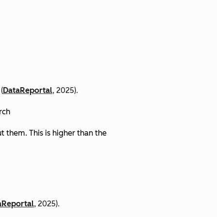
(
DataReportal
, 2025).
arch
 them. This is higher than the
aReportal
, 2025).