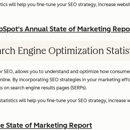
ics will help you fine-tune your SEO strategy, increase websit
pot's Annual State of Marketing Repo
rch Engine Optimization Statis
or SEO, allows you to understand and optimize how consumer
ine. By incorporating SEO strategies in your marketing effor
gs on search engine results pages (SERPs).
atistics will help you fine-tune your SEO strategy, increase w
 State of Marketing Report