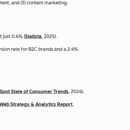
ntent, and (3) content marketing.
 just 0.4% (
Statista
, 2025).
ersion rate for B2C brands and a 2.4%
Spot State of Consumer Trends
, 2024).
Web Strategy & Analytics Report
,