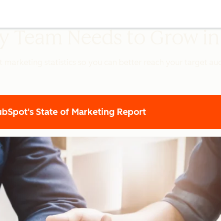
ery Team Needs to Grow i
t marketing statistics so you can better reach your target a
Spot's State of Marketing Report