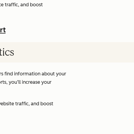
e traffic, and boost
rt
tics
s find information about your
ts, you’ll increase your
ebsite traffic, and boost