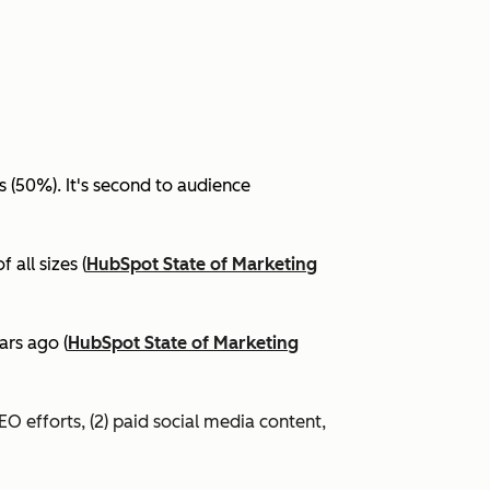
(50%). It's second to audience
all sizes (
HubSpot State of Marketing
ars ago (
HubSpot State of Marketing
EO efforts, (2) paid social media content,