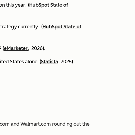
on this year.
(
HubSpot State of
trategy currently. (
HubSpot State of
 (
eMarketer
, 2026).
ited States alone. (
Statista
, 2025).
JD.com and Walmart.com rounding out the