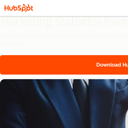
Marketing Statistics Ev
To be an effective marketer, you must keep up with the lates
conversions.
Download Hub