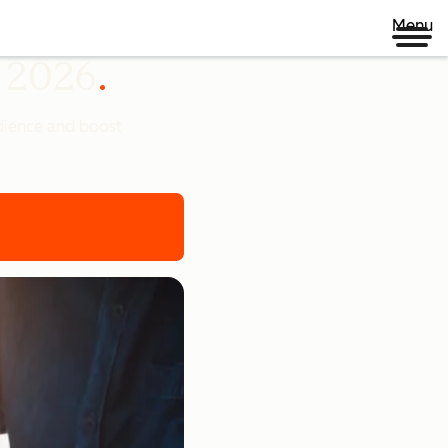
Menu
n 2026
udience and boost