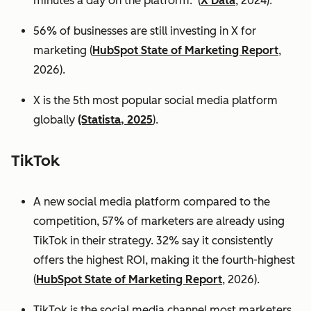
minutes a day on the platform. (
X Data
, 2024).
56% of businesses are still investing in X for
marketing (
HubSpot State of Marketing Report
,
2026).
X is the 5th most popular social media platform
globally
(Statista, 2025
).
TikTok
A new social media platform compared to the
competition, 57% of marketers are already using
TikTok in their strategy. 32% say it consistently
offers the highest ROI, making it the fourth-highest
(
HubSpot State of Marketing Report
, 2026).
TikTok is the social media channel most marketers