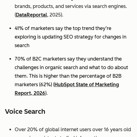
brands, products, and services via search engines.
(
DataReportal
, 2025).
41% of marketers say the top trend they’re
exploring is updating SEO strategy for changes in
search
70% of B2C marketers say they understand the
challenges in organic search and what to do about
them. This is higher than the percentage of B2B
marketers (62%) (
HubSpot State of Marketing
Report, 2026
).
Voice Search
Over 20% of global internet users over 16 years old