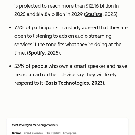
is projected to reach more than $12.16 billion in
2025 and $14.84 billion in 2029 (
Statista
, 2025).
73% of participants in a study agreed that they are
open to listening to ads on audio streaming
services if the tone fits what they’re doing at the
time. (
Spotify
, 2025).
53% of people who own a smart speaker and have
heard an ad on their device say they will likely
respond to it (
Basis Technologies, 2023
).