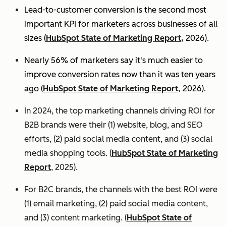
Lead-to-customer conversion is the second most
important KPI for marketers across businesses of all
sizes (
HubSpot State of Marketing Report,
2026).
Nearly 56% of marketers say it's much easier to
improve conversion rates now than it was ten years
ago (
HubSpot State of Marketing Report,
2026).
In 2024, the top marketing channels driving ROI for
B2B brands were their (1) website, blog, and SEO
efforts, (2) paid social media content, and (3) social
media shopping tools. (
HubSpot State of Marketing
Report
, 2025).
For B2C brands, the channels with the best ROI were
(1) email marketing, (2) paid social media content,
and (3) content marketing. (
HubSpot State of