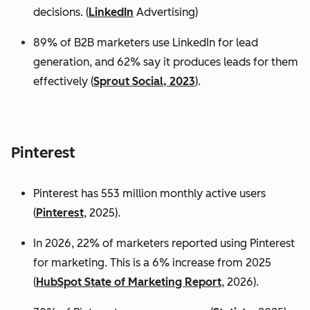
decisions. (
LinkedIn
Advertising)
89% of B2B marketers use LinkedIn for lead
generation, and 62% say it produces leads for them
effectively (
Sprout Social, 2023
).
Pinterest
Pinterest has 553 million monthly active users
(
Pinterest
, 2025).
In 2026, 22% of marketers reported using Pinterest
for marketing. This is a 6% increase from 2025
(
HubSpot State of Marketing Report
, 2026).