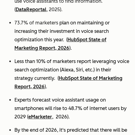
use voice assistants to find information.
(
DataReportal
, 2025).
73.7% of marketers
plan on maintaining or
increasing their investment in voice search
optimization this year.
(
HubSpot State of
Marketing Report, 2026
).
Less than 10% of marketers report leveraging voice
search optimization (Alexa, Siri, etc.) in their
strategy currently. (
HubSpot State of Marketing
Report, 2026
).
Experts
forecast voice assistant usage on
smartphones will rise to 48.7% of internet users by
2029 (
eMarketer
, 2026).
By the end of 2026, it's predicted that there will be