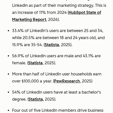
LinkedIn as part of their marketing strategy. This is
an increase of 11% from 2024 (
HubSpot State of
Marketing Report
, 2026).
33.4% of LinkedIn’s users are between 25 and 34,
while 20.5% are between 18 and 24 years old, and
15.9% are 35-54. (
Statista
, 2025).
56.9% of LinkedIn users are male
and 43.1% are
female. (
Statista
, 2025).
More than half of LinkedIn user households earn
over $100,000 a year. (
PewResearch
, 2025)
54% of LinkedIn users have at least a bachelor's
degree. (
Statista
, 2025).
Four out of five LinkedIn members drive business