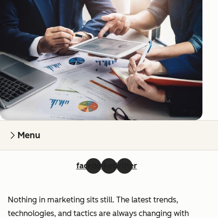
Menu
facebook
linkedin
twitter
Nothing in marketing sits still. The latest trends,
technologies, and tactics are always changing with