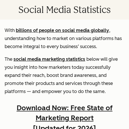
Social Media Statistics
With
billions of people on social media globally
,
understanding how to market on various platforms has
become integral to every business’ success.
The
social media marketing statistics
below will give
you insight into how marketers today successfully
expand their reach, boost brand awareness, and
promote their products and services through these
platforms — and empower you to do the same.
Download Now: Free State of
Marketing Report
[Updated for 2026]