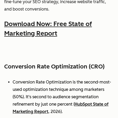
fine-tune your SEO strategy, increase website traffic,
and boost conversions.
Download Now: Free State of
Marketing Report
Conversion Rate Optimization (CRO)
Conversion Rate Optimization is the second-most-
used optimization technique among marketers
(50%). It's second to audience segmentation
refinement by just one percent (
HubSpot State of
Marketing Report,
2026).