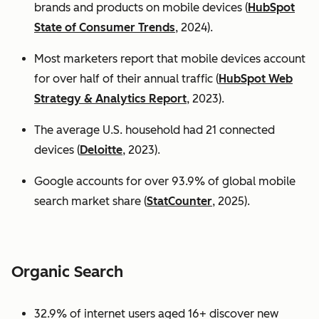
brands and products on mobile devices (
HubSpot
State of Consumer Trends
, 2024).
Most marketers report that mobile devices account
for over half of their annual traffic (
HubSpot Web
Strategy & Analytics Report
, 2023).
The average U.S. household had 21 connected
devices (
Deloitte
, 2023).
Google accounts for over 93.9% of global mobile
search market share (
StatCounter
, 2025).
Organic Search
32.9% of internet users aged 16+ discover new