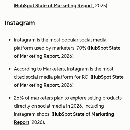
(
HubSpot State of Marketing Report
, 2025).
Instagram
Instagram is the most popular social media
platform used by marketers (70%)(
HubSpot State
of Marketing Report
, 2026).
According to Marketers, Instagram is the most-
cited social media platform for ROI (
HubSpot State
of Marketing Report
, 2026).
26% of marketers plan to explore selling products
directly on social media in 2026, including
Instagram shops (
HubSpot State of Marketing
Report
, 2026).