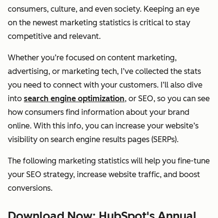
consumers, culture, and even society. Keeping an eye
on the newest marketing statistics is critical to stay
competitive and relevant.
Whether you’re focused on content marketing,
advertising, or marketing tech, I’ve collected the stats
you need to connect with your customers. I’ll also dive
into
search engine optimization
, or SEO, so you can see
how consumers find information about your brand
online. With this info, you can increase your website’s
visibility on search engine results pages (SERPs).
The following marketing statistics will help you fine-tune
your SEO strategy, increase website traffic, and boost
conversions.
Download Now: HubSpot's Annual