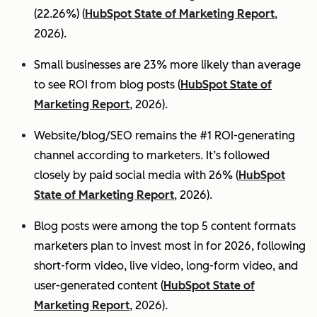
(22.26%) (
HubSpot State of Marketing Report
,
2026).
Small businesses are 23% more likely than average
to see ROI from blog posts (
HubSpot State of
Marketing Report
, 2026).
Website/blog/SEO remains the #1 ROI-generating
channel according to marketers. It’s followed
closely by paid social media with 26% (
HubSpot
State of Marketing Report
, 2026).
Blog posts were among the top 5 content formats
marketers plan to invest most in for 2026, following
short-form video, live video, long-form video, and
user-generated content (
HubSpot State of
Marketing Report
, 2026).