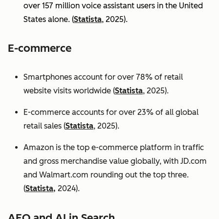
over 157 million voice assistant users in the United
States alone. (
Statista
, 2025).
E-commerce
Smartphones account for over 78% of retail
website visits worldwide (
Statista
, 2025).
E-commerce accounts for over 23% of all global
retail sales (
Statista
, 2025).
Amazon is the top e-commerce platform in traffic
and gross merchandise value globally, with JD.com
and Walmart.com rounding out the top three.
(
Statista,
2024).
AEO and AI in Search