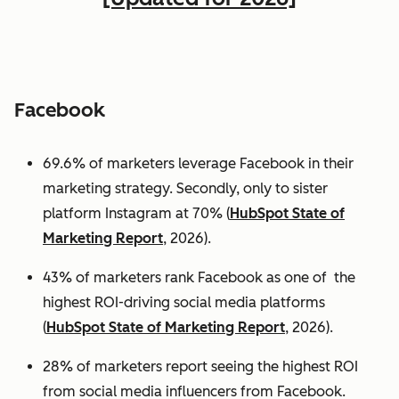
Facebook
69.6% of marketers leverage Facebook in their
marketing strategy. Secondly, only to sister
platform Instagram at 70% (
HubSpot State of
Marketing Report
, 2026).
43% of marketers rank Facebook as one of the
highest ROI-driving social media platforms
(
HubSpot State of Marketing Report
, 2026).
28% of marketers report seeing the highest ROI
from social media influencers from Facebook.