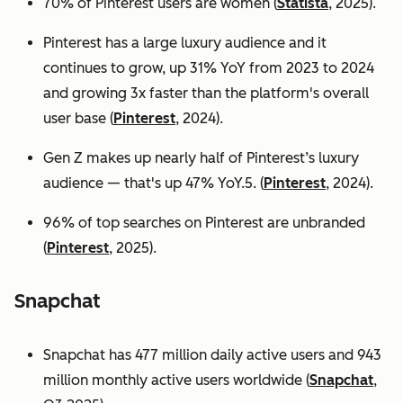
70% of Pinterest users are women (
Statista
, 2025).
Pinterest has a large luxury audience and it
continues to grow, up 31% YoY from 2023 to 2024
and growing 3x faster than the platform's overall
user base
(
Pinterest
, 2024).
Gen Z makes up nearly half of Pinterest’s luxury
audience — that's up 47% YoY.5. (
Pinterest
, 2024).
96% of top searches on Pinterest are unbranded
(
Pinterest
, 2025).
Snapchat
Snapchat has 477 million daily active users and 943
million monthly active users worldwide (
Snapchat
,