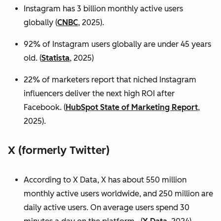
Instagram has 3 billion monthly active users
globally (
CNBC
, 2025).
92% of Instagram users globally are under 45 years
old. (
Statista
, 2025)
22% of marketers report that niched Instagram
influencers deliver the next high ROI after
Facebook. (
HubSpot State of Marketing Report
,
2025).
X (formerly Twitter)
According to X Data, X has about 550 million
monthly active users worldwide, and 250 million are
daily active users. On average users spend 30