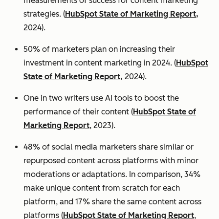
measurements of success for content marketing
strategies. (
HubSpot State of Marketing Report,
2024).
50% of marketers plan on increasing their
investment in content marketing in 2024. (
HubSpot
State of Marketing Report,
2024).
One in two writers use AI tools to boost the
performance of their content (
HubSpot State of
Marketing Report
, 2023).
48% of social media marketers share similar or
repurposed content across platforms with minor
moderations or adaptations. In comparison, 34%
make unique content from scratch for each
platform, and 17% share the same content across
platforms (
HubSpot State of Marketing Report
,