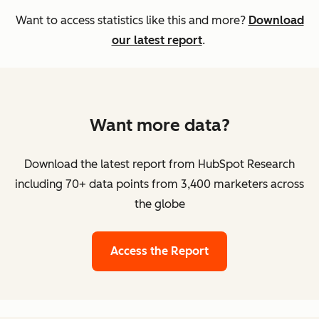
Want to access statistics like this and more?
Download
our latest report
.
Want more data?
Download the latest report from HubSpot Research
including 70+ data points from 3,400 marketers across
the globe
Access the Report