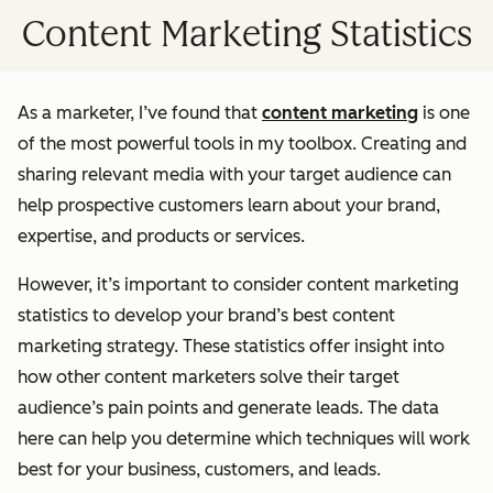
Content Marketing Statistics
As a marketer, I’ve found that
content marketing
is one
of the most powerful tools in my toolbox. Creating and
sharing relevant media with your target audience can
help prospective customers learn about your brand,
expertise, and products or services.
However, it’s important to consider content marketing
statistics to develop your brand’s best content
marketing strategy. These statistics offer insight into
how other content marketers solve their target
audience’s pain points and generate leads. The data
here can help you determine which techniques will work
best for your business, customers, and leads.