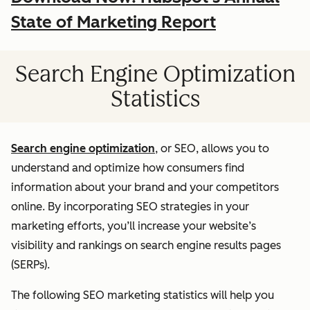
State of Marketing Report
Search Engine Optimization
Statistics
Search engine optimization
, or SEO, allows you to
understand and optimize how consumers find
information about your brand and your competitors
online. By incorporating SEO strategies in your
marketing efforts, you’ll increase your website’s
visibility and rankings on search engine results pages
(SERPs).
The following SEO marketing statistics will help you