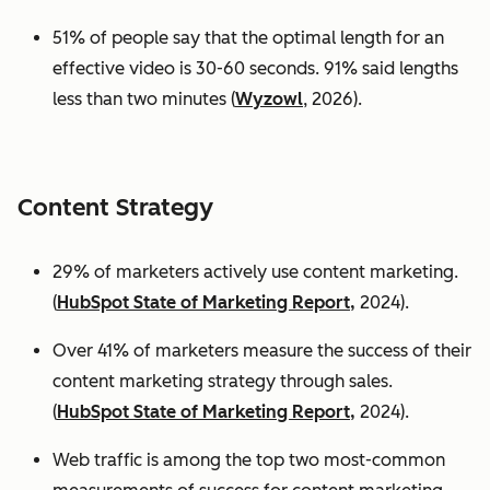
51% of people say that the optimal length for an
effective video is 30-60 seconds. 91% said lengths
less than two minutes (
Wyzowl
, 2026).
Content Strategy
29% of marketers actively use content marketing.
(
HubSpot State of Marketing Report,
2024).
Over 41% of marketers measure the success of their
content marketing strategy through sales.
(
HubSpot State of Marketing Report,
2024).
Web traffic is among the top two most-common