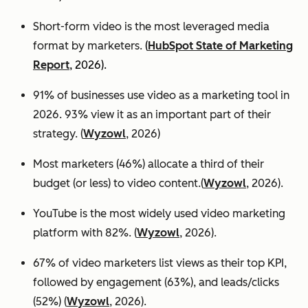
Short-form video is the most leveraged media
format by marketers.
(
HubSpot State of Marketing
Report
, 2026).
91% of businesses use video as a marketing tool in
2026. 93% view it as an important part of their
strategy. (
Wyzowl
, 2026)
Most marketers (46%) allocate a third of their
budget (or less) to video content.(
Wyzowl
, 2026).
YouTube is the most widely used video marketing
platform with 82%. (
Wyzowl
, 2026).
67% of video marketers list views as their top KPI,
followed by engagement (63%), and leads/clicks
(52%) (
Wyzowl
, 2026).