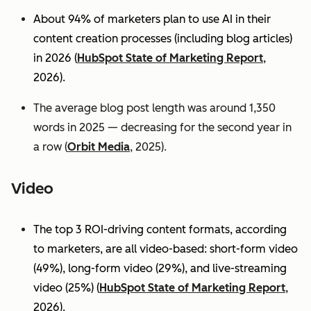
About 94% of marketers plan to use AI in their
content creation processes (including blog articles)
in 2026 (
HubSpot State of Marketing Report
,
2026).
The average blog post length was around 1,350
words in 2025 — decreasing for the second year in
a row (
Orbit Media
, 2025).
Video
The top 3 ROI-driving content formats, according
to marketers, are all video-based: short-form video
(49%), long-form video (29%), and live-streaming
video (25%)
(
HubSpot State of Marketing Report
,
2026).