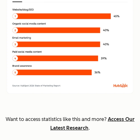
Want to access statistics like this and more?
Access Our
Latest Research
.