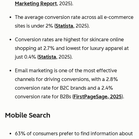
Marketing Report
, 2025).
The average conversion rate across all e-commerce
sites is under 2% (
Statista
, 2025).
Conversion rates are highest for skincare online
shopping at 2.7% and lowest for luxury apparel at
just 0.4% (
Statista
, 2025).
Email marketing is one of the most effective
channels for driving conversions, with a 2.8%
conversion rate for B2C brands and a 2.4%
conversion rate for B2Bs (
FirstPageSage, 2025
).
Mobile Search
63% of consumers prefer to find information about