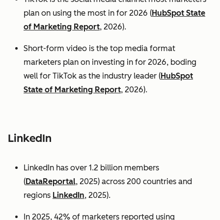
plan on using the most in for 2026 (
HubSpot State
of Marketing Report
, 2026).
Short-form video is the top media format
marketers plan on investing in for 2026, boding
well for TikTok as the industry leader (
HubSpot
State of Marketing Report
, 2026).
LinkedIn
LinkedIn has over 1.2 billion members
(
DataReportal
, 2025) across 200 countries and
regions
LinkedIn
, 2025).
In 2025, 42% of marketers reported using