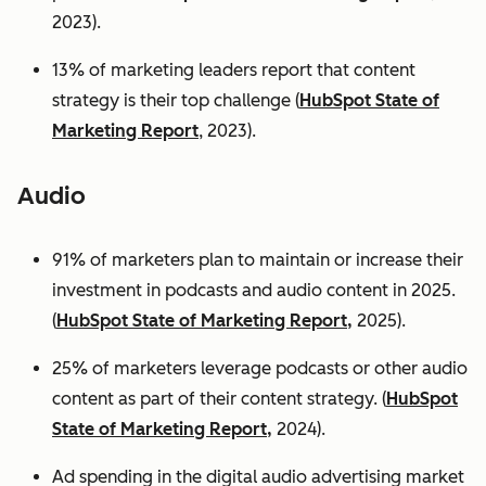
2023).
13% of marketing leaders report that content
strategy is their top challenge (
HubSpot State of
Marketing Report
, 2023).
Audio
91% of marketers plan to maintain or increase their
investment in podcasts and audio content in 2025.
(
HubSpot State of Marketing Report,
2025).
25% of marketers leverage podcasts or other audio
content as part of their content strategy. (
HubSpot
State of Marketing Report,
2024).
Ad spending in the digital audio advertising market