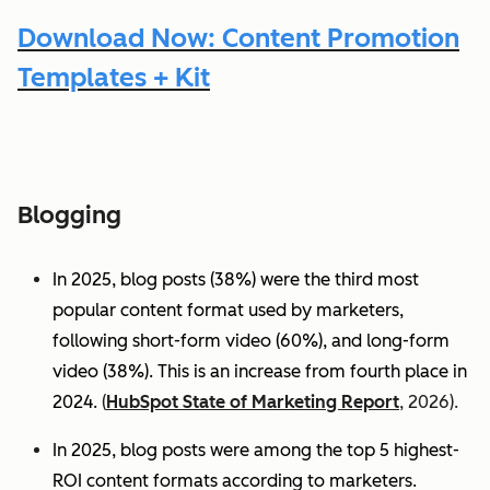
Download Now: Content Promotion
Templates + Kit
Blogging
In 2025, blog posts (38%) were the third most
popular content format used by marketers,
following short-form video (60%), and long-form
video (38%). This is an increase from fourth place in
2024.
(
HubSpot State of Marketing Report
, 2026).
In 2025, blog posts were among the top 5 highest-
ROI content formats according to marketers.