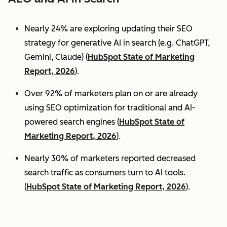
Nearly 24% are exploring updating their SEO
strategy for generative AI in search (e.g. ChatGPT,
Gemini, Claude) (
HubSpot State of Marketing
Report, 2026
).
Over 92% of marketers plan on or are already
using SEO optimization for traditional and AI-
powered search engines (
HubSpot State of
Marketing Report, 2026
).
Nearly 30% of marketers reported decreased
search traffic as consumers turn to AI tools.
(
HubSpot State of Marketing Report, 2026
).