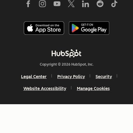
Copyright © 2026 HubSpot, Inc.
Legal Center
Privacy Policy
Security
Website Accessibility
Manage Cookies