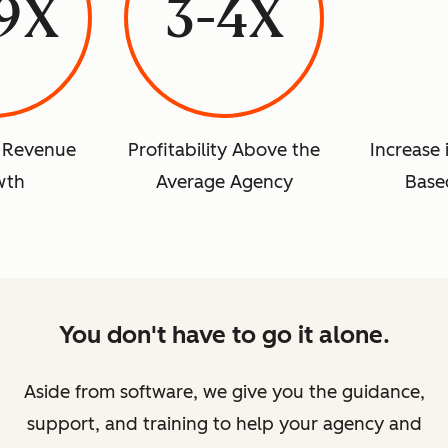
.9X
3-4X
r Revenue
Profitability Above the
Increase 
wth
Average Agency
Base
You don't have to go it alone.
Aside from software, we give you the guidance,
support, and training to help your agency and