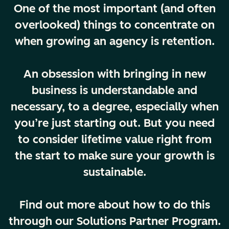
One of the most important (and often
overlooked) things to concentrate on
when growing an agency is retention.
An obsession with bringing in new
business is understandable and
necessary, to a degree, especially when
you’re just starting out. But you need
to consider lifetime value right from
the start to make sure your growth is
sustainable.
Find out more about how to do this
through our Solutions Partner Program.