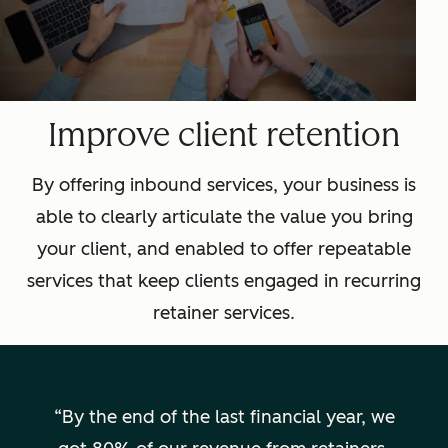
Improve client retention
By offering inbound services, your business is
able to clearly articulate the value you bring
your client, and enabled to offer repeatable
services that keep clients engaged in recurring
retainer services.
By the end of the last financial year, we