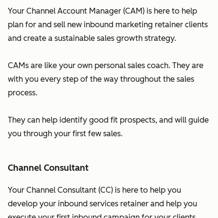
Your Channel Account Manager (CAM) is here to help
plan for and sell new inbound marketing retainer clients
and create a sustainable sales growth strategy.
CAMs are like your own personal sales coach. They are
with you every step of the way throughout the sales
process.
They can help identify good fit prospects, and will guide
you through your first few sales.
Channel Consultant
Your Channel Consultant (CC) is here to help you
develop your inbound services retainer and help you
execute your first inbound campaign for your clients.