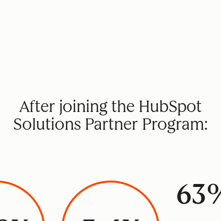
After joining the HubSpot
Solutions Partner Program:
63