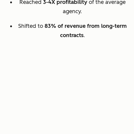
Reached
3-4X profitability
of the average
agency.
Shifted to
83% of revenue from long-term
contracts
.