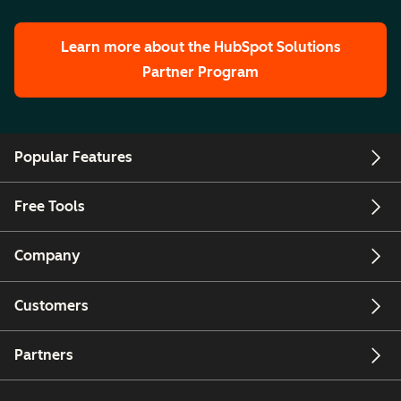
Learn more about the HubSpot Solutions
Partner Program
Popular Features
Free Tools
Company
Customers
Partners