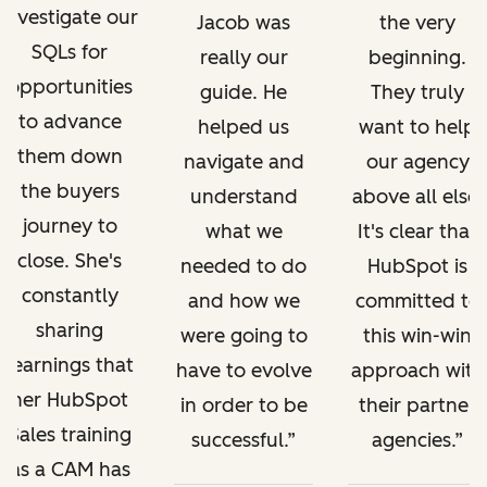
investigate our
Jacob was
the very
SQLs for
really our
beginning.
opportunities
guide. He
They truly
to advance
helped us
want to help
them down
navigate and
our agency
the buyers
understand
above all else.
journey to
what we
It's clear that
close. She's
needed to do
HubSpot is
constantly
and how we
committed to
sharing
were going to
this win-win
learnings that
have to evolve
approach with
her HubSpot
in order to be
their partner
Sales training
successful.
agencies.
as a CAM has