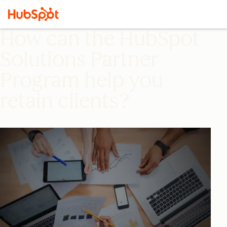
How can the HubSpot
Solutions Partner
Program help you
retain clients?