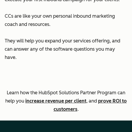
CCs are like your own personal inbound marketing
coach and resources.
They will help you expand your services offering, and
can answer any of the software questions you may
have.
Learn how the HubSpot Solutions Partner Program can
help you
increase revenue per client
, and
prove ROI to
customers
.