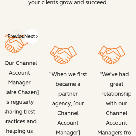
your clients grow and succeed.
Previous
Next
Our Channel
Account
When we first
We've had a
Manager
became a
great
[Claire Chazen]
partner
relationship
is regularly
agency, [our
with our
sharing best
Channel
Channel
practices and
Account
Account
helping us
Manager]
Managers from