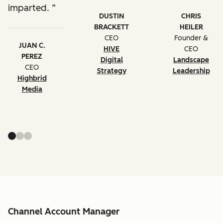
imparted.
DUSTIN
CHRIS
BRACKETT
HEILER
CEO
Founder &
JUAN C.
HIVE
CEO
PEREZ
Digital
Landscape
CEO
Strategy
Leadership
Highbrid
Media
Channel Account Manager