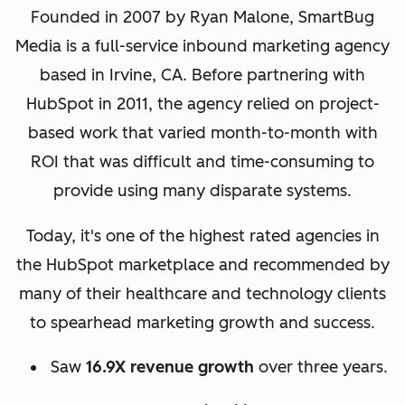
Founded in 2007 by Ryan Malone, SmartBug
Media is a full-service inbound marketing agency
based in Irvine, CA. Before partnering with
HubSpot in 2011, the agency relied on project-
based work that varied month-to-month with
ROI that was difficult and time-consuming to
provide using many disparate systems.
Today, it's one of the highest rated agencies in
the HubSpot marketplace and recommended by
many of their healthcare and technology clients
to spearhead marketing growth and success.
Saw
16.9X revenue growth
over three years.