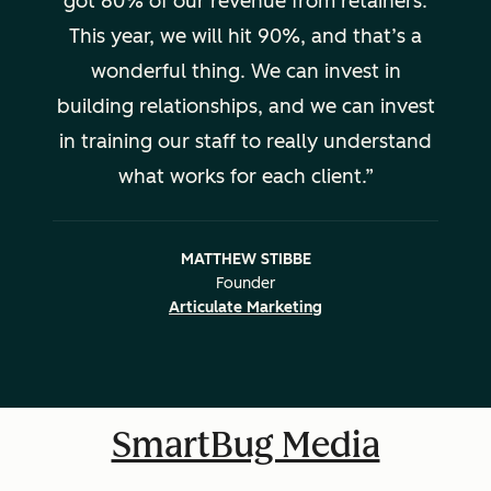
got 80% of our revenue from retainers.
This year, we will hit 90%, and that’s a
wonderful thing. We can invest in
building relationships, and we can invest
in training our staff to really understand
what works for each client.
MATTHEW STIBBE
Founder
Articulate Marketing
SmartBug Media