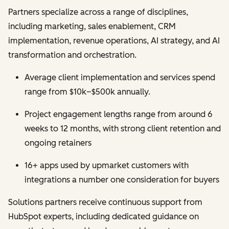
Partners specialize across a range of disciplines,
including marketing, sales enablement, CRM
implementation, revenue operations, AI strategy, and AI
transformation and orchestration.
Average client implementation and services spend
range from $10k–$500k annually.
Project engagement lengths range from around 6
weeks to 12 months, with strong client retention and
ongoing retainers
16+ apps used by upmarket customers with
integrations a number one consideration for buyers
Solutions partners receive continuous support from
HubSpot experts, including dedicated guidance on