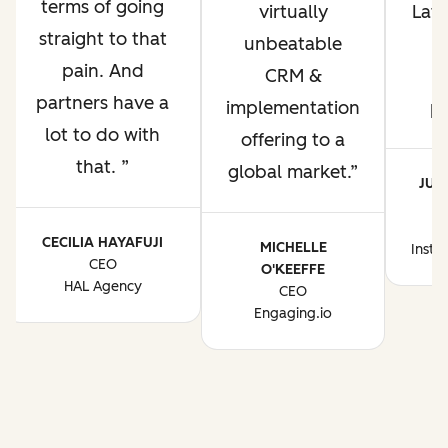
terms of going
virtually
Lati
straight to that
unbeatable
pain. And
CRM &
p
partners have a
implementation
p
lot to do with
offering to a
that.
global market.
JUA
CE
CECILIA HAYAFUJI
MICHELLE
Instr
CEO
O'KEEFFE
HAL Agency
CEO
Engaging.io