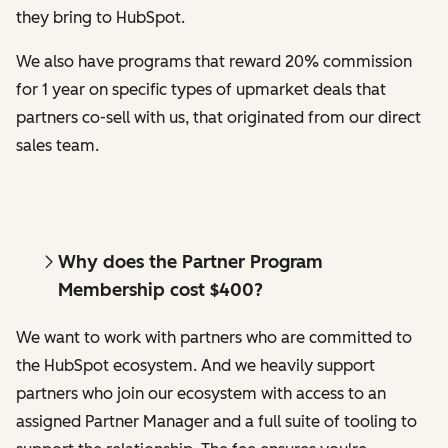
they bring to HubSpot.
We also have programs that reward 20% commission
for 1 year on specific types of upmarket deals that
partners co-sell with us, that originated from our direct
sales team.
Why does the Partner Program
Membership cost $400?
We want to work with partners who are committed to
the HubSpot ecosystem. And we heavily support
partners who join our ecosystem with access to an
assigned Partner Manager and a full suite of tooling to