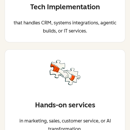
Tech Implementation
that handles CRM, systems integrations, agentic
builds, or IT services.
Hands-on services
in marketing, sales, customer service, or AI
transformation.