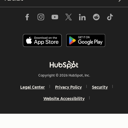
Copyright © 2026 HubSpot, Inc.
Legal Center
Privacy Policy
Security
Website Accessibility