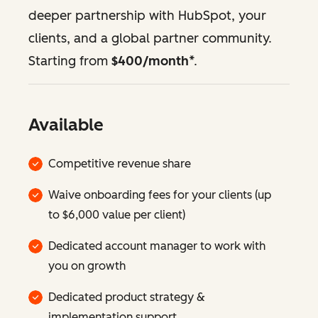
deeper partnership with HubSpot, your
clients, and a global partner community.
Starting from
$400/month
*.
Available
Competitive revenue share
Waive onboarding fees for your clients (up
to $6,000 value per client)
Dedicated account manager to work with
you on growth
Dedicated product strategy &
implementation support