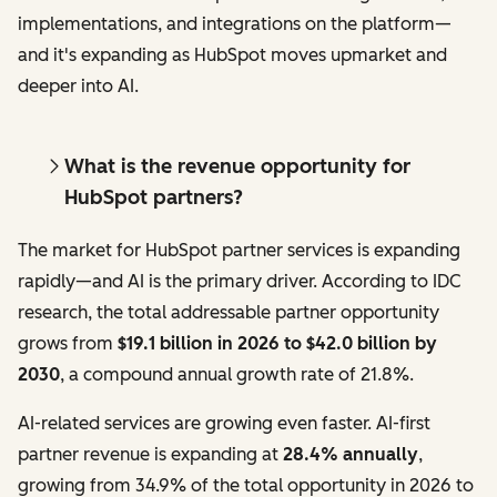
implementations, and integrations on the platform—
and it's expanding as HubSpot moves upmarket and
deeper into AI.
What is the revenue opportunity for
HubSpot partners?
The market for HubSpot partner services is expanding
rapidly—and AI is the primary driver. According to IDC
research, the total addressable partner opportunity
grows from
$19.1 billion in 2026 to $42.0 billion by
2030
, a compound annual growth rate of 21.8%.
AI-related services are growing even faster. AI-first
partner revenue is expanding at
28.4% annually
,
growing from 34.9% of the total opportunity in 2026 to