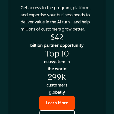
Get access to the program, platform,
and expertise your business needs to
deliver value in the AI turn—and help
millions of customers grow better.
$42
billion partner opportunity
Top 10
ecosystem in
the world
299k
customers
globally
Learn More