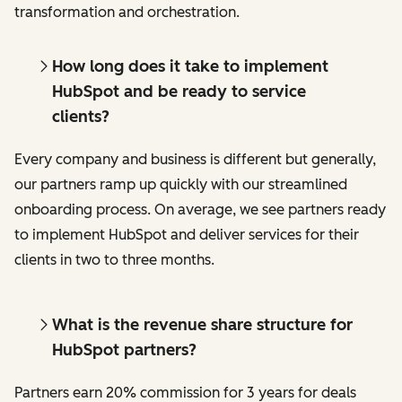
transformation and orchestration.
How long does it take to implement
HubSpot and be ready to service
clients?
Every company and business is different but generally,
our partners ramp up quickly with our streamlined
onboarding process. On average, we see partners ready
to implement HubSpot and deliver services for their
clients in two to three months.
What is the revenue share structure for
HubSpot partners?
Partners earn 20% commission for 3 years for deals