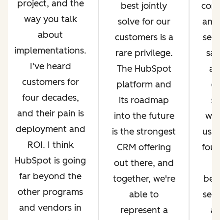
project, and the
best jointly
com
way you talk
solve for our
and 
about
customers is a
serv
implementations.
rare privilege.
sal
I've heard
The HubSpot
an
customers for
platform and
op
four decades,
its roadmap
si
and their pain is
into the future
whi
deployment and
is the strongest
us g
ROI. I think
CRM offering
four
HubSpot is going
out there, and
far beyond the
together, we're
bec
other programs
able to
ser
and vendors in
represent a
an