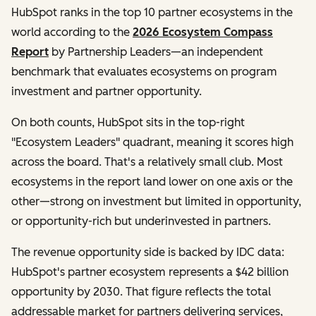
HubSpot ranks in the top 10 partner ecosystems in the
world according to the
2026 Ecosystem Compass
Report
by Partnership Leaders—an independent
benchmark that evaluates ecosystems on program
investment and partner opportunity.
On both counts, HubSpot sits in the top-right
"Ecosystem Leaders" quadrant, meaning it scores high
across the board. That's a relatively small club. Most
ecosystems in the report land lower on one axis or the
other—strong on investment but limited in opportunity,
or opportunity-rich but underinvested in partners.
The revenue opportunity side is backed by IDC data:
HubSpot's partner ecosystem represents a $42 billion
opportunity by 2030. That figure reflects the total
addressable market for partners delivering services,