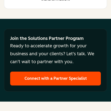
Join the Solutions Partner Program
Ready to accelerate growth for your
business and your clients? Let's talk. We
can't wait to partner with you.
Connect with a Partner Specialist