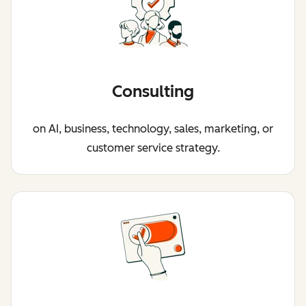
Consulting
on AI, business, technology, sales, marketing, or
customer service strategy.