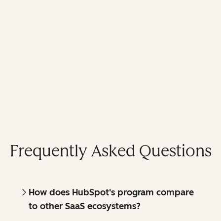
Frequently Asked Questions
How does HubSpot's program compare
to other SaaS ecosystems?