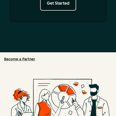
Get Started
Become a Partner