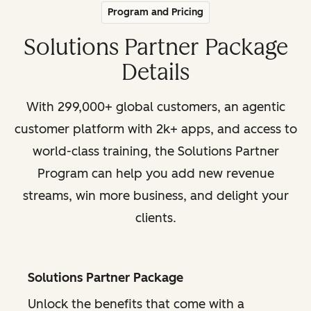
Program and Pricing
Solutions Partner Package
Details
With 299,000+ global customers, an agentic
customer platform with 2k+ apps, and access to
world-class training, the Solutions Partner
Program can help you add new revenue
streams, win more business, and delight your
clients.
Solutions Partner Package
Unlock the benefits that come with a