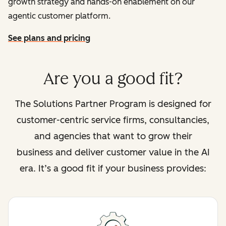
growth strategy and hands-on enablement on our
agentic customer platform.
See plans and pricing
Are you a good fit?
The Solutions Partner Program is designed for
customer-centric service firms, consultancies,
and agencies that want to grow their
business and deliver customer value in the AI
era. It’s a good fit if your business provides: