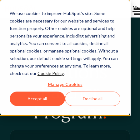
Me
We use cookies to improve HubSpot’s site. Some
cookies are necessary for our website and services to
function properly. Other cookies are optional and help
personalize your experience, including advertising and
analytics. You can consent to all cookies, decline all
optional cookies, or manage optional cookies. Without a
Join Now
selection, our default cookie settings will apply. You can
Solutions
change your preferences at any time. To learn more,
check out our
Cookie Policy
.
Manage Cookies
Partner
Accept all
Decline all
Program