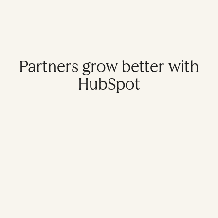
Partners grow better with
HubSpot