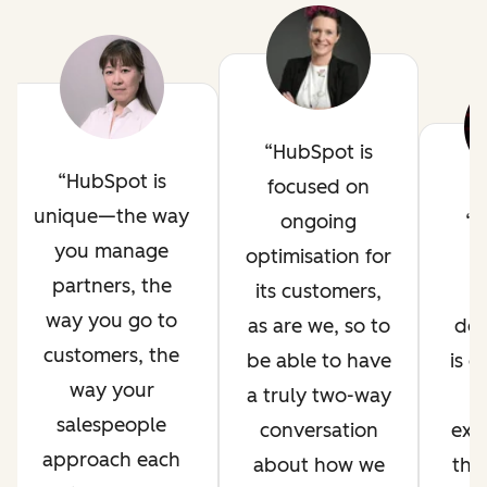
HubSpot is
HubSpot is
focused on
unique—the way
ongoing
H
you manage
optimisation for
i
partners, the
its customers,
way you go to
as are we, so to
de
customers, the
be able to have
is 
way your
a truly two-way
salespeople
conversation
exp
approach each
about how we
thr