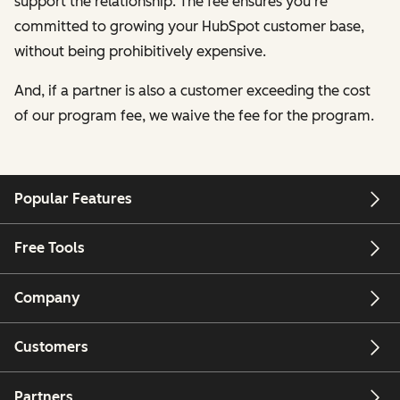
support the relationship. The fee ensures you're
committed to growing your HubSpot customer base,
without being prohibitively expensive.
And, if a partner is also a customer exceeding the cost
of our program fee, we waive the fee for the program.
Popular Features
Free Tools
Company
Customers
Partners