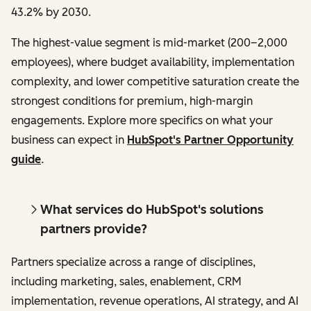
43.2% by 2030.
The highest-value segment is mid-market (200–2,000
employees), where budget availability, implementation
complexity, and lower competitive saturation create the
strongest conditions for premium, high-margin
engagements. Explore more specifics on what your
business can expect in
HubSpot's Partner Opportunity
guide
.
What services do HubSpot's solutions
partners provide?
Partners specialize across a range of disciplines,
including marketing, sales, enablement, CRM
implementation, revenue operations, AI strategy, and AI