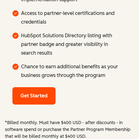
Access to partner-level certifications and
credentials
HubSpot Solutions Directory listing with
partner badge and greater visibility in
search results
Chance to earn additional benefits as your
business grows through the program
Get Started
*Billed monthly. Must have $400 USD - after discounts - in
software spend or purchase the Partner Program Membership
that will be billed monthly at $400 USD.