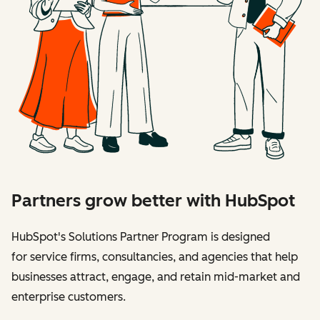
Partners grow better with HubSpot
HubSpot's Solutions Partner Program is designed
for service firms, consultancies, and agencies that help
businesses attract, engage, and retain mid-market and
enterprise customers.