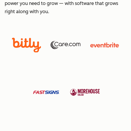
power you need to grow — with software that grows
right along with you.