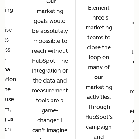
Our
Element
eting
marketing
r
Three’s
ub
goals would
at
marketing
prise
be absolutely
r
teams to
les
impossible to
h
close the
less
reach without
th
loop on
ss-
HubSpot. The
of
many of
ional
integration of
su
our
ration
the data and
marketing
 one
measurement
rep
activities.
o-use
tools are a
m
Through
orm,
game-
eff
HubSpot’s
ng us
changer. I
a 
campaign
unch
can’t imagine
fo
and