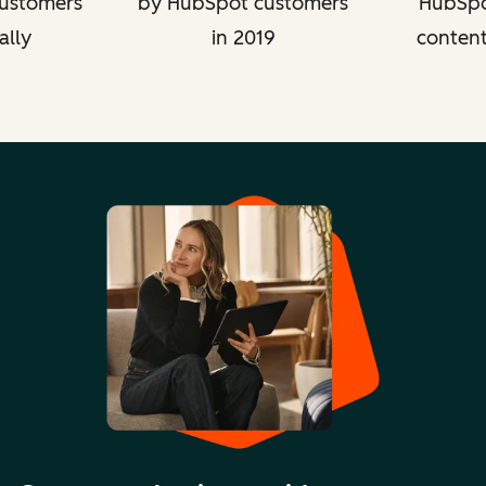
ustomers
by HubSpot customers
HubSpo
ally
in 2019
content