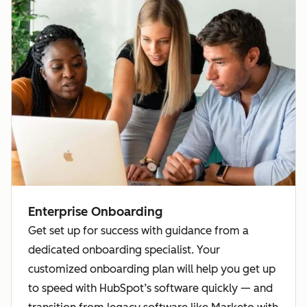
Enterprise Onboarding
Get set up for success with guidance from a
dedicated onboarding specialist. Your
customized onboarding plan will help you get up
to speed with HubSpot’s software quickly — and