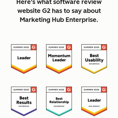
Here's what software review
website G2 has to say about
Marketing Hub Enterprise.