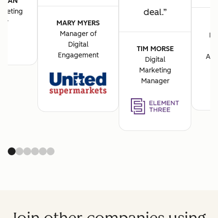
VASAN
deal.
rketing
cer
MARY MYERS
Manager of
BA
Digital
M
TIM MORSE
Engagement
Acq
Digital
Marketing
Manager