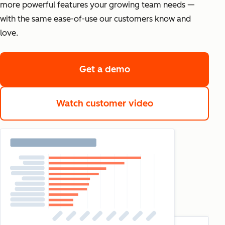
more powerful features your growing team needs —
with the same ease-of-use our customers know and
love.
Get a demo
Watch customer video