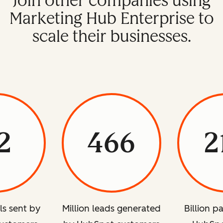
Join other companies using
Marketing Hub Enterprise to
scale their businesses.
2
466
2
ils sent by
Million leads generated
Billion p