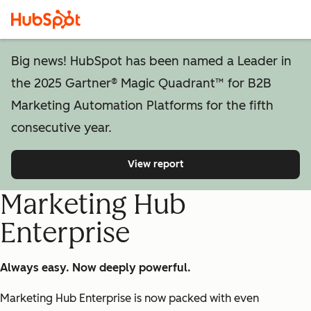
Big news! HubSpot has been named a Leader in
the 2025 Gartner® Magic Quadrant™ for B2B
Marketing Automation Platforms for the fifth
consecutive year.
View report
Marketing Hub
Enterprise
Always easy. Now deeply powerful.
Marketing Hub Enterprise is now packed with even