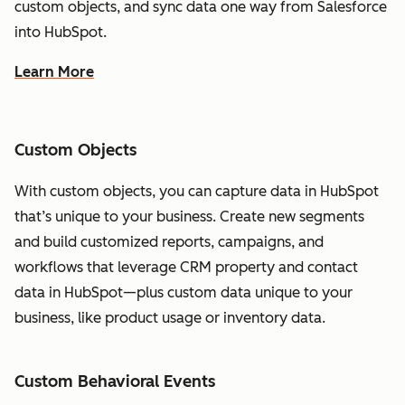
custom objects, and sync data one way from Salesforce
into HubSpot.
Learn More
Custom Objects
With custom objects, you can capture data in HubSpot
that’s unique to your business. Create new segments
and build customized reports, campaigns, and
workflows that leverage CRM property and contact
data in HubSpot—plus custom data unique to your
business, like product usage or inventory data.
Custom Behavioral Events