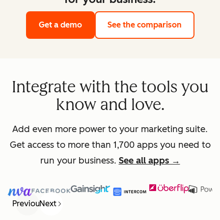
Get a demo
See the comparison
Integrate with the tools you
know and love.
Add even more power to your marketing suite.
Get access to more than 1,700 apps you need to
run your business.
See all apps →
Previous
Next