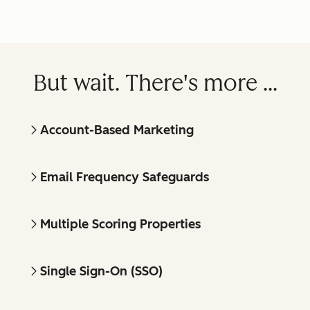
But wait. There's more ...
Account-Based Marketing
Email Frequency Safeguards
Multiple Scoring Properties
Single Sign-On (SSO)