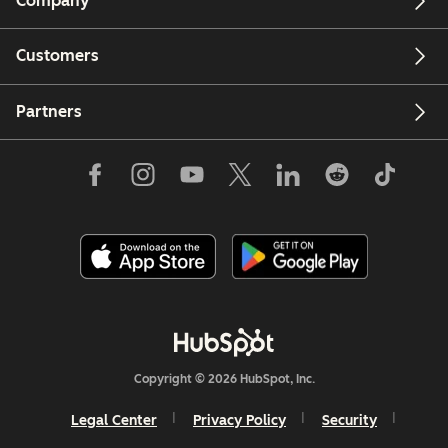
Company
Customers
Partners
Copyright © 2026 HubSpot, Inc.
Legal Center
Privacy Policy
Security