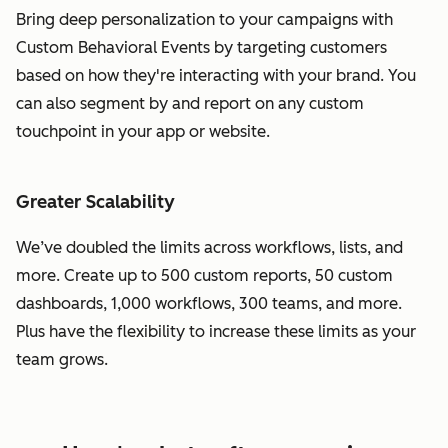
Bring deep personalization to your campaigns with
Custom Behavioral Events by targeting customers
based on how they're interacting with your brand. You
can also segment by and report on any custom
touchpoint in your app or website.
Greater Scalability
We’ve doubled the limits across workflows, lists, and
more. Create up to 500 custom reports, 50 custom
dashboards, 1,000 workflows, 300 teams, and more.
Plus have the flexibility to increase these limits as your
team grows.