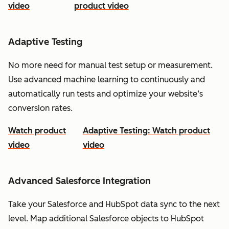
video
product video
Adaptive Testing
No more need for manual test setup or measurement.
Use advanced machine learning to continuously and
automatically run tests and optimize your website’s
conversion rates.
Watch product
Adaptive Testing: Watch product
video
video
Advanced Salesforce Integration
Take your Salesforce and HubSpot data sync to the next
level. Map additional Salesforce objects to HubSpot