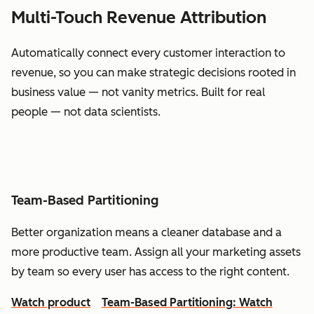
Multi-Touch Revenue Attribution
Automatically connect every customer interaction to
revenue, so you can make strategic decisions rooted in
business value — not vanity metrics. Built for real
people — not data scientists.
Team-Based Partitioning
Better organization means a cleaner database and a
more productive team. Assign all your marketing assets
by team so every user has access to the right content.
Watch product
Team-Based Partitioning: Watch