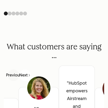
What customers are saying
...
Previous
Next
HubSpot
empowers
Airstream
and