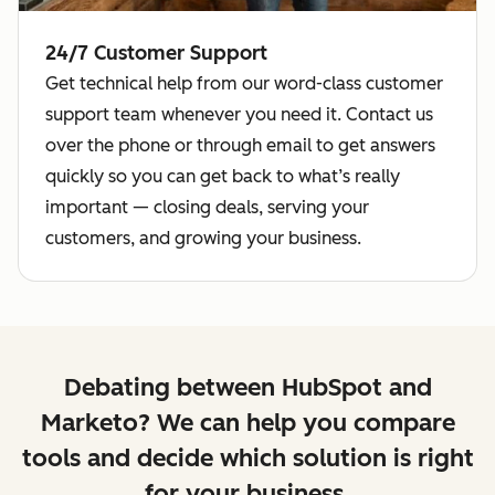
24/7 Customer Support
Get technical help from our word-class customer
support team whenever you need it. Contact us
over the phone or through email to get answers
quickly so you can get back to what’s really
important — closing deals, serving your
customers, and growing your business.
Debating between HubSpot and
Marketo? We can help you compare
tools and decide which solution is right
for your business.