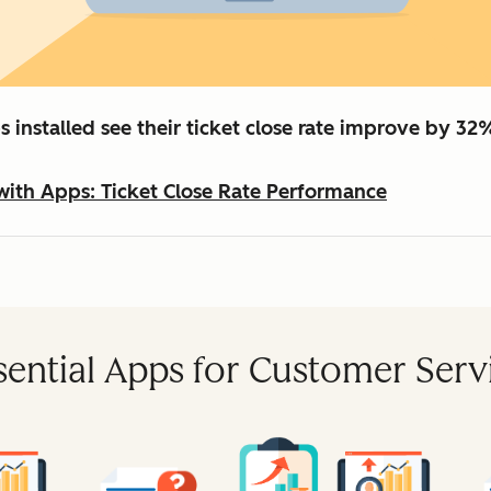
 installed see their ticket close rate improve by 32
with Apps: Ticket Close Rate Performance
sential Apps for Customer Serv