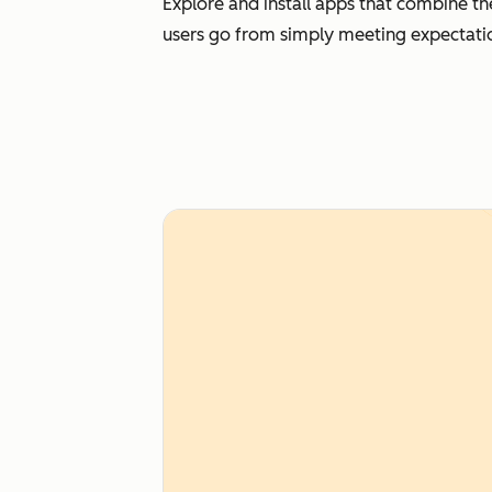
Explore and install apps that combine th
users go from simply meeting expectati