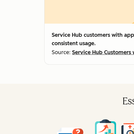
Service Hub customers with apps
consistent usage.
Source:
Service Hub Customers 
Es