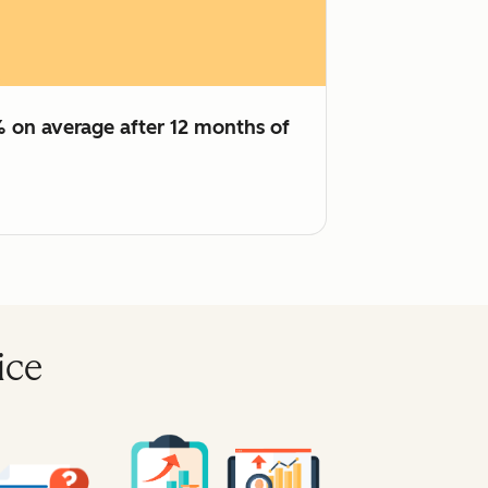
% on average after 12 months of
ice