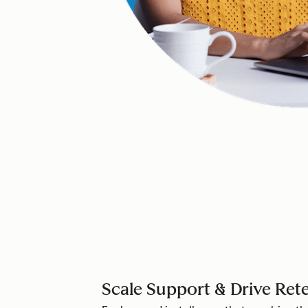
Scale Support & Drive Ret