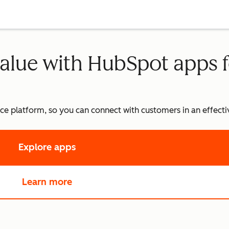
alue with HubSpot apps f
vice platform, so you can connect with customers in an effec
Explore apps
in App Marketplace
Learn more
about Service Hub