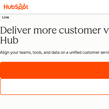
Live
Deliver more customer v
Hub
Align your teams, tools, and data on a unified customer ser