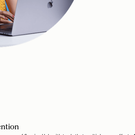
ention