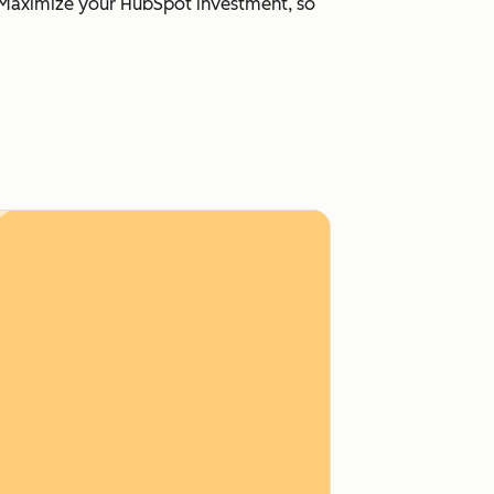
s. Maximize your HubSpot investment, so
e Hub