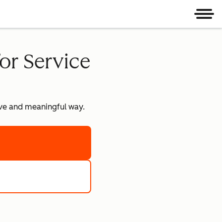
Men
or Service
tive and meaningful way.