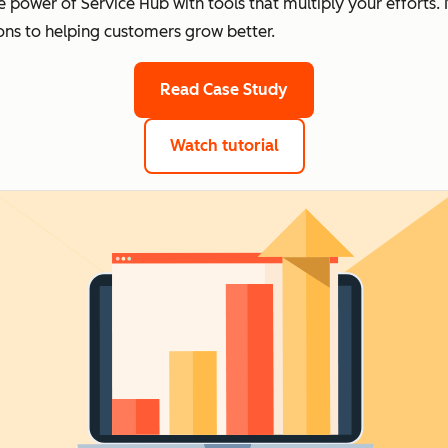
e power of Service Hub with tools that multiply your effort
ons to helping customers grow better.
Read Case Study
Watch tutorial
of top apps for Servic