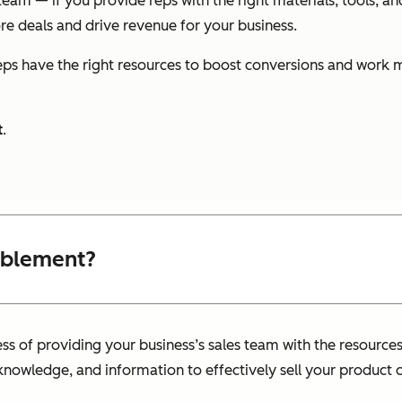
eam — if you provide reps with the right materials, tools, a
ore deals and drive revenue for your business.
ps have the right resources to boost conversions and work 
t
.
ablement?
ess of providing your business’s sales team with the resource
knowledge, and information to effectively sell your product o