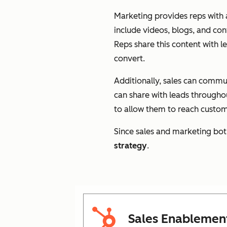
Marketing provides reps with a
include videos, blogs, and con
Reps share this content with 
convert.
Additionally, sales can commu
can share with leads throughou
to allow them to reach custome
Since sales and marketing bot
strategy
.
Sales Enablemen