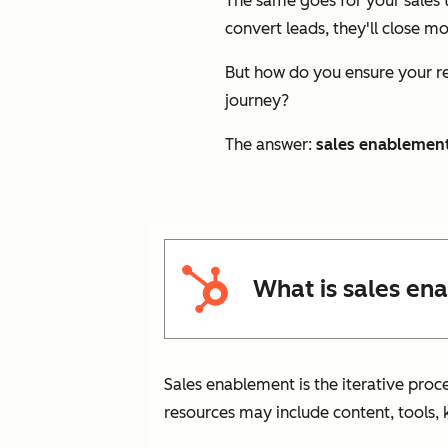
The same goes for your sales t
convert leads, they'll close m
But how do you ensure your re
journey?
The answer:
sales enablemen
What is sales en
Sales enablement is the iterative proc
resources may include content, tools, 