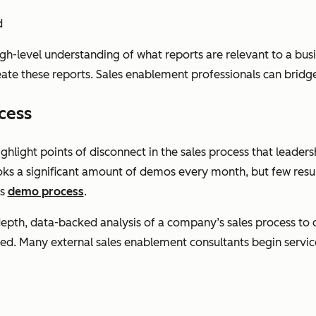
d
igh-level understanding of what reports are relevant to a bu
reate these reports. Sales enablement professionals can bridge
cess
ghlight points of disconnect in the sales process that leaders
oks a significant amount of demos every month, but few resul
ts
demo process
.
-depth, data-backed analysis of a company’s sales process to 
. Many external sales enablement consultants begin service 