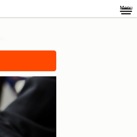
Menu
ls.