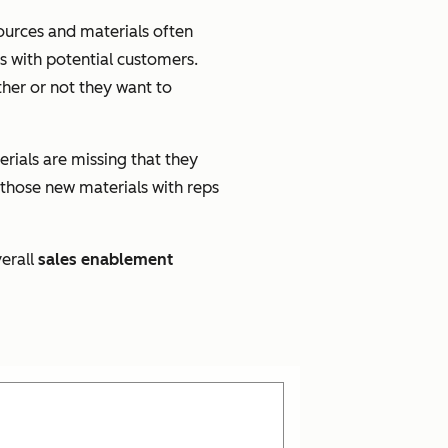
sources and materials often
s with potential customers.
her or not they want to
rials are missing that they
 those new materials with reps
erall
sales enablement