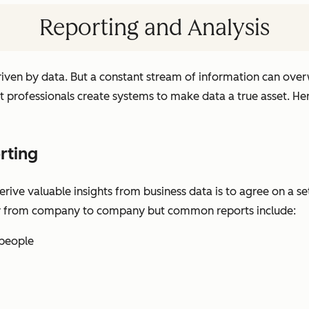
Reporting and Analysis
driven by data. But a constant stream of information can ove
t professionals create systems to make data a true asset. H
rting
ve valuable insights from business data is to agree on a set
y from company to company but common reports include:
speople