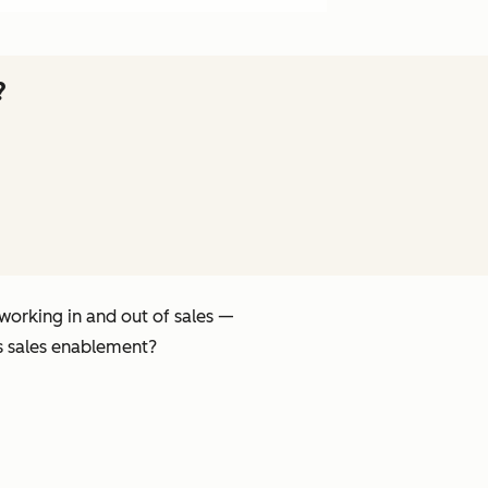
?
 working in
and
out of sales —
s sales enablement?