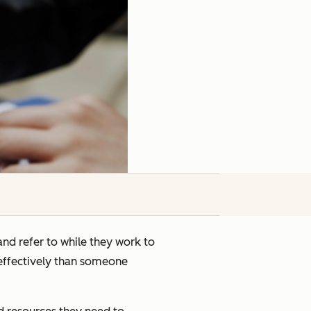
and refer to while they work to
 effectively than someone