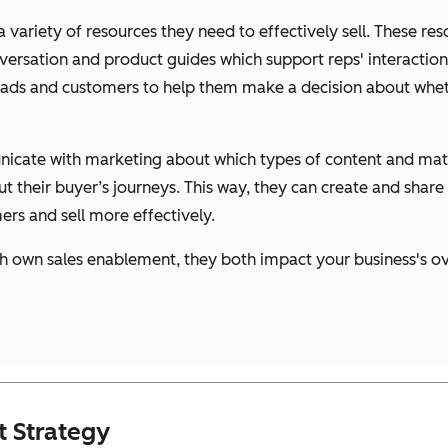
 variety of resources they need to effectively sell. These re
versation and product guides which support reps' interaction
leads and customers to help them make a decision about whet
nicate with marketing about which types of content and mate
t their buyer’s journeys. This way, they can create and share
rs and sell more effectively.
h own sales enablement, they both impact your business's ov
t Strategy