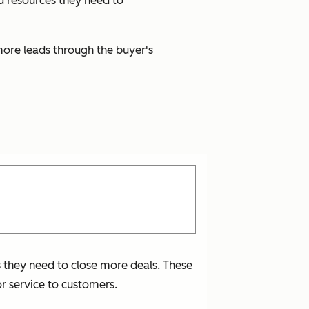
nd resources they need to
more leads through the buyer's
s they need to close more deals. These
r service to customers.