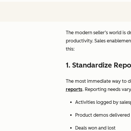
The modern seller’s world is 
productivity. Sales enablemen
this:
1. Standardize Repo
The most immediate way to deri
reports
. Report
ing needs var
Activities logged by sale
Product demos delivered
Deals won and lost