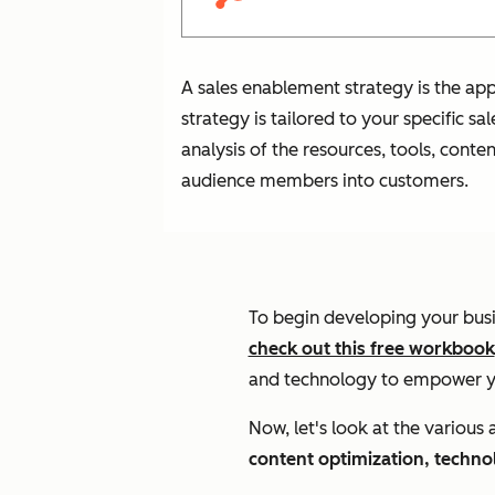
A sales enablement strategy is the appr
strategy is tailored to your specific s
analysis of the resources, tools, cont
audience members into customers.
To begin developing your bus
check out this free workbook
and technology to empower yo
Now, let's look at the various
content optimization, techn