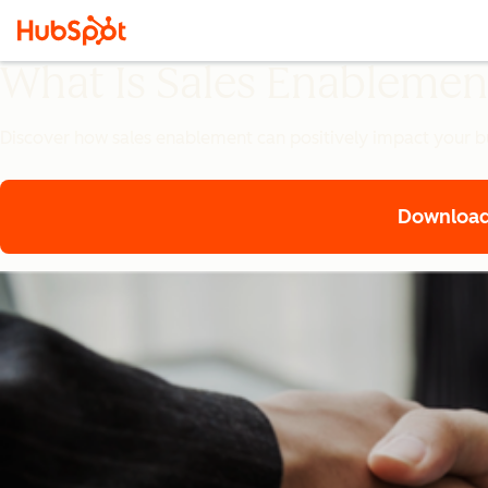
What Is Sales Enablemen
Discover how sales enablement can positively impact your bu
Download 