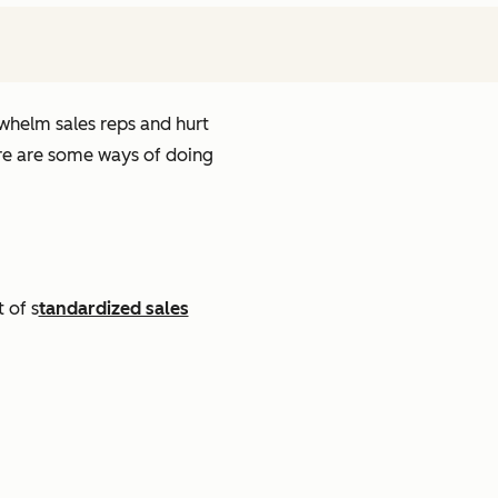
rwhelm sales reps and hurt
ere are some ways of doing
 of s
tandardized sales