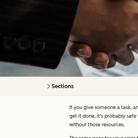
Sections
If you give someone a task, an
get it done, it's probably saf
without
those resources.