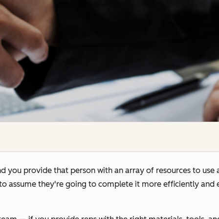
d you provide that person with an array of resources to use 
e to assume they're going to complete it more efficiently and