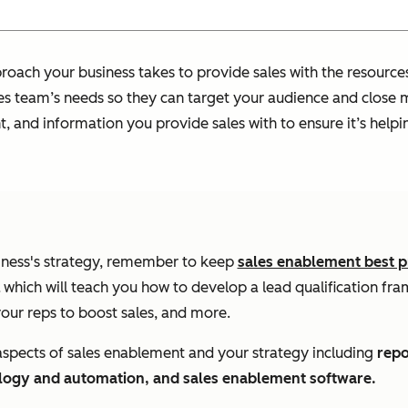
oach your business takes to provide sales with the resources 
ales team’s needs so they can target your audience and close m
ent, and information you provide sales with to ensure it’s he
iness's strategy, remember to keep
sales enablement best p
which will teach you how to develop a lead qualification fr
ur reps to boost sales, and more.
 aspects of sales enablement and your strategy including
repo
ology and automation, and sales enablement software.