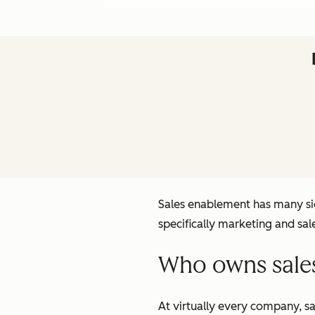
Sales enablement has many sid
specifically marketing and sa
Who owns sale
At virtually every company, s