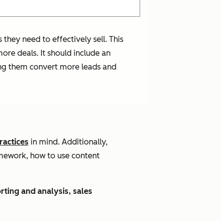
they need to effectively sell. This
ore deals. It should include an
lping them convert more leads and
ractices
in mind. Additionally,
amework, how to use content
rting and analysis, sales