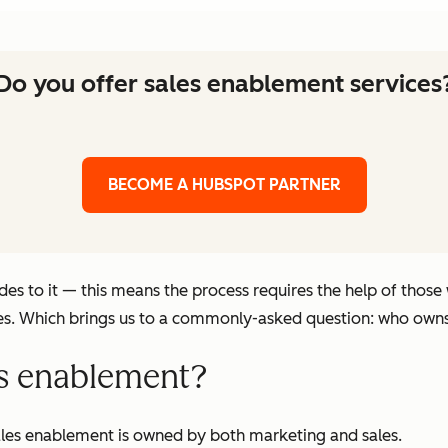
Do you offer sales enablement services
BECOME A HUBSPOT PARTNER
es to it — this means the process requires the help of those
les. Which brings us to a commonly-asked question: who own
s enablement?
ales enablement is owned by both marketing and sales.