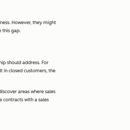
siness. However, they might
 this gap.
hip should address. For
t in closed customers, the
discover areas where sales
contracts with a sales