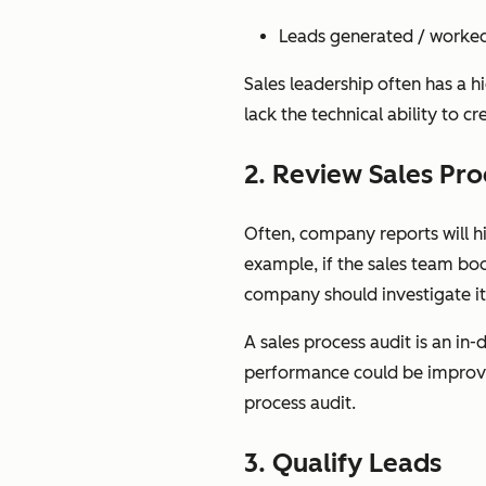
Leads generated / worke
Sales leadership often has a h
lack the technical ability to c
2. Review Sales Pro
Often, company reports will hi
example, if the sales team bo
company should investigate i
A sales process audit is an in
performance could be improved
process audit.
3. Qualify Leads