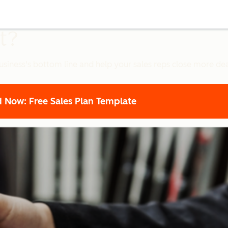
t?
siness's bottom line and help your sales reps close more dea
Now: Free Sales Plan Template