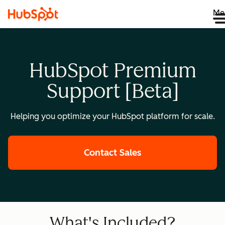
Me
HubSpot Premium
Support [Beta]
Helping you optimize your HubSpot platform for scale.
Contact Sales
What's Included?