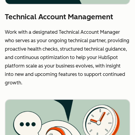
Technical Account Management
Work with a designated Technical Account Manager
who serves as your ongoing technical partner, providing
proactive health checks, structured technical guidance,
and continuous optimization to help your HubSpot
platform scale as your business evolves, with insight
into new and upcoming features to support continued
growth.