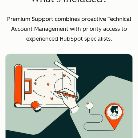
Premium Support combines proactive Technical
Account Management with priority access to
experienced HubSpot specialists.