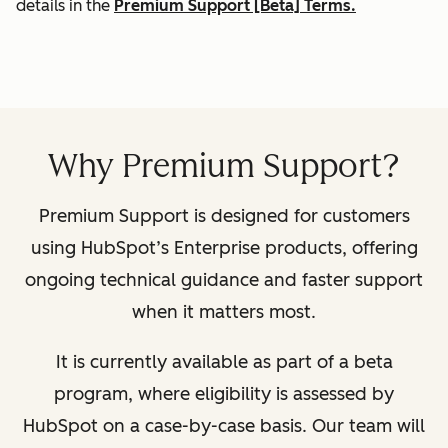
details in the
Premium Support [Beta] Terms.
Why Premium Support?
Premium Support is designed for customers
using HubSpot’s Enterprise products, offering
ongoing technical guidance and faster support
when it matters most.
It is currently available as part of a beta
program, where eligibility is assessed by
HubSpot on a case-by-case basis. Our team will