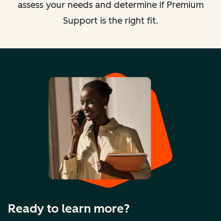
assess your needs and determine if Premium
Support is the right fit.
Ready to learn more?