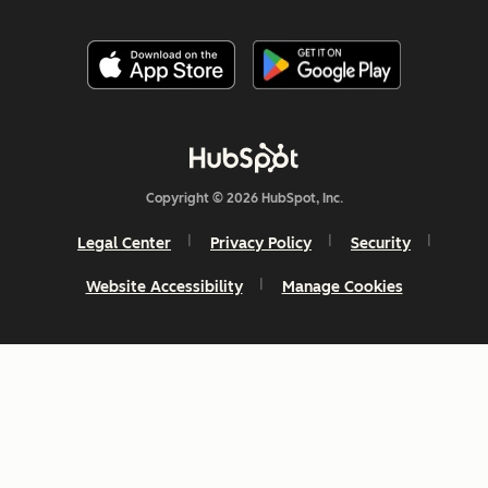
Copyright © 2026 HubSpot, Inc.
Legal Center
Privacy Policy
Security
Website Accessibility
Manage Cookies