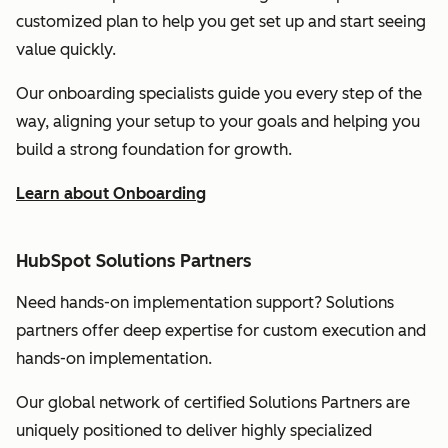
customized plan to help you get set up and start seeing
value quickly.
Our onboarding specialists guide you every step of the
way, aligning your setup to your goals and helping you
build a strong foundation for growth.
Learn about Onboarding
HubSpot Solutions Partners
Need hands-on implementation support? Solutions
partners offer deep expertise for custom execution and
hands-on implementation.
Our global network of certified Solutions Partners are
uniquely positioned to deliver highly specialized