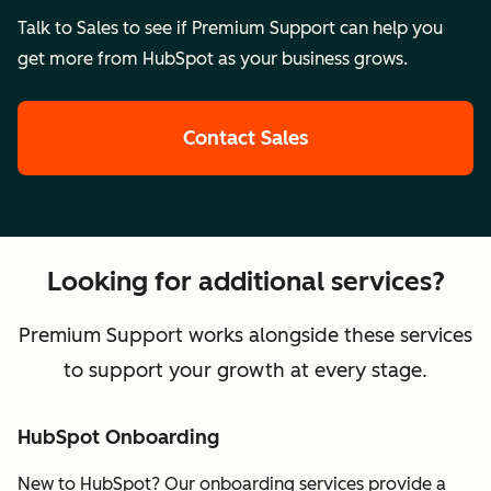
Talk to Sales to see if Premium Support can help you
get more from HubSpot as your business grows.
Contact Sales
Looking for additional services?
Premium Support works alongside these services
to support your growth at every stage.
HubSpot Onboarding
New to HubSpot? Our onboarding services provide a