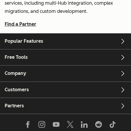
services, including multi-Hub integration, complex
migrations, and custom development.
Find a Partner
Popular Features
Free Tools
Company
Customers
Partners