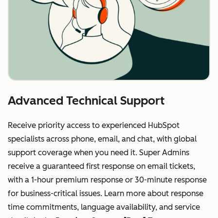
Advanced Technical Support
Receive priority access to experienced HubSpot
specialists across phone, email, and chat, with global
support coverage when you need it. Super Admins
receive a guaranteed first response on email tickets,
with a 1-hour premium response or 30-minute response
for business-critical issues. Learn more about response
time commitments, language availability, and service