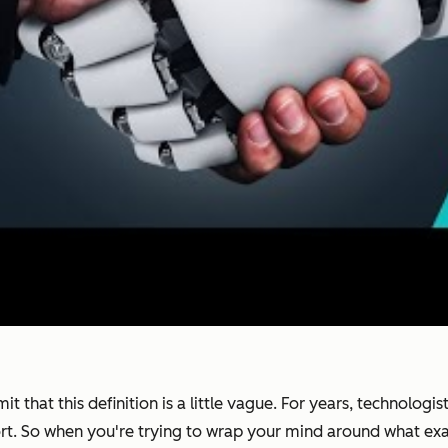
it that this definition is a little vague. For years, technolog
ort. So when you're trying to wrap your mind around what exac