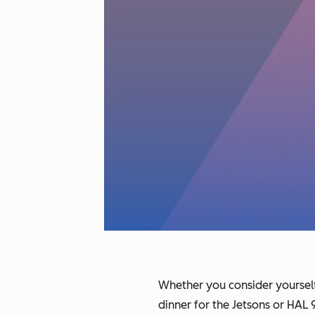
Whether you consider yourself 
dinner for the Jetsons or HA