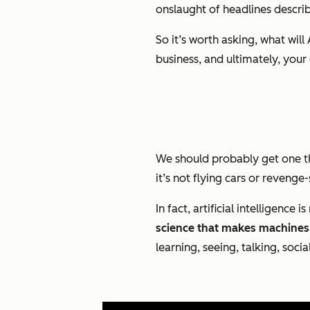
onslaught of headlines describi
So it’s worth asking, what wi
business, and ultimately, you
We should probably get one thi
it’s not flying cars or revenge
In fact, artificial intelligence
science that makes machines 
learning, seeing, talking, socia