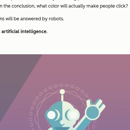
n the conclusion, what color will actually make people click?
ons will be answered by robots.
t
artificial intelligence
.