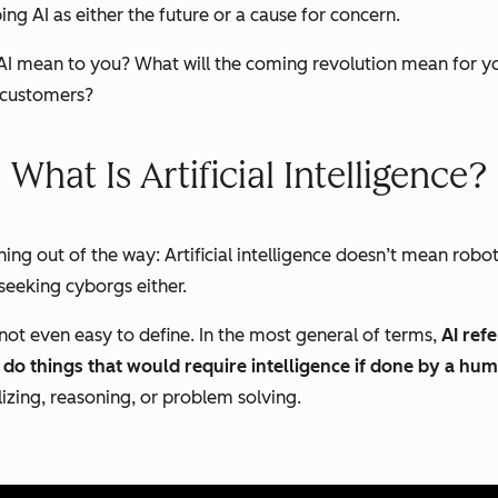
ng AI as either the future or a cause for concern.
ll AI mean to you? What will the coming revolution mean for 
r customers?
What Is Artificial Intelligence?
ng out of the way: Artificial intelligence doesn’t mean robo
-seeking cyborgs either.
 is not even easy to define. In the most general of terms,
AI ref
do things that would require intelligence if done by a hu
lizing,
reasoning,
or
problem solving
.