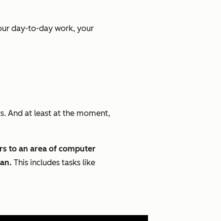
your day-to-day work, your
ts. And at least at the moment,
ers to an area of computer
man.
This includes tasks like