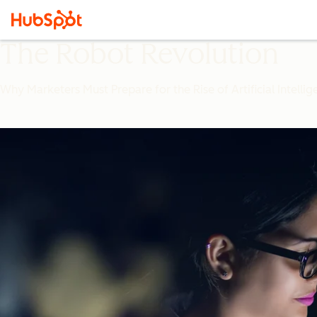
The Robot Revolution
Why Marketers Must Prepare for the Rise of Artificial Intelli