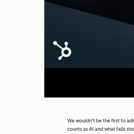
We wouldn't be the first to adm
counts as AI and what falls sh