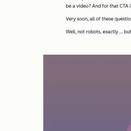
be a video? And for that CTA i
Very soon, all of these questi
Well, not robots, exactly ... bu