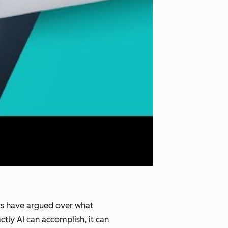
ists have argued over what
tly AI can accomplish, it can