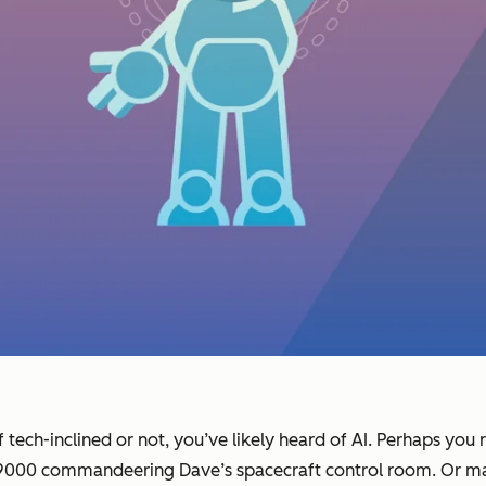
tech-inclined or not, you’ve likely heard of AI. Perhaps you 
L 9000 commandeering Dave’s spacecraft control room. Or m