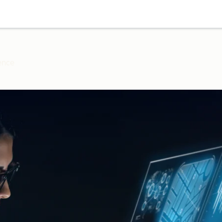
gence