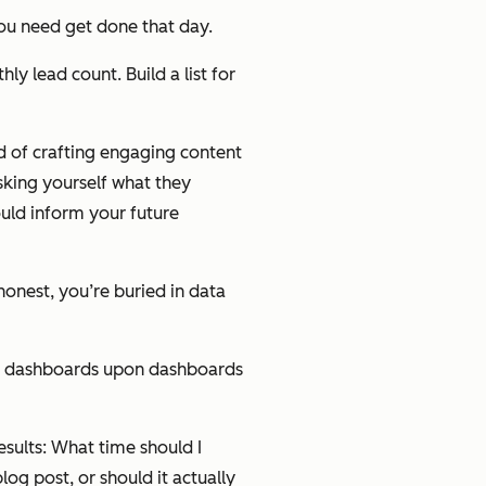
you need get done that day.
ly lead count. Build a list for
d of crafting engaging content
asking yourself what they
ould inform your future
honest, you’re buried in data
nd dashboards upon dashboards
esults: What time should I
og post, or should it actually