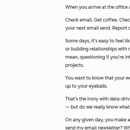
When you arrive at the office
Check email.
Get coffee.
Check
your next email send. Report o
Some days, it’s easy to feel li
or building relationships with
mean, questioning if you’re in
projects.
You want to know that your wor
up to your eyeballs.
That’s the irony with data-d
— but do we really know what t
On any given day, you make a l
send my email newsletter? What