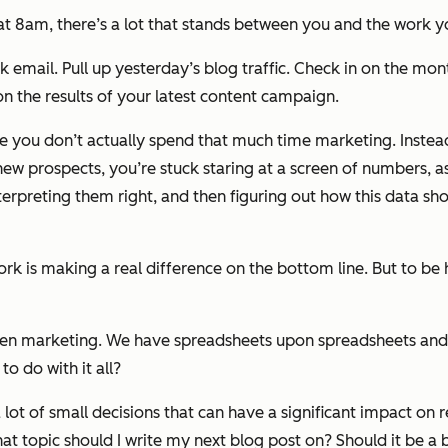
 at 8am, there’s a lot that stands between you and the work 
 email. Pull up yesterday’s blog traffic. Check in on the month
n the results of your latest content campaign.
ke you don’t actually spend
that much time
marketing
.
Instea
 new prospects, you’re stuck staring at a screen of numbers, 
terpreting them right, and then figuring out how this data sh
k is making a real difference on the bottom line. But to be 
riven marketing. We have spreadsheets upon spreadsheets a
o do with it all?
ot of small decisions that can have a significant impact on r
 topic should I write my next blog post on? Should it be a bl