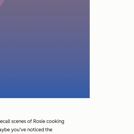
recall scenes of Rosie cooking
aybe you’ve noticed the