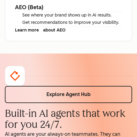
AEO (Beta)
See where your brand shows up in AI results.
Get recommendations to improve your visibility.
Learn more
about AEO
Explore Agent Hub
Built-in AI agents that work
for you 24/7.
AI agents are your always-on teammates. They can