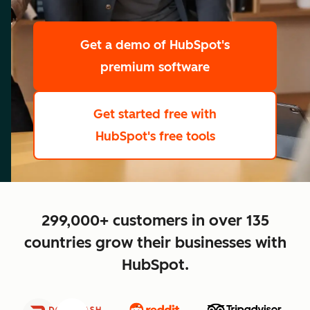
scale
Get a demo
of HubSpot's
premium software
Get started free
with
HubSpot's free tools
close
299,000+ customers in over 135
countries grow their businesses with
HubSpot.