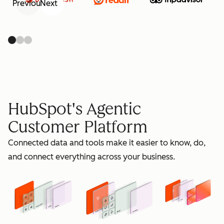
Previous
Next
retain
HubSpot's Agentic
Customer Platform
Connected data and tools make it easier to know, do,
grow
and connect everything across your business.