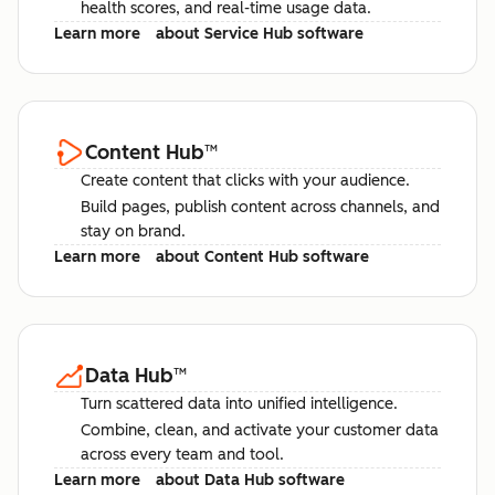
health scores, and real-time usage data.
Learn more
about Service Hub software
Content Hub
™
Create content that clicks with your audience.
Build pages, publish content across channels, and
stay on brand.
Learn more
about Content Hub software
Data Hub
™
Turn scattered data into unified intelligence.
Combine, clean, and activate your customer data
across every team and tool.
Learn more
about Data Hub software