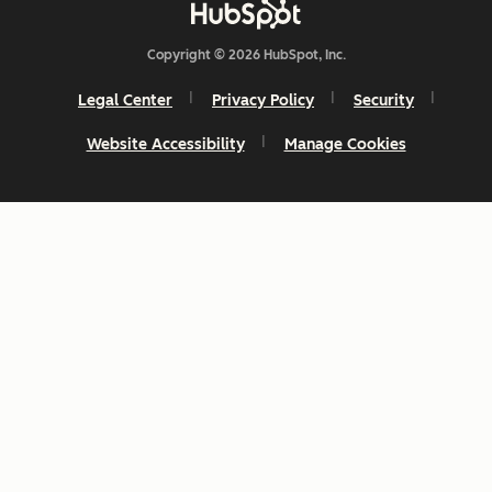
Copyright © 2026 HubSpot, Inc.
Legal Center
Privacy Policy
Security
Website Accessibility
Manage Cookies