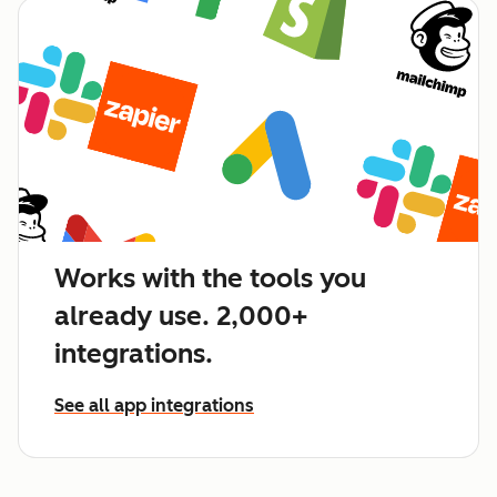
Works with the tools you
already use. 2,000+
integrations.
See all app integrations