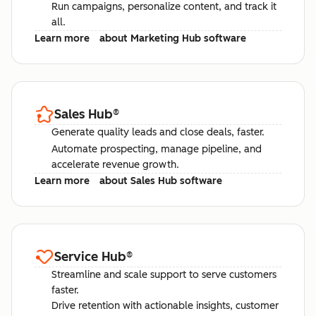
Run campaigns, personalize content, and track it
all.
Learn more
about Marketing Hub software
Sales Hub
®
Generate quality leads and close deals, faster.
Automate prospecting, manage pipeline, and
accelerate revenue growth.
Learn more
about Sales Hub software
Service Hub
®
Streamline and scale support to serve customers
faster.
Drive retention with actionable insights, customer