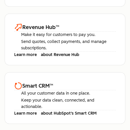
Revenue Hub
™
Make it easy for customers to pay you.
Send quotes, collect payments, and manage
subscriptions.
Learn more
about Revenue Hub
Smart CRM
™
All your customer data in one place.
Keep your data clean, connected, and
actionable.
Learn more
about HubSpot's Smart CRM