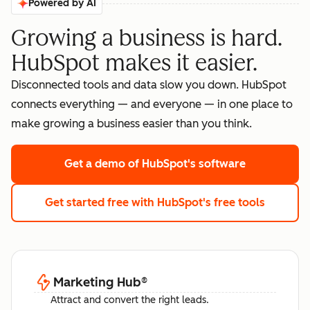
Powered by AI
Growing a business is hard.
HubSpot makes it easier.
Disconnected tools and data slow you down. HubSpot
connects everything — and everyone — in one place to
make growing a business easier than you think.
Get a demo
of HubSpot's software
Get started free
with HubSpot's free tools
Marketing Hub
®
Attract and convert the right leads.