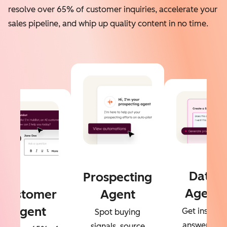
resolve over 65% of customer inquiries, accelerate your
sales pipeline, and whip up quality content in no time.
Data
Prospecting
Agent
Customer
Agent
Agent
Get instant
Spot buying
answers to
signals, source