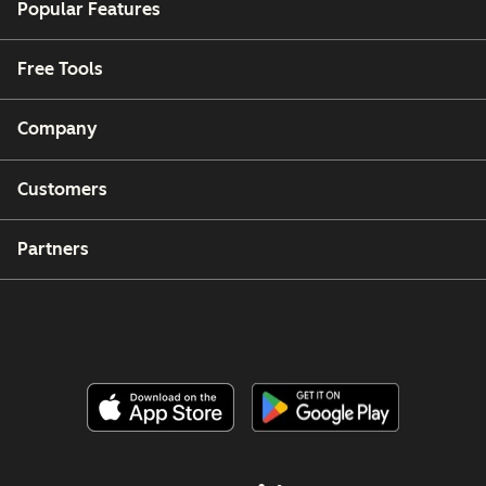
Popular Features
Free Tools
Company
Customers
Partners