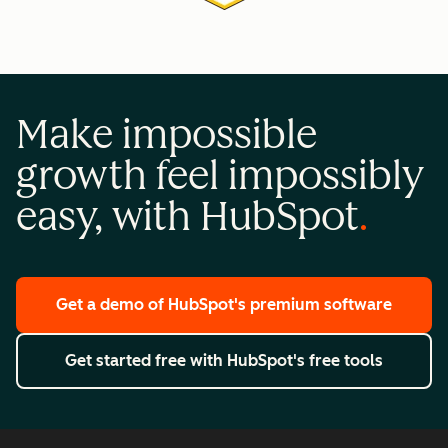
Make impossible
growth feel impossibly
easy, with HubSpot
Get a demo
of HubSpot's premium software
Get started free
with HubSpot's free tools