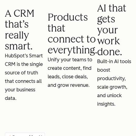
AI that
A CRM
Products
gets
that’s
that
your
really
connect to
work
smart.
everything.
done.
HubSpot’s Smart
Unify your teams to
Built-in AI tools
CRM is the single
create content, find
boost
source of truth
leads, close deals,
productivity,
that connects all
and grow revenue.
scale growth,
your business
and unlock
data.
insights.