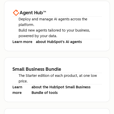
Agent Hub
™
Deploy and manage AI agents across the
platform.
Build new agents tailored to your business,
powered by your data.
Learn more
about HubSpot's AI agents
Small Business Bundle
The Starter edition of each product, at one low
price.
Learn
about the HubSpot Small Business
more
Bundle of tools