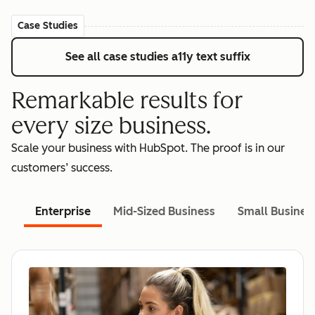
Case Studies
See all case studies
a11y text suffix
Remarkable results for
every size business.
Scale your business with HubSpot. The proof is in our
customers’ success.
Enterprise
Mid-Sized Business
Small Busines