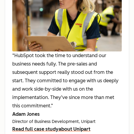
“HubSpot took the time to understand our
business needs fully. The pre-sales and
subsequent support really stood out from the
start. They committed to engage with us deeply
and work side-by-side with us on the
implementation. They’ve since more than met
this commitment.”
Adam Jones
Director of Business Development, Unipart
Read full case study
about Unipart