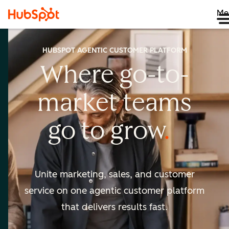
Me
HUBSPOT AGENTIC CUSTOMER PLATFORM
Where go-to-
market
teams
go to
grow
Unite marketing, sales, and customer
service on one agentic
customer platform
that delivers results fast.