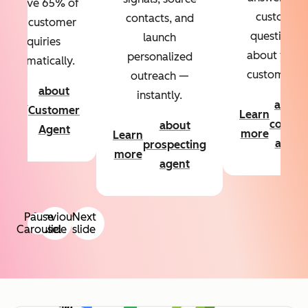
Resolve 65% of
custom
contacts, and
your customer
questions
launch
inquiries
about your
personalized
automatically.
customers.
outreach —
about
instantly.
Learn
about
Customer
Learn
more
conten
about
Agent
more
Learn
agent
prospecting
more
agent
Pause
Previous
Next
Carousel
slide
slide