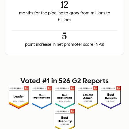
12
months for the pipeline to grow from millions to
billions
5
point increase in net promoter score (NPS)
Voted #1 in 526 G2 Reports