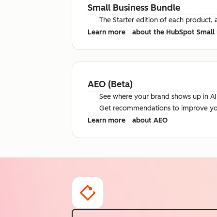
Small Business Bundle
The Starter edition of each product, 
Learn more
about the HubSpot Small 
AEO (Beta)
See where your brand shows up in AI 
Get recommendations to improve your 
Learn more
about AEO