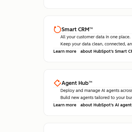
Smart CRM
™
All your customer data in one place.
Keep your data clean, connected, an
Learn more
about HubSpot's Smart 
Agent Hub
™
Deploy and manage AI agents across
Build new agents tailored to your bu
Learn more
about HubSpot's AI agent