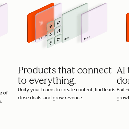
Products that connect
AI
to everything.
do
Unify your teams to create content, find leads,
Built-
e of
close deals, and grow revenue.
growt
.