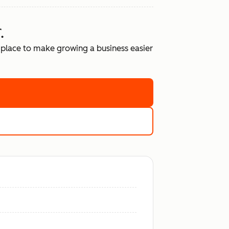
.
place to make growing a business easier