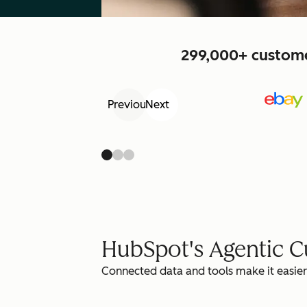
299,000+ customer
Previous
Next
HubSpot's Agentic 
Connected data and tools make it easier