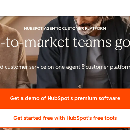
HUBSPOT AGENTIC CUSTOMER PLATFORM
-to-market
teams go
nd customer service on one agentic
customer platform 
Get a demo
of HubSpot's premium software
Get started free
with HubSpot's free tools