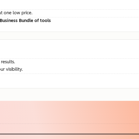
at one low price.
Business Bundle of tools
results.
visibility.