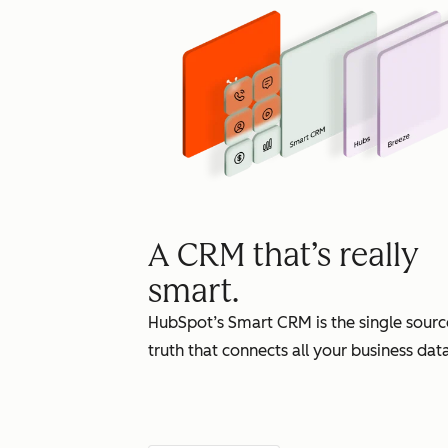
A CRM that’s really
smart.
HubSpot’s Smart CRM is the single sourc
truth that connects all your business data