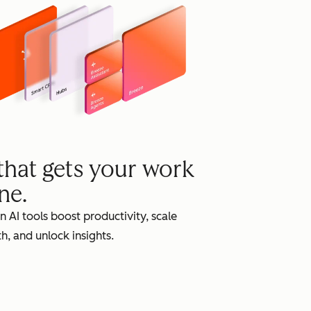
grow
 that gets your work
ne.
in AI tools boost productivity, scale
h, and unlock insights.