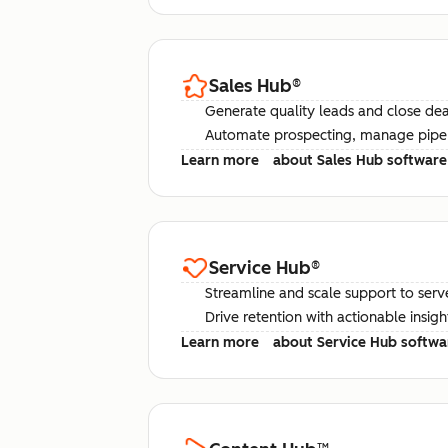
Sales Hub
®
Generate quality leads and close deal
Automate prospecting, manage pipel
Learn more
about Sales Hub software
Service Hub
®
Streamline and scale support to serv
Drive retention with actionable insig
Learn more
about Service Hub softwa