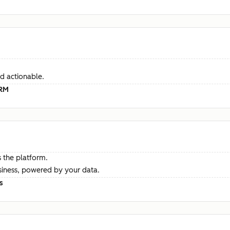
d actionable.
CRM
 the platform.
siness, powered by your data.
s