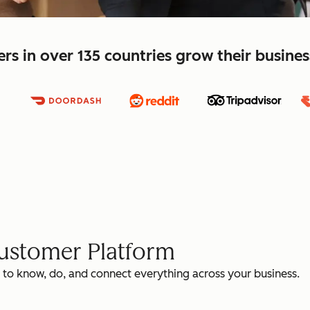
s in over 135 countries grow their busine
Customer Platform
 to know, do, and connect everything across your business.