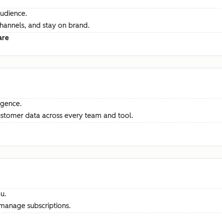
audience.
channels, and stay on brand.
are
ligence.
ustomer data across every team and tool.
u.
manage subscriptions.