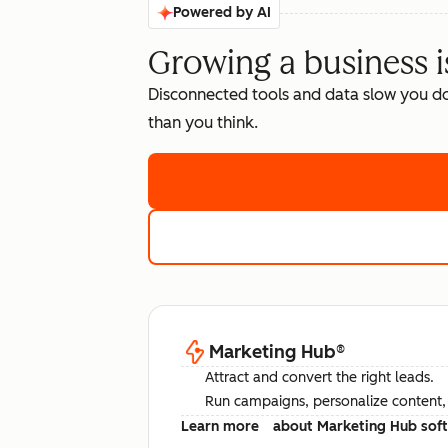
Powered by AI
Growing a business i
Disconnected tools and data slow you d
than you think.
Marketing Hub
®
Attract and convert the right leads.
Run campaigns, personalize content, a
Learn more
about Marketing Hub sof