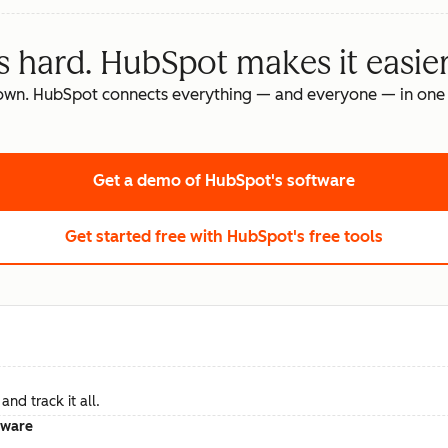
s hard. HubSpot makes it easier
own. HubSpot connects everything — and everyone — in one 
Get a demo
of HubSpot's software
Get started free
with HubSpot's free tools
nd track it all.
tware