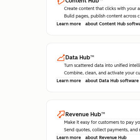
Content Hub
™
Create content that clicks with your 
Build pages, publish content across 
Learn more
about Content Hub softw
Data Hub
™
Turn scattered data into unified intel
Combine, clean, and activate your c
Learn more
about Data Hub software
Revenue Hub
™
Make it easy for customers to pay yo
Send quotes, collect payments, and 
Learn more
about Revenue Hub