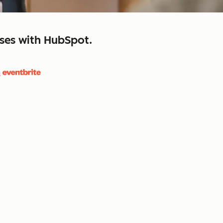
sses with HubSpot.
close
retain