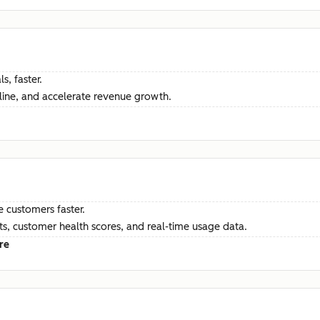
s, faster.
ine, and accelerate revenue growth.
e customers faster.
hts, customer health scores, and real-time usage data.
re