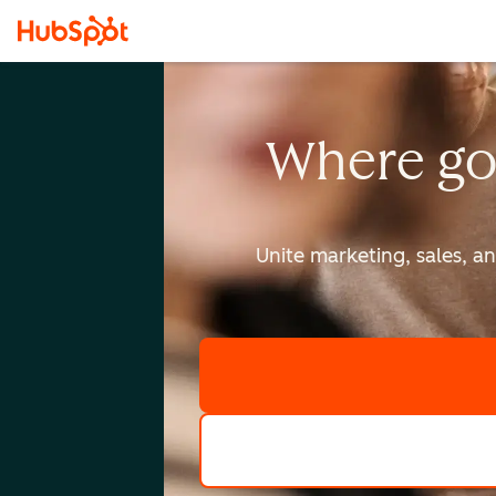
Where go
Unite marketing, sales, a