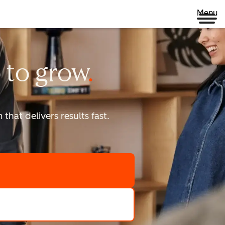
Menu
 to
grow
that delivers results fast.
scale