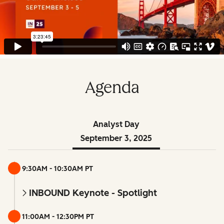
Agenda
Analyst Day
September 3, 2025
9:30AM - 10:30AM PT
INBOUND Keynote - Spotlight
11:00AM - 12:30PM PT