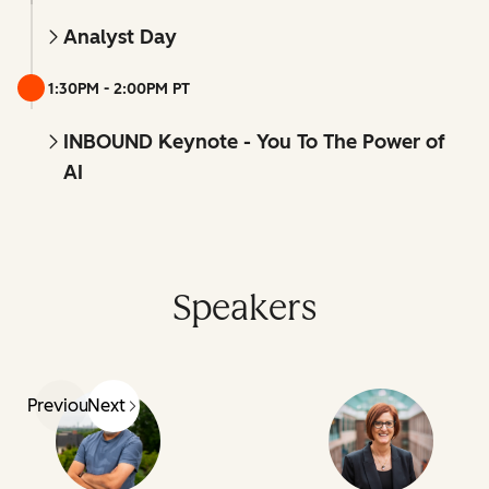
Analyst Day
1:30PM - 2:00PM PT
INBOUND Keynote - You To The Power of
AI
Speakers
Previous
Next