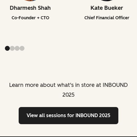
Dharmesh Shah
Kate Bueker
Co-Founder + CTO
Chief Financial Officer
Learn more about what's in store at INBOUND
2025
View all sessions
for INBOUND 2025