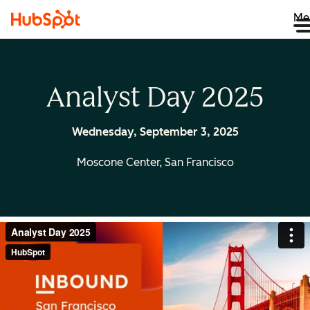
Me
Analyst Day 2025
Wednesday, September 3, 2025
Moscone Center, San Francisco