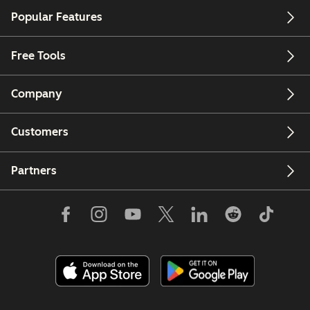
Popular Features
Free Tools
Company
Customers
Partners