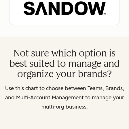
Not sure which option is
best suited to manage and
organize your brands?
Use this chart to choose between Teams, Brands,
and Multi-Account Management to manage your
multi-org business.