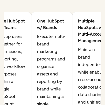
One HubSpot
One HubSpot
Multiple
w/ Teams
w/ Brands
HubSpots w/
Multi-Accoun
roup users
Execute multi-
Management
ogether for
brand
Maintain
ermissions,
marketing
brand
eporting,
programs and
independenc
and workflow
organize
while enablin
purposes
assets and
cross-accoun
ithin a
reporting by
collaboration
ingle
brand while
data sharing,
HubSpot
maintaining a
and unified
ccount.
single