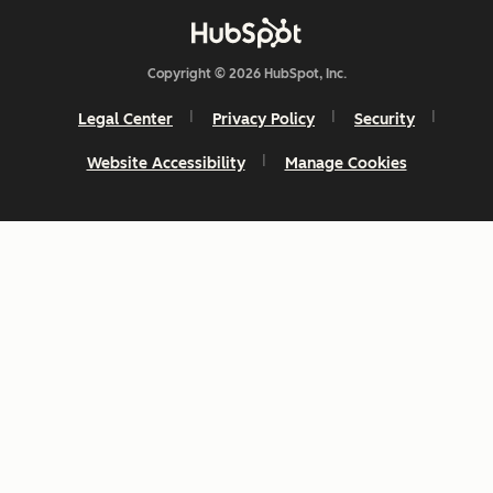
Ability to
cater to
Copyright © 2026 HubSpot, Inc.
brands with
separate
Legal Center
Privacy Policy
Security
CRMs
Website Accessibility
Manage Cookies
If there are
legal
boundaries
between
your brands
that
shouldn't be
breached
Need