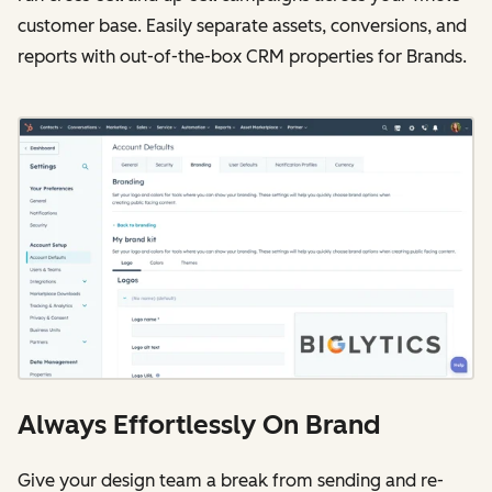
customer base. Easily separate assets, conversions, and
reports with out-of-the-box CRM properties for Brands.
Always Effortlessly On Brand
Give your design team a break from sending and re-