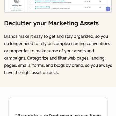
Declutter your Marketing Assets
Brands make it easy to get and stay organized, so you
no longer need to rely on complex naming conventions
or properties to make sense of your assets and
campaigns. Categorize and filter web pages, landing
pages, emails, forms, and blogs by brand, so you always
have the right asset on deck.