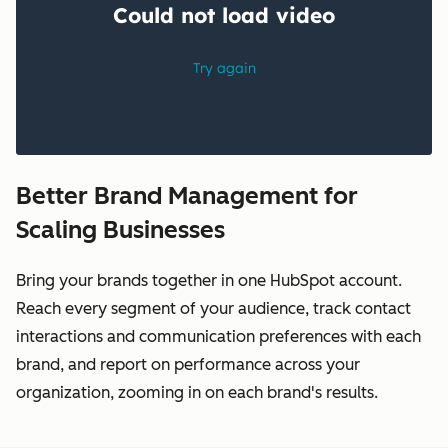
Better Brand Management for
Scaling Businesses
Bring your brands together in one HubSpot account.
Reach every segment of your audience, track contact
interactions and communication preferences with each
brand, and report on performance across your
organization, zooming in on each brand's results.