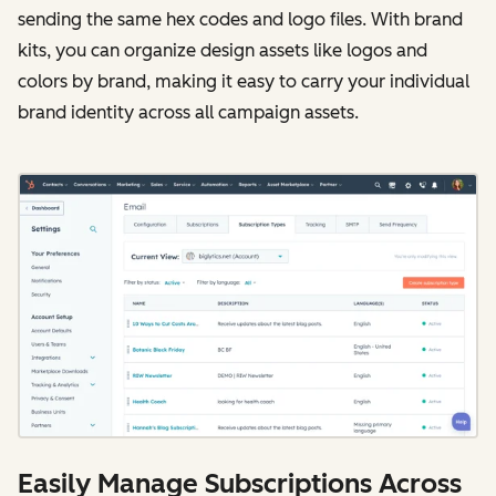
sending the same hex codes and logo files. With brand
kits, you can organize design assets like logos and
colors by brand, making it easy to carry your individual
brand identity across all campaign assets.
Easily Manage Subscriptions Across