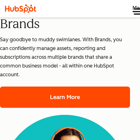
Me
Brands
Say goodbye to muddy swimlanes. With Brands, you
can confidently manage assets, reporting and
subscriptions across multiple brands that share a
common business model - all within one HubSpot
account.
Learn More