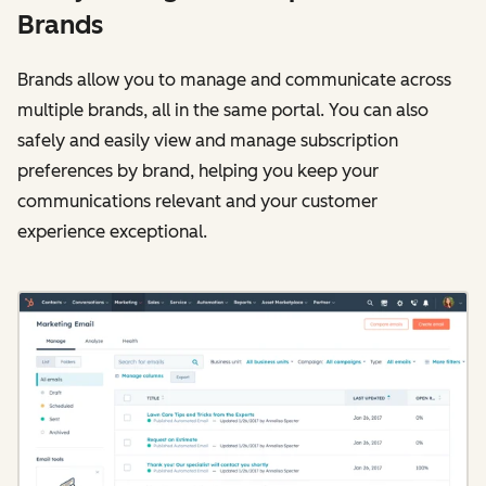
Brands
Brands allow you to manage and communicate across
multiple brands, all in the same portal. You can also
safely and easily view and manage subscription
preferences by brand, helping you keep your
communications relevant and your customer
experience exceptional.