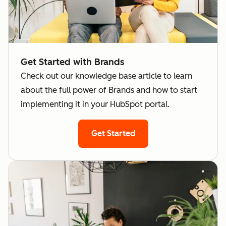
across
separate
brands
integration
Analyze
for each
performance
brand
Get Started with Brands
across
Want to
Check out our knowledge base article to learn
brands
receive
about the full power of Brands and how to start
Share
separate
implementing it in your HubSpot portal.
marketing
bills per
campaigns,
brand
Get Started
assets, or
Businesses
templates
need to hos
across
data in
brands
different
Send emails
global
with distinct
regions