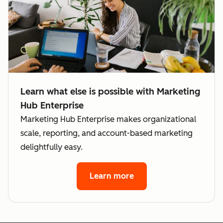
subscription
If there are
preferences
legal
for each
boundaries
brand
between
your brand
Not
that
Learn what else is possible with Marketing
Available
shouldn't b
Hub Enterprise
breached
Marketing Hub Enterprise makes organizational
scale, reporting, and account-based marketing
Significantly
delightfully easy.
different
Not
business /
Available
data models
Learn more
between
Cross-sell o
brands
upsell