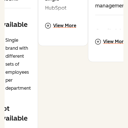
management
HubSpot
account.
Available
View More
Available
Single
Available
View More
Multiple
brand with
brands /
different
Multiple
business
sets of
brands /
units
employees
business
per
units
Host conten
department
on multiple
Host content
domains
on multiple
Not
domains
Significantl
Available
different
Consistent