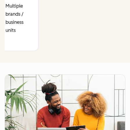
business /
business
Multiple
data model
model
brands /
between
across
business
brands
brands
units
Require
Same web
strict data
developers
separation
work across
with your
your brands
businesses
Prospects or
Require a
customers
separate
overlap
CRM for
across
each
brands
business
Cross-sell
Need