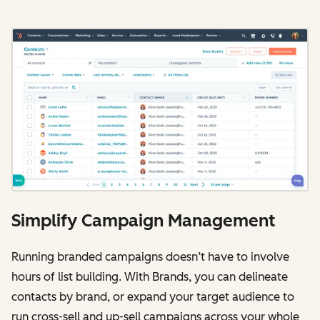
Simplify Campaign Management
Running branded campaigns doesn’t have to involve
hours of list building. With Brands, you can delineate
contacts by brand, or expand your target audience to
run cross-sell and up-sell campaigns across your whole