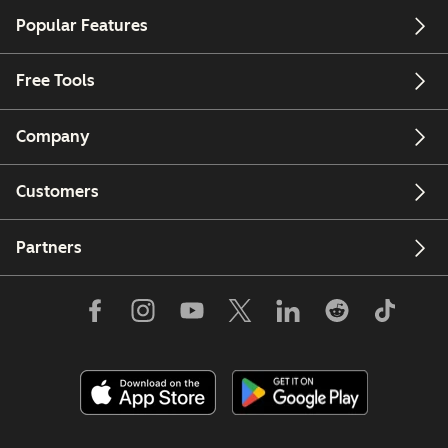
Require
contacts
Popular Features
strict data
across your
separation
brands
Free Tools
with your
Analyze
businesses
performan
Company
Brands want
across
to host their
brands
Customers
data in
Have more
different
Partners
than 5
global
brands (Lim
regions
is 5 account
Ability to
for now for
receive
MAM)
separate
bills