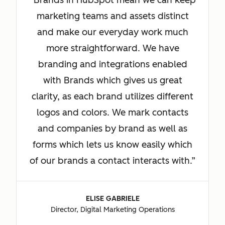
Brands in HubSpot mean we can keep
marketing teams and assets distinct
and make our everyday work much
more straightforward. We have
branding and integrations enabled
with Brands which gives us great
clarity, as each brand utilizes different
logos and colors. We mark contacts
and companies by brand as well as
forms which lets us know easily which
of our brands a contact interacts with.
ELISE GABRIELE
Director, Digital Marketing Operations