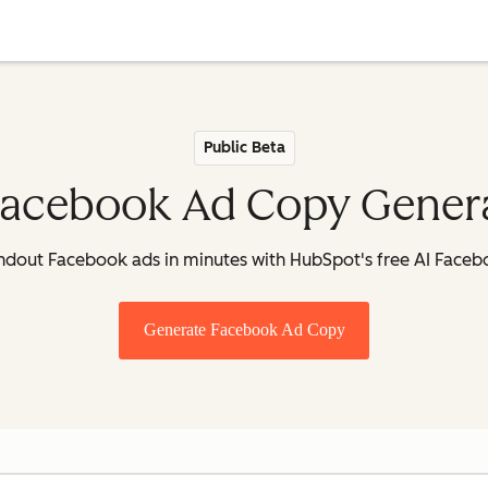
Public Beta
Facebook Ad Copy Gener
andout Facebook ads in minutes with HubSpot's free AI Face
Generate Facebook Ad Copy