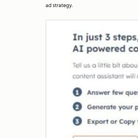
ad strategy.