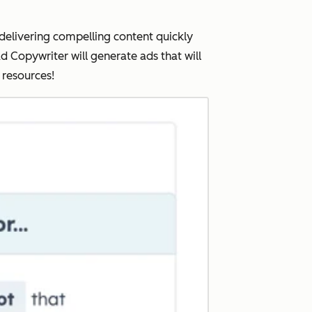
elivering compelling content quickly
d Copywriter will generate ads that will
d resources!