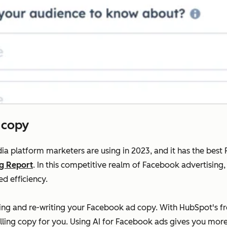
 copy
ia platform marketers are using in 2023, and it has the bes
ng Report
. In this competitive realm of Facebook advertising, 
d efficiency.
riting and re-writing your Facebook ad copy. With HubSpot's 
lling copy for you. Using AI for Facebook ads gives you more