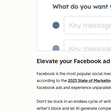
Elevate your Facebook ad
Facebook is the most popular social med
according to the
2023 State of Marketi
Facebook ads and experience unparallele
Don't be stuck in an endless cycle of w
writer’s block and let AI generate compe