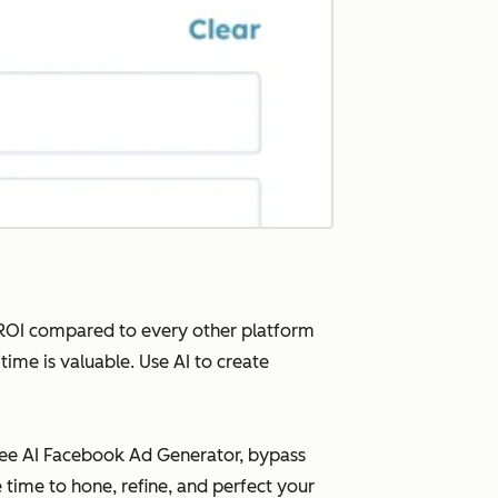
t ROI compared to every other platform
time is valuable. Use AI to create
free AI Facebook Ad Generator, bypass
 time to hone, refine, and perfect your