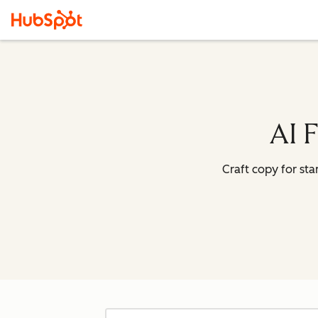
AI 
Craft copy for st