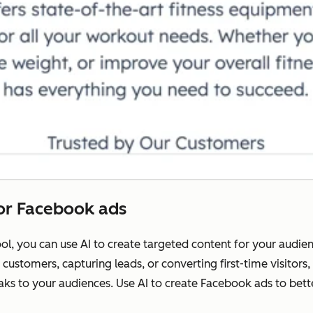
for Facebook ads
l, you can use AI to create targeted content for your audie
customers, capturing leads, or converting first-time visitors
ks to your audiences. Use AI to create Facebook ads to bet