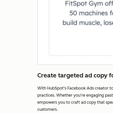
Create targeted ad copy 
With HubSpot's Facebook Ads creator too
practices. Whether you're engaging past 
empowers you to craft ad copy that spea
customers.