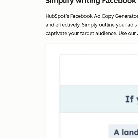
Simplify writing Facebook
HubSpot’s Facebook Ad Copy Generator e
and effectively. Simply outline your ad's
captivate your target audience. Use our