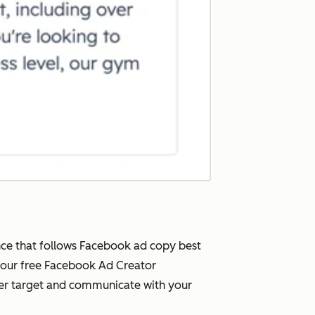
nce that follows Facebook ad copy best
, our free Facebook Ad Creator
ter target and communicate with your