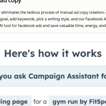
 ad copy
liminates the tedious process of manual ad copy creation, d
 goal, add keywords, pick a writing style, and our Facebook A
 AI tool for facebook ads and save valuable time, energy, an