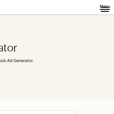
Menu
ator
book Ad Generator.