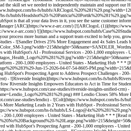
![](https://www.hubspot.com/hubfs/Case%20Studies%20Redesign%202025/template_cta_illustration_dark.png) ### Start Growing With HubSpot Today With tools to make every part of your process more human and a support team excited to help you, growing your business with HubSpot has never been easier. [Get a demo](https://offers.hubspot.com/crm-platform-demo) ##### Related Case Studies - ![Sandler Drives 25% More Engagement and 4x Sales Leads by Creating Personalized Experiences with HubSpot's AI ](https://www.hubspot.com/hs-fs/hubfs/SANDLER_Wordmark_2%20Color_SM-3.png?width=215&height=50&name=SANDLER_Wordmark_2%20Color_SM-3.png) ### Sandler Drives 25% More Engagement and 4x Sales Leads by Creating Personalized Experiences with HubSpot's AI - Professional Services - 200-1,000 employees - United States * * * [Read more](https://www.hubspot.com/case-studies/sandler) - ![Octagos](https://www.hubspot.com/hs-fs/hubfs/Octagos_Health_Logo%20%281%29.jpg?width=215&height=50&name=Octagos_Health_Logo%20%281%29.jpg) ### How Octagos Built a Precision Marketing Engine That Keeps Pace With It's Life-Saving Platform - 200-1,000 employees - United States - Marketing Hub * * * [Read more](https://www.hubspot.com/case-studies/octagos-breeze-assistant) - ![Stax Payments](https://www.hubspot.com/hs-fs/hubfs/image%20%283%29-Jun-15-2026-04-07-54-8605-PM.png?width=215&height=50&name=image%20%283%29-Jun-15-2026-04-07-54-8605-PM.png) ### How Stax Payments Earned a 65% Action Rate by Using HubSpot's Prospecting Agent to Address Prospect Challenges - 200-1,000 employees - United States - Marketing Hub * * * [Read more](https://www.hubspot.com/case-studies/stax-payments-prospecting-agent) - ![Riverside Insights](https://www.hubspot.com/hs-fs/hubfs/Riverside_Insights_Tagline.png?width=215&height=50&name=Riverside_Insights_Tagline.png) ### How Riverside Insights Empowers Educators to Act in Time for Students — While Slashing Tech Costs by $600K with HubSpot - 200-1,000 employees - United States - Marketing Hub * * * [Read more](https://www.hubspot.com/case-studies/riverside-insights-unified-crm) - ![Lendio](https://www.hubspot.com/hs-fs/hubfs/Lendio_Logo%20%281%29.png?width=215&height=50&name=Lendio_Logo%20%281%29.png) ### Lendio Closes 58% More Deals with Marketing Hub Automation - 200-1,000 employees - United States - Marketing Hub * * * [Read more](https://www.hubspot.com/case-studies/lendio) - ![Colt](https://www.hubspot.com/hs-fs/hubfs/Colt%20Logo.png?width=215&height=50&name=Colt%20Logo.png) ### Colt Nets 25% More Marketing Leads in 2 Years with HubSpot - Professional Services - 200-1,000 employees - Marketing Hub * * * [Read more](https://www.hubspot.com/case-studies/colt) - ![Liquidity Services](https://www.hubspot.com/hs-fs/hubfs/LS-Logo@4x%20%281%29.png?width=215&height=50&name=LS-Logo%404x%20%281%29.png) ### Liquidity Services Cuts Costs 50% by Consolidating on HubSpot - 200-1,000 employees - United States - Marketing Hub * * * [Read more](https://www.hubspot.com/case-studies/liquidity-services) - ![Cyber Advisors](https://www.hubspot.com/hs-fs/hubfs/CAI_LOGO-%20No%20Background%20-%20Large.png?width=215&height=50&name=CAI_LOGO-%20No%20Background%20-%20Large.png) ### How Cyber Advisors Made Sure No Business in Crisis Got Ignored with HubSpot’s Prospecting Agent - 200-1,000 employees - United States - Sales Hub * * * [Read more](https://www.hubspot.com/case-studies/how-cyber-advisors-made-sure-no-business-in-crisis-got-ignored-with-hubspots-prospecting-agent) - ![Concierge Wealth Management](https://www.hubspot.com/hs-fs/hubfs/image%20%287%29-Jul-31-2026-02-22-13-7631-AM.png?width=215&height=50&name=image%20%287%29-Jul-31-2026-02-22-13-7631-AM.png) ### How a Two-Person Wealth Firm Saves $70K+ a Year and Makes Every Client Feel Seen with HubSpot Agent Builder - United States - Marketing Hub - Sales Hub * * * [Read more](https://www.hubspot.com/case-studies/concierge-wealth-management-agent-builder) - ![Mercantile Bank of Michigan](https://www.hubspot.com/hs-fs/hubfs/MB-Horizontal-Gold+Black%20%282%29.png?width=215&height=50&name=MB-Horizontal-Gold%20Black%20%282%29.png) ### When Michigan Residents Ask AI