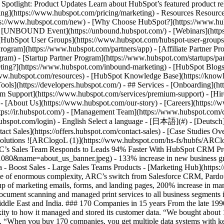
tlight: Product Updates Learn about HubSpot’s featured product rel
cing](https://www.hubspot.com/pricing/marketing) - Resources Resources
tps://www.hubspot.com/new) - [Why Choose HubSpot?](https://www.hub
 - [UNBOUND Event](https://unbound.hubspot.com/) - [Webinars](https
HubSpot User Groups](https://www.hubspot.com/hubspot-user-groups) -
rogram](https://www.hubspot.com/partners/app) - [Affiliate Partner Pro
ram) - [Startup Partner Program](https://www.hubspot.com/startups/pa
ing?](https://www.hubspot.com/inbound-marketing) - [HubSpot Blogs](h
www.hubspot.com/resources) - [HubSpot Knowledge Base](https://knowl
ools](https://developers.hubspot.com/) - ## Services - [Onboarding](h
um Support](https://www.hubspot.com/services/premium-support) - [Hire
 - [About Us](https://www.hubspot.com/our-story) - [Careers](https://
ttps://ir.hubspot.com/) - [Management Team](https://www.hubspot.com/
ubspot.com/login) - English Select a language - [日本語](#) - [Deutsch](#)
act Sales](https://offers.hubspot.com/contact-sales)
- [Case Studies Overview](https://www.hubspot.com/case-studies) - [Directory](https://www.hubspot.com/case-studies/directory) - ARC Document Solutions ![ARClogoL (1)](https://www.hubspot.com/hs-fs/hubfs/ARClogoL%20%281%29.png?width=121&height=45&name=ARClogoL%20%281%29.png) # ARC’s Sales Team Responds to Leads 94% Faster With HubSpot CRM Professional Services 200-1,000 employees ![about_us_banner](https://www.hubspot.com/hs-fs/hubfs/about_us_banner.jpeg?width=1080&name=about_us_banner.jpeg) - 133% increase in new business growth YOY - 100% user adoption - 30% faster set up of marketing emails, forms, and landing pages Use Cases - Integrate Company Data - Boost Sales - Large Sales Teams Products - [Marketing Hub](https://www.hubspot.com/products/marketing) - [Sales Hub](https://www.hubspot.com/products/sales) ### Story Overview In spite of enormous complexity, ARC’s switch from Salesforce CRM, Pardot, and other solutions to the HubSpot CRM Platform went smoothly—and resulted in a 94% faster sales response to leads, 30% faster set up of marketing emails, forms, and landing pages, 200% increase in marketing emails sent, and 133% increase in new business growth YOY. ### About Company ARC (NYSE: ARC) provides digital printing, document scanning and managed print services to all business segments in the markets. It has 140 service centers, 45,000 customers, and 1,500 employees and does business in North America, the UK, the Middle East and India. ### 170 Companies in 15 years From the late 1990s to early 2000s, [ARC](https://www.e-arc.com/) grew at lightning speed through a series of company acquisitions, which added complexity to how it managed and stored its customer data. “We bought about 170 companies in a 15-year period,” explains [Frank Loughan, VP Revenue Operations at ARC](https://www.linkedin.com/in/floughan/). “When you buy 170 companies, you get multiple data systems with key customer information in different silos. With each acquisition, ARC added new customer data to its Salesforce CRM, resulting in a lot of duplication and unstructured data. “We had a lot of bad data and duplicate companies in our database,” says Frank. ARC desperately needed to clean up this data, but it would be a challenging, complicated project. And ARC’s longstanding issues with Salesforce CRM made it even more daunting. ### Salesforce CRM complexity From the moment Salesforce CRM was installed, ARC w