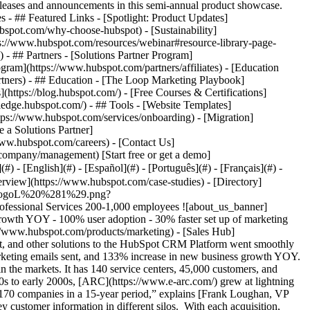
eases and announcements in this semi-annual product showcase.
 - ## Featured Links - [Spotlight: Product Updates]
spot.com/why-choose-hubspot) - [Sustainability]
://www.hubspot.com/resources/webinar#resource-library-page-
 ## Partners - [Solutions Partner Program]
gram](https://www.hubspot.com/partners/affiliates) - [Education
rtners) - ## Education - [The Loop Marketing Playbook]
ttps://blog.hubspot.com/) - [Free Courses & Certifications]
edge.hubspot.com/) - ## Tools - [Website Templates]
ttps://www.hubspot.com/services/onboarding) - [Migration]
 a Solutions Partner]
www.hubspot.com/careers) - [Contact Us]
company/management) [Start free or get a demo]
 - [English](#) - [Español](#) - [Português](#) - [Français](#) -
as frustrated by how complex it was to use—and that frustration only grew over time. “Our Salesforce environment was really intense,” says Frank. “It wasn’t easy for our sales team.” One issue that rankled was the failed promise of Salesforce integrating seamlessly with Pardot, Velocify, Microsoft Dynamics, and other systems. “It was a patchwork quilt,” says Frank. “We were bolting solutions on and nothing had the same look or feel. We had to log in to different systems, even though it was all supposed to be integrated.” Kari Fairbanks, National Sales and Marketing Operations Manager at ARC, agrees: “Even after years of trying to fix it, our Outlook integration would work for some people and not for others.” ### Poor user adoption Given its complexity, ARC’s 200 sales reps, and their managers, were reluctant to use Salesforce CRM. “We had to fight tooth and nail to get people to consistently enter everything in Salesforce,” says Kari. This poor user adoption negatively impacted the quality of customer sales data. “In truth, our user adoption was awful,” says Frank. “When people don’t use your system, your data is never going to be accurate.” Because the data was unreliable, many sales managers created their own systems for tracking KPIs. Not only was this time-consuming, it also meant that sales data resided in different information silos with no consolidated view. Consequently, the executive team didn’t have the information they needed for strategic decision-making. “We didn’t have solid, trustworthy numbers,” says Frank. “They might be directionally correct, but we couldn’t use them at the strategic, C-suite level.” ### Poor support ARC repeatedly raised these issues with Salesforce but didn’t get the support it needed. “We didn’t even know who our salesperson was—and hadn’t for years,” says Kari. “We were constantly shifted around. And when we asked for support, we wouldn’t hear back for days.” While ARC grew increasingly frustrated with Salesforce, its costs kept going up. “We had increases year after year with Salesforce,” says Frank. “We finally decided enough was enough.” ### Problems with Pardot While the sales team was struggling with Salesforce, ARC’s marketing team was struggling with Pardot and its poor Salesforce integration. Particularly frustrating was the process of setting up marketing emails. It was time-consuming and sometimes required assistance from an outside developer. Patricia Portik, E-Marketing Manager at ARC, explains: “Pardot forced me to sharpen my HTML coding skills,” says Patricia. “Setting up emails was really time-consuming. And if I had to bring in an outside developer, that would slow things down even more.” Building forms and landing pages was another time-consuming process. “I never created landing pages in Pardot because it was too complicated,” says Patricia. “We would have to bring in someone to do them.” ### Lack of marketing data As with the sales team, the marketing team also lacked confidence in their data. “KPIs around landing pages were pretty much non-existent,” says Patricia. “If an executive asked me how an email had performed, I would struggle to answer.” When Patricia reached out to Pardot for help with these problems, it was an exercise in frustration. “I would do everything I could to solve problems myself rather than contacting Pardot,” says Patricia. “I knew I wouldn’t get the support I needed.” ### Switching to the HubSpot CRM Platform Given the situation, ARC considered alternative solutions—and narrowed its choice to the HubSpot CRM Platform, specifically [Sales Hub](https://www.hubspot.com/products/sales) and [Marketing Hub](https://www.hubspot.com/products/marketing). But as dissatisfied as ARC was with its current tech stack, ARC executives hesitated to make the switch because the stakes were so high. If things went wrong, it would have a huge negative impact. A meeting between ARC and HubSpot CRM executives finally tipped the scales, particularly when HubSpot’s CEO gave his personal assurance that the project would be a success. “Knowing the CEO was committed to going the distance with us was a huge confidence boost,” says Frank. ### Expert HubSpot guidance ARC’s confidence grew even more after meeting their HubSpot CRM integration manager. “She exuded confidence and had the experience to back it up,” says Frank. To the relief of Frank, Kari, and Patricia, the implementation went smoothly. “It was absolutely brilliant,” says Frank. “We had some challenges along the way but HubSpot coached us at every step. They became part of our team.” Kari agrees: “Our integration team didn’t do the work for us but coached us through their suggestions and teaching. This ensured we had the skill set we needed to independently maintain and support our HubSpot instance.” ### Alignment of sales and marketing With sales and marketing on the same platform, integration between the two became a non-issue. It’s something that Patricia appreciates every time she sets up a marketing email, builds a landing page, or analyzes KPIs. “The biggest benefit of HubSpot is that all your data lives in it,” says Patricia. “You see the same customer information as the sales team and vice versa. It gives us a new level of confidence.” HubSpot CRM APIs also resolved other integration issues, including Microsoft Outlook. ### High user adoption User adoption rose dramatically with the HubSpot CRM Platform because it’s easy for all team members to use, regardless of how tech-savvy they are. “Our team uses HubSpot every day,” says Frank. “Sales reps are always calling me, asking how they can build a better email or set up a new email sequence. They’re highly engaged with it.” With high rates of user adoption, the sales and marketing teams have confidence in their data. “Our dashboard is filled with KPIs that we can trust,” says Frank. “Those numbers are real, and we live and die by them.” Senior executives use the data for planning and strategy. “It’s our eyes and ears into the business,” says Frank. ### Game-changing sequences When asked which HubSpot feature has made the biggest difference to ARC, Frank, Kari, and Patricia all point to sequences—a feature they didn’t have with Salesforce CRM. “It wasn’t until we went live that we realized what a game changer sequences are,” says Kari. ARC sales reps use sequences to communicate with customers in a genuine, personalized way at a higher volume. The sales team is getting an excellent response rate with sequences—and they’re using any non-responses as an opportunity to follow up. “Sequencing is super powerful,” says Frank. “It really moves the needle.” ### 94% Faster Response to Leads Since consolidating sales and marketing on the HubSpot CRM Platform, the ARC sales team is responding to leads 94% faster, which helps them close more deals. This dramatically shortened time to respond is facilitated by ARC’s 100% user adoption rate. Because emails are so quick and easy to build, Kari estimates the volume of marketing emails sent has increased by 200%, moving from 20,000 a year to 60,000. At the same time, Patricia estimates she’s setting up marketing emails, forms, and landing pages 30% faster—and she can do it all herself without the expense of an outside developer. ### 133% increase in new business growth Partly because of these positive changes, new business growth went from $12 million to $28 million YOY after switching to HubSpot CRM, an