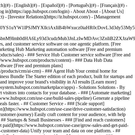
#) - [English](#) - [Español](#) - [Português](#) - [Français](#) -
og in](https://app.hubspot.com/login) - About About - [About Us]
 - [Investor Relations](https://ir.hubspot.com/) - [Management
JfMSIgZGF0YS1uYW1lPSJMYXllciAxIiB4bWxucz0iaHR0cDo
fMSIgeG1sbnM9Imh0dHA6Ly93d3cudzMub3JnLzIwMDAvc3Zn
, and customer service software on one agentic platform. [Free
arketing Hub Marketing automation software [Free and premium
ducts/sales) - ### Service Hub Customer service software [Free and
://www.hubspot.com/products/content) - ### Data Hub Data
ftware [Free and premium plans]
products/crm/ai-crm) - ### Agent Hub Your central home for
ness Bundle The Starter edition of each product, built for startups and
nd improve your brand's visibility in AI results [Learn more]
osystem.hubspot.com/marketplace/apps) - Solutions Solutions - By
visitors into contacts for your database. - ### [Automate marketing]
/www.hubspot.com/use-case/build-sales-pipeline) Generate a pipeline
als faster. - ## Customer Service - ### [Scale support]
on](https://www.hubspot.com/use-case/drive-customer-satisfaction)
ustomer-journey) Easily craft content for your audience, with help
- ## Startups & Small Businesses - ### [Find and reach customers]
et paid](https://www.hubspot.com/use-case/grow-sales-and-get-paid-
-customer-data) Unify your team and data on one platform. - ##