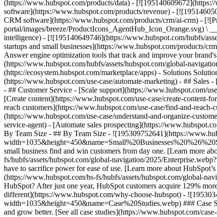
(https://www.hubspot.com/products/data) - [![195140609672](https:
software](https://www.hubspot.com/products/revenue) - [![19514605
CRM software](https://www.hubspot.com/products/crm/ai-crm) - [!
portal/images/breeze/ProductIcons_AgentHub_Icon_Orange.svg) \ __Ag
intelligence) - [![195140649746](https://www.hubspot.com/hubfs/asset
startups and small businesses](https://www.hubspot.com/products/cr
Answer engine optimization tools that track and improve your brand's
(https://www.hubspot.com/hubfs/assets/hubspot.com/global-navigati
(https://ecosystem.hubspot.com/marketplace/apps) - Solutions Soluti
(https://www.hubspot.com/use-case/automate-marketing) - ## Sales - [
- ## Customer Service - [Scale support](https://www.hubspot.com/use-
[Create content](https://www.hubspot.com/use-case/create-content-fo
reach customers](https://www.hubspot.com/use-case/find-and-reach-cu
(https://www.hubspot.com/use-case/understand-and-organize-customer-da
service-agent) - [Automate sales prospecting](https://www.hubspot.com
By Team Size - ## By Team Size - ![195309752641](https://www.h
width=1035&height=450&name=Small%20Businesses%20%26%20Start%20
small business find and win customers from day one. [Learn more ab
fs/hubfs/assets/hubspot.com/global-navigation/2025/Enterprise.web
have to sacrifice power for ease of use. [Learn more about HubSpo
(https://www.hubspot.com/hs-fs/hubfs/assets/hubspot.com/gl
HubSpot? After just one year, HubSpot customers acquire 129% more 
different](https://www.hubspot.com/why-choose-hubspot) - ![19530
width=1035&height=450&name=Case%20Studies.webp) ### Case Studies 
and grow better. [See all case studies](https://www.hubspot.com/cas