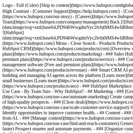
Logo - Full (Color) [Skip to content](https://www.hubspot.com#global
High Contrast - [Customer Support](https://help.hubspot.com/) - [Cont
(https://www.hubspot.com/our-story) - [Careers](https://www.hubspot
Team](https://www.hubspot.com/company/management) Back [![Hub
(data:image/svg+xml;base64,PD94bWwgdmVyc2lvbj0iM
![HubSpot]
(data:image/svg+xml;base64,PD94bWwgdmVyc2lvbj0iM
(https://www.hubspot.com/) Menu - Close Search
- Products Product
HubSpot CRM](https://www.hubspot.com/products/crm) [Overview of 
plans](https://www.hubspot.com/products/marketing) - ### Sales Hub
premium plans](https://www.hubspot.com/products/service) - ### Co
management software [Free and premium plans](https://www.hubspot.
(https://www.hubspot.com/products/revenue) - ### Smart CRM AI-po
building and managing AI agents across the platform [Learn more](htt
small businesses [Learn more](https://www.hubspot.com/products/crm/s
(https://www.hubspot.com/products/aeo) - ### HubSpot Marketplace Co
Use Case - By Team Size - Why HubSpot?
- ## Marketing - ### [Gen
(https://www.hubspot.com/use-case/automate-marketing) Create campai
of high-quality prospects. - ### [Close deals](https://www.hubspot.co
(https://www.hubspot.com/use-case/scale-customer-service-support) Su
Identify opportunities to improve customer health. - ## Content - ###
from AI. - ### [Manage content](https://www.hubspot.com/use-case/ma
(https://www.hubspot.com/use-case/find-and-reach-customers) Generat
faster) Prospect smarter and automate payments. - ### [Organize cus