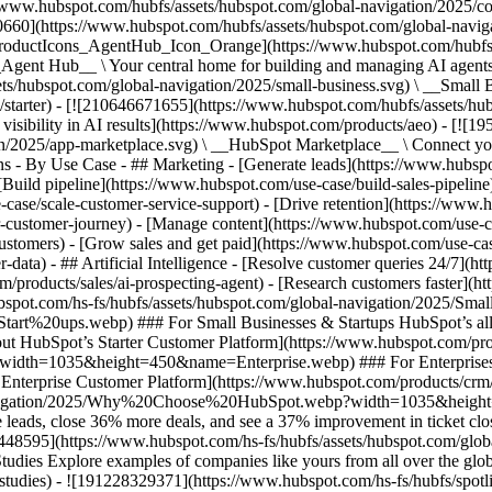
//www.hubspot.com/hubfs/assets/hubspot.com/global-navigation/2025/
0660](https://www.hubspot.com/hubfs/assets/hubspot.com/global-navig
[ProductIcons_AgentHub_Icon_Orange](https://www.hubspot.com/hubfs
ent Hub__ \ Your central home for building and managing AI agents ac
s/hubspot.com/global-navigation/2025/small-business.svg) \ __Small Bus
m/starter) - [![210646671655](https://www.hubspot.com/hubfs/assets/h
 visibility in AI results](https://www.hubspot.com/products/aeo) - [![
on/2025/app-marketplace.svg) \ __HubSpot Marketplace__ \ Connect you
ons - By Use Case - ## Marketing - [Generate leads](https://www.hubsp
Build pipeline](https://www.hubspot.com/use-case/build-sales-pipeline
case/scale-customer-service-support) - [Drive retention](https://www.h
r-customer-journey) - [Manage content](https://www.hubspot.com/use-c
stomers) - [Grow sales and get paid](https://www.hubspot.com/use-case
ta) - ## Artificial Intelligence - [Resolve customer queries 24/7](htt
/products/sales/ai-prospecting-agent) - [Research customers faster](http
ubspot.com/hs-fs/hubfs/assets/hubspot.com/global-navigation/2025
ups.webp) ### For Small Businesses & Startups HubSpot’s all-in-o
out HubSpot’s Starter Customer Platform](https://www.hubspot.com/pro
p?width=1035&height=450&name=Enterprise.webp) ### For Enterprises 
t’s Enterprise Customer Platform](https://www.hubspot.com/products/
obal-navigation/2025/Why%20Choose%20HubSpot.webp?width=1035&
leads, close 36% more deals, and see a 37% improvement in ticket clo
3448595](https://www.hubspot.com/hs-fs/hubfs/assets/hubspot.com/gl
Explore examples of companies like yours from all over the globe t
e-studies) - ![191228329371](https://www.hubspot.com/hs-fs/hubfs/spo