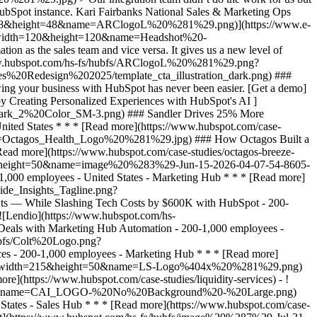
 Which Bank to Trust, Mercantile Bank Is Now the Answer with HubSpot's AEO - 200-1,000 employees - United States - Marketing Hub * * * [Read more](https://www.hubspot.com/case-studies/mercantile-bank-aeo) - ![Sandler Drives 25% More Engagement and 4x Sales Leads by Creating Personalized Experiences with HubSpot's AI ](https://www.hubspot.com/hs-fs/hubfs/SANDLER_Wordmark_2%20Color_SM-3.png?width=215&height=50&name=SANDLER_Wordmark_2%20Color_SM-3.png) ### Sandler Drives 25% More Engagement and 4x Sales Leads by Creating Personalized Experiences with HubSpot's AI - Professional Services - 200-1,000 employees - United States * * * [Read more](https://www.hubspot.com/case-studies/sandler) - ![Octagos](https://www.hubspot.com/hs-fs/hubfs/Octagos_Health_Logo%20%281%29.jpg?width=215&height=50&name=Octagos_Health_Logo%20%281%29.jpg) ### How Octagos Built a Precision Marketing Engine That Keeps Pace With It's Life-Saving Platform - 200-1,000 employees - United States - Marketing Hub * * * [Read more](https://www.hubspot.com/case-studies/octagos-breeze-assistant) - ![Stax Payments](https://www.hubspot.com/hs-fs/hubfs/image%20%283%29-Jun-15-2026-04-07-54-8605-PM.png?width=215&height=50&name=image%20%283%29-Jun-15-2026-04-07-54-8605-PM.png) ### How Stax Payments Earned a 65% Action Rate by Using HubSpot's Prospecting Agent to Address Prospect Challenges - 200-1,000 employees - United States - Marketing Hub * * * [Read more](https://www.hubspot.com/case-studies/stax-payments-prospecting-agent) - ![Riverside Insights](https://www.hubspot.com/hs-fs/hubfs/Riverside_Insights_Tagline.png?width=215&height=50&name=Riverside_Insights_Tagline.png) ### How Riverside Insights Empowers Educators to Act in Time for Students — While Slashing Tech Costs by $600K with HubSpot - 200-1,000 employees - United States - Marketing Hub * * * [Read more](https://www.hubspot.com/case-studies/riverside-insights-unified-crm) - ![Lendio](https://www.hubspot.com/hs-fs/hubfs/Lendio_Logo%20%281%29.png?width=215&height=50&name=Lendio_Logo%20%281%29.png) ### Lendio Closes 58% More Deals with Marketing Hub Automation - 200-1,000 employees - United States - Marketing Hub * * * [Read more](https://www.hubspot.com/case-studies/lendio) - ![Colt](https://www.hubspot.com/hs-fs/hubfs/Colt%20Logo.png?width=215&height=50&name=Colt%20Logo.png) ### Colt Nets 25% More Marketing Leads in 2 Years with HubSpot - Professional Services - 200-1,000 employees - Marketing Hub * * * [Read more](https://www.hubspot.com/case-studies/colt) - ![Liquidity Services](https://www.hubspot.com/hs-fs/hubfs/LS-Logo@4x%20%281%29.png?width=215&height=50&name=LS-Logo%404x%20%281%29.png) ### Liquidity Services Cuts Costs 50% by Consolidating on HubSpot - 200-1,000 employees - United States - Marketing Hub * * * [Read more](https://www.hubspot.com/case-studies/liquidity-services) - ![Cyber Advisors](https://www.hubspot.com/hs-fs/hubfs/CAI_LOGO-%20No%20Background%20-%20Large.png?width=215&height=50&name=CAI_LOGO-%20No%20Background%20-%20Large.png) ### How Cyber Advisors Made Sure No Business in Crisis Got Ignored with HubSpot’s Prospecting Agent - 200-1,000 employees - United States - Sales Hub * * * [Read more](https://www.hubspot.com/case-studies/how-cyber-advisors-made-sure-no-business-in-crisis-got-ignored-with-hubspots-prospecting-agent) - ![Concierge Wealth Management](https://www.hubspot.com/hs-fs/hubfs/image%20%287%29-Jul-31-2026-02-22-13-7631-AM.png?width=215&height=50&name=image%20%287%29-Jul-31-2026-02-22-13-7631-AM.png) ### How a Two-Person Wealth Firm Saves $70K+ a Year and Makes Every Client Feel Seen with HubSpot Agent Builder - United States - Marketing Hub - Sales Hub * * * [Read more](https://www.hubspot.com/case-studies/concierge-wealth-management-agent-builder) - ![Mercantile Bank of Michigan](https://www.hubspot.com/hs-fs/hubfs/MB-Horizontal-Gold+Black%20%282%29.png?width=215&height=50&name=MB-Horizontal-Gold%20Black%20%282%29.png) ### When Michigan Residents Ask AI Which Bank to Trust, Mercantile Bank Is Now the Answer with HubSpot's AEO - 200-1,000 employees - United States - Marketing Hub * * * [Read more](https://www.hubspot.com/case-studies/mercantile-bank-aeo) - ![Sandler Drives 25% More Engagement and 4x Sales Leads by Creating Personalized Experiences with HubSpot's AI ](https://www.hubspot.com/hs-fs/hubfs/SANDLER_Wordmark_2%20Color_SM-3.png?width=215&height=50&name=SANDLER_Wordmark_2%20Color_SM-3.png) ### Sandler Drives 25% More Engagement and 4x Sales Leads by Creating Personalized Experiences with HubSpot's AI - Professional Services - 200-1,000 employees - United States * * * [Read more](https://www.hubspot.com/case-studies/sandler) - ![Octagos](https://www.hubspot.com/hs-fs/hubfs/Octagos_Health_Logo%20%281%29.jpg?width=215&height=50&name=Octagos_Health_Logo%20%281%29.jpg) ### How Octagos Built a Precision Marketing Engine That Keeps Pace With It's Life-Saving Platform - 200-1,000 employees - United States - Marketing Hub * * * [Read more](https://www.hubspot.com/case-studies/octagos-breeze-assistant) - ![Stax Payments](https://www.hubspot.com/hs-fs/hubfs/image%20%283%29-Jun-15-2026-04-07-54-8605-PM.png?width=215&height=50&name=image%20%283%29-Jun-15-2026-04-07-54-8605-PM.png) ### How Stax Payments Earned a 65% Action Rate by Using HubSpot's Prospecting Agent to A