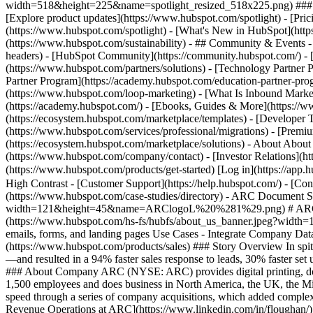
width=518&height=225&name=spotlight_resized_518x225.png) ### Spo
[Explore product updates](https://www.hubspot.com/spotlight) - [Pri
(https://www.hubspot.com/spotlight) - [What's New in HubSpot](ht
(https://www.hubspot.com/sustainability) - ## Community & Events
headers) - [HubSpot Community](https://community.hubspot.com/) - [
(https://www.hubspot.com/partners/solutions) - [Technology Partner P
Partner Program](https://academy.hubspot.com/education-partner-prog
(https://www.hubspot.com/loop-marketing) - [What Is Inbound Market
(https://academy.hubspot.com/) - [Ebooks, Guides & More](https://
(https://ecosystem.hubspot.com/marketplace/templates) - [Developer T
(https://www.hubspot.com/services/professional/migrations) - [Premi
(https://ecosystem.hubspot.com/marketplace/solutions) - About About
(https://www.hubspot.com/company/contact) - [Investor Relations](h
(https://www.hubspot.com/products/get-started) [Log in](https://app.h
High Contrast - [Customer Support](https://help.hubspot.com/) - [Cont