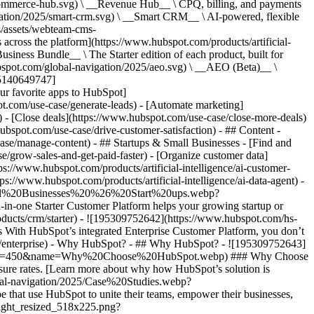
commerce-hub.svg) \ __Revenue Hub__ \ CPQ, billing, and payments
ation/2025/smart-crm.svg) \ __Smart CRM__ \ AI-powered, flexible
/assets/webteam-cms-
ross the platform](https://www.hubspot.com/products/artificial-
iness Bundle__ \ The Starter edition of each product, built for
ubspot.com/global-navigation/2025/aeo.svg) \ __AEO (Beta)__ \
195140649747]
r favorite apps to HubSpot]
ot.com/use-case/generate-leads) - [Automate marketing]
) - [Close deals](https://www.hubspot.com/use-case/close-more-deals)
ubspot.com/use-case/drive-customer-satisfaction) - ## Content -
ase/manage-content) - ## Startups & Small Businesses - [Find and
/grow-sales-and-get-paid-faster) - [Organize customer data]
ps://www.hubspot.com/products/artificial-intelligence/ai-customer-
s://www.hubspot.com/products/artificial-intelligence/ai-data-agent) -
/Small%20Businesses%20%26%20Start%20ups.webp?
ne Starter Customer Platform helps your growing startup or
ducts/crm/starter) - ![195309752642](https://www.hubspot.com/hs-
With HubSpot’s integrated Enterprise Customer Platform, you don’t
crm/enterprise) - Why HubSpot? - ## Why HubSpot? - ![195309752643]
height=450&name=Why%20Choose%20HubSpot.webp) ### Why Choose
sure rates. [Learn more about why how HubSpot’s solution is
obal-navigation/2025/Case%20Studies.webp?
hat use HubSpot to unite their teams, empower their businesses,
tlight_resized_518x225.png?