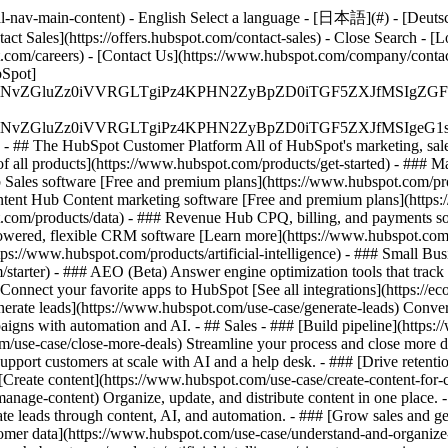
-nav-main-content) - English Select a language - [日本語](#) - [Deutsch](
act Sales](https://offers.hubspot.com/contact-sales)
- Close Search - [L
.com/careers) - [Contact Us](https://www.hubspot.com/company/contact)
Spot]
S4wIiBlbmNvZGluZz0iVVRGLTgiPz4KPHN2ZyBpZD0iTGF5ZX
S4wIiBlbmNvZGluZz0iVVRGLTgiPz4KPHN2ZyBpZD0iTGF5ZXJ
s - ## The HubSpot Customer Platform All of HubSpot's marketing, sales
all products](https://www.hubspot.com/products/get-started)
- ### M
 Sales software [Free and premium plans](https://www.hubspot.com/pro
ntent Hub Content marketing software [Free and premium plans](https
com/products/data) - ### Revenue Hub CPQ, billing, and payments so
wered, flexible CRM software [Learn more](https://www.hubspot.com/
ps://www.hubspot.com/products/artificial-intelligence)
- ### Small Busi
tarter) - ### AEO (Beta) Answer engine optimization tools that track a
nnect your favorite apps to HubSpot [See all integrations](https://ec
erate leads](https://www.hubspot.com/use-case/generate-leads) Convert 
gns with automation and AI. - ## Sales - ### [Build pipeline](https:/
m/use-case/close-more-deals) Streamline your process and close more de
pport customers at scale with AI and a help desk. - ### [Drive retenti
 [Create content](https://www.hubspot.com/use-case/create-content-for-c
nage-content) Organize, update, and distribute content in one place. 
e leads through content, AI, and automation. - ### [Grow sales and g
tomer data](https://www.hubspot.com/use-case/understand-and-organize