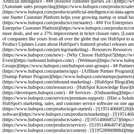
Artificial Intelligence - ### [Resolve customer queries 24/7](https://
[Automate sales prospecting](https://www.hubspot.com/products/sales/
(https://www.hubspot.com/products/artificial-intelligence/ai-data-ag
one Starter Customer Platform helps your growing startup or small b
(https://www.hubspot.com/products/crm/starter) - ### For Enterprises
Enterprise Customer Platform](https://www.hubspot.com/products/c
more deals, and see a 37% improvement in ticket closure rates. [Le
of companies like yours from all over the globe that use HubSpot to un
Product Updates Learn about HubSpot’s featured product releases and
(https://www.hubspot.com/pricing/marketing) - Resources Resources 
(https://www.hubspot.com/new) - [Why Choose HubSpot?](https://w
Event](https://unbound.hubspot.com/) - [Webinars](https://www.hub
Groups](https://www.hubspot.com/hubspot-user-groups) - ## Partners 
(https://www.hubspot.com/partners/app) - [Affiliate Partner Program]
[Startup Partner Program](https://www.hubspot.com/startups/partner
(https://www.hubspot.com/inbound-marketing) - [HubSpot Blogs](http
(https://www.hubspot.com/resources) - [HubSpot Knowledge Base](htt
(https://developers.hubspot.com/) - ## Services - [Onboarding](http
(https://www.hubspot.com/services/premium-support) - [Hire a Soluti
HubSpot's marketing, sales, and customer service software on one a
(https://www.hubspot.com/products/get-started) - [![195140668528]
software](https://www.hubspot.com/products/marketing) - [![1951466
(https://www.hubspot.com/products/sales) - [![195140668527](https:
(https://www.hubspot.com/products/service) - [![195140649745](http
(https://www.hubspot.com/products/content) - [![195289608884](htt