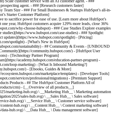
ent) Scale customer service with an AI customer agent. - ###
prospecting agent. - ### [Research customers faster]
 By Team Size - ### For Small Businesses & Startups HubSpot’s all-in-
t’s Starter Customer Platform]
ve to sacrifice power for ease of use. [Learn more about HubSpot’s
t one year, HubSpot customers acquire 129% more leads, close 36%
hubspot.com/why-choose-hubspot) - ### Case Studies Explore examples
se studies](https://www.hubspot.com/case-studies) - ### Spotlight:
t updates](https://www.hubspot.com/spotlight) - [Pricing]
t.com/spotlight) - [What's New in HubSpot]
.hubspot.com/sustainability) - ## Community & Events - [UNBOUND
t Community](https://community.hubspot.com/) - [HubSpot User
ions) - [Technology Partner Program]
gram](https://academy.hubspot.com/education-partner-program) -
ot.com/loop-marketing) - [What Is Inbound Marketing?]
emy.hubspot.com/) - [Ebooks, Guides & More]
//ecosystem.hubspot.com/marketplace/templates) - [Developer Tools]
bspot.com/services/professional/migrations) - [Premium Support]
oducts Products - ## The HubSpot Customer Platform All of
roducts/crm) - [__Overview of all products__]
2025/marketing-hub.svg) \ __Marketing Hub__ \ Marketing automation
ation/2025/sales-hub.svg) \ __Sales Hub__ \ Sales software]
rvice-hub.svg) \ __Service Hub__ \ Customer service software]
/content-hub.svg) \ __Content Hub__ \ Content marketing software]
5/data-hub.svg) \ __Data Hub__ \ Data management software]