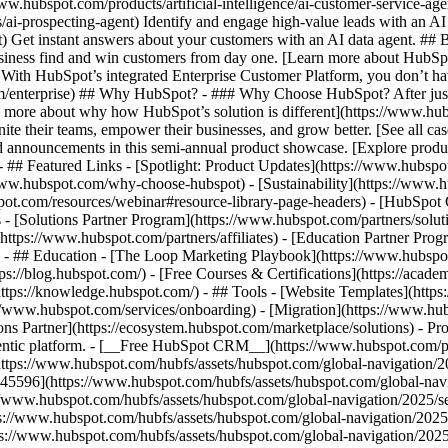
www.hubspot.com/products/artificial-intelligence/ai-customer-service-ag
ai-prospecting-agent) Identify and engage high-value leads with an AI 
ent) Get instant answers about your customers with an AI data agent. ##
usiness find and win customers from day one. [Learn more about HubSpo
 With HubSpot’s integrated Enterprise Customer Platform, you don’t ha
rm/enterprise) ## Why HubSpot? - ### Why Choose HubSpot? After jus
arn more about why how HubSpot’s solution is different](https://www.
ite their teams, empower their businesses, and grow better. [See all ca
 announcements in this semi-annual product showcase. [Explore produc
- ## Featured Links - [Spotlight: Product Updates](https://www.hubspo
ww.hubspot.com/why-choose-hubspot) - [Sustainability](https://www
spot.com/resources/webinar#resource-library-page-headers) - [HubSpo
- [Solutions Partner Program](https://www.hubspot.com/partners/solut
(https://www.hubspot.com/partners/affiliates) - [Education Partner Pro
s) - ## Education - [The Loop Marketing Playbook](https://www.hubsp
s://blog.hubspot.com/) - [Free Courses & Certifications](https://acad
ps://knowledge.hubspot.com/) - ## Tools - [Website Templates](https:
s://www.hubspot.com/services/onboarding) - [Migration](https://www.hu
ons Partner](https://ecosystem.hubspot.com/marketplace/solutions)
- Pr
gentic platform. - [__Free HubSpot CRM__](https://www.hubspot.com/p
(https://www.hubspot.com/hubfs/assets/hubspot.com/global-navigation/
45596](https://www.hubspot.com/hubfs/assets/hubspot.com/global-navig
//www.hubspot.com/hubfs/assets/hubspot.com/global-navigation/2025/se
s://www.hubspot.com/hubfs/assets/hubspot.com/global-navigation/2025
ps://www.hubspot.com/hubfs/assets/hubspot.com/global-navigation/202