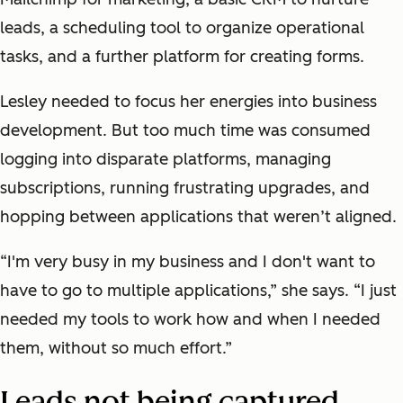
leads, a scheduling tool to organize operational
tasks, and a further platform for creating forms.
Lesley needed to focus her energies into business
development. But too much time was consumed
logging into disparate platforms, managing
subscriptions, running frustrating upgrades, and
hopping between applications that weren’t aligned.
“I'm very busy in my business and I don't want to
have to go to multiple applications,” she says. “I just
needed my tools to work how and when I needed
them, without so much effort.”
Leads not being captured