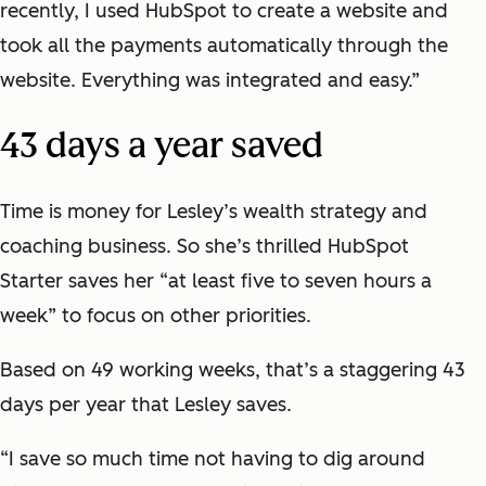
recently, I used HubSpot to create a website and
took all the payments automatically through the
website. Everything was integrated and easy.”
43 days a year saved
Time is money for Lesley’s wealth strategy and
coaching business. So she’s thrilled HubSpot
Starter saves her “at least five to seven hours a
week” to focus on other priorities.
Based on 49 working weeks, that’s a staggering 43
days per year that Lesley saves.
“I save so much time not having to dig around