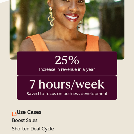
25%
Increase in revenue in a year
7 hours/week
Saved to focus on business development
Use Cases
Boost Sales
Shorten Deal Cycle