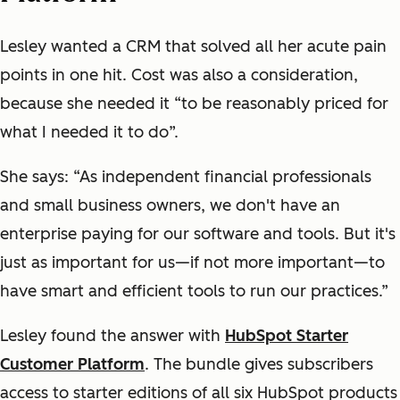
Lesley wanted a CRM that solved all her acute pain
points in one hit. Cost was also a consideration,
because she needed it “to be reasonably priced for
what I needed it to do”.
She says: “As independent financial professionals
and small business owners, we don't have an
enterprise paying for our software and tools. But it's
just as important for us—if not more important—to
have smart and efficient tools to run our practices.”
Lesley found the answer with
HubSpot Starter
Customer Platform
. The bundle gives subscribers
access to starter editions of all six HubSpot products