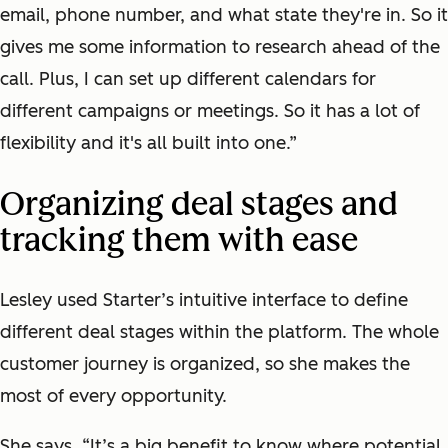
email, phone number, and what state they're in. So it
gives me some information to research ahead of the
call. Plus, I can set up different calendars for
different campaigns or meetings. So it has a lot of
flexibility and it's all built into one.”
Organizing deal stages and
tracking them with ease
Lesley used Starter’s intuitive interface to define
different deal stages within the platform. The whole
customer journey is organized, so she makes the
most of every opportunity.
She says, “It’s a big benefit to know where potential