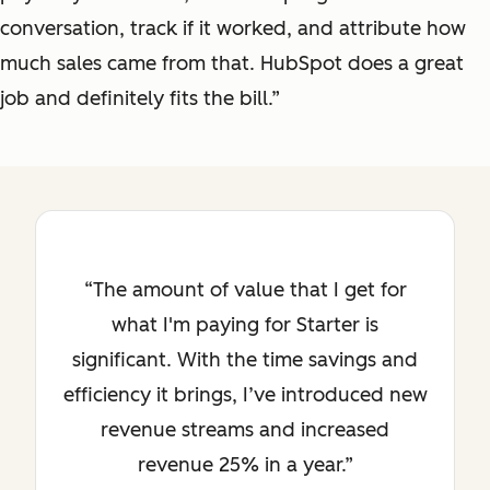
conversation, track if it worked, and attribute how
much sales came from that. HubSpot does a great
job and definitely fits the bill.”
The amount of value that I get for
what I'm paying for Starter is
significant. With the time savings and
efficiency it brings, I’ve introduced new
revenue streams and increased
revenue 25% in a year.