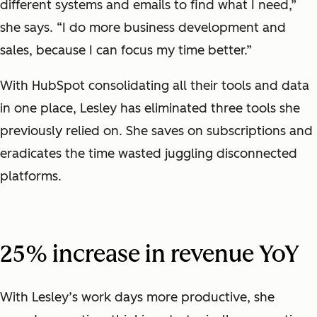
different systems and emails to find what I need,”
she says. “I do more business development and
sales, because I can focus my time better.”
With HubSpot consolidating all their tools and data
in one place, Lesley has eliminated three tools she
previously relied on. She saves on subscriptions and
eradicates the time wasted juggling disconnected
platforms.
25% increase in revenue YoY
With Lesley’s work days more productive, she