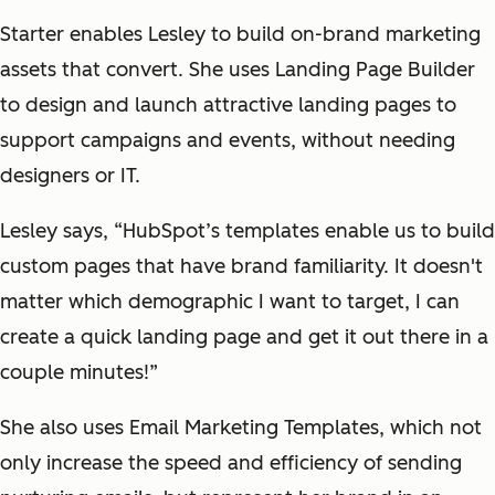
Starter enables Lesley to build on-brand marketing
assets that convert. She uses Landing Page Builder
to design and launch attractive landing pages to
support campaigns and events, without needing
designers or IT.
Lesley says, “HubSpot’s templates enable us to build
custom pages that have brand familiarity. It doesn't
matter which demographic I want to target, I can
create a quick landing page and get it out there in a
couple minutes!”
She also uses Email Marketing Templates, which not
only increase the speed and efficiency of sending