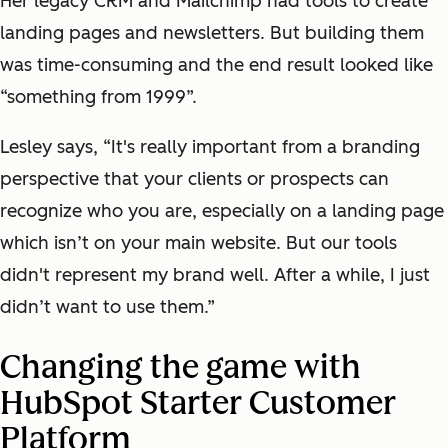
Her legacy CRM and Mailchimp had tools to create
landing pages and newsletters. But building them
was time-consuming and the end result looked like
“something from 1999”.
Lesley says, “It's really important from a branding
perspective that your clients or prospects can
recognize who you are, especially on a landing page
which isn’t on your main website. But our tools
didn't represent my brand well. After a while, I just
didn’t want to use them.”
Changing the game with
HubSpot Starter Customer
Platform