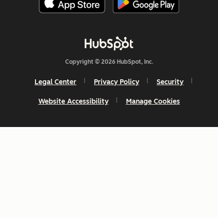
Copyright © 2026 HubSpot, Inc.
Legal Center
Privacy Policy
Security
Website Accessibility
Manage Cookies