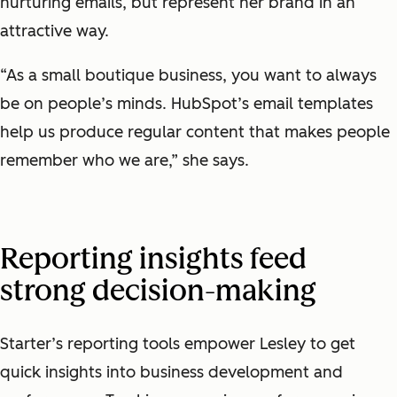
nurturing emails, but represent her brand in an
attractive way.
“As a small boutique business, you want to always
be on people’s minds. HubSpot’s email templates
help us produce regular content that makes people
remember who we are,” she says.
Reporting insights feed
strong decision-making
Starter’s reporting tools empower Lesley to get
quick insights into business development and