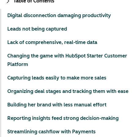
Table of Contents
Digital disconnection damaging productivity
Leads not being captured
Lack of comprehensive, real-time data
Changing the game with HubSpot Starter Customer
Platform
Capturing leads easily to make more sales
Organizing deal stages and tracking them with ease
Building her brand with less manual effort
Reporting insights feed strong decision-making
Streamlining cashflow with Payments