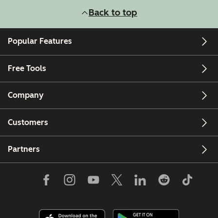
Back to top
Popular Features
Free Tools
Company
Customers
Partners