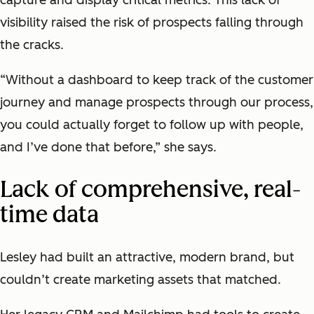
visibility raised the risk of prospects falling through
the cracks.
“Without a dashboard to keep track of the customer
journey and manage prospects through our process,
you could actually forget to follow up with people,
and I’ve done that before,” she says.
Lack of comprehensive, real-
time data
Lesley had built an attractive, modern brand, but
couldn’t create marketing assets that matched.