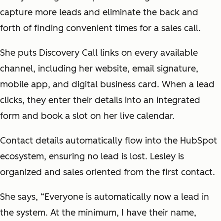
capture more leads and eliminate the back and
forth of finding convenient times for a sales call.
She puts Discovery Call links on every available
channel, including her website, email signature,
mobile app, and digital business card. When a lead
clicks, they enter their details into an integrated
form and book a slot on her live calendar.
Contact details automatically flow into the HubSpot
ecosystem, ensuring no lead is lost. Lesley is
organized and sales oriented from the first contact.
She says, “Everyone is automatically now a lead in
the system. At the minimum, I have their name,