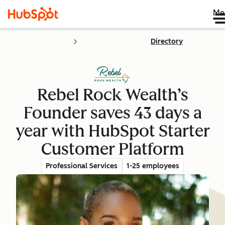
Me
Directory
Rebel Rock Wealth’s
Founder saves 43 days a
year with HubSpot Starter
Customer Platform
Professional Services
1-25 employees