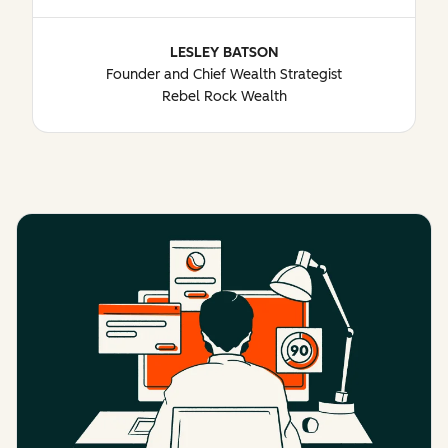
LESLEY BATSON
Founder and Chief Wealth Strategist
Rebel Rock Wealth