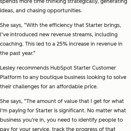
spends more time thinking strategically, generating
ideas, and chasing opportunities.
She says, “With the efficiency that Starter brings,
I’ve introduced new revenue streams, including
coaching. This led to a 25% increase in revenue in
the past year.”
Lesley recommends HubSpot Starter Customer
Platform to any boutique business looking to solve
their challenges for an affordable price.
She says, “The amount of value that I get for what
I'm paying for Starter is significant. No matter what
business you're in, you need to identify people to
pay for your service, track the progress of that