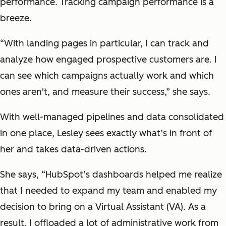
performance. Tracking campaign performance is a
breeze.
“With landing pages in particular, I can track and
analyze how engaged prospective customers are. I
can see which campaigns actually work and which
ones aren't, and measure their success,” she says.
With well-managed pipelines and data consolidated
in one place, Lesley sees exactly what’s in front of
her and takes data-driven actions.
She says, “HubSpot’s dashboards helped me realize
that I needed to expand my team and enabled my
decision to bring on a Virtual Assistant (VA). As a
result, I offloaded a lot of administrative work from