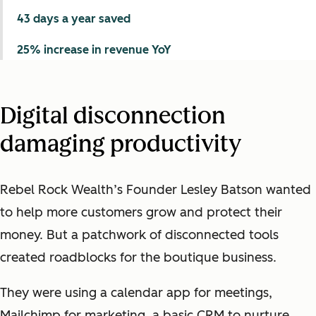
43 days a year saved
25% increase in revenue YoY
Digital disconnection
damaging productivity
Rebel Rock Wealth’s Founder Lesley Batson wanted
to help more customers grow and protect their
money. But a patchwork of disconnected tools
created roadblocks for the boutique business.
They were using a calendar app for meetings,
Mailchimp for marketing, a basic CRM to nurture