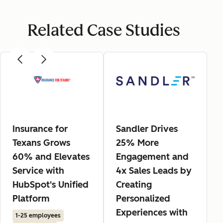
Related Case Studies
Insurance for
Sandler Drives
Texans Grows
25% More
60% and Elevates
Engagement and
Service with
4x Sales Leads by
HubSpot's Unified
Creating
Platform
Personalized
Experiences with
1-25 employees