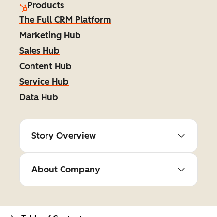
Products
The Full CRM Platform
Marketing Hub
Sales Hub
Content Hub
Service Hub
Data Hub
Story Overview
About Company