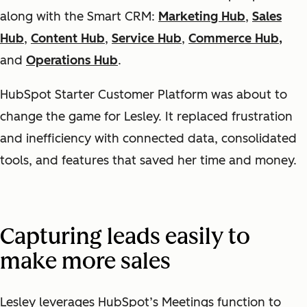
along with the Smart CRM:
Marketing Hub
,
Sales
Hub
,
Content Hub
,
Service Hub
,
Commerce Hub,
and
Operations Hub
.
HubSpot Starter Customer Platform was about to
change the game for Lesley. It replaced frustration
and inefficiency with connected data, consolidated
tools, and features that saved her time and money.
Capturing leads easily to
make more sales
Lesley leverages HubSpot’s Meetings function to