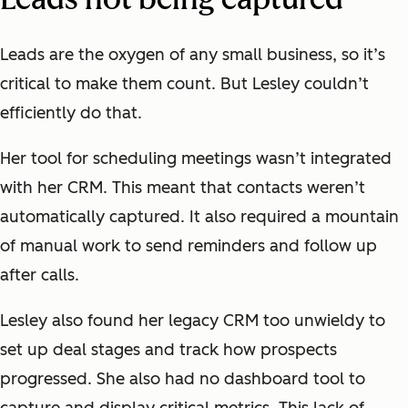
Leads are the oxygen of any small business, so it’s
critical to make them count. But Lesley couldn’t
efficiently do that.
Her tool for scheduling meetings wasn’t integrated
with her CRM. This meant that contacts weren’t
automatically captured. It also required a mountain
of manual work to send reminders and follow up
after calls.
Lesley also found her legacy CRM too unwieldy to
set up deal stages and track how prospects
progressed. She also had no dashboard tool to
capture and display critical metrics. This lack of