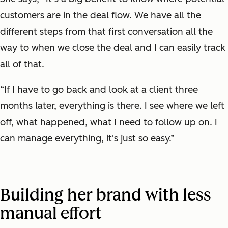
customers are in the deal flow. We have all the
different steps from that first conversation all the
way to when we close the deal and I can easily track
all of that.
“If I have to go back and look at a client three
months later, everything is there. I see where we left
off, what happened, what I need to follow up on. I
can manage everything, it's just so easy.”
Building her brand with less
manual effort