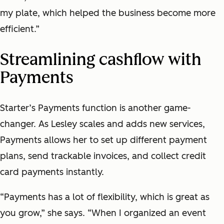
my plate, which helped the business become more
efficient.”
Streamlining cashflow with
Payments
Starter’s Payments function is another game-
changer. As Lesley scales and adds new services,
Payments allows her to set up different payment
plans, send trackable invoices, and collect credit
card payments instantly.
“Payments has a lot of flexibility, which is great as
you grow,” she says. “When I organized an event