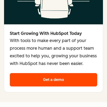
Start Growing With HubSpot Today
With tools to make every part of your
process more human and a support team
excited to help you, growing your business
with HubSpot has never been easier.
Get a demo