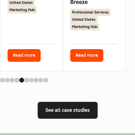
Breeze
United States
Marketing Hub
Professional Services
United States
Marketing Hub
Read more
Read more
See all case studies