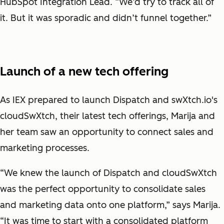
HubSpot Integration Lead. “We’d try to track all of
it. But it was sporadic and didn’t funnel together.”
Launch of a new tech offering
As IEX prepared to launch Dispatch and swXtch.io's
cloudSwXtch, their latest tech offerings, Marija and
her team saw an opportunity to connect sales and
marketing processes.
“We knew the launch of Dispatch and cloudSwXtch
was the perfect opportunity to consolidate sales
and marketing data onto one platform,” says Marija.
“It was time to start with a consolidated platform