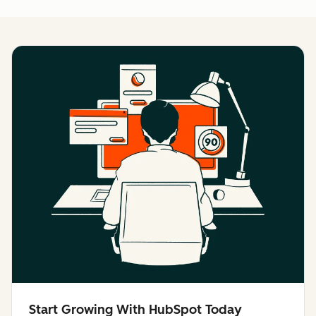
Start Growing With HubSpot Today