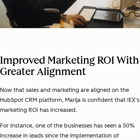
Improved Marketing ROI With
Greater Alignment
Now that sales and marketing are aligned on the
HubSpot CRM platform, Marija is confident that IEX’s
marketing ROI has increased.
For instance, one of the businesses has seen a 50%
increase in leads since the implementation of