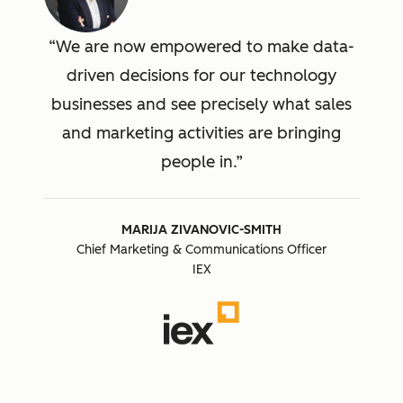
We are now empowered to make data-
driven decisions for our technology
businesses and see precisely what sales
and marketing activities are bringing
people in.
MARIJA ZIVANOVIC-SMITH
Chief Marketing & Communications Officer
IEX