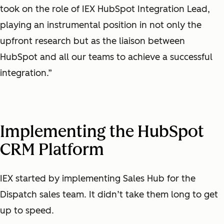
took on the role of IEX HubSpot Integration Lead,
playing an instrumental position in not only the
upfront research but as the liaison between
HubSpot and all our teams to achieve a successful
integration.”
Implementing the HubSpot
CRM Platform
IEX started by implementing Sales Hub for the
Dispatch sales team. It didn’t take them long to get
up to speed.