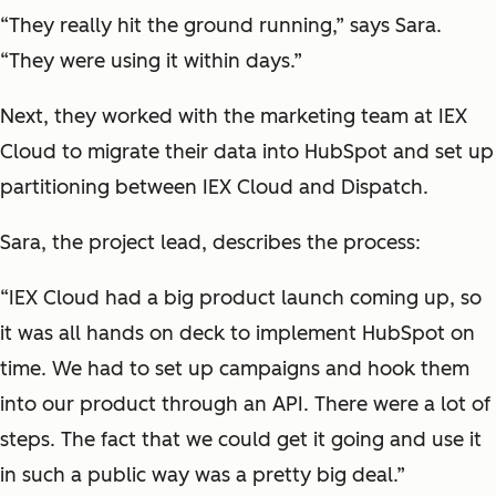
“They really hit the ground running,” says Sara.
“They were using it within days.”
Next, they worked with the marketing team at IEX
Cloud to migrate their data into HubSpot and set up
partitioning between IEX Cloud and Dispatch.
Sara, the project lead, describes the process:
“IEX Cloud had a big product launch coming up, so
it was all hands on deck to implement HubSpot on
time. We had to set up campaigns and hook them
into our product through an API. There were a lot of
steps. The fact that we could get it going and use it
in such a public way was a pretty big deal.”