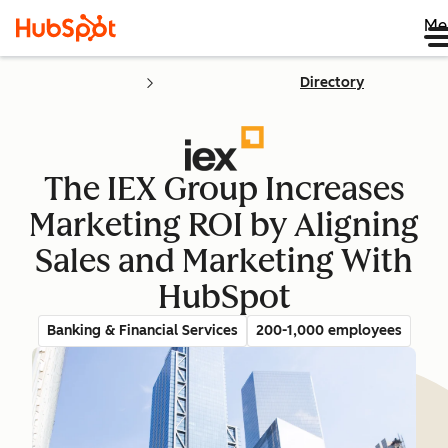
Me
Directory
The IEX Group Increases
Marketing ROI by Aligning
Sales and Marketing With
HubSpot
Banking & Financial Services
200-1,000 employees