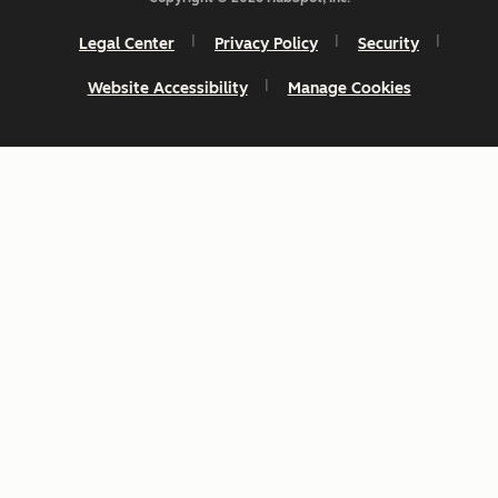
Legal Center
Privacy Policy
Security
Website Accessibility
Manage Cookies