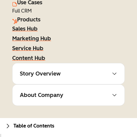
Use Cases
Full CRM
Products
Sales Hub
Marketing Hub
Service Hub
Content Hub
Story Overview
About Company
Table of Contents