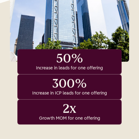
50%
Increase in leads for one offering
300%
Increase in ICP leads for one offering
2x
Growth MOM for one offering