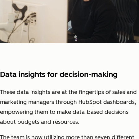
Data insights for decision-making
These data insights are at the fingertips of sales and
marketing managers through HubSpot dashboards,
empowering them to make data-based decisions
about budgets and resources.
The team is now utilizing more than seven different