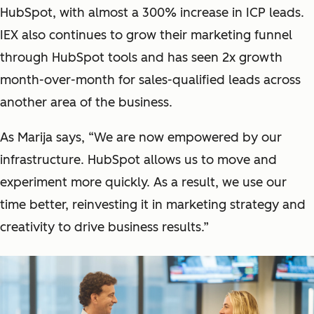
HubSpot, with almost a 300% increase in ICP leads.
IEX also continues to grow their marketing funnel
through HubSpot tools and has seen 2x growth
month-over-month for sales-qualified leads across
another area of the business.
As Marija says, “We are now empowered by our
infrastructure. HubSpot allows us to move and
experiment more quickly. As a result, we use our
time better, reinvesting it in marketing strategy and
creativity to drive business results.”