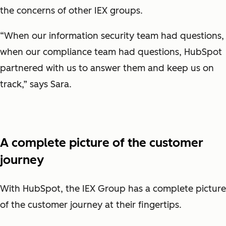
the concerns of other IEX groups.
“When our information security team had questions,
when our compliance team had questions, HubSpot
partnered with us to answer them and keep us on
track,” says Sara.
A complete picture of the customer
journey
With HubSpot, the IEX Group has a complete picture
of the customer journey at their fingertips.