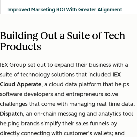
Improved Marketing ROI With Greater Alignment
Building Out a Suite of Tech
Products
IEX Group set out to expand their business with a
suite of technology solutions that included
IEX
Cloud Apperate
, a cloud data platform that helps
software developers and entrepreneurs solve
challenges that come with managing real-time data;
Dispatch
, an on-chain messaging and analytics tool
helping brands simplify their sales funnels by
directly connecting with customer’s wallets; and