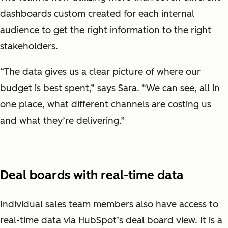
dashboards custom created for each internal
audience to get the right information to the right
stakeholders.
“The data gives us a clear picture of where our
budget is best spent,” says Sara. “We can see, all in
one place, what different channels are costing us
and what they’re delivering.”
Deal boards with real-time data
Individual sales team members also have access to
real-time data via HubSpot’s deal board view. It is a