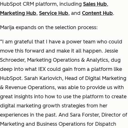
HubSpot CRM platform, including
Sales Hub
,
Marketing Hub
,
Service Hub
, and
Content Hub
.
Marija expands on the selection process:
“I am grateful that I have a power team who could
move this forward and make it all happen. Jessie
Schroeder, Marketing Operations & Analytics, dug
deep into what IEX could gain from a platform like
HubSpot. Sarah Karlovich, Head of Digital Marketing
& Revenue Operations, was able to provide us with
great insights into how to use the platform to create
digital marketing growth strategies from her
experiences in the past. And Sara Forster, Director of
Marketing and Business Operations for Dispatch