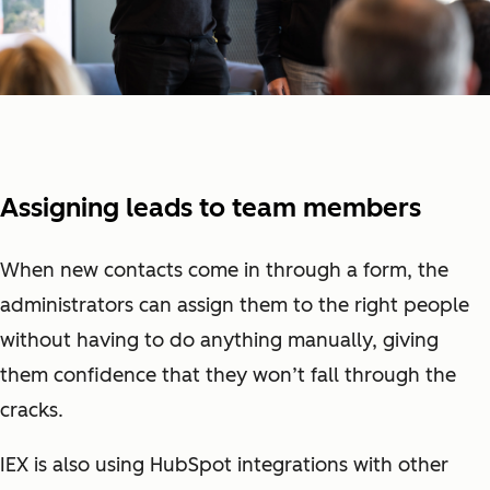
Assigning leads to team members
When new contacts come in through a form, the
administrators can assign them to the right people
without having to do anything manually, giving
them confidence that they won’t fall through the
cracks.
IEX is also using HubSpot integrations with other