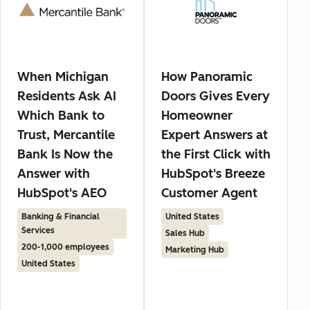
When Michigan
How Panoramic
Residents Ask AI
Doors Gives Every
Which Bank to
Homeowner
Trust, Mercantile
Expert Answers at
Bank Is Now the
the First Click with
Answer with
HubSpot's Breeze
HubSpot's AEO
Customer Agent
Banking & Financial
United States
Services
Sales Hub
200-1,000 employees
Marketing Hub
United States