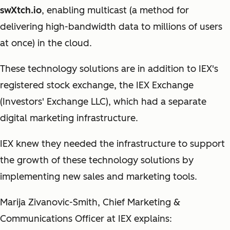
swXtch.io
, enabling multicast (a method for
delivering high-bandwidth data to millions of users
at once) in the cloud.
These technology solutions are in addition to IEX's
registered stock exchange, the IEX Exchange
(Investors' Exchange LLC), which had a separate
digital marketing infrastructure.
IEX knew they needed the infrastructure to support
the growth of these technology solutions by
implementing new sales and marketing tools.
Marija Zivanovic-Smith, Chief Marketing &
Communications Officer at IEX explains: