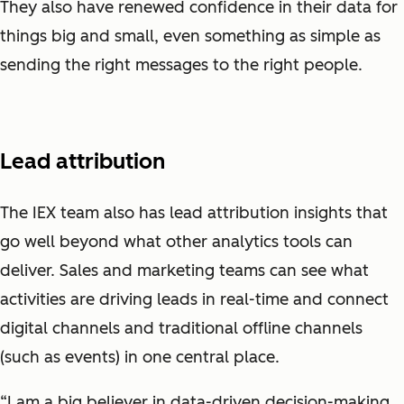
They also have renewed confidence in their data for
things big and small, even something as simple as
sending the right messages to the right people.
Lead attribution
The IEX team also has lead attribution insights that
go well beyond what other analytics tools can
deliver. Sales and marketing teams can see what
activities are driving leads in real-time and connect
digital channels and traditional offline channels
(such as events) in one central place.
“I am a big believer in data-driven decision-making.