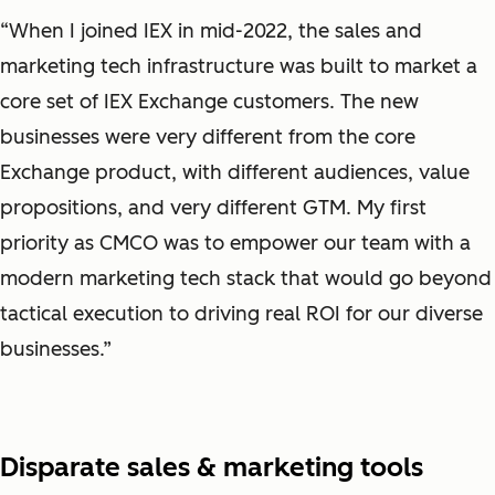
“When I joined IEX in mid-2022, the sales and
marketing tech infrastructure was built to market a
core set of IEX Exchange customers. The new
businesses were very different from the core
Exchange product, with different audiences, value
propositions, and very different GTM. My first
priority as CMCO was to empower our team with a
modern marketing tech stack that would go beyond
tactical execution to driving real ROI for our diverse
businesses.”
Disparate sales & marketing tools