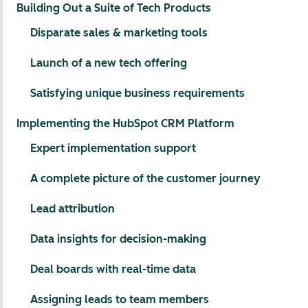
Building Out a Suite of Tech Products
Disparate sales & marketing tools
Launch of a new tech offering
Satisfying unique business requirements
Implementing the HubSpot CRM Platform
Expert implementation support
A complete picture of the customer journey
Lead attribution
Data insights for decision-making
Deal boards with real-time data
Assigning leads to team members