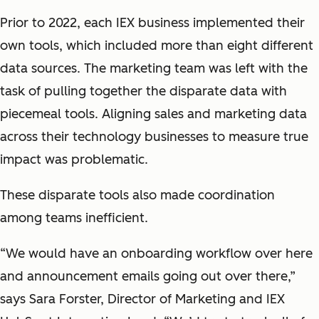
Prior to 2022, each IEX business implemented their
own tools, which included more than eight different
data sources. The marketing team was left with the
task of pulling together the disparate data with
piecemeal tools. Aligning sales and marketing data
across their technology businesses to measure true
impact was problematic.
These disparate tools also made coordination
among teams inefficient.
“We would have an onboarding workflow over here
and announcement emails going out over there,”
says Sara Forster, Director of Marketing and IEX