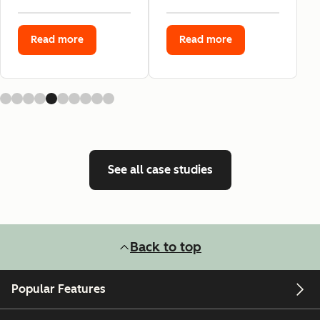
Read more
Read more
See all case studies
Back to top
Popular Features