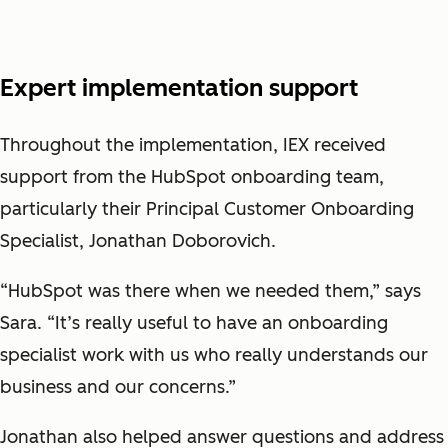
Expert implementation support
Throughout the implementation, IEX received
support from the HubSpot onboarding team,
particularly their Principal Customer Onboarding
Specialist, Jonathan Doborovich.
“HubSpot was there when we needed them,” says
Sara. “It’s really useful to have an onboarding
specialist work with us who really understands our
business and our concerns.”
Jonathan also helped answer questions and address