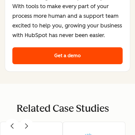
With tools to make every part of your
process more human and a support team
excited to help you, growing your business
with HubSpot has never been easier.
Get a demo
Related Case Studies