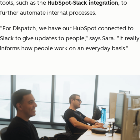
tools, such as the
HubSpot-Slack integration
, to
further automate internal processes.
“For Dispatch, we have our HubSpot connected to
Slack to give updates to people,” says Sara. “It really
informs how people work on an everyday basis.”