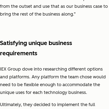
from the outset and use that as our business case to
bring the rest of the business along.”
Satisfying unique business
requirements
IEX Group dove into researching different options
and platforms. Any platform the team chose would
need to be flexible enough to accommodate the
unique uses for each technology business.
Ultimately, they decided to implement the full