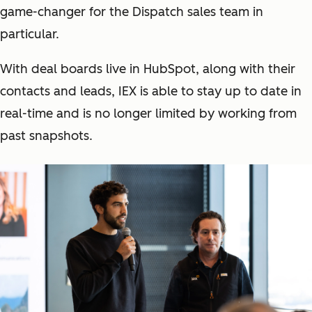
game-changer for the Dispatch sales team in
particular.
With deal boards live in HubSpot, along with their
contacts and leads, IEX is able to stay up to date in
real-time and is no longer limited by working from
past snapshots.