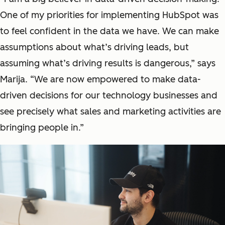
One of my priorities for implementing HubSpot was
to feel confident in the data we have. We can make
assumptions about what’s driving leads, but
assuming what’s driving results is dangerous,” says
Marija. “We are now empowered to make data-
driven decisions for our technology businesses and
see precisely what sales and marketing activities are
bringing people in.”