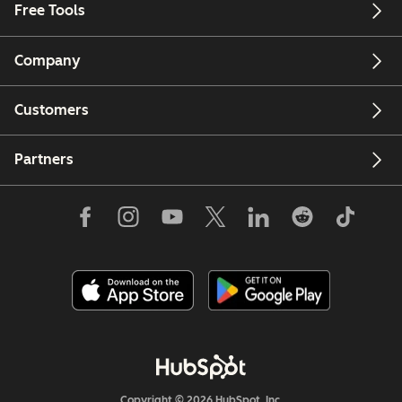
Free Tools
Company
Customers
Partners
Copyright © 2026 HubSpot, Inc.