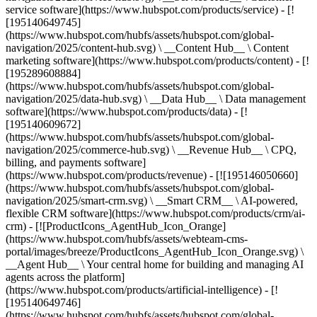
service software](https://www.hubspot.com/products/service) - [!
[195140649745]
(https://www.hubspot.com/hubfs/assets/hubspot.com/global-
navigation/2025/content-hub.svg) \ __Content Hub__ \ Content
marketing software](https://www.hubspot.com/products/content) - [!
[195289608884]
(https://www.hubspot.com/hubfs/assets/hubspot.com/global-
navigation/2025/data-hub.svg) \ __Data Hub__ \ Data management
software](https://www.hubspot.com/products/data) - [!
[195140609672]
(https://www.hubspot.com/hubfs/assets/hubspot.com/global-
navigation/2025/commerce-hub.svg) \ __Revenue Hub__ \ CPQ,
billing, and payments software]
(https://www.hubspot.com/products/revenue) - [![195146050660]
(https://www.hubspot.com/hubfs/assets/hubspot.com/global-
navigation/2025/smart-crm.svg) \ __Smart CRM__ \ AI-powered,
flexible CRM software](https://www.hubspot.com/products/crm/ai-
crm) - [![ProductIcons_AgentHub_Icon_Orange]
(https://www.hubspot.com/hubfs/assets/webteam-cms-
portal/images/breeze/ProductIcons_AgentHub_Icon_Orange.svg) \
__Agent Hub__ \ Your central home for building and managing AI
agents across the platform]
(https://www.hubspot.com/products/artificial-intelligence) - [!
[195140649746]
(https://www.hubspot.com/hubfs/assets/hubspot.com/global-