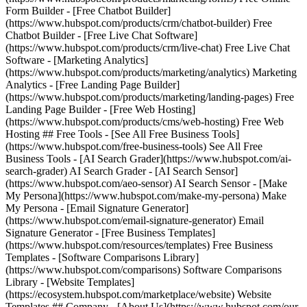
Form Builder - [Free Chatbot Builder]
(https://www.hubspot.com/products/crm/chatbot-builder) Free
Chatbot Builder - [Free Live Chat Software]
(https://www.hubspot.com/products/crm/live-chat) Free Live Chat
Software - [Marketing Analytics]
(https://www.hubspot.com/products/marketing/analytics) Marketing
Analytics - [Free Landing Page Builder]
(https://www.hubspot.com/products/marketing/landing-pages) Free
Landing Page Builder - [Free Web Hosting]
(https://www.hubspot.com/products/cms/web-hosting) Free Web
Hosting ## Free Tools - [See All Free Business Tools]
(https://www.hubspot.com/free-business-tools) See All Free
Business Tools - [AI Search Grader](https://www.hubspot.com/ai-
search-grader) AI Search Grader - [AI Search Sensor]
(https://www.hubspot.com/aeo-sensor) AI Search Sensor - [Make
My Persona](https://www.hubspot.com/make-my-persona) Make
My Persona - [Email Signature Generator]
(https://www.hubspot.com/email-signature-generator) Email
Signature Generator - [Free Business Templates]
(https://www.hubspot.com/resources/templates) Free Business
Templates - [Software Comparisons Library]
(https://www.hubspot.com/comparisons) Software Comparisons
Library - [Website Templates]
(https://ecosystem.hubspot.com/marketplace/website) Website
Templates ## Company - [About Us](https://www.hubspot.com/our-