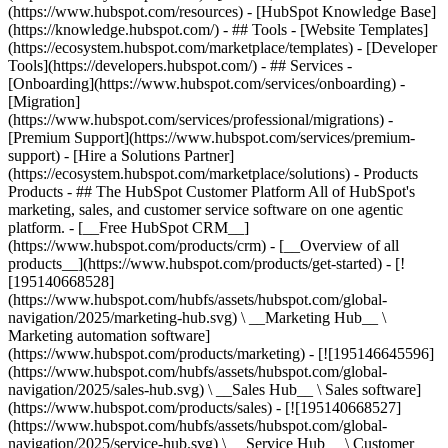
(https://www.hubspot.com/resources) - [HubSpot Knowledge Base]
(https://knowledge.hubspot.com/) - ## Tools - [Website Templates]
(https://ecosystem.hubspot.com/marketplace/templates) - [Developer
Tools](https://developers.hubspot.com/) - ## Services -
[Onboarding](https://www.hubspot.com/services/onboarding) -
[Migration]
(https://www.hubspot.com/services/professional/migrations) -
[Premium Support](https://www.hubspot.com/services/premium-
support) - [Hire a Solutions Partner]
(https://ecosystem.hubspot.com/marketplace/solutions)
- Products
Products - ## The HubSpot Customer Platform All of HubSpot's
marketing, sales, and customer service software on one agentic
platform. - [__Free HubSpot CRM__]
(https://www.hubspot.com/products/crm) - [__Overview of all
products__](https://www.hubspot.com/products/get-started) - [!
[195140668528]
(https://www.hubspot.com/hubfs/assets/hubspot.com/global-
navigation/2025/marketing-hub.svg) \ __Marketing Hub__ \
Marketing automation software]
(https://www.hubspot.com/products/marketing) - [![195146645596]
(https://www.hubspot.com/hubfs/assets/hubspot.com/global-
navigation/2025/sales-hub.svg) \ __Sales Hub__ \ Sales software]
(https://www.hubspot.com/products/sales) - [![195140668527]
(https://www.hubspot.com/hubfs/assets/hubspot.com/global-
navigation/2025/service-hub.svg) \ __Service Hub__ \ Customer