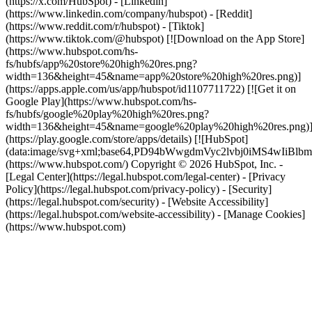
(https://x.com/HubSpot) - [Linkedin]
(https://www.linkedin.com/company/hubspot) - [Reddit]
(https://www.reddit.com/r/hubspot) - [Tiktok]
(https://www.tiktok.com/@hubspot) [![Download on the App Store]
(https://www.hubspot.com/hs-
fs/hubfs/app%20store%20high%20res.png?
width=136&height=45&name=app%20store%20high%20res.png)]
(https://apps.apple.com/us/app/hubspot/id1107711722) [![Get it on
Google Play](https://www.hubspot.com/hs-
fs/hubfs/google%20play%20high%20res.png?
width=136&height=45&name=google%20play%20high%20res.png)
(https://play.google.com/store/apps/details) [![HubSpot]
(data:image/svg+xml;base64,PD94bWwgdmVyc2lvbj0i
(https://www.hubspot.com/) Copyright © 2026 HubSpot, Inc. -
[Legal Center](https://legal.hubspot.com/legal-center) - [Privacy
Policy](https://legal.hubspot.com/privacy-policy) - [Security]
(https://legal.hubspot.com/security) - [Website Accessibility]
(https://legal.hubspot.com/website-accessibility) - [Manage Cookies]
(https://www.hubspot.com)