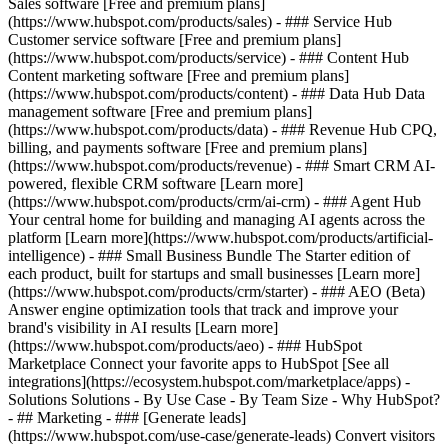
Sales software [Free and premium plans]
(https://www.hubspot.com/products/sales) - ### Service Hub
Customer service software [Free and premium plans]
(https://www.hubspot.com/products/service) - ### Content Hub
Content marketing software [Free and premium plans]
(https://www.hubspot.com/products/content) - ### Data Hub Data
management software [Free and premium plans]
(https://www.hubspot.com/products/data) - ### Revenue Hub CPQ,
billing, and payments software [Free and premium plans]
(https://www.hubspot.com/products/revenue) - ### Smart CRM AI-
powered, flexible CRM software [Learn more]
(https://www.hubspot.com/products/crm/ai-crm) - ### Agent Hub
Your central home for building and managing AI agents across the
platform [Learn more](https://www.hubspot.com/products/artificial-
intelligence)
- ### Small Business Bundle The Starter edition of
each product, built for startups and small businesses [Learn more]
(https://www.hubspot.com/products/crm/starter) - ### AEO (Beta)
Answer engine optimization tools that track and improve your
brand's visibility in AI results [Learn more]
(https://www.hubspot.com/products/aeo) - ### HubSpot
Marketplace Connect your favorite apps to HubSpot [See all
integrations](https://ecosystem.hubspot.com/marketplace/apps) -
Solutions Solutions - By Use Case - By Team Size - Why HubSpot?
- ## Marketing - ### [Generate leads]
(https://www.hubspot.com/use-case/generate-leads) Convert visitors