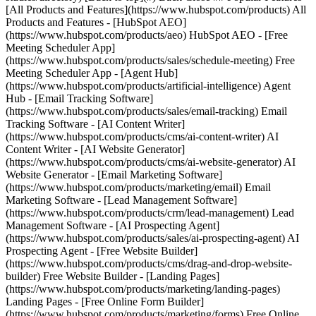
[All Products and Features](https://www.hubspot.com/products) All
Products and Features - [HubSpot AEO]
(https://www.hubspot.com/products/aeo) HubSpot AEO - [Free
Meeting Scheduler App]
(https://www.hubspot.com/products/sales/schedule-meeting) Free
Meeting Scheduler App - [Agent Hub]
(https://www.hubspot.com/products/artificial-intelligence) Agent
Hub - [Email Tracking Software]
(https://www.hubspot.com/products/sales/email-tracking) Email
Tracking Software - [AI Content Writer]
(https://www.hubspot.com/products/cms/ai-content-writer) AI
Content Writer - [AI Website Generator]
(https://www.hubspot.com/products/cms/ai-website-generator) AI
Website Generator - [Email Marketing Software]
(https://www.hubspot.com/products/marketing/email) Email
Marketing Software - [Lead Management Software]
(https://www.hubspot.com/products/crm/lead-management) Lead
Management Software - [AI Prospecting Agent]
(https://www.hubspot.com/products/sales/ai-prospecting-agent) AI
Prospecting Agent - [Free Website Builder]
(https://www.hubspot.com/products/cms/drag-and-drop-website-
builder) Free Website Builder - [Landing Pages]
(https://www.hubspot.com/products/marketing/landing-pages)
Landing Pages - [Free Online Form Builder]
(https://www.hubspot.com/products/marketing/forms) Free Online