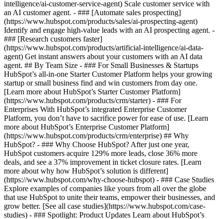
intelligence/ai-customer-service-agent) Scale customer service with
an AI customer agent. - ### [Automate sales prospecting]
(https://www.hubspot.com/products/sales/ai-prospecting-agent)
Identify and engage high-value leads with an AI prospecting agent. -
### [Research customers faster]
(https://www.hubspot.com/products/artificial-intelligence/ai-data-
agent) Get instant answers about your customers with an AI data
agent. ## By Team Size - ### For Small Businesses & Startups
HubSpot’s all-in-one Starter Customer Platform helps your growing
startup or small business find and win customers from day one.
[Learn more about HubSpot’s Starter Customer Platform]
(https://www.hubspot.com/products/crm/starter) - ### For
Enterprises With HubSpot’s integrated Enterprise Customer
Platform, you don’t have to sacrifice power for ease of use. [Learn
more about HubSpot’s Enterprise Customer Platform]
(https://www.hubspot.com/products/crm/enterprise) ## Why
HubSpot? - ### Why Choose HubSpot? After just one year,
HubSpot customers acquire 129% more leads, close 36% more
deals, and see a 37% improvement in ticket closure rates. [Learn
more about why how HubSpot’s solution is different]
(https://www.hubspot.com/why-choose-hubspot) - ### Case Studies
Explore examples of companies like yours from all over the globe
that use HubSpot to unite their teams, empower their businesses, and
grow better. [See all case studies](https://www.hubspot.com/case-
studies) - ### Spotlight: Product Updates Learn about HubSpot’s