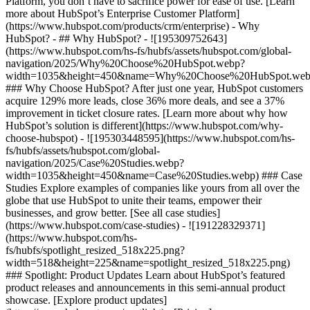
Platform, you don’t have to sacrifice power for ease of use. [Learn
more about HubSpot’s Enterprise Customer Platform]
(https://www.hubspot.com/products/crm/enterprise) - Why
HubSpot? - ## Why HubSpot? - ![195309752643]
(https://www.hubspot.com/hs-fs/hubfs/assets/hubspot.com/global-
navigation/2025/Why%20Choose%20HubSpot.webp?
width=1035&height=450&name=Why%20Choose%20HubSpot.web
### Why Choose HubSpot? After just one year, HubSpot customers
acquire 129% more leads, close 36% more deals, and see a 37%
improvement in ticket closure rates. [Learn more about why how
HubSpot’s solution is different](https://www.hubspot.com/why-
choose-hubspot) - ![195303448595](https://www.hubspot.com/hs-
fs/hubfs/assets/hubspot.com/global-
navigation/2025/Case%20Studies.webp?
width=1035&height=450&name=Case%20Studies.webp) ### Case
Studies Explore examples of companies like yours from all over the
globe that use HubSpot to unite their teams, empower their
businesses, and grow better. [See all case studies]
(https://www.hubspot.com/case-studies) - ![191228329371]
(https://www.hubspot.com/hs-
fs/hubfs/spotlight_resized_518x225.png?
width=518&height=225&name=spotlight_resized_518x225.png)
### Spotlight: Product Updates Learn about HubSpot’s featured
product releases and announcements in this semi-annual product
showcase. [Explore product updates]