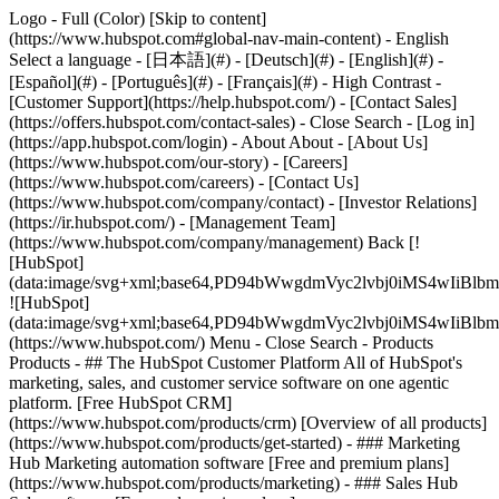
Logo - Full (Color) [Skip to content]
(https://www.hubspot.com#global-nav-main-content) - English
Select a language - [日本語](#) - [Deutsch](#) - [English](#) -
[Español](#) - [Português](#) - [Français](#) - High Contrast -
[Customer Support](https://help.hubspot.com/) - [Contact Sales]
(https://offers.hubspot.com/contact-sales)
- Close Search - [Log in]
(https://app.hubspot.com/login) - About About - [About Us]
(https://www.hubspot.com/our-story) - [Careers]
(https://www.hubspot.com/careers) - [Contact Us]
(https://www.hubspot.com/company/contact) - [Investor Relations]
(https://ir.hubspot.com/) - [Management Team]
(https://www.hubspot.com/company/management) Back [!
[HubSpot]
(data:image/svg+xml;base64,PD94bWwgdmVyc2lvbj0iM
![HubSpot]
(data:image/svg+xml;base64,PD94bWwgdmVyc2lvbj0iM
(https://www.hubspot.com/) Menu - Close Search
- Products
Products - ## The HubSpot Customer Platform All of HubSpot's
marketing, sales, and customer service software on one agentic
platform. [Free HubSpot CRM]
(https://www.hubspot.com/products/crm) [Overview of all products]
(https://www.hubspot.com/products/get-started)
- ### Marketing
Hub Marketing automation software [Free and premium plans]
(https://www.hubspot.com/products/marketing) - ### Sales Hub