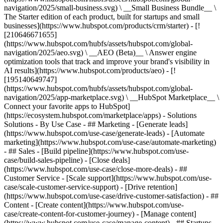
navigation/2025/small-business.svg) \ __Small Business Bundle__ \
The Starter edition of each product, built for startups and small
businesses](https://www.hubspot.com/products/crm/starter) - [!
[210646671655]
(https://www.hubspot.com/hubfs/assets/hubspot.com/global-
navigation/2025/aeo.svg) \ __AEO (Beta)__ \ Answer engine
optimization tools that track and improve your brand's visibility in
AI results](https://www.hubspot.com/products/aeo) - [!
[195140649747]
(https://www.hubspot.com/hubfs/assets/hubspot.com/global-
navigation/2025/app-marketplace.svg) \ __HubSpot Marketplace__ \
Connect your favorite apps to HubSpot]
(https://ecosystem.hubspot.com/marketplace/apps) - Solutions
Solutions - By Use Case - ## Marketing - [Generate leads]
(https://www.hubspot.com/use-case/generate-leads) - [Automate
marketing](https://www.hubspot.com/use-case/automate-marketing)
- ## Sales - [Build pipeline](https://www.hubspot.com/use-
case/build-sales-pipeline) - [Close deals]
(https://www.hubspot.com/use-case/close-more-deals) - ##
Customer Service - [Scale support](https://www.hubspot.com/use-
case/scale-customer-service-support) - [Drive retention]
(https://www.hubspot.com/use-case/drive-customer-satisfaction) - ##
Content - [Create content](https://www.hubspot.com/use-
case/create-content-for-customer-journey) - [Manage content]
(https://www.hubspot.com/use-case/manage-content) - ## Startups