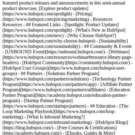
featured product releases and announcements in this semi-annual
product showcase. [Explore product updates]
(https://www.hubspot.com/spotlight) - [Pricing]
(https://www.hubspot.com/pricing/marketing) - Resources
Resources - ## Featured Links - [Spotlight: Product Updates]
(https://www.hubspot.com/spotlight) - [What's New in HubSpot]
(https://www.hubspot.com/new) - [Why Choose HubSpot?]
(https://www.hubspot.com/why-choose-hubspot) - [Sustainability]
(https://www.hubspot.com/sustainability) - ## Community & Events
- [UNBOUND Event](https://unbound.hubspot.com/) - [Webinars]
(https://www.hubspot.com/resources/webinar#resource-library-page-
headers) - [HubSpot Community](https://community.hubspot.com/) -
[HubSpot User Groups](https://www.hubspot.com/hubspot-user-
groups) - ## Partners - [Solutions Partner Program]
(https://www.hubspot.com/partners/solutions) - [Technology Partner
Program](https://www.hubspot.com/partners/app) - [Affiliate Partner
Program](https://www.hubspot.com/partners/affiliates) - [Education
Partner Program](https://academy.hubspot.com/education-partner-
program) - [Startup Partner Program]
(https://www.hubspot.com/startups/partners) - ## Education - [The
Loop Marketing Playbook](https://www.hubspot.com/loop-
marketing) - [What Is Inbound Marketing?]
(https://www.hubspot.com/inbound-marketing) - [HubSpot Blogs]
(https://blog.hubspot.com/) - [Free Courses & Certifications]
(https://academy.hubspot.com/) - [Ebooks, Guides & More]