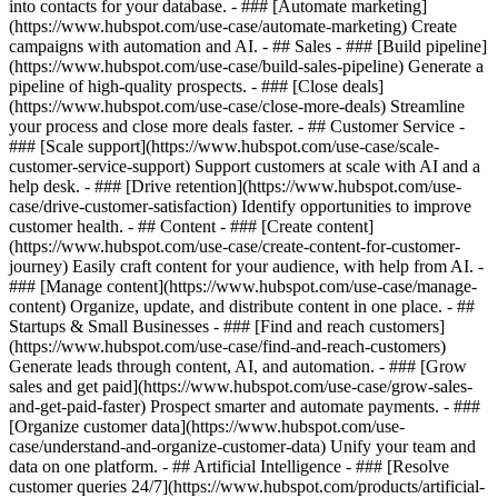
into contacts for your database. - ### [Automate marketing]
(https://www.hubspot.com/use-case/automate-marketing) Create
campaigns with automation and AI. - ## Sales - ### [Build pipeline]
(https://www.hubspot.com/use-case/build-sales-pipeline) Generate a
pipeline of high-quality prospects. - ### [Close deals]
(https://www.hubspot.com/use-case/close-more-deals) Streamline
your process and close more deals faster. - ## Customer Service -
### [Scale support](https://www.hubspot.com/use-case/scale-
customer-service-support) Support customers at scale with AI and a
help desk. - ### [Drive retention](https://www.hubspot.com/use-
case/drive-customer-satisfaction) Identify opportunities to improve
customer health. - ## Content - ### [Create content]
(https://www.hubspot.com/use-case/create-content-for-customer-
journey) Easily craft content for your audience, with help from AI. -
### [Manage content](https://www.hubspot.com/use-case/manage-
content) Organize, update, and distribute content in one place. - ##
Startups & Small Businesses - ### [Find and reach customers]
(https://www.hubspot.com/use-case/find-and-reach-customers)
Generate leads through content, AI, and automation. - ### [Grow
sales and get paid](https://www.hubspot.com/use-case/grow-sales-
and-get-paid-faster) Prospect smarter and automate payments. - ###
[Organize customer data](https://www.hubspot.com/use-
case/understand-and-organize-customer-data) Unify your team and
data on one platform. - ## Artificial Intelligence - ### [Resolve
customer queries 24/7](https://www.hubspot.com/products/artificial-