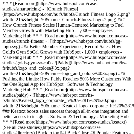
[See all case studies](https://www.hubspot.com/case-
studies/directory) [Back to top](#) Back Close ## Popular Features -