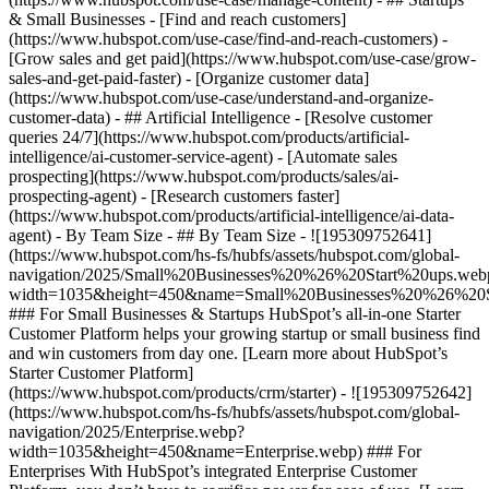
& Small Businesses - [Find and reach customers]
(https://www.hubspot.com/use-case/find-and-reach-customers) -
[Grow sales and get paid](https://www.hubspot.com/use-case/grow-
sales-and-get-paid-faster) - [Organize customer data]
(https://www.hubspot.com/use-case/understand-and-organize-
customer-data) - ## Artificial Intelligence - [Resolve customer
queries 24/7](https://www.hubspot.com/products/artificial-
intelligence/ai-customer-service-agent) - [Automate sales
prospecting](https://www.hubspot.com/products/sales/ai-
prospecting-agent) - [Research customers faster]
(https://www.hubspot.com/products/artificial-intelligence/ai-data-
agent) - By Team Size - ## By Team Size - ![195309752641]
(https://www.hubspot.com/hs-fs/hubfs/assets/hubspot.com/global-
navigation/2025/Small%20Businesses%20%26%20Start%20ups.web
width=1035&height=450&name=Small%20Businesses%20%26%20S
### For Small Businesses & Startups HubSpot’s all-in-one Starter
Customer Platform helps your growing startup or small business find
and win customers from day one. [Learn more about HubSpot’s
Starter Customer Platform]
(https://www.hubspot.com/products/crm/starter) - ![195309752642]
(https://www.hubspot.com/hs-fs/hubfs/assets/hubspot.com/global-
navigation/2025/Enterprise.webp?
width=1035&height=450&name=Enterprise.webp) ### For
Enterprises With HubSpot’s integrated Enterprise Customer