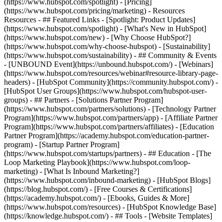
(https://www.hubspot.com/spotlight) - [Pricing]
(https://www.hubspot.com/pricing/marketing) - Resources
Resources - ## Featured Links - [Spotlight: Product Updates]
(https://www.hubspot.com/spotlight) - [What's New in HubSpot]
(https://www.hubspot.com/new) - [Why Choose HubSpot?]
(https://www.hubspot.com/why-choose-hubspot) - [Sustainability]
(https://www.hubspot.com/sustainability) - ## Community & Events
- [UNBOUND Event](https://unbound.hubspot.com/) - [Webinars]
(https://www.hubspot.com/resources/webinar#resource-library-page-
headers) - [HubSpot Community](https://community.hubspot.com/) -
[HubSpot User Groups](https://www.hubspot.com/hubspot-user-
groups) - ## Partners - [Solutions Partner Program]
(https://www.hubspot.com/partners/solutions) - [Technology Partner
Program](https://www.hubspot.com/partners/app) - [Affiliate Partner
Program](https://www.hubspot.com/partners/affiliates) - [Education
Partner Program](https://academy.hubspot.com/education-partner-
program) - [Startup Partner Program]
(https://www.hubspot.com/startups/partners) - ## Education - [The
Loop Marketing Playbook](https://www.hubspot.com/loop-
marketing) - [What Is Inbound Marketing?]
(https://www.hubspot.com/inbound-marketing) - [HubSpot Blogs]
(https://blog.hubspot.com/) - [Free Courses & Certifications]
(https://academy.hubspot.com/) - [Ebooks, Guides & More]
(https://www.hubspot.com/resources) - [HubSpot Knowledge Base]
(https://knowledge.hubspot.com/) - ## Tools - [Website Templates]