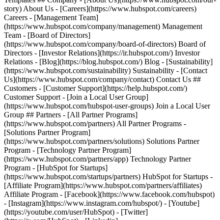
story) About Us - [Careers](https://www.hubspot.com/careers)
Careers - [Management Team]
(https://www.hubspot.com/company/management) Management
Team - [Board of Directors]
(https://www.hubspot.com/company/board-of-directors) Board of
Directors - [Investor Relations](https://ir.hubspot.com/) Investor
Relations - [Blog](https://blog.hubspot.com/) Blog - [Sustainability]
(https://www.hubspot.com/sustainability) Sustainability - [Contact
Us](https://www.hubspot.com/company/contact) Contact Us ##
Customers - [Customer Support](https://help.hubspot.com/)
Customer Support - [Join a Local User Group]
(https://www.hubspot.com/hubspot-user-groups) Join a Local User
Group ## Partners - [All Partner Programs]
(https://www.hubspot.com/partners) All Partner Programs -
[Solutions Partner Program]
(https://www.hubspot.com/partners/solutions) Solutions Partner
Program - [Technology Partner Program]
(https://www.hubspot.com/partners/app) Technology Partner
Program - [HubSpot for Startups]
(https://www.hubspot.com/startups/partners) HubSpot for Startups -
[Affiliate Program](https://www.hubspot.com/partners/affiliates)
Affiliate Program
- [Facebook](https://www.facebook.com/hubspot)
- [Instagram](https://www.instagram.com/hubspot/) - [Youtube]
(https://youtube.com/user/HubSpot) - [Twitter]