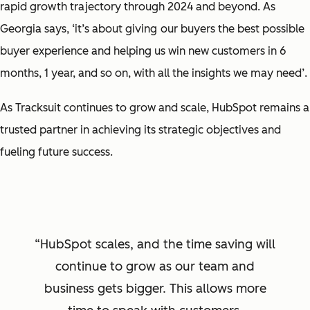
rapid growth trajectory through 2024 and beyond. As
Georgia says,
‘it’s about giving
our buyers the best possible
buyer experience and helping us win new customers in 6
months, 1 year, and so on, with all the insights we may need’
.
As Tracksuit continues to grow and scale, HubSpot remains a
trusted partner in achieving its strategic objectives and
fueling future success.
HubSpot scales, and the time saving will
continue to grow as our team and
business gets bigger. This allows more