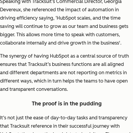
Speaking with Tracksuit’s Commercial Director, Georgia
Devereux, she referenced the impact of automation in
driving efficiency saying,
‘HubSpot scales, and the time
saving will continue to grow as our team and business gets
bigger. This allows more time to speak with customers,
collaborate internally and drive growth in the business'.
The synergy of having HubSpot as a central source of truth
ensures that Tracksuit’s business functions are all aligned
and different departments are not reporting on metrics in
different ways, which in turn helps the teams to have open
and transparent conversations.
The proof is in the pudding
It’s not just the ease of day-to-day tasks and transparency
that Tracksuit reference in their successful journey with