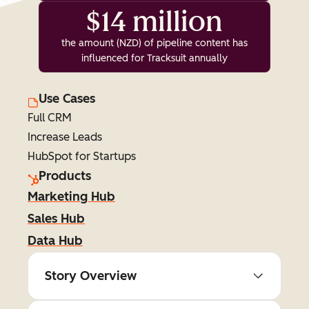
$14 million
the amount (NZD) of pipeline content has
influenced for Tracksuit annually
Use Cases
Full CRM
Increase Leads
HubSpot for Startups
Products
Marketing Hub
Sales Hub
Data Hub
Story Overview