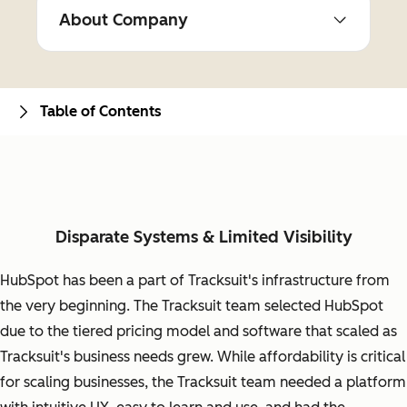
About Company
Table of Contents
Disparate Systems & Limited Visibility
HubSpot has been a part of Tracksuit's infrastructure from
the very beginning. The Tracksuit team selected HubSpot
due to the tiered pricing model and software that scaled as
Tracksuit's business needs grew. While affordability is critical
for scaling businesses, the Tracksuit team needed a platform