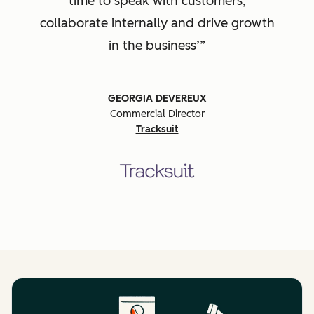
time to speak with customers,
collaborate internally and drive growth
in the business’
GEORGIA DEVEREUX
Commercial Director
Tracksuit