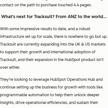
contact on the path to purchase touched 4.4 pages.
What's next for Tracksuit? From ANZ to the world...
With some impressive results to date, and a robust
infrastructure set up for scale, there is nowhere to go but up.
Tracksuit are currently expanding into the UK & US markets
to support their growth and international adoption of
Tracksuit, and their expansion in the HubSpot product isn’t
over either.
They’re looking to leverage HubSpot Operations Hub and
continue setting up the business for growth with tools like
programmable automation to help them unlock deeper
insights, drive operational efficiencies, and sustain their