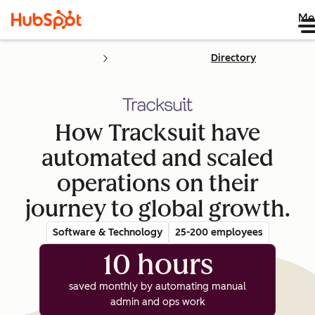
Me
Directory
How Tracksuit have
automated and scaled
operations on their
journey to global growth.
Software & Technology
25-200 employees
10 hours
saved monthly by automating manual
admin and ops work