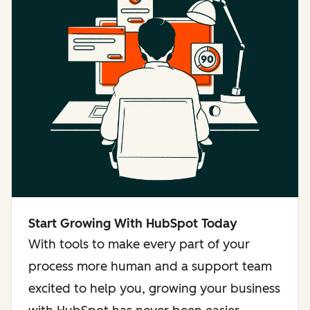
Start Growing With HubSpot Today
With tools to make every part of your
process more human and a support team
excited to help you, growing your business