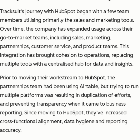
Tracksuit's journey with HubSpot began with a few team
members utilising primarily the sales and marketing tools.
Over time, the company has expanded usage across their
go-to-market teams, including sales, marketing,
partnerships, customer service, and product teams. This
integration has brought cohesion to operations, replacing
multiple tools with a centralised hub for data and insights.
Prior to moving their workstream to HubSpot, the
partnerships team had been using Airtable, but trying to run
multiple platforms was resulting in duplication of efforts,
and preventing transparency when it came to business
reporting. Since moving to HubSpot, they’ve increased
cross-functional alignment, data hygiene and reporting
accuracy.