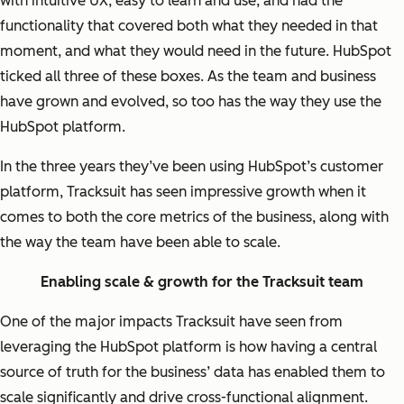
with intuitive UX, easy to learn and use, and had the
functionality that covered both what they needed in that
moment, and what they would need in the future. HubSpot
ticked all three of these boxes. As the team and business
have grown and evolved, so too has the way they use the
HubSpot platform.
In the three years they’ve been using HubSpot’s customer
platform, Tracksuit has seen impressive growth when it
comes to both the core metrics of the business, along with
the way the team have been able to scale.
Enabling scale & growth for the Tracksuit team
One of the major impacts Tracksuit have seen from
leveraging the HubSpot platform is how having a central
source of truth for the business’ data has enabled them to
scale significantly and drive cross-functional alignment.