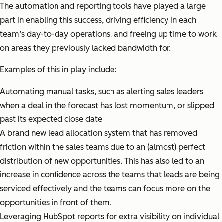
The automation and reporting tools have played a large
part in enabling this success, driving efficiency in each
team’s day-to-day operations, and freeing up time to work
on areas they previously lacked bandwidth for.
Examples of this in play include:
Automating manual tasks, such as alerting sales leaders
when a deal in the forecast has lost momentum, or slipped
past its expected close date
A brand new lead allocation system that has removed
friction within the sales teams due to an (almost) perfect
distribution of new opportunities. This has also led to an
increase in confidence across the teams that leads are being
serviced effectively and the teams can focus more on the
opportunities in front of them.
Leveraging HubSpot reports for extra visibility on individual