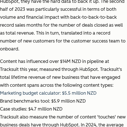
HubSpot, they have the hard data to back it up. The second
half of 2023 was particularly successful in terms of both
volume and financial impact with back-to-back-to-back
record sales months for the number of deals closed as well
as total revenue. This in turn, translated into a record
number of new customers for the customer success team to
onboard.
Content has influenced over $14M NZD in pipeline at
Tracksuit this year, measured through HubSpot. Tracksuit's
total lifetime revenue of new business that have engaged
with content spans across the following content types:
Marketing budget calculator: $5.5 million NZD
Brand benchmarks tool: $5.9 million NZD
Case studies: $4.7 million NZD
Tracksuit also measure the number of content 'touches' new
business deals have through HubSpot. In 2024, the average