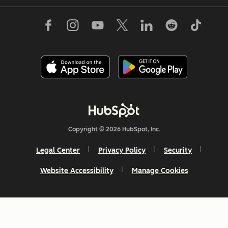
Copyright © 2026 HubSpot, Inc.
Legal Center
Privacy Policy
Security
Website Accessibility
Manage Cookies