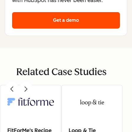
with HubSpot has never been easier.
Get a demo
Related Case Studies
FitForMe's Recipe
Loop & Tie