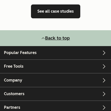
See all case studies
Back to top
Popular Features
Free Tools
Company
Customers
Partners