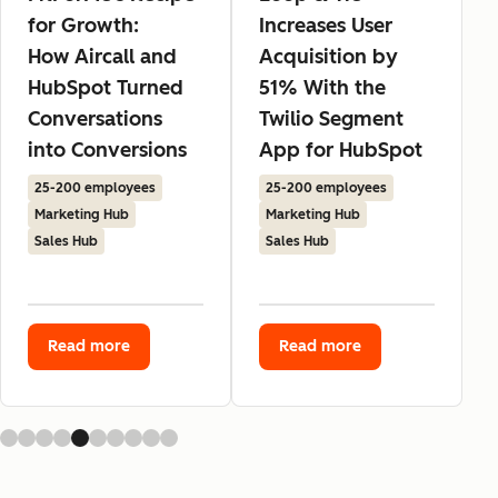
for Growth:
Increases User
How Aircall and
Acquisition by
HubSpot Turned
51% With the
Conversations
Twilio Segment
into Conversions
App for HubSpot
25-200 employees
25-200 employees
Marketing Hub
Marketing Hub
Sales Hub
Sales Hub
Read more
Read more