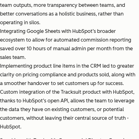
team outputs, more transparency between teams, and
better conversations as a holistic business, rather than
operating in silos.
Integrating Google Sheets with HubSpot’s broader
ecosystem to allow for automated commission reporting
saved over 10 hours of manual admin per month from the
sales team.
Implementing product line items in the CRM led to greater
clarity on pricing compliance and products sold, along with
a smoother handover to set customers up for success.
Custom integration of the Tracksuit product with HubSpot,
thanks to HubSpot’s open API, allows the team to leverage
the data they have on existing customers, or potential
customers, without leaving their central source of truth -
HubSpot.