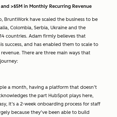
 and >$5M in Monthly Recurring Revenue
o, BruntWork have scaled the business to be
alia, Colombia, Serbia, Ukraine and the
 14 countries. Adam firmly believes that
his success, and has enabled them to scale to
g revenue. There are three main ways that
journey:
le a month, having a platform that doesn’t
acknowledges the part HubSpot plays here,
sy, it’s a 2-week onboarding process for staff
largely because they’ve been able to build