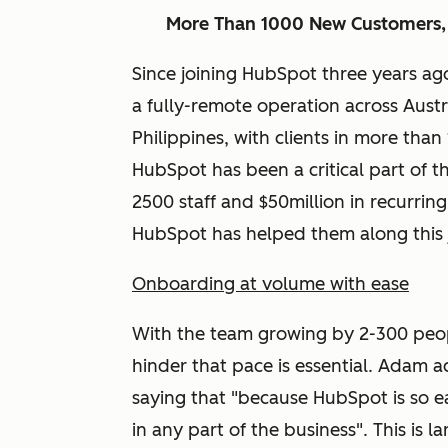
More Than 1000 New Customers,
Since joining HubSpot three years ag
a fully-remote operation across Austr
Philippines, with clients in more than
HubSpot has been a critical part of t
2500 staff and $50million in recurrin
HubSpot has helped them along this 
Onboarding at volume with ease
With the team growing by 2-300 peop
hinder that pace is essential. Adam 
saying that "because HubSpot is so ea
in any part of the business". This is 