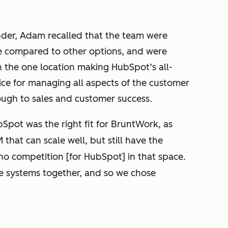
der, Adam recalled that the team were
e compared to other options, and were
 the one location making HubSpot’s all-
ce for managing all aspects of the customer
ugh to sales and customer success.
Spot was the right fit for BruntWork, as
hat can scale well, but still have the
s no competition [for HubSpot] in that space.
e systems together, and so we chose