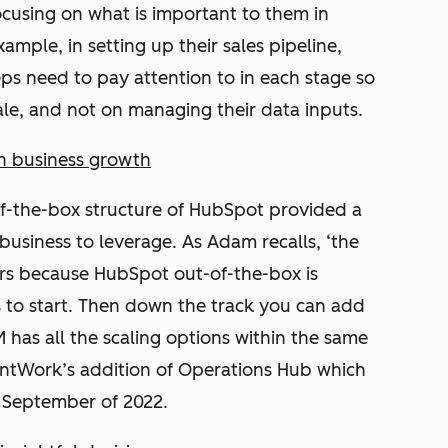
ocusing on what is important to them in
xample, in setting up their sales pipeline,
reps need to pay attention to in each stage so
ale, and not on managing their data inputs.
th business growth
of-the-box structure of HubSpot provided a
 business to leverage. As Adam recalls, ‘the
urs because HubSpot out-of-the-box is
s to start. Then down the track you can add
 has all the scaling options within the same
BruntWork’s addition of Operations Hub which
n September of 2022.