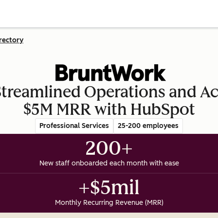
rectory
reamlined Operations and A
$5M MRR with HubSpot
Professional Services
25-200 employees
200+
New staff onboarded each month with ease
+$5mil
Monthly Recurring Revenue (MRR)