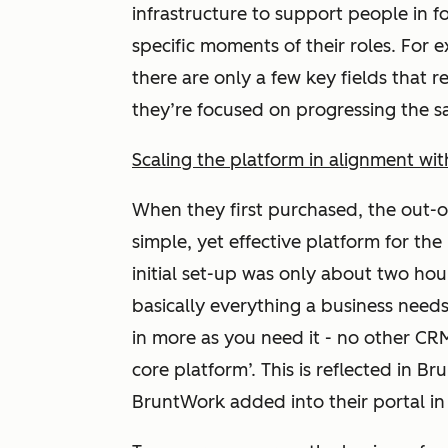
infrastructure to support people in f
specific moments of their roles. For e
there are only a few key fields that 
they’re focused on progressing the s
Scaling the platform in alignment wi
When they first purchased, the out-
simple, yet effective platform for the
initial set-up was only about two ho
basically everything a business need
in more as you need it - no other CRM
core platform’. This is reflected in 
BruntWork added into their portal i