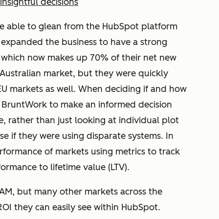
insightful decisions
e able to glean from the HubSpot platform
expanded the business to have a strong
 which now makes up 70% of their net new
e Australian market, but they were quickly
U markets as well. When deciding if and how
d BruntWork to make an informed decision
, rather than just looking at individual plot
e if they were using disparate systems. In
erformance of markets using metrics to track
rmance to lifetime value (LTV).
NAM, but many other markets across the
OI they can easily see within HubSpot.