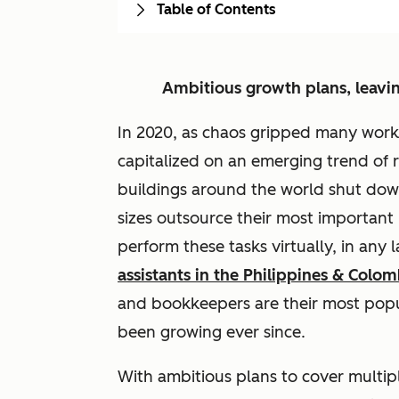
Table of Contents
Ambitious growth plans, leavi
In 2020, as chaos gripped many wor
capitalized on an emerging trend of 
buildings around the world shut do
sizes outsource their most important
perform these tasks virtually, in any
assistants in the Philippines & Colom
and bookkeepers are their most popu
been growing ever since.
With ambitious plans to cover multipl