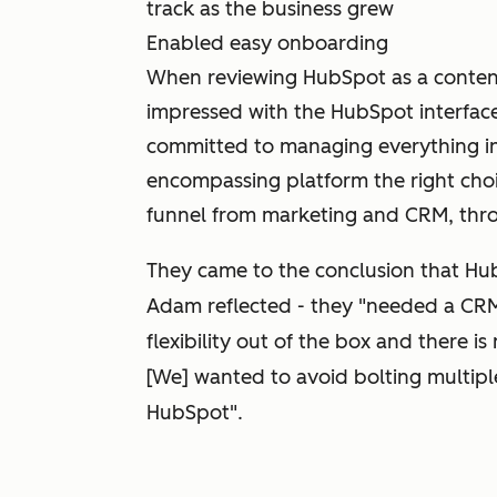
track as the business grew
Enabled easy onboarding
When reviewing HubSpot as a conten
impressed with the HubSpot interfac
committed to managing everything in
encompassing platform the right choi
funnel from marketing and CRM, thro
They came to the conclusion that Hub
Adam reflected - they "needed a CRM t
flexibility out of the box and there i
[We] wanted to avoid bolting multipl
HubSpot".