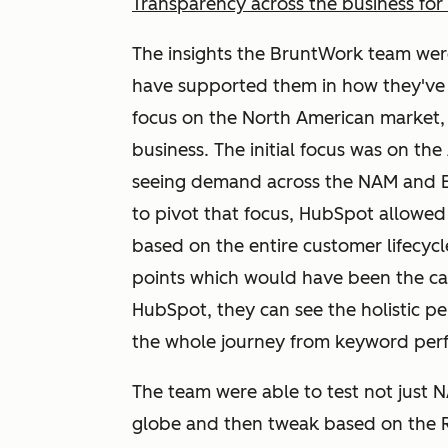
Transparency across the business for 
The insights the BruntWork team wer
have supported them in how they've 
focus on the North American market,
business. The initial focus was on th
seeing demand across the NAM and E
to pivot that focus, HubSpot allowe
based on the entire customer lifecycle
points which would have been the cas
HubSpot, they can see the holistic p
the whole journey from keyword perfo
The team were able to test not just 
globe and then tweak based on the R