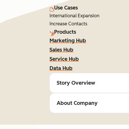
Use Cases
International Expansion
Increase Contacts
Products
Marketing Hub
Sales Hub
Service Hub
Data Hub
Story Overview
About Company