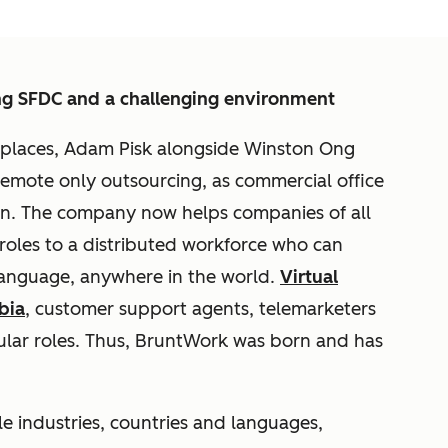
ng SFDC and a challenging environment
kplaces, Adam Pisk alongside Winston Ong
remote only outsourcing, as commercial office
wn. The company now helps companies of all
 roles to a distributed workforce who can
 language, anywhere in the world.
Virtual
bia
, customer support agents, telemarketers
lar roles. Thus, BruntWork was born and has
e industries, countries and languages,