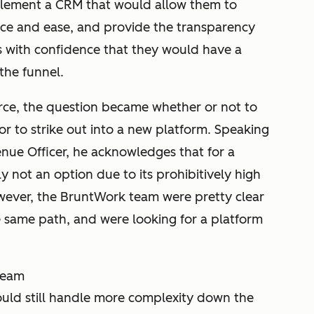
lement a CRM that would allow them to
ce and ease, and provide the transparency
s with confidence that they would have a
the funnel.
orce, the question became whether or not to
or to strike out into a new platform. Speaking
nue Officer, he acknowledges that for a
 not an option due to its prohibitively high
owever, the BruntWork team were pretty clear
 same path, and were looking for a platform
 team
ould still handle more complexity down the