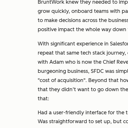
BruntWork knew they needed to imp
grow quickly, onboard teams with pa
to make decisions across the busines
positive impact the whole way down 
With significant experience in Salesf
repeat that same tech stack journey, 
with Adam who is now the Chief Reve
burgeoning business, SFDC was simply
"cost of acquisition". Beyond that h
that they didn’t want to go down the
that:
Had a user-friendly interface for the
Was straightforward to set up, but c