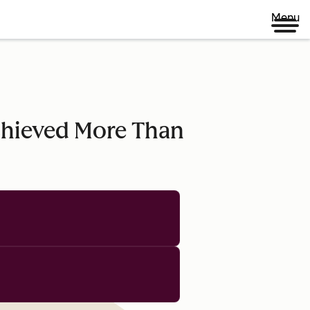
Menu
chieved More Than