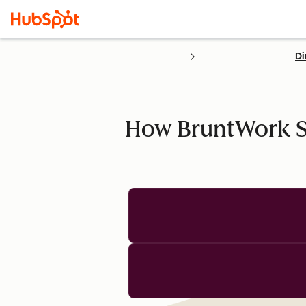
Di
How BruntWork St