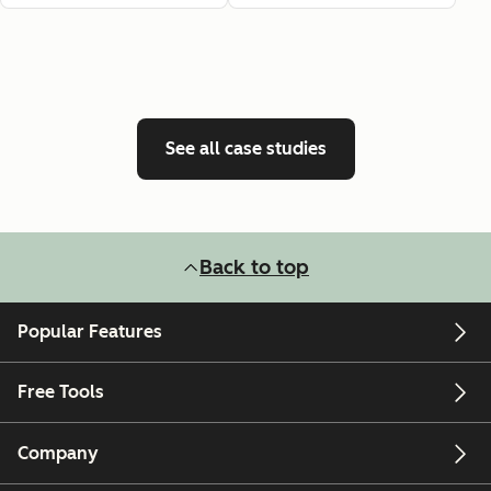
See all case studies
Back to top
Popular Features
Free Tools
Company