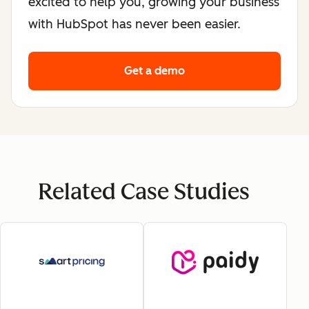
excited to help you, growing your business
with HubSpot has never been easier.
Get a demo
Related Case Studies