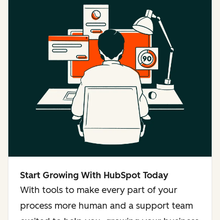
Start Growing With HubSpot Today
With tools to make every part of your
process more human and a support team