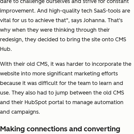
dare to challenge ourselves and strive for constant
improvement. And high-quality tech SaaS-tools are
vital for us to achieve that", says Johanna. That's
why when they were thinking through their
redesign, they decided to bring the site onto CMS
Hub.
With their old CMS, it was harder to incorporate the
website into more significant marketing efforts
because it was difficult for the team to learn and
use. They also had to jump between the old CMS
and their HubSpot portal to manage automation
and campaigns.
Making connections and converting