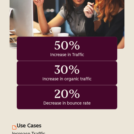
50%
Increase in Traffic
30%
Increase in organic traffic
20%
Decrease in bounce rate
Use Cases
Increase Traffic