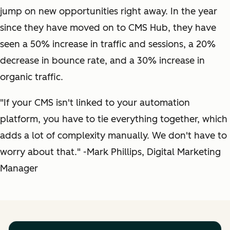
jump on new opportunities right away. In the year
since they have moved on to CMS Hub, they have
seen a 50% increase in traffic and sessions, a 20%
decrease in bounce rate, and a 30% increase in
organic traffic.
"If your CMS isn't linked to your automation
platform, you have to tie everything together, which
adds a lot of complexity manually. We don't have to
worry about that." -Mark Phillips, Digital Marketing
Manager