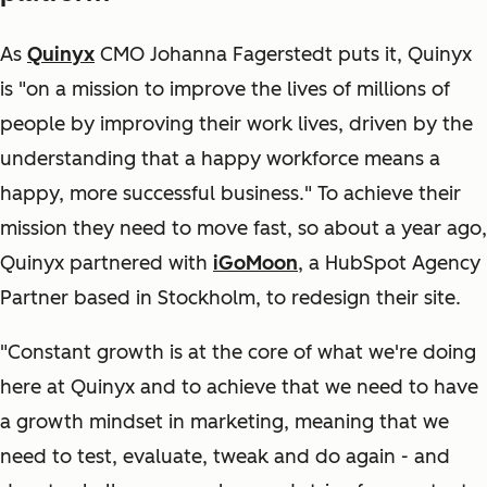
As
Quinyx
CMO Johanna Fagerstedt puts it, Quinyx
is "on a mission to improve the lives of millions of
people by improving their work lives, driven by the
understanding that a happy workforce means a
happy, more successful business." To achieve their
mission they need to move fast, so about a year ago,
Quinyx partnered with
iGoMoon
, a HubSpot Agency
Partner based in Stockholm, to redesign their site.
"Constant growth is at the core of what we're doing
here at Quinyx and to achieve that we need to have
a growth mindset in marketing, meaning that we
need to test, evaluate, tweak and do again - and