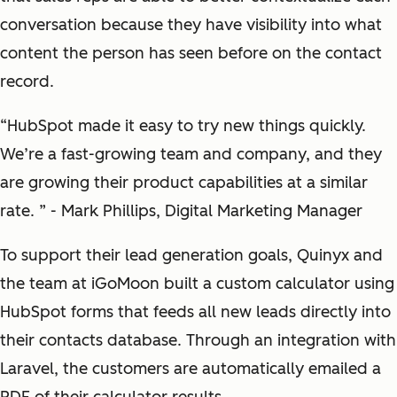
conversation because they have visibility into what
content the person has seen before on the contact
record.
“HubSpot made it easy to try new things quickly.
We’re a fast-growing team and company, and they
are growing their product capabilities at a similar
rate. ” - Mark Phillips, Digital Marketing Manager
To support their lead generation goals, Quinyx and
the team at iGoMoon built a custom calculator using
HubSpot forms that feeds all new leads directly into
their contacts database. Through an integration with
Laravel, the customers are automatically emailed a