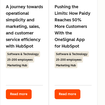
A journey towards
Pushing the
operational
Limits: How Paidy
simplicity and
Reaches 50%
marketing, sales,
More Customers
and customer
With the
service efficiency
OneSignal App
with HubSpot
for HubSpot
Software & Technology
Software & Technology
25-200 employees
25-200 employees
Marketing Hub
Marketing Hub
Read more
Read more