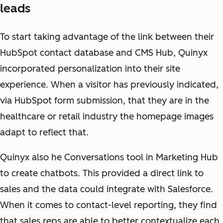
leads
To start taking advantage of the link between their
HubSpot contact database and CMS Hub, Quinyx
incorporated personalization into their site
experience. When a visitor has previously indicated,
via HubSpot form submission, that they are in the
healthcare or retail industry the homepage images
adapt to reflect that.
Quinyx also he Conversations tool in Marketing Hub
to create chatbots. This provided a direct link to
sales and the data could integrate with Salesforce.
When it comes to contact-level reporting, they find
that sales reps are able to better contextualize each