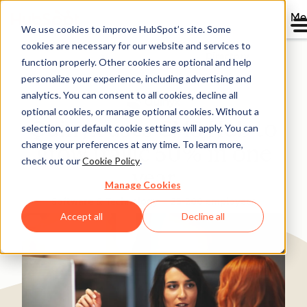
Me
We use cookies to improve HubSpot’s site. Some
cookies are necessary for our website and services to
Directory
function properly. Other cookies are optional and help
personalize your experience, including advertising and
analytics. You can consent to all cookies, decline all
optional cookies, or manage optional cookies. Without a
Quinyx uses CMS Hub to
selection, our default cookie settings will apply. You can
change your preferences at any time. To learn more,
grow traffic 50% in one
check out our
Cookie Policy
.
year
Manage Cookies
Software & Technology
25-200 employees
Accept all
Decline all