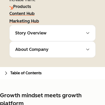
Products
Content Hub
Marketing Hub
Story Overview
About Company
Table of Contents
Growth mindset meets growth
platform