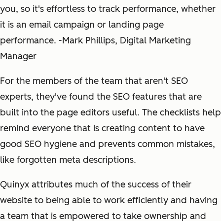
you, so it's effortless to track performance, whether
it is an email campaign or landing page
performance. -Mark Phillips, Digital Marketing
Manager
For the members of the team that aren't SEO
experts, they've found the SEO features that are
built into the page editors useful. The checklists help
remind everyone that is creating content to have
good SEO hygiene and prevents common mistakes,
like forgotten meta descriptions.
Quinyx attributes much of the success of their
website to being able to work efficiently and having
a team that is empowered to take ownership and