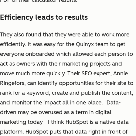
PDF of their calculator results.
Efficiency leads to results
They also found that they were able to work more
efficiently. It was easy for the Quinyx team to get
everyone onboarded which allowed each person to
act as owners with their marketing projects and
move much more quickly. Their SEO expert, Annie
Ringefors, can identify opportunities for their site to
rank for a keyword, create and publish the content,
and monitor the impact all in one place. "Data-
driven may be overused as a term in digital
marketing today - I think HubSpot is a native data
platform. HubSpot puts that data right in front of