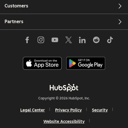
Customers
Partners
Copyright © 2026 HubSpot, Inc.
Legal Center
Privacy Policy
Security
Website Accessibility