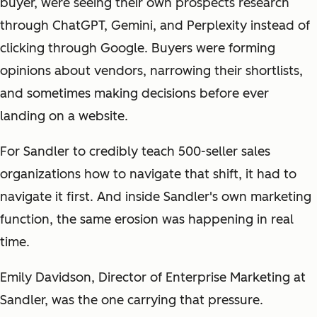
buyer, were seeing their own prospects research
through ChatGPT, Gemini, and Perplexity instead of
clicking through Google. Buyers were forming
opinions about vendors, narrowing their shortlists,
and sometimes making decisions before ever
landing on a website.
For Sandler to credibly teach 500-seller sales
organizations how to navigate that shift, it had to
navigate it first. And inside Sandler's own marketing
function, the same erosion was happening in real
time.
Emily Davidson, Director of Enterprise Marketing at
Sandler, was the one carrying that pressure.