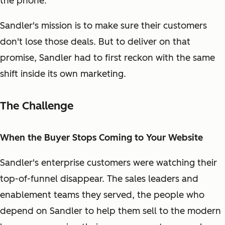
the phone.
Sandler's mission is to make sure their customers
don't lose those deals. But to deliver on that
promise, Sandler had to first reckon with the same
shift inside its own marketing.
The Challenge
When the Buyer Stops Coming to Your Website
Sandler's enterprise customers were watching their
top-of-funnel disappear. The sales leaders and
enablement teams they served, the people who
depend on Sandler to help them sell to the modern