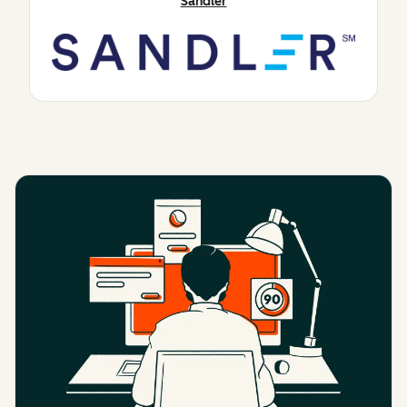
Sandler