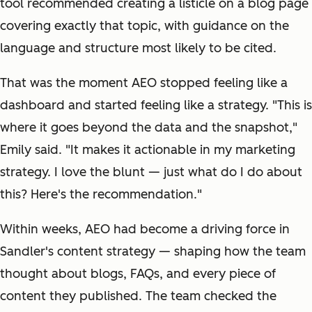
tool recommended creating a listicle on a blog page
covering exactly that topic, with guidance on the
language and structure most likely to be cited.
That was the moment AEO stopped feeling like a
dashboard and started feeling like a strategy. "This is
where it goes beyond the data and the snapshot,"
Emily said. "It makes it actionable in my marketing
strategy. I love the blunt — just
what do I do about
this?
Here's the recommendation."
Within weeks, AEO had become a driving force in
Sandler's content strategy — shaping how the team
thought about blogs, FAQs, and every piece of
content they published. The team checked the