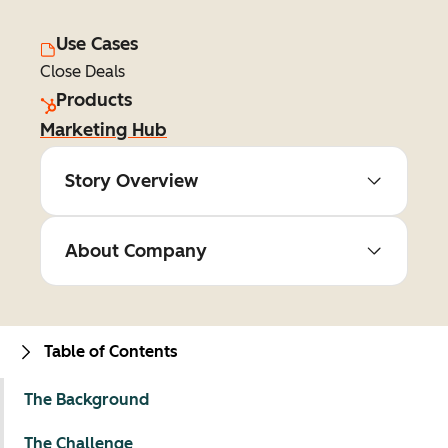
Use Cases
Close Deals
Products
Marketing Hub
Story Overview
About Company
Table of Contents
The Background
The Challenge