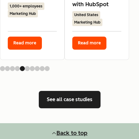
with HubSpot
1,000+ employees
Marketing Hub
United States
Marketing Hub
Read more
Read more
See all case studies
Back to top