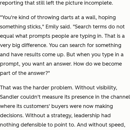
reporting that still left the picture incomplete.
"You're kind of throwing darts at a wall, hoping
something sticks," Emily said. "Search terms do not
equal what prompts people are typing in. That is a
very big difference. You can search for something
and have results come up. But when you type in a
prompt, you want an answer. How do we become
part of the answer?"
That was the harder problem. Without visibility,
Sandler couldn't measure its presence in the channel
where its customers' buyers were now making
decisions. Without a strategy, leadership had
nothing defensible to point to. And without speed,