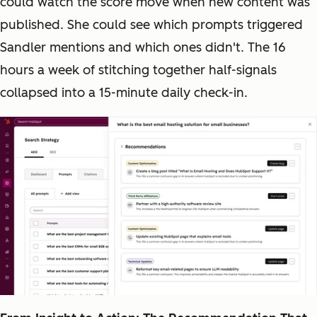
could watch the score move when new content was
published. She could see which prompts triggered
Sandler mentions and which ones didn't. The 16
hours a week of stitching together half-signals
collapsed into a 15-minute daily check-in.