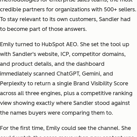
credible partners for organizations with 500+ sellers.
To stay relevant to its own customers, Sandler had
to become part of those answers.
Emily turned to HubSpot AEO. She set the tool up
with Sandler's website, ICP, competitor domains,
and product details, and the dashboard
immediately scanned ChatGPT, Gemini, and
Perplexity to return a single Brand Visibility Score
across all three engines, plus a competitive ranking
view showing exactly where Sandler stood against
the names buyers were comparing them to.
For the first time, Emily could see the channel. She