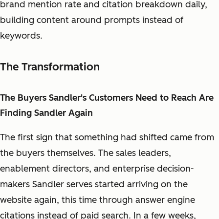
brand mention rate and citation breakdown daily,
building content around prompts instead of
keywords.
The Transformation
The Buyers Sandler's Customers Need to Reach Are
Finding Sandler Again
The first sign that something had shifted came from
the buyers themselves. The sales leaders,
enablement directors, and enterprise decision-
makers Sandler serves started arriving on the
website again, this time through answer engine
citations instead of paid search. In a few weeks,