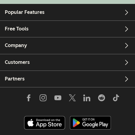
Popular Features
Free Tools
Company
Customers
Partners