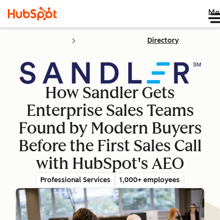
Me
Directory
How Sandler Gets
Enterprise Sales Teams
Found by Modern Buyers
Before the First Sales Call
with HubSpot's AEO
Professional Services
1,000+ employees