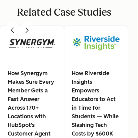
Related Case Studies
How Synergym
How Riverside
Makes Sure Every
Insights
Member Gets a
Empowers
Fast Answer
Educators to Act
Across 170+
in Time for
Locations with
Students — While
HubSpot's
Slashing Tech
Customer Agent
Costs by $600K