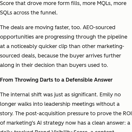
Score that drove more form fills, more MQLs, more
SQLs across the funnel.
The deals are moving faster, too. AEO-sourced
opportunities are progressing through the pipeline
at a noticeably quicker clip than other marketing-
sourced deals, because the buyer arrives further
along in their decision than buyers used to.
From Throwing Darts to a Defensible Answer
The internal shift was just as significant. Emily no
longer walks into leadership meetings without a
story. The post-acquisition pressure to prove the ROI
of marketing's AI strategy now has a clean answer: a