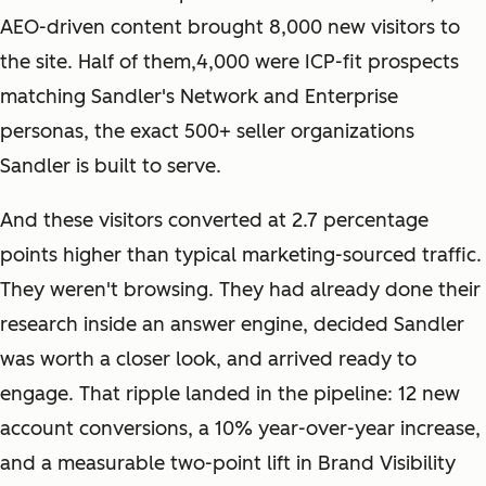
AEO-driven content brought 8,000 new visitors to
the site. Half of them,4,000 were ICP-fit prospects
matching Sandler's Network and Enterprise
personas, the exact 500+ seller organizations
Sandler is built to serve.
And these visitors converted at 2.7 percentage
points higher than typical marketing-sourced traffic.
They weren't browsing. They had already done their
research inside an answer engine, decided Sandler
was worth a closer look, and arrived ready to
engage. That ripple landed in the pipeline: 12 new
account conversions, a 10% year-over-year increase,
and a measurable two-point lift in Brand Visibility