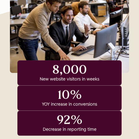
8,000
New website visitors in weeks
10%
YOY increase in conversions
92%
Decrease in reporting time