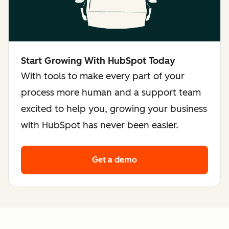
Start Growing With HubSpot Today
With tools to make every part of your
process more human and a support team
excited to help you, growing your business
with HubSpot has never been easier.
Get a demo