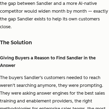
the gap between Sandler and a more AI-native
competitor would widen month by month — exactly
the gap Sandler exists to help its own customers
close.
The Solution
Giving Buyers a Reason to Find Sandler in the
Answer
The buyers Sandler's customers needed to reach
weren't searching anymore, they were prompting.
They were asking answer engines for the best sales
training and enablement providers, the right
methodologies for enterprise sales teams, the most