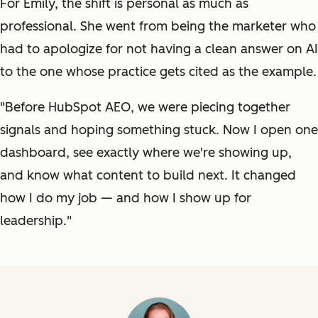
For Emily, the shift is personal as much as
professional. She went from being the marketer who
had to apologize for not having a clean answer on AI
to the one whose practice gets cited as the example.
"Before HubSpot AEO, we were piecing together
signals and hoping something stuck. Now I open one
dashboard, see exactly where we're showing up,
and know what content to build next. It changed
how I do my job — and how I show up for
leadership."