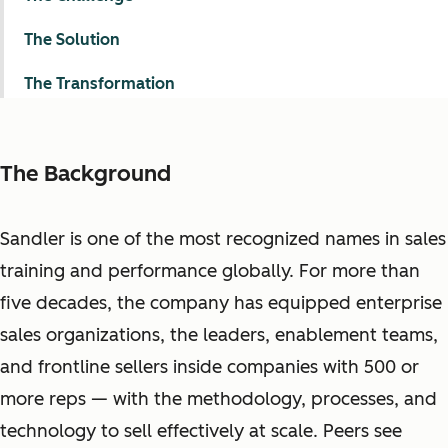
The Solution
The Transformation
The Background
Sandler is one of the most recognized names in sales
training and performance globally. For more than
five decades, the company has equipped enterprise
sales organizations, the leaders, enablement teams,
and frontline sellers inside companies with 500 or
more reps — with the methodology, processes, and
technology to sell effectively at scale. Peers see