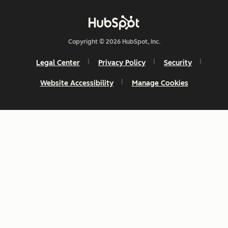
Copyright © 2026 HubSpot, Inc.
Legal Center
Privacy Policy
Security
Website Accessibility
Manage Cookies