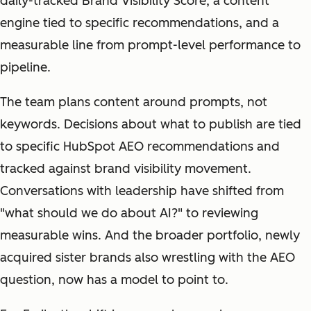
daily-tracked Brand Visibility Score, a content
engine tied to specific recommendations, and a
measurable line from prompt-level performance to
pipeline.
The team plans content around prompts, not
keywords. Decisions about what to publish are tied
to specific HubSpot AEO recommendations and
tracked against brand visibility movement.
Conversations with leadership have shifted from
"what should we do about AI?" to reviewing
measurable wins. And the broader portfolio, newly
acquired sister brands also wrestling with the AEO
question, now has a model to point to.