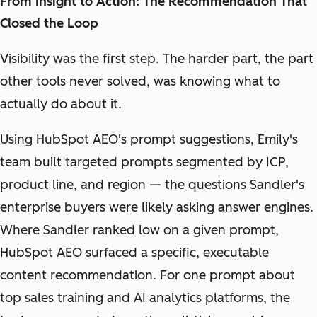
From Insight to Action: The Recommendation That
Closed the Loop
Visibility was the first step. The harder part, the part
other tools never solved, was knowing what to
actually do about it.
Using HubSpot AEO's prompt suggestions, Emily's
team built targeted prompts segmented by ICP,
product line, and region — the questions Sandler's
enterprise buyers were likely asking answer engines.
Where Sandler ranked low on a given prompt,
HubSpot AEO surfaced a specific, executable
content recommendation. For one prompt about
top sales training and AI analytics platforms, the