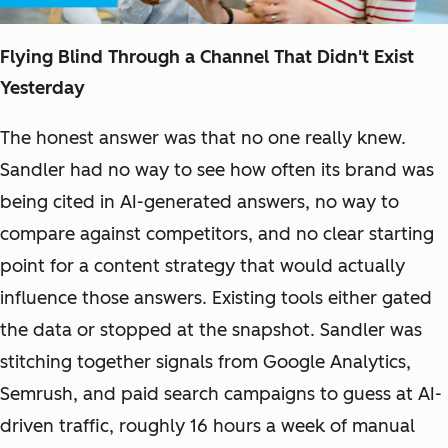
Flying Blind Through a Channel That Didn't Exist
Yesterday
The honest answer was that no one really knew.
Sandler had no way to see how often its brand was
being cited in AI-generated answers, no way to
compare against competitors, and no clear starting
point for a content strategy that would actually
influence those answers. Existing tools either gated
the data or stopped at the snapshot. Sandler was
stitching together signals from Google Analytics,
Semrush, and paid search campaigns to guess at AI-
driven traffic, roughly 16 hours a week of manual