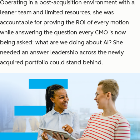
Operating in a post-acquisition environment with a
leaner team and limited resources, she was
accountable for proving the ROI of every motion
while answering the question every CMO is now
being asked:
what are we doing about AI?
She
needed an answer leadership across the newly
acquired portfolio could stand behind.