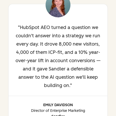
HubSpot AEO turned a question we
couldn't answer into a strategy we run
every day. It drove 8,000 new visitors,
4,000 of them ICP-fit, and a 10% year-
over-year lift in account conversions —
and it gave Sandler a defensible
answer to the AI question we'll keep
building on.
EMILY DAVIDSON
Director of Enterprise Marketing