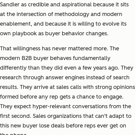
Sandler as credible and aspirational because it sits
at the intersection of methodology and modern
enablement, and because it is willing to evolve its
own playbook as buyer behavior changes.
That willingness has never mattered more. The
modern B2B buyer behaves fundamentally
differently than they did even a few years ago. They
research through answer engines instead of search
results. They arrive at sales calls with strong opinions
formed before any rep gets a chance to engage.
They expect hyper-relevant conversations from the
first second. Sales organizations that can't adapt to
this new buyer lose deals before reps ever get on