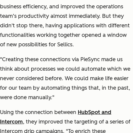
business efficiency, and improved the operations
team’s productivity almost immediately. But they
didn't stop there, having applications with different
functionalities working together opened a window
of new possibilities for Sellics.
"Creating these connections via PieSync made us
think about processes we could automate which we
never considered before. We could make life easier
for our team by automating things that, in the past,
were done manually."
Using the connection between
HubSpot and
Intercom
, they improved the targeting of a series of
Intercom drip campaigns. "To enrich these