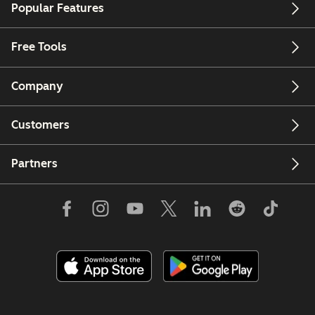
Popular Features
Free Tools
Company
Customers
Partners