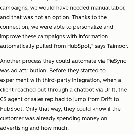
campaigns, we would have needed manual labor,
and that was not an option. Thanks to the
connection, we were able to personalize and
improve these campaigns with information
automatically pulled from HubSpot," says Taimoor.
Another process they could automate via PieSync
was ad attribution. Before they started to
experiment with third-party integration, when a
client reached out through a chatbot via Drift, the
CS agent or sales rep had to jump from Drift to
HubSpot. Only that way, they could know if the
customer was already spending money on
advertising and how much.