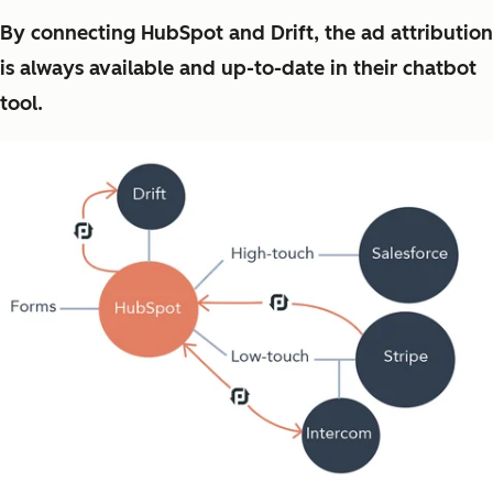
By connecting HubSpot and Drift, the ad attribution
is always available and up-to-date in their chatbot
tool.