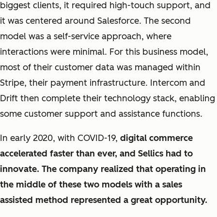
biggest clients, it required high-touch support, and
it was centered around Salesforce. The second
model was a self-service approach, where
interactions were minimal. For this business model,
most of their customer data was managed within
Stripe, their payment infrastructure. Intercom and
Drift then complete their technology stack, enabling
some customer support and assistance functions.
In early 2020, with COVID-19,
digital commerce
accelerated faster than ever, and Sellics had to
innovate. The company realized that operating in
the middle of these two models with a sales
assisted method represented a great opportunity.