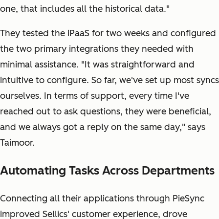
one, that includes all the historical data."
They tested the iPaaS for two weeks and configured
the two primary integrations they needed with
minimal assistance. "It was straightforward and
intuitive to configure. So far, we've set up most syncs
ourselves. In terms of support, every time I've
reached out to ask questions, they were beneficial,
and we always got a reply on the same day," says
Taimoor.
Automating Tasks Across Departments
Connecting all their applications through PieSync
improved Sellics' customer experience, drove