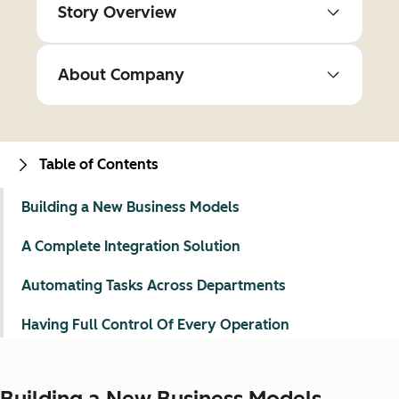
Story Overview
About Company
Table of Contents
Building a New Business Models
A Complete Integration Solution
Automating Tasks Across Departments
Having Full Control Of Every Operation
Building a New Business Models