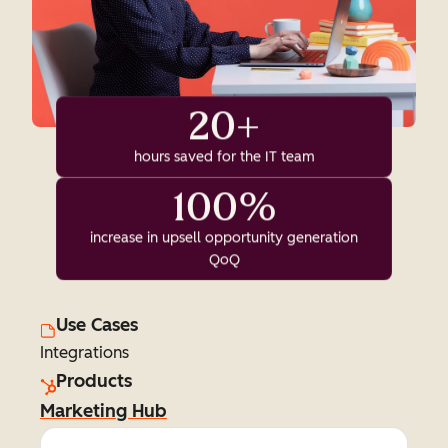
20+
hours saved for the IT team
100%
increase in upsell opportunity generation
QoQ
Use Cases
Integrations
Products
Marketing Hub