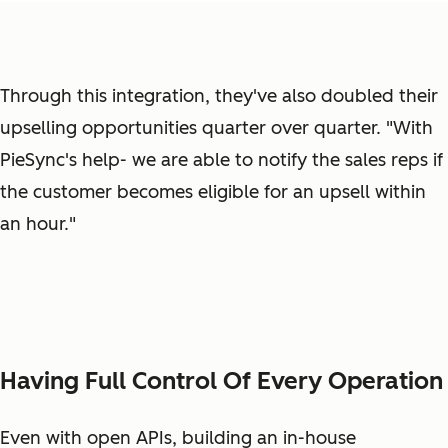
Through this integration, they've also doubled their
upselling opportunities quarter over quarter. "With
PieSync's help- we are able to notify the sales reps if
the customer becomes eligible for an upsell within
an hour."
Having Full Control Of Every Operation
Even with open APIs, building an in-house