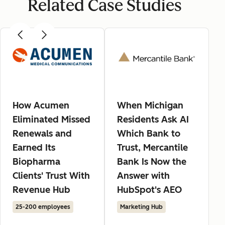
Related Case Studies
How Acumen
When Michigan
Eliminated Missed
Residents Ask AI
Renewals and
Which Bank to
Earned Its
Trust, Mercantile
Biopharma
Bank Is Now the
Clients' Trust With
Answer with
Revenue Hub
HubSpot's AEO
25-200 employees
Marketing Hub