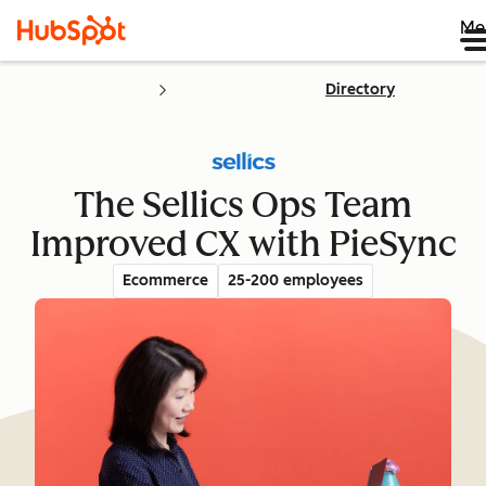
Me
Directory
The Sellics Ops Team
Improved CX with PieSync
Ecommerce
25-200 employees