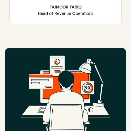
TAIMOOR TARIQ
Head of Revenue Operations