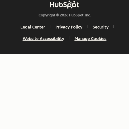
Copyright © 2026 HubSpot, Inc.
Legal Center
Privacy Policy
Security
Website Accessibility
Manage Cookies