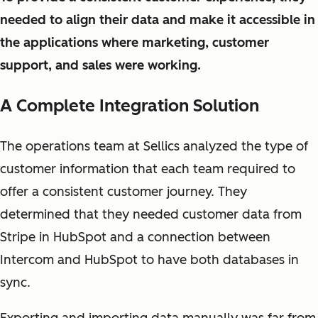
needed to align their data and make it accessible in
the applications where marketing, customer
support, and sales were working.
A Complete Integration Solution
The operations team at Sellics analyzed the type of
customer information that each team required to
offer a consistent customer journey. They
determined that they needed customer data from
Stripe in HubSpot and a connection between
Intercom and HubSpot to have both databases in
sync.