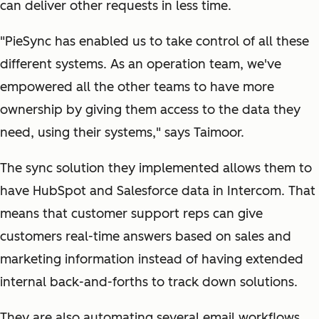
can deliver other requests in less time.
"PieSync has enabled us to take control of all these
different systems. As an operation team, we've
empowered all the other teams to have more
ownership by giving them access to the data they
need, using their systems," says Taimoor.
The sync solution they implemented allows them to
have HubSpot and Salesforce data in Intercom. That
means that customer support reps can give
customers real-time answers based on sales and
marketing information instead of having extended
internal back-and-forths to track down solutions.
They are also automating several email workflows