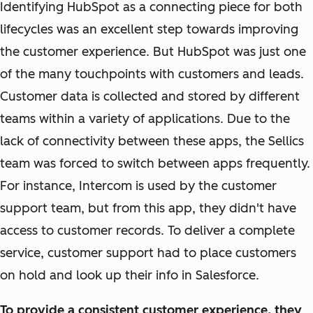
Identifying HubSpot as a connecting piece for both
lifecycles was an excellent step towards improving
the customer experience. But HubSpot was just one
of the many touchpoints with customers and leads.
Customer data is collected and stored by different
teams within a variety of applications. Due to the
lack of connectivity between these apps, the Sellics
team was forced to switch between apps frequently.
For instance, Intercom is used by the customer
support team, but from this app, they didn't have
access to customer records. To deliver a complete
service, customer support had to place customers
on hold and look up their info in Salesforce.
To provide a consistent customer experience, they