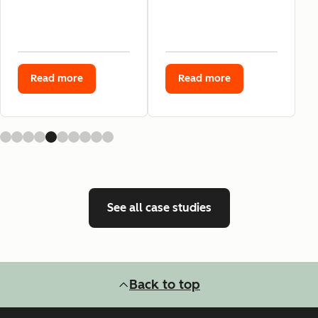
Read more
Read more
See all case studies
Back to top