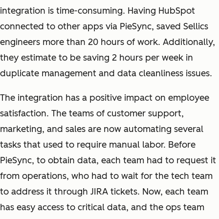
integration is time-consuming. Having HubSpot
connected to other apps via PieSync, saved Sellics
engineers more than 20 hours of work. Additionally,
they estimate to be saving 2 hours per week in
duplicate management and data cleanliness issues.
The integration has a positive impact on employee
satisfaction. The teams of customer support,
marketing, and sales are now automating several
tasks that used to require manual labor. Before
PieSync, to obtain data, each team had to request it
from operations, who had to wait for the tech team
to address it through JIRA tickets. Now, each team
has easy access to critical data, and the ops team