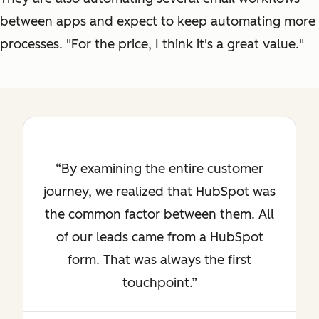
between apps and expect to keep automating more
processes. "For the price, I think it's a great value."
By examining the entire customer
journey, we realized that HubSpot was
the common factor between them. All
of our leads came from a HubSpot
form. That was always the first
touchpoint.