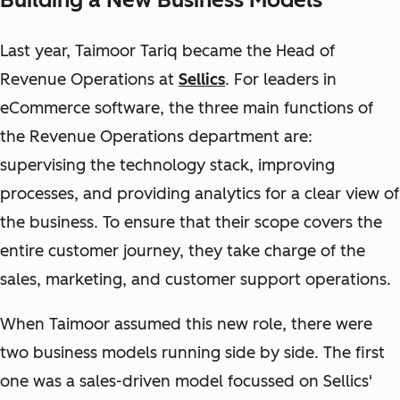
Last year, Taimoor Tariq became the Head of
Revenue Operations at
Sellics
. For leaders in
eCommerce software, the three main functions of
the Revenue Operations department are:
supervising the technology stack, improving
processes, and providing analytics for a clear view of
the business. To ensure that their scope covers the
entire customer journey, they take charge of the
sales, marketing, and customer support operations.
When Taimoor assumed this new role, there were
two business models running side by side. The first
one was a sales-driven model focussed on Sellics'