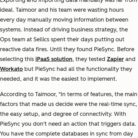
Exporting and importing data manually was far from
ideal. Taimoor and his team were wasting hours
every day manually moving information between
systems. Instead of driving business strategy, the
Ops team at Sellics spent their days putting out
reactive data fires. Until they found PieSync. Before
selecting this
iPaaS solution
, they tested
Zapier
and
Workato
but PieSync had all the functionality they
needed, and it was the easiest to implement.
According to Taimoor, "In terms of features, the main
factors that made us decide were the real-time sync,
the easy setup, and degree of connectivity. With
PieSync you don't need an action that triggers data.
You have the complete databases in sync from day