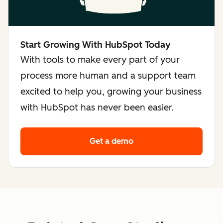
Start Growing With HubSpot Today
With tools to make every part of your
process more human and a support team
excited to help you, growing your business
with HubSpot has never been easier.
Get a demo