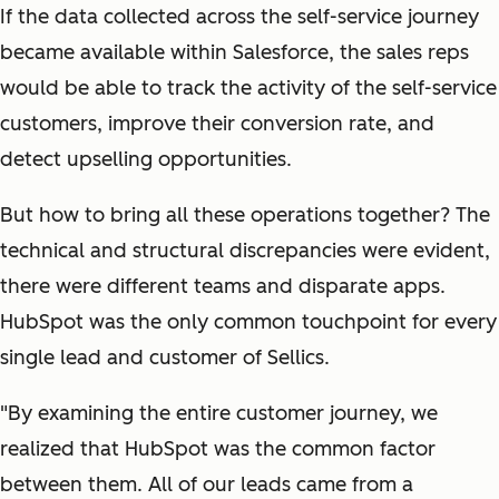
If the data collected across the self-service journey
became available within Salesforce, the sales reps
would be able to track the activity of the self-service
customers, improve their conversion rate, and
detect upselling opportunities.
But how to bring all these operations together? The
technical and structural discrepancies were evident,
there were different teams and disparate apps.
HubSpot was the only common touchpoint for every
single lead and customer of Sellics.
"By examining the entire customer journey, we
realized that HubSpot was the common factor
between them. All of our leads came from a