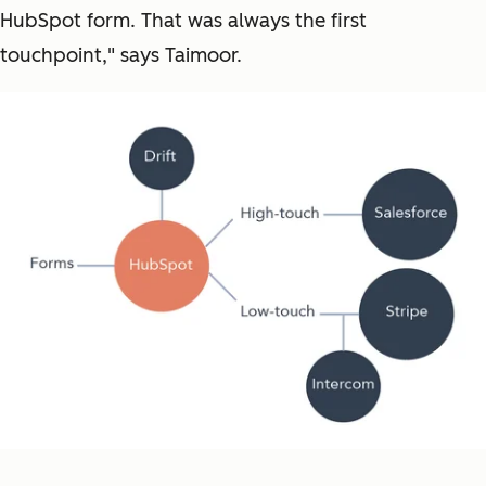
HubSpot form. That was always the first
touchpoint," says Taimoor.