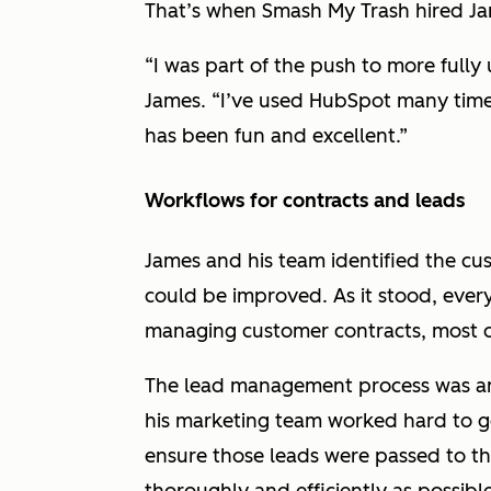
That’s when Smash My Trash hired J
“I was part of the push to more fully
James. “I’ve used HubSpot many times 
has been fun and excellent.”
Workflows for contracts and leads
James and his team identified the cu
could be improved. As it stood, ever
managing customer contracts, most 
The lead management process was ano
his marketing team worked hard to g
ensure those leads were passed to th