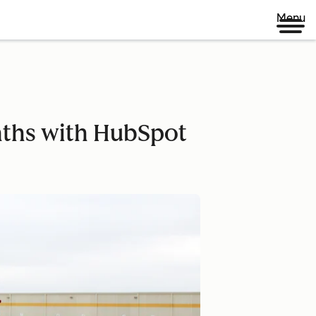
Menu
ths with HubSpot