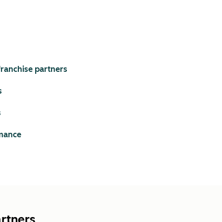
ranchise partners
s
s
rmance
artners