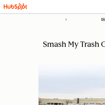
Di
Smash My Trash 