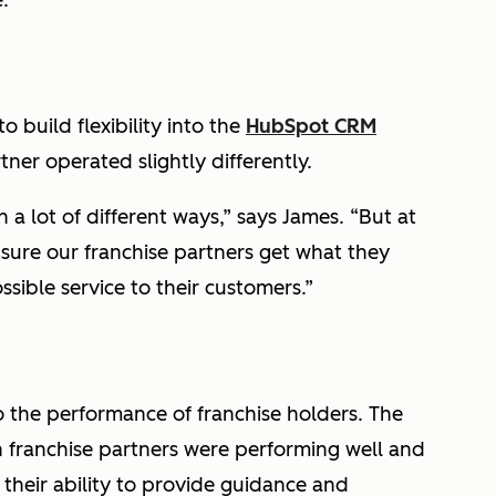
.
 build flexibility into the
HubSpot CRM
ner operated slightly differently.
a lot of different ways,” says James. “But at
sure our franchise partners get what they
sible service to their customers.”
to the performance of franchise holders. The
 franchise partners were performing well and
their ability to provide guidance and