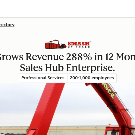
rectory
Grows Revenue 288% in 12 Mon
Sales Hub Enterprise.
Professional Services
200-1,000 employees