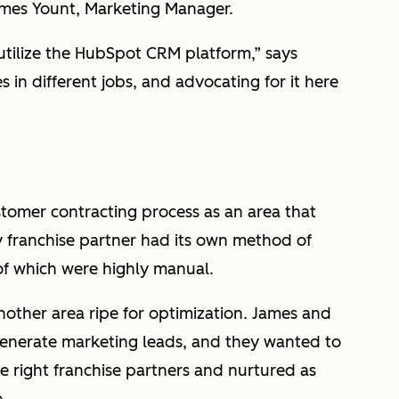
ames Yount, Marketing Manager.
 utilize the HubSpot CRM platform,” says
in different jobs, and advocating for it here
stomer contracting process as an area that
y franchise partner had its own method of
of which were highly manual.
ther area ripe for optimization. James and
enerate marketing leads, and they wanted to
e right franchise partners and nurtured as