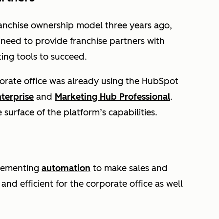
anchise ownership model three years ago,
need to provide franchise partners with
ting tools to succeed.
orate office was already using the HubSpot
terprise
and
Marketing Hub Professional
.
e surface of the platform’s capabilities.
mplementing
automation
to make sales and
nd efficient for the corporate office as well