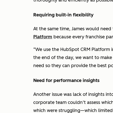
thoroughly and efficiently as possible
Requiring built-in flexibility
At the same time, James would need to
Platform
because every franchise part
“We use the HubSpot CRM Platform in 
the end of the day, we want to make 
need so they can provide the best pos
Need for performance insights
Another issue was lack of insights in
corporate team couldn’t assess which
which were struggling—which limited 