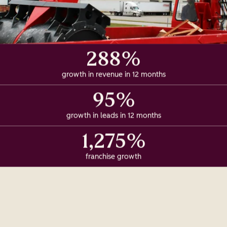
288%
growth in revenue in 12 months
95%
growth in leads in 12 months
1,275%
franchise growth