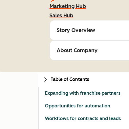
Marketing Hub
Sales Hub
Story Overview
About Company
Table of Contents
Expanding with franchise partners
Opportunities for automation
Workflows for contracts and leads