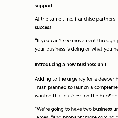
support.
At the same time, franchise partners 
success.
“If you can’t see movement through 
your business is doing or what you ne
Introducing a new business unit
Adding to the urgency for a deepe
Trash planned to launch a complement
wanted that business on the HubSpo
“We’re going to have two business un
James, “and probably more coming d