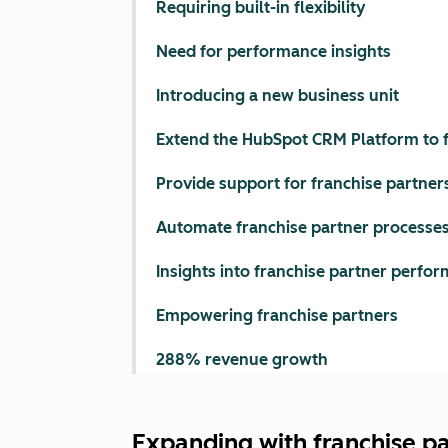
Requiring built-in flexibility
Need for performance insights
Introducing a new business unit
Extend the HubSpot CRM Platform to f
Provide support for franchise partner
Automate franchise partner processe
Insights into franchise partner perfo
Empowering franchise partners
288% revenue growth
Expanding with franchise p