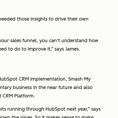
needed those insights to drive their own
your sales funnel, you can’t understand how
ed to do to improve it,” says James.
r HubSpot CRM implementation, Smash My
ary business in the near future and also
t CRM Platform.
its running through HubSpot next year,” says
own the pipes. So it makes sense to make