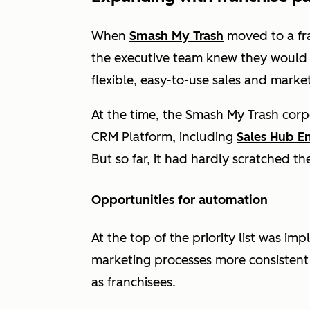
When
Smash My Trash
moved to a fr
the executive team knew they would 
flexible, easy-to-use sales and marke
At the time, the Smash My Trash corp
CRM Platform, including
Sales Hub En
But so far, it had hardly scratched th
Opportunities for automation
At the top of the priority list was i
marketing processes more consistent a
as franchisees.