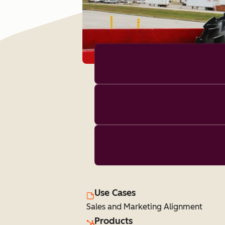
Use Cases
Sales and Marketing Alignment
Products