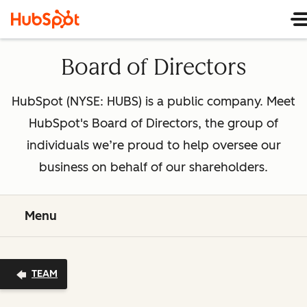
Board of Directors
HubSpot (NYSE: HUBS) is a public company. Meet
HubSpot's Board of Directors, the group of
individuals we’re proud to help oversee our
business on behalf of our shareholders.
Menu
TEAM