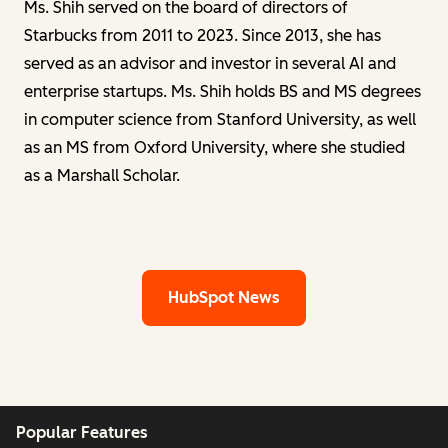
Ms. Shih served on the board of directors of
Starbucks from 2011 to 2023. Since 2013, she has
served as an advisor and investor in several AI and
enterprise startups. Ms. Shih holds BS and MS degrees
in computer science from Stanford University, as well
as an MS from Oxford University, where she studied
as a Marshall Scholar.
HubSpot News
Popular Features