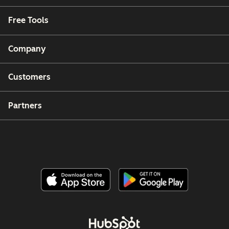
Free Tools
Company
Customers
Partners