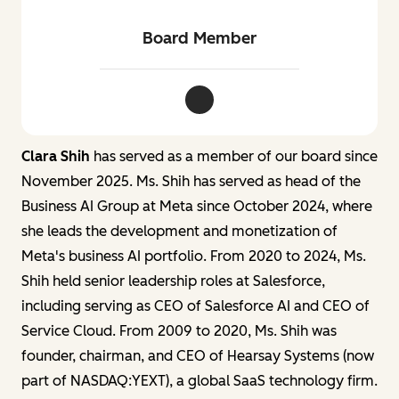
Board Member
Clara Shih LinkedIn
Clara Shih
has served as a member of our board since
November 2025. Ms. Shih has served as head of the
Business AI Group at Meta since October 2024, where
she leads the development and monetization of
Meta's business AI portfolio. From 2020 to 2024, Ms.
Shih held senior leadership roles at Salesforce,
including serving as CEO of Salesforce AI and CEO of
Service Cloud. From 2009 to 2020, Ms. Shih was
founder, chairman, and CEO of Hearsay Systems (now
part of NASDAQ:YEXT), a global SaaS technology firm.