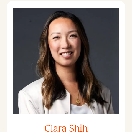
Clara Shih