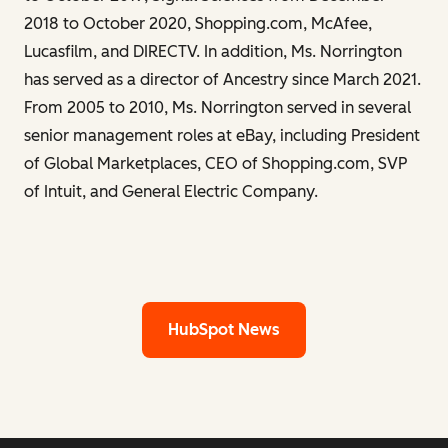
2018 to October 2020, Shopping.com, McAfee,
Lucasfilm, and DIRECTV. In addition, Ms. Norrington
has served as a director of Ancestry since March 2021.
From 2005 to 2010, Ms. Norrington served in several
senior management roles at eBay, including President
of Global Marketplaces, CEO of Shopping.com, SVP
of Intuit, and General Electric Company.
HubSpot News