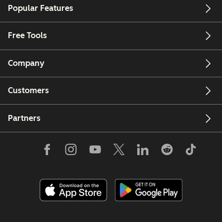
Popular Features
Free Tools
Company
Customers
Partners