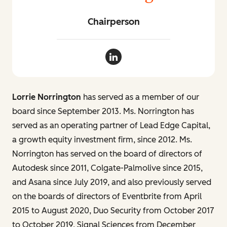
Chairperson
Lorrie Norrington LinkedIn
Lorrie Norrington
has served as a member of our
board since September 2013. Ms. Norrington has
served as an operating partner of Lead Edge Capital,
a growth equity investment firm, since 2012. Ms.
Norrington has served on the board of directors of
Autodesk since 2011, Colgate-Palmolive since 2015,
and Asana since July 2019, and also previously served
on the boards of directors of Eventbrite from April
2015 to August 2020, Duo Security from October 2017
to October 2019, Signal Sciences from December