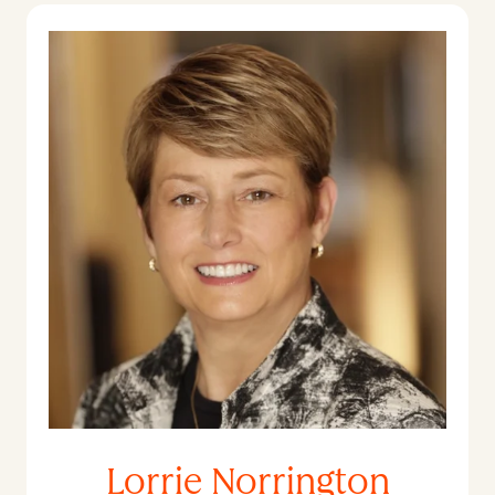
Lorrie Norrington