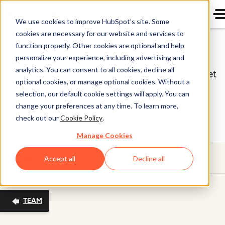
We use cookies to improve HubSpot’s site. Some
cookies are necessary for our website and services to
Board of Directors
function properly. Other cookies are optional and help
personalize your experience, including advertising and
analytics. You can consent to all cookies, decline all
HubSpot (NYSE: HUBS) is a public company. Meet
optional cookies, or manage optional cookies. Without a
HubSpot's Board of Directors, the group of
selection, our default cookie settings will apply. You can
individuals we’re proud to help oversee our
change your preferences at any time. To learn more,
check out our
Cookie Policy
.
business on behalf of our shareholders.
Manage Cookies
Menu
Accept all
Decline all
TEAM