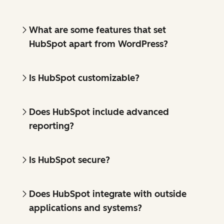
What are some features that set
HubSpot apart from WordPress?
Is HubSpot customizable?
Does HubSpot include advanced
reporting?
Is HubSpot secure?
Does HubSpot integrate with outside
applications and systems?