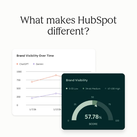
What makes HubSpot
different?