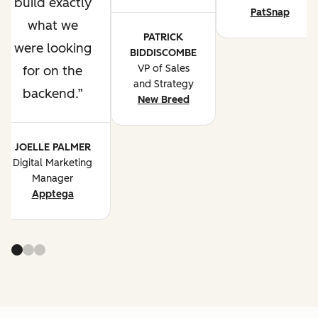
build exactly
PatSnap
what we
PATRICK
were looking
BIDDISCOMBE
VP of Sales
for on the
and Strategy
backend.
New Breed
JOELLE PALMER
Digital Marketing
Manager
Apptega