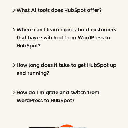
What AI tools does HubSpot offer?
Where can I learn more about customers
that have switched from WordPress to
HubSpot?
How long does it take to get HubSpot up
and running?
How do I migrate and switch from
WordPress to HubSpot?