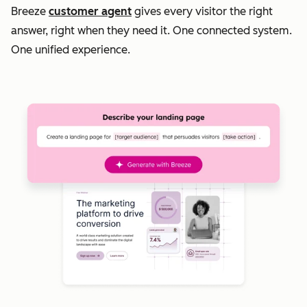
Breeze
customer agent
gives every visitor the right
answer, right when they need it. One connected system.
One unified experience.