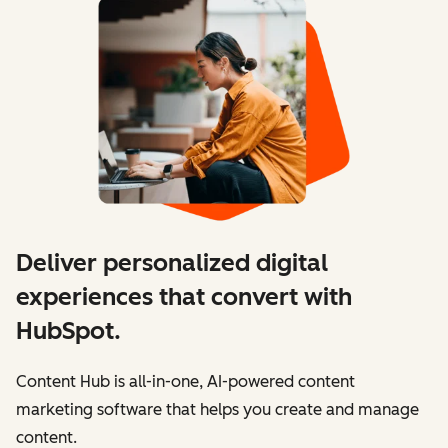
Deliver personalized digital
experiences that convert with
HubSpot.
Content Hub is all-in-one, AI-powered content
marketing software that helps you create and manage
content.