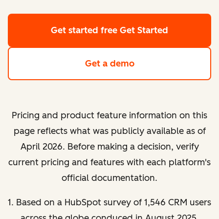
Get started free
Get Started
Get a demo
Pricing and product feature information on this
page reflects what was publicly available as of
April 2026. Before making a decision, verify
current pricing and features with each platform's
official documentation.
1. Based on a HubSpot survey of 1,546 CRM users
across the globe conduced in August 2025.