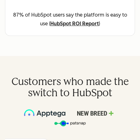
87% of HubSpot users say the platform is easy to
use (
HubSpot ROI Report
)
Customers who made the
switch to HubSpot