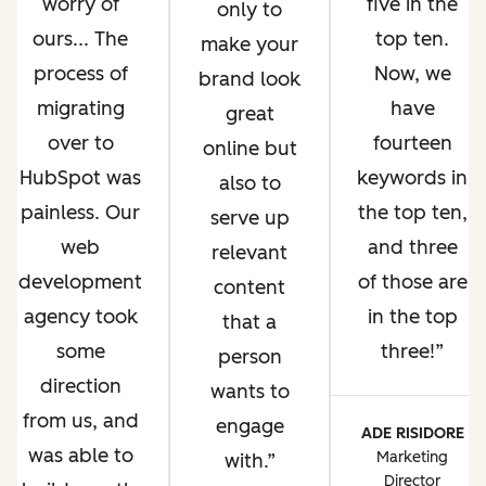
worry of
five in the
only to
ours... The
top ten.
make your
process of
Now, we
brand look
migrating
have
great
over to
fourteen
online but
HubSpot was
keywords in
also to
painless. Our
the top ten,
serve up
web
and three
relevant
development
of those are
content
agency took
in the top
that a
some
three!
person
direction
wants to
from us, and
engage
ADE RISIDORE
was able to
Marketing
with.
Director