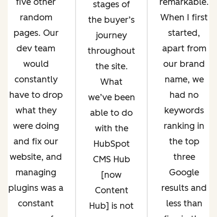
five other
remarkable.
stages of
random
When I first
the buyer’s
pages. Our
started,
journey
dev team
apart from
throughout
would
our brand
the site.
constantly
name, we
What
have to drop
had no
we’ve been
what they
keywords
able to do
were doing
ranking in
with the
and fix our
the top
HubSpot
website, and
three
CMS Hub
managing
Google
[now
plugins was a
results and
Content
constant
less than
Hub] is not