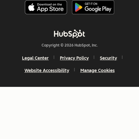
Copyright © 2026 HubSpot, Inc.
Legal Center
Privacy Policy
Security
Website Accessibility
Manage Cookies