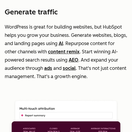
Generate traffic
WordPress is great for building websites, but HubSpot
helps you grow your business. Generate websites, blogs,
and landing pages using
AI
. Repurpose content for
other channels with
content remix
. Start winning AI-
powered search results using
AEO
. And expand your
audience through
ads
and
social
. That's not just content
management. That's a growth engine.