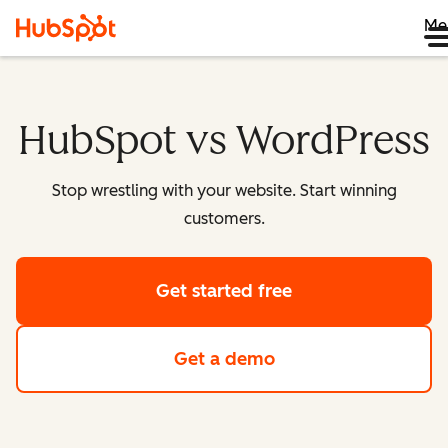
Me
HubSpot vs WordPress
Stop wrestling with your website. Start winning
customers.
Get started free
Get a demo