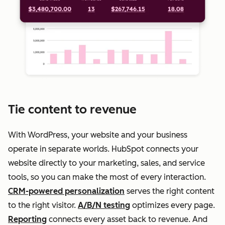
Tie content to revenue
With WordPress, your website and your business
operate in separate worlds. HubSpot connects your
website directly to your marketing, sales, and service
tools, so you can make the most of every interaction.
CRM-powered personalization
serves the right content
to the right visitor.
A/B/N testing
optimizes every page.
Reporting
connects every asset back to revenue. And