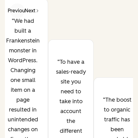
Previous
Next
We had
built a
Frankenstein
monster in
WordPress.
To have a
Changing
sales-ready
one small
site you
item on a
need to
page
The boost
take into
resulted in
to organic
account
unintended
traffic has
the
changes on
been
different