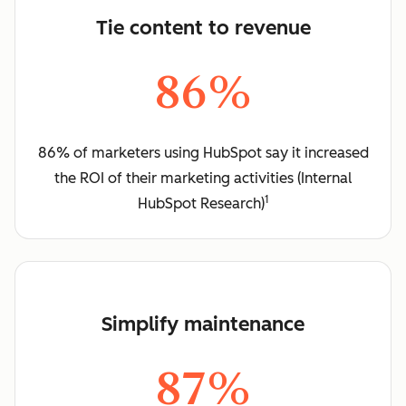
Tie content to revenue
86%
86% of marketers using HubSpot say it increased
the ROI of their marketing activities (Internal
1
HubSpot Research)
Simplify maintenance
87%