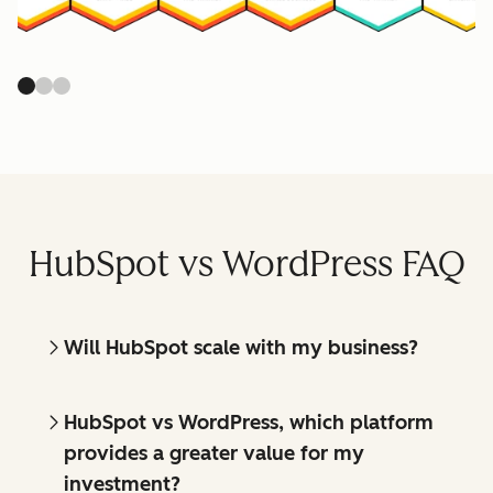
HubSpot vs WordPress FAQ
Will HubSpot scale with my business?
HubSpot vs WordPress, which platform
provides a greater value for my
investment?