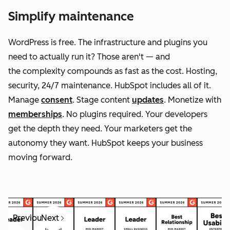
Simplify maintenance
WordPress is free. The infrastructure and plugins you
need to actually run it? Those aren't
—
and
the complexity compounds as fast as the cost. Hosting,
security, 24/7 maintenance. HubSpot includes all of it.
Manage
consent
. Stage content
updates
. Monetize with
memberships
. No plugins required. Your developers
get the depth they need. Your marketers get the
autonomy they want. HubSpot keeps your business
moving forward.
Previous
Next