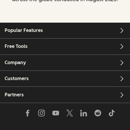
Popular Features
Free Tools
Company
Customers
Partners