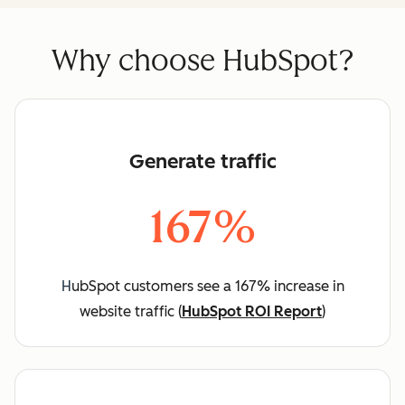
Why choose HubSpot?
Generate traffic
167%
H
ubSpot customers see a 167% increase in
website traffic (
HubSpot ROI Report
)