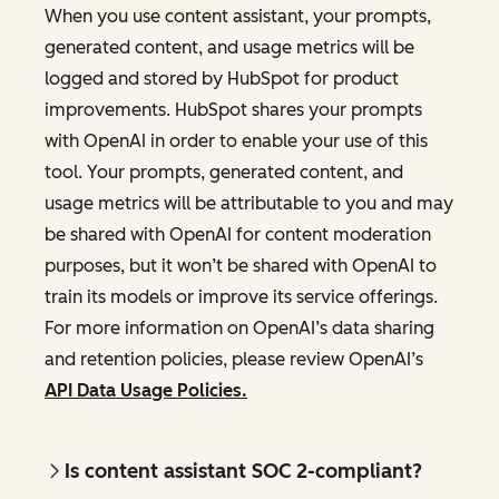
When you use content assistant, your prompts,
generated content, and usage metrics will be
logged and stored by HubSpot for product
improvements. HubSpot shares your prompts
with OpenAI in order to enable your use of this
tool. Your prompts, generated content, and
usage metrics will be attributable to you and may
be shared with OpenAI for content moderation
purposes, but it won’t be shared with OpenAI to
train its models or improve its service offerings.
For more information on OpenAI’s data sharing
and retention policies, please review OpenAI’s
API Data Usage Policies.
Is content assistant SOC 2-compliant?