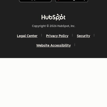
Copyright © 2026 HubSpot, Inc.
Legal Center
Privacy Policy
Security
Website Accessibility