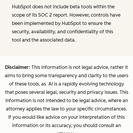
HubSpot does not include beta tools within the
scope of its SOC 2 report. However, controls have
been implemented by HubSpot to ensure the
security, availability, and confidentiality of this
tool and the associated data.
Disclaimer:
This information is not legal advice, rather it
aims to bring some transparency and clarity to the users
of these tools, as AI is a rapidly evolving technology
that poses several legal, security and privacy issues. This
information is not intended to be legal advice, where an
attorney applies the law to your specific circumstances.
If you would like advice on your interpretation of this
information or its accuracy, you should consult an