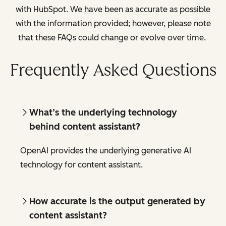
with HubSpot. We have been as accurate as possible
with the information provided; however, please note
that these FAQs could change or evolve over time.
Frequently Asked Questions
What’s the underlying technology
behind content assistant?
OpenAI provides the underlying generative AI
technology for content assistant.
How accurate is the output generated by
content assistant?