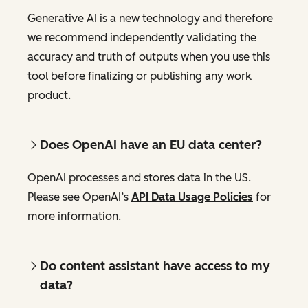
Generative AI is a new technology and therefore
we recommend independently validating the
accuracy and truth of outputs when you use this
tool before finalizing or publishing any work
product.
Does OpenAI have an EU data center?
OpenAI processes and stores data in the US.
Please see OpenAI’s
API Data Usage Policies
for
more information.
Do content assistant have access to my
data?