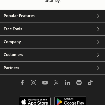
attorney.
Popular Features
Free Tools
Company
Customers
Partners