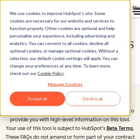
Me
We use cookies to improve HubSpot’s site. Some
cookies are necessary for our website and services to
function properly. Other cookies are optional and help
personalize your experience, including advertising and
content assistant FAQs
analytics. You can consent to all cookies, decline all
optional cookies, or manage optional cookies. Without a
selection, our default cookie settings will apply. You can
Frequently asked questions about content assistant
change your preferences at any time. To learn more,
check out our
Cookie Policy
.
Manage Cookies
If you're a current HubSpot customer interested in
Accept all
Decline all
learning more about this tool, please see the FAQs
below to find out more. The purpose of these FAQs is to
provide you with high-level information on this tool.
Your use of this tool is subject to HubSpot’s
Beta Terms
.
These FAQs do not amend or form part of your contract