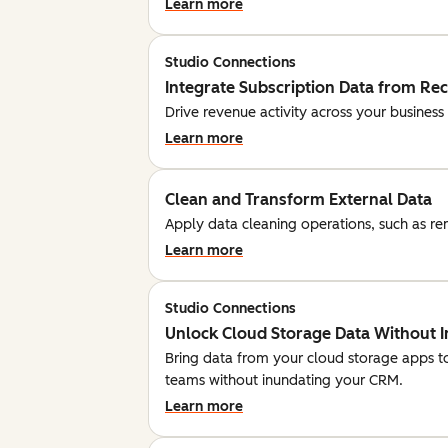
Learn more
Studio Connections
Integrate Subscription Data from Re
Drive revenue activity across your business
Learn more
Clean and Transform External Data
Apply data cleaning operations, such as rem
Learn more
Studio Connections
Unlock Cloud Storage Data Without 
Bring data from your cloud storage apps t
teams without inundating your CRM.
Learn more