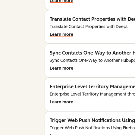
Learn more
Translate Contact Properties with D
Translate Contact Properties with DeepL
Learn more
Sync Contacts One-Way to Another 
Sync Contacts One-Way to Another HubSpo
Learn more
Enterprise Level Territory Managem
Enterprise Level Territory Management th
Learn more
Trigger Web Push Notifications Using
Trigger Web Push Notifications Using Fireb