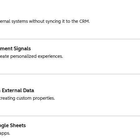
ernal systems without syncing it to the CRM.
ement Signals
create personalized experiences.
 External Data
creating custom properties.
ogle Sheets
apps.