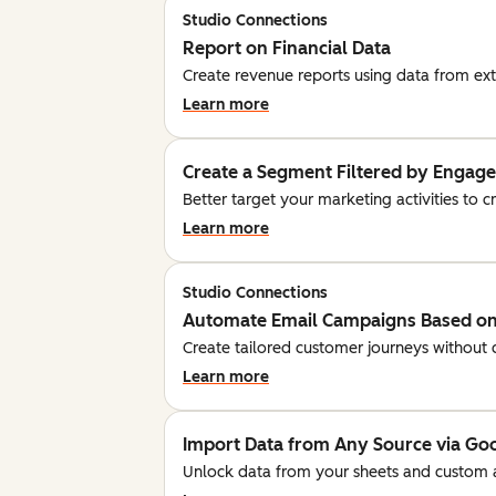
Studio Connections
Report on Financial Data
Create revenue reports using data from ext
Learn more
Create a Segment Filtered by Engag
Better target your marketing activities to 
Learn more
Studio Connections
Automate Email Campaigns Based on
Create tailored customer journeys without 
Learn more
Import Data from Any Source via Go
Unlock data from your sheets and custom 