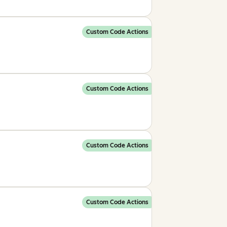
Custom Code Actions
Custom Code Actions
Custom Code Actions
Custom Code Actions