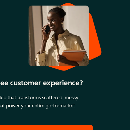
free customer experience?
ub that transforms scattered, messy
that power your entire go-to-market