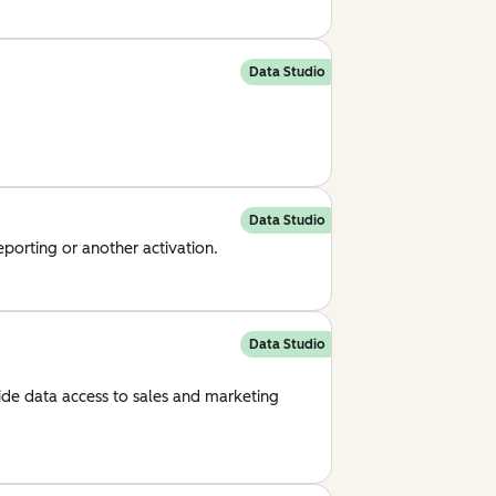
Data Studio
Data Studio
eporting or another activation.
Data Studio
ide data access to sales and marketing