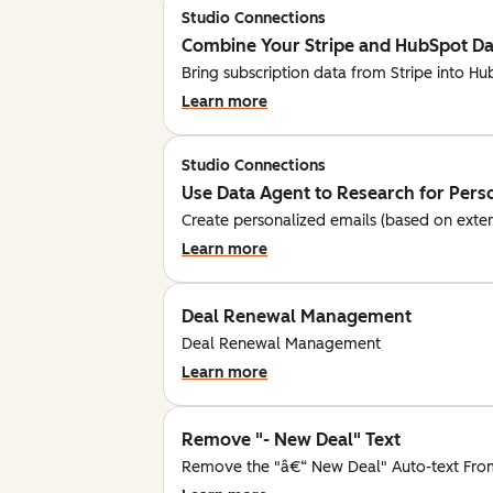
Studio Connections
Combine Your Stripe and HubSpot Dat
Bring subscription data from Stripe into H
Learn more
Studio Connections
Use Data Agent to Research for Pers
Create personalized emails (based on exte
Learn more
Deal Renewal Management
Deal Renewal Management
Learn more
Remove "- New Deal" Text
Remove the "â€“ New Deal" Auto-text Fro