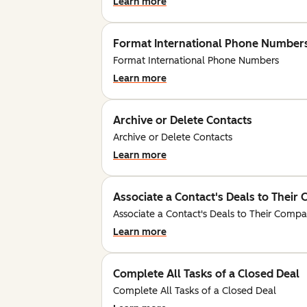
Learn more
Format International Phone Number
Format International Phone Numbers
Learn more
Archive or Delete Contacts
Archive or Delete Contacts
Learn more
Associate a Contact's Deals to Thei
Associate a Contact's Deals to Their Comp
Learn more
Complete All Tasks of a Closed Deal
Complete All Tasks of a Closed Deal