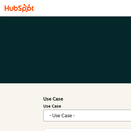
Use Case
Use Case