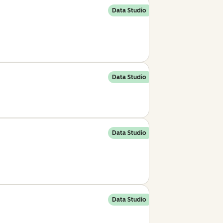
Data Studio
Data Studio
Data Studio
Data Studio