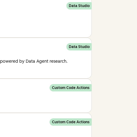
Data Studio
Data Studio
, powered by Data Agent research.
Custom Code Actions
Custom Code Actions