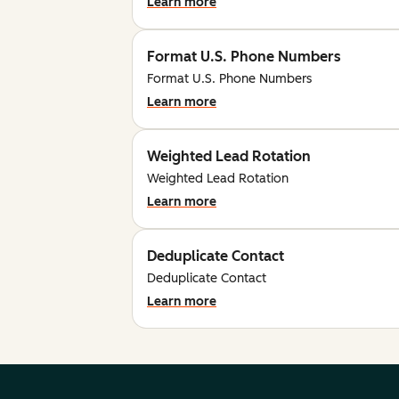
Learn more
Format U.S. Phone Numbers
Format U.S. Phone Numbers
Learn more
Weighted Lead Rotation
Weighted Lead Rotation
Learn more
Deduplicate Contact
Deduplicate Contact
Learn more