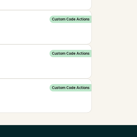
Custom Code Actions
Custom Code Actions
Custom Code Actions