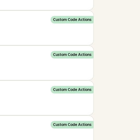
Custom Code Actions
Custom Code Actions
Custom Code Actions
Custom Code Actions