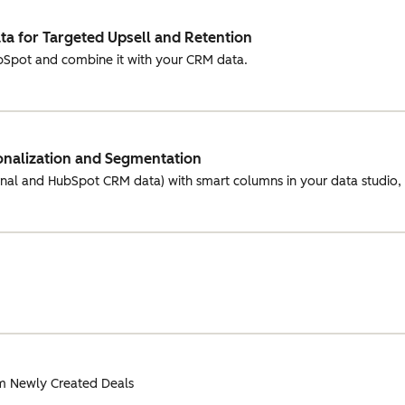
a for Targeted Upsell and Retention
ubSpot and combine it with your CRM data.
onalization and Segmentation
rnal and HubSpot CRM data) with smart columns in your data studio
m Newly Created Deals