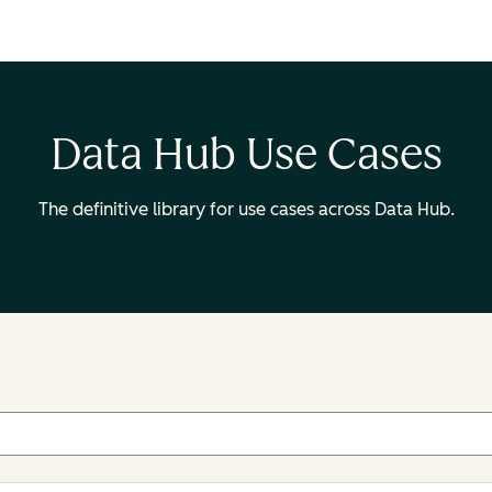
Data Hub Use Cases
The definitive library for use cases across Data Hub.