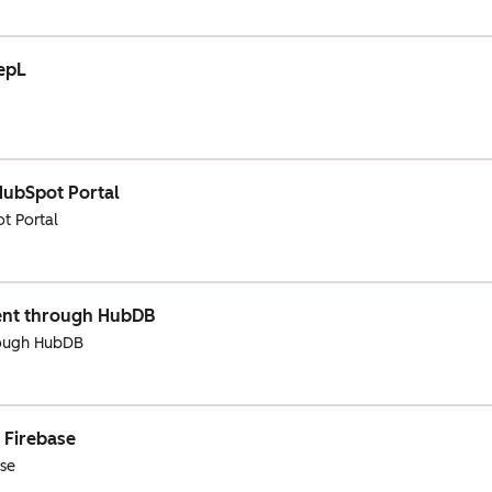
eepL
HubSpot Portal
t Portal
ent through HubDB
rough HubDB
 Firebase
ase