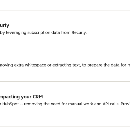
curly
 by leveraging subscription data from Recurly.
oving extra whitespace or extracting text, to prepare the data for r
Impacting your CRM
o HubSpot -- removing the need for manual work and API calls. Prov