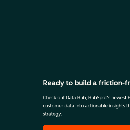
Ready to build a friction-
Check out Data Hub, HubSpot's newest H
customer data into actionable insights 
strategy.