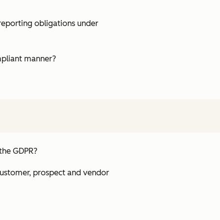
reporting obligations under
ompliant manner?
h the GDPR?
 customer, prospect and vendor