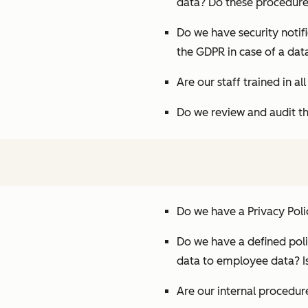
data? Do these procedure
Do we have security notif
the GDPR in case of a dat
Are our staff trained in a
Do we review and audit th
Do we have a Privacy Poli
Do we have a defined poli
data to employee data? Is
Are our internal procedu