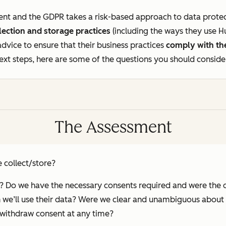
erent and the GDPR takes a risk-based approach to data prot
lection and storage practices
(including the ways they use 
 advice to ensure that their business practices
comply with t
ext steps, here are some of the questions you should conside
The Assessment
 collect/store?
y? Do we have the necessary consents required and were the 
h we’ll use their data? Were we clear and unambiguous about
o withdraw consent at any time?