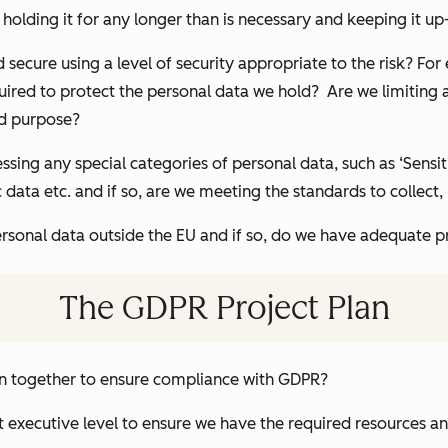
holding it for any longer than is necessary and keeping it up
 secure using a level of security appropriate to the risk? For
red to protect the personal data we hold? Are we limiting ac
ed purpose?
ssing any special categories of personal data, such as ‘Sensiti
 data etc. and if so, are we meeting the standards to collect,
ersonal data outside the EU and if so, do we have adequate pr
The GDPR Project Plan
an together to ensure compliance with GDPR?
t executive level to ensure we have the required resources 