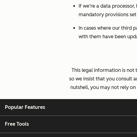
If we’re a data processor,
mandatory provisions set 
In cases where our third 
with them have been upda
This legal information is not
so we insist that you consult a
nutshell, you may not rely on
Popular Features
Free Tools