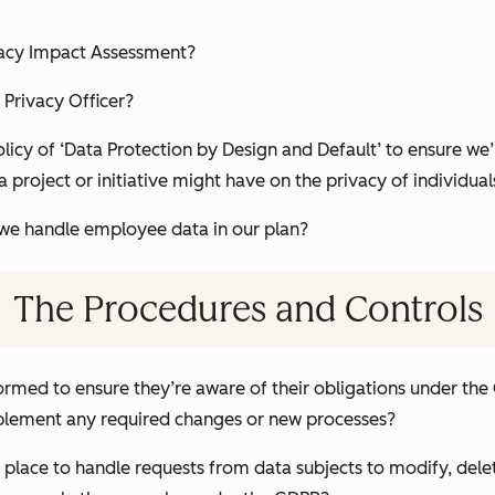
vacy Impact Assessment?
 Privacy Officer?
icy of ‘Data Protection by Design and Default’ to ensure we’
a project or initiative might have on the privacy of individual
e handle employee data in our plan?
The Procedures and Controls
ormed to ensure they’re aware of their obligations under th
mplement any required changes or new processes?
place to handle requests from data subjects to modify, delet