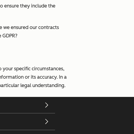
to ensure they include the
ve we ensured our contracts
he GDPR?
o your specific circumstances,
nformation or its accuracy. In a
articular legal understanding.