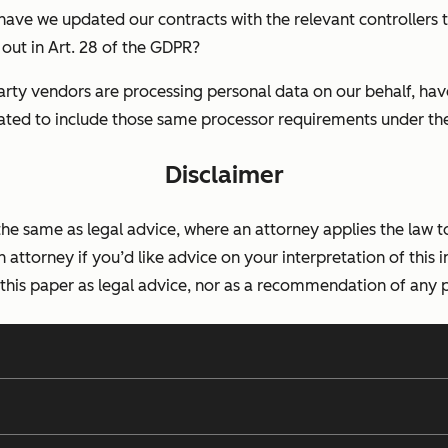
 have we updated our contracts with the relevant controllers 
out in Art. 28 of the GDPR?
party vendors are processing personal data on our behalf, ha
ted to include those same processor requirements under t
Disclaimer
 the same as legal advice, where an attorney applies the law t
n attorney if you’d like advice on your interpretation of this i
 this paper as legal advice, nor as a recommendation of any p