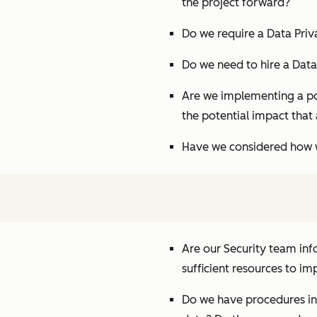
the project forward?
Do we require a Data Pri
Do we need to hire a Data
Are we implementing a pol
the potential impact that 
Have we considered how w
Are our Security team inf
sufficient resources to i
Do we have procedures in 