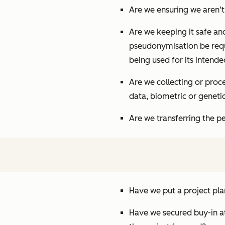
Are we ensuring we aren’t 
Are we keeping it safe and
pseudonymisation be requi
being used for its intend
Are we collecting or proce
data, biometric or genetic
Are we transferring the p
Have we put a project pl
Have we secured buy-in a