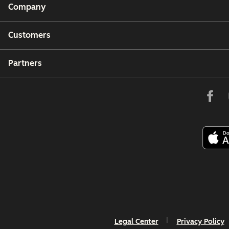
Company
Customers
Partners
Legal Center
Privacy Policy