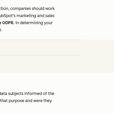
ection, companies should work
HubSpot’s marketing and sales
he GDPR
.
In determining your
r.
data subjects informed of the
 that purpose and were they