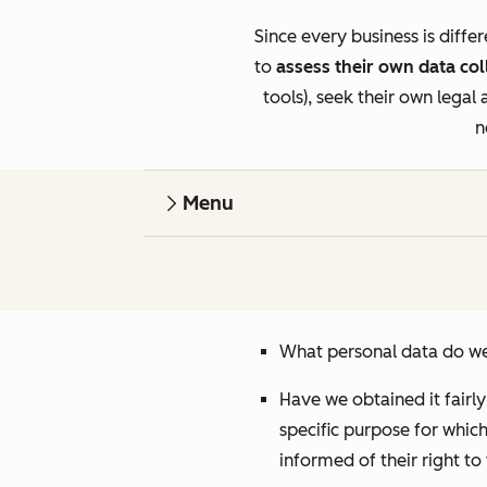
Since every business is diff
to
assess their own data col
tools), seek their own legal
n
Menu
What personal data do we
Have we obtained it fairl
specific purpose for whic
informed of their right t