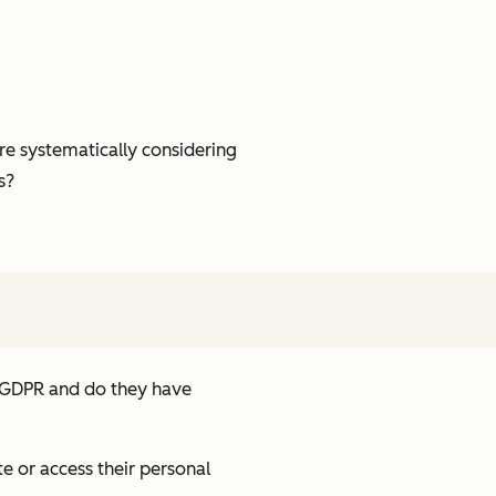
re systematically considering
s?
e GDPR and do they have
e or access their personal