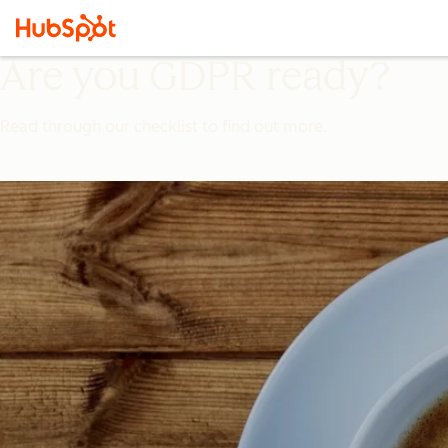
Are you GDPR ready?
Read through our checklist to find out more.