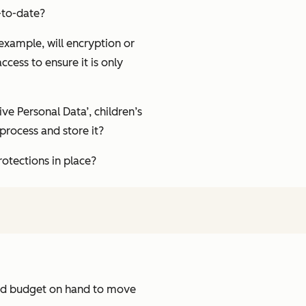
-to-date?
 example, will encryption or
cess to ensure it is only
ve Personal Data’, children’s
 process and store it?
otections in place?
and budget on hand to move