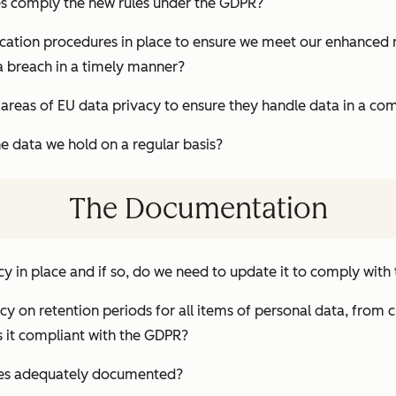
s comply the new rules under the GDPR?
ication procedures in place to ensure we meet our enhanced 
a breach in a timely manner?
ll areas of EU data privacy to ensure they handle data in a c
e data we hold on a regular basis?
The Documentation
cy in place and if so, do we need to update it to comply wit
cy on retention periods for all items of personal data, from
 it compliant with the GDPR?
res adequately documented?