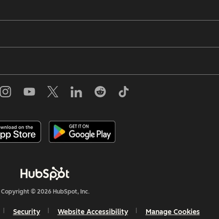
Copyright © 2026 HubSpot, Inc.
Security
Website Accessibility
Manage Cookies