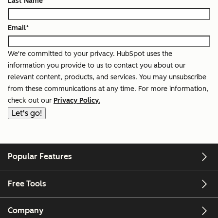
Last Name
*
Email
*
We're committed to your privacy. HubSpot uses the
information you provide to us to contact you about our
relevant content, products, and services. You may unsubscribe
from these communications at any time. For more information,
check out our
Privacy Policy.
Popular Features
Free Tools
Company