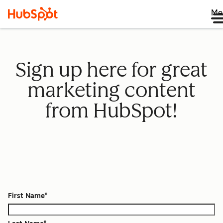
Me
Sign up here for great
marketing content
from HubSpot!
First Name
*