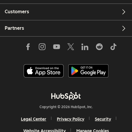
Customers
Partners
Copyright © 2026 HubSpot, Inc.
Legal Center
Privacy Policy
Security
Website Accessibility
Manage Cookies