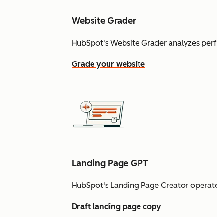
Website Grader
HubSpot's Website Grader analyzes perf
Grade your website
Landing Page GPT
HubSpot's Landing Page Creator operate
Draft landing page copy