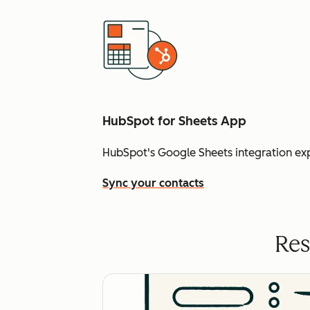
HubSpot for Sheets App
HubSpot's Google Sheets integration ex
Sync your contacts
Res