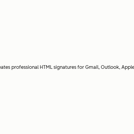
ates professional HTML signatures for Gmail, Outlook, Apple