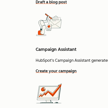
Draft a blog post
Campaign Assistant
HubSpot's Campaign Assistant generates
Create your campaign