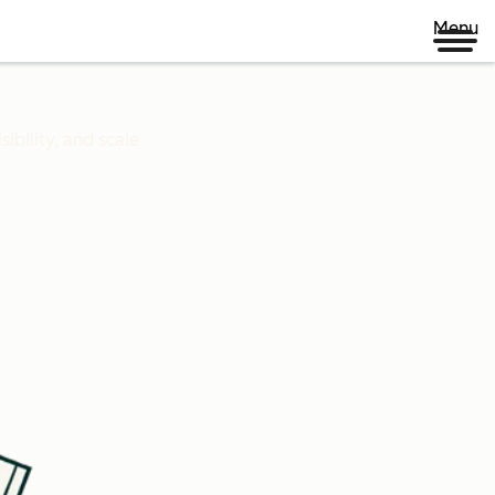
Menu
ibility, and scale