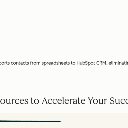
ports contacts from spreadsheets to HubSpot CRM, eliminati
ources to Accelerate Your Suc