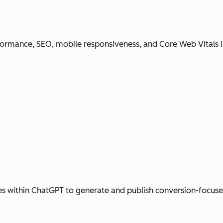
ormance, SEO, mobile responsiveness, and Core Web Vitals i
s within ChatGPT to generate and publish conversion-focus