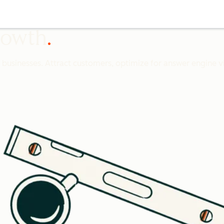
growth
l businesses. Attract customers, optimize for answer engine vis