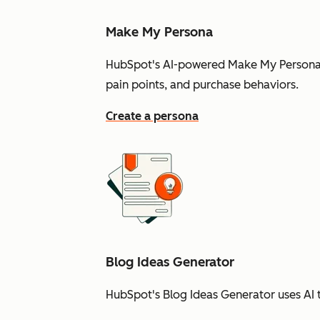
Make My Persona
HubSpot's AI-powered Make My Persona t
pain points, and purchase behaviors.
Create a persona
Blog Ideas Generator
HubSpot's Blog Ideas Generator uses AI t