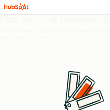
Free tools for business 
Get instant access to the free toolkit used daily by successfu
operations faster and smarter.