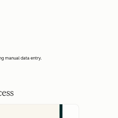
ng manual data entry.
cess