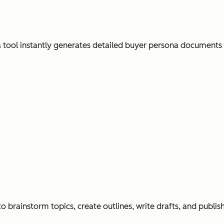
ool instantly generates detailed buyer persona documents
o brainstorm topics, create outlines, write drafts, and publi