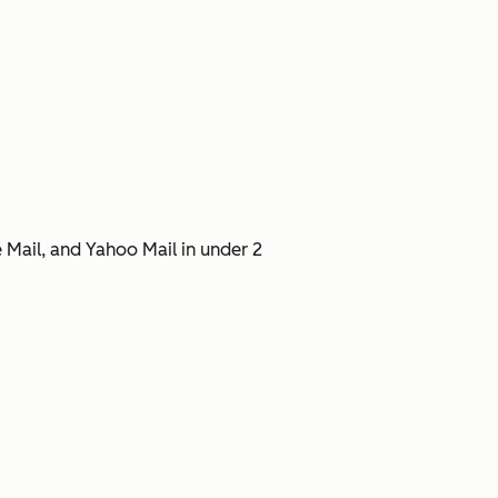
 Mail, and Yahoo Mail in under 2