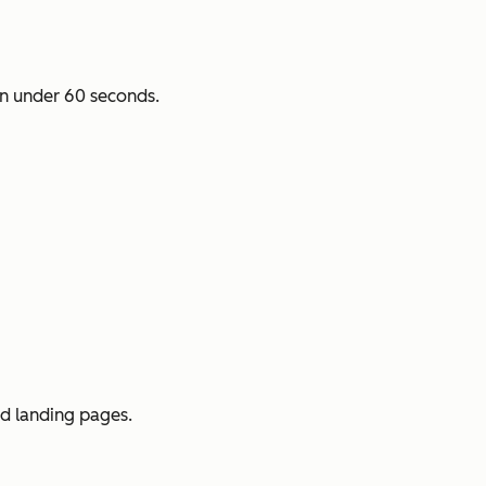
n under 60 seconds.
ed landing pages.