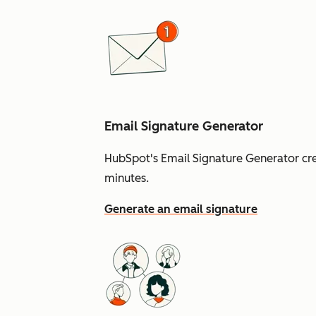
Email Signature Generator
HubSpot's Email Signature Generator cre
minutes.
Generate an email signature