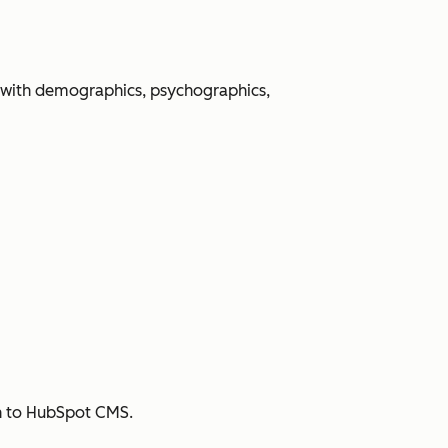
 with demographics, psychographics,
sh to HubSpot CMS.