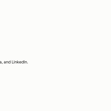
a, and LinkedIn.