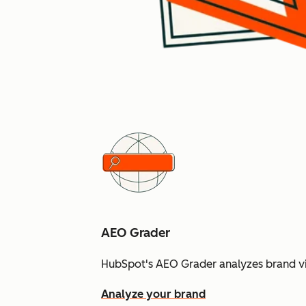
AEO Grader
HubSpot's AEO Grader analyzes brand vis
Analyze your brand