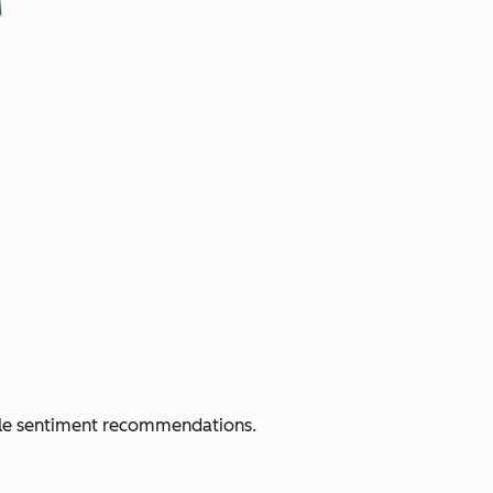
able sentiment recommendations.