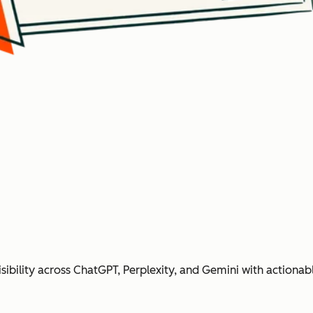
ibility across ChatGPT, Perplexity, and Gemini with action