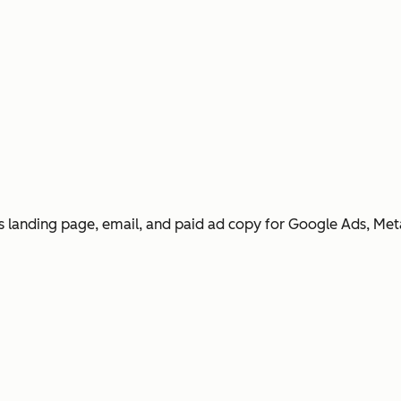
 landing page, email, and paid ad copy for Google Ads, Met