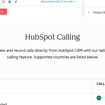
HubSpot Calling
ke and record calls directly from HubSpot CRM with our nat
calling feature. Supported countries are listed below.
CALL
orted.