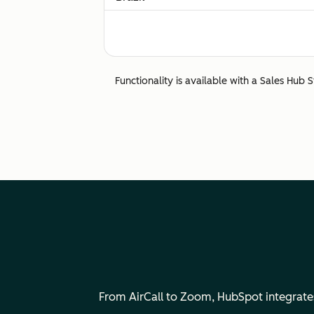
Calling to and from Brazil is fully supporte
Bulgaria
Functionality is available with a Sales Hub 
Calling to and from Bulgaria is fully suppor
Canada
Calling to and from Canada is fully suppor
Chile
Calling to and from Chile a is fully support
China
From AirCall to Zoom, HubSpot integrates 
Calls to China are not supported.