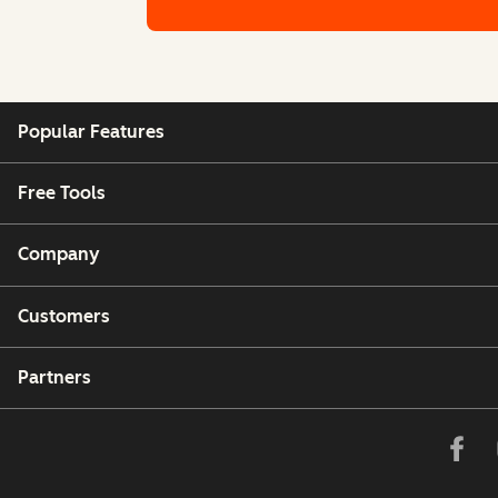
Denmark
Calling to and from Denmark is fully suppo
Popular Features
Estonia
Free Tools
Calling to and from Estonia is fully support
Company
Finland/Aland Islands
Calling to and from Finland/Aland Islands i
Customers
Partners
France
Calling to and from France is fully support