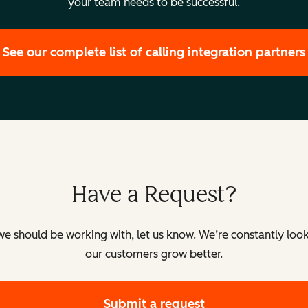
your team needs to be successful.
See our complete list of calling integration partners
orted.
ported.
Have a Request?
ully supported.
k we should be working with, let us know. We’re constantly look
our customers grow better.
ed.
Submit a request