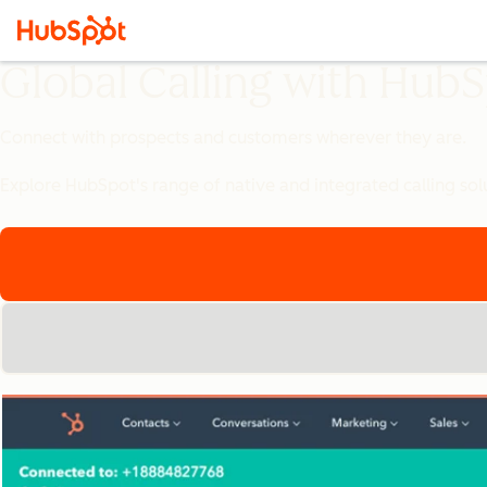
Global Calling with Hub
Connect with prospects and customers wherever they are.
Explore HubSpot's range of native and integrated calling sol