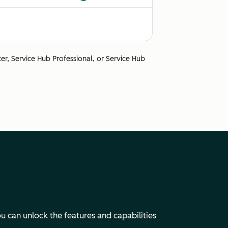
ter, Service Hub Professional, or Service Hub
Unsupported
u can unlock the features and capabilities