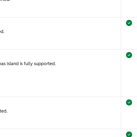
ed.
as Island is fully supported.
ted.