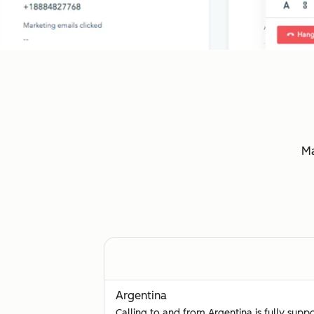
Ma
Argentina
Calling to and from Argentina is fully supp