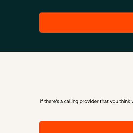
Colombia
Calling to and from Colombia is fully supp
Costa Rica
Calling to and from Costa Rica is fully sup
Czech Republic
Calling to and from the Czech Republic is f
If there’s a calling provider that you thin
Cyprus
Calling to and from Cyprus is fully support