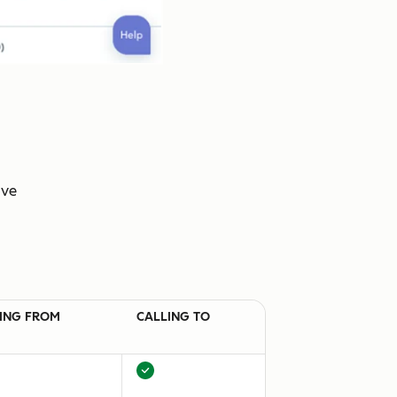
ive
ING FROM
CALLING TO