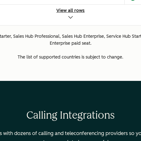
d.
View all rows
Starter, Sales Hub Professional, Sales Hub Enterprise, Service Hub Star
ted.
Enterprise paid seat.
The list of supported countries is subject to change.
ted.
ed.
Calling Integrations
with dozens of calling and teleconferencing providers so yo