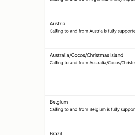
Austria
Calling to and from Austria is fully support
Australia/Cocos/Christmas Island
Calling to and from Australia/Cocos/Christm
Belgium
Calling to and from Belgium is fully suppor
Brazil