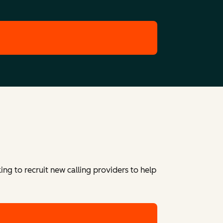
ing to recruit new calling providers to help