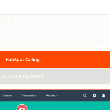
Spot
utions and discover what’s best for your growing business.
HubSpot Calling
Explore Integrations