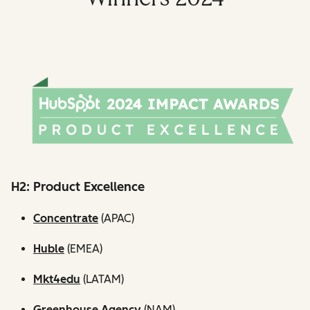
H2: Product Excellence
Concentrate
(APAC)
Huble
(EMEA)
Mkt4edu
(LATAM)
Greenhouse Agency
(NAM)