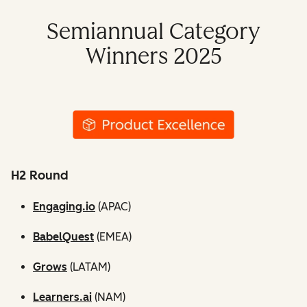
Semiannual Category
Winners 2025
H2 Round
Engaging.io
(APAC)
BabelQuest
(EMEA)
Grows
(LATAM)
Learners.ai
(NAM)