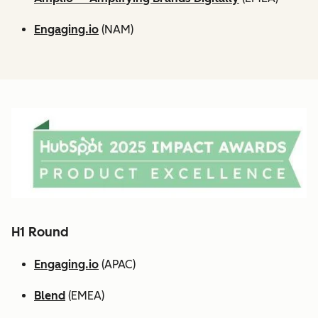
Engaging.io
(NAM)
H1 Round
Engaging.io
(APAC)
Blend
(EMEA)