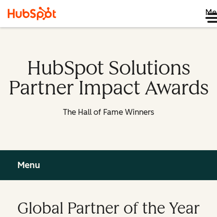
Me
HubSpot Solutions
Partner Impact Awards
The Hall of Fame Winners
Menu
Global Partner of the Year