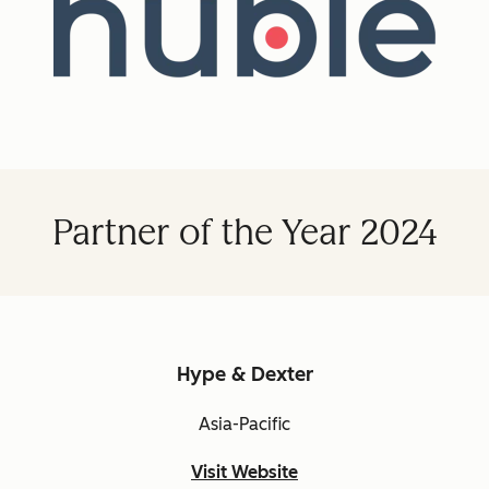
Partner of the Year 2024
Hype & Dexter
Asia-Pacific
Visit Website