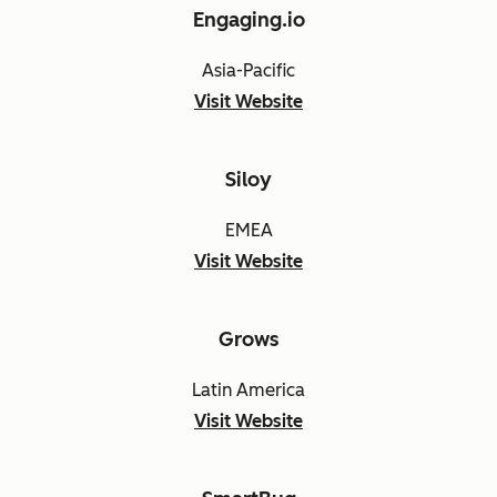
Engaging.io
Asia-Pacific
Visit Website
Siloy
EMEA
Visit Website
Grows
Latin America
Visit Website