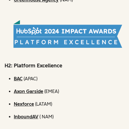
H2: Platform Excellence
BAC
(APAC)
Axon Garside
(EMEA)
Nexforce
(LATAM)
InboundAV
( NAM)