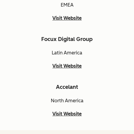
EMEA
Visit Website
Focux Digital Group
Latin America
Visit Website
Accelant
North America
Visit Website