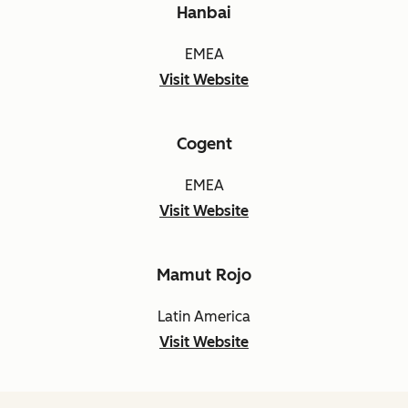
Hanbai
EMEA
Visit Website
Cogent
EMEA
Visit Website
Mamut Rojo
Latin America
Visit Website