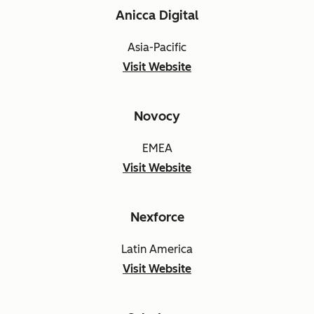
Anicca Digital
Asia-Pacific
Visit Website
Novocy
EMEA
Visit Website
Nexforce
Latin America
Visit Website