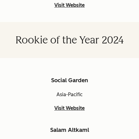
Visit Website
Rookie of the Year 2024
Social Garden
Asia-Pacific
Visit Website
Salam Altkaml