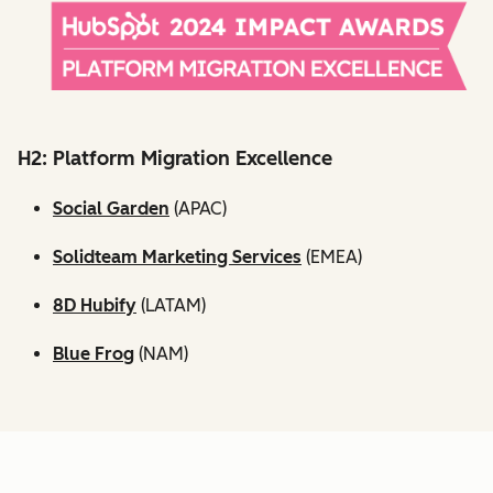
H2: Platform Migration Excellence
Social Garden
(APAC)
Solidteam Marketing Services
(EMEA)
8D Hubify
(LATAM)
Blue Frog
(NAM)