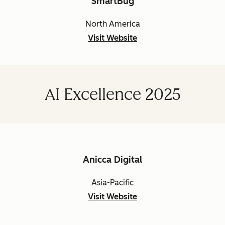
SmartBug
North America
Visit Website
AI Excellence 2025
Anicca Digital
Asia-Pacific
Visit Website