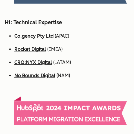
H1: Technical Expertise
Co.gency Pty Ltd
(APAC)
Rocket Digital
(EMEA)
CRO:NYX Digital
(LATAM)
No Bounds Digital
(NAM)