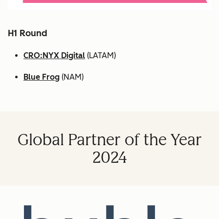
H1 Round
CRO:NYX Digital
(LATAM)
Blue Frog
(NAM)
Global Partner of the Year
2024