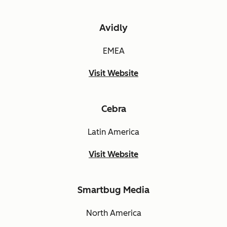
Avidly
EMEA
Visit Website
Cebra
Latin America
Visit Website
Smartbug Media
North America