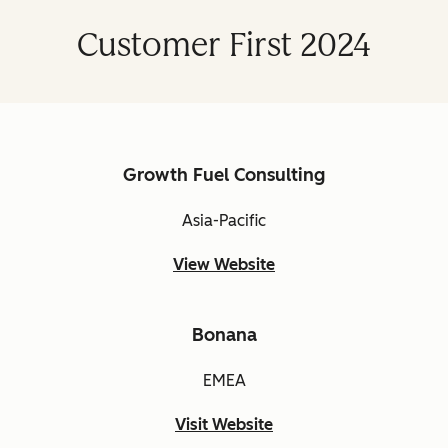
Customer First 2024
Growth Fuel Consulting
Asia-Pacific
View Website
Bonana
EMEA
Visit Website