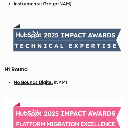
Instrumental Group
(NAM)
H1 Round
No Bounds Digital
(NAM)