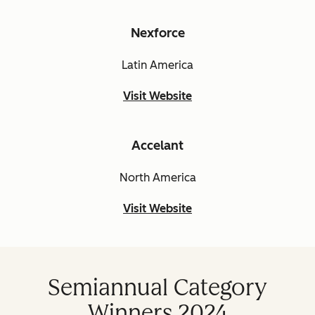
Nexforce
Latin America
Visit Website
Accelant
North America
Visit Website
Semiannual Category
Winners 2024