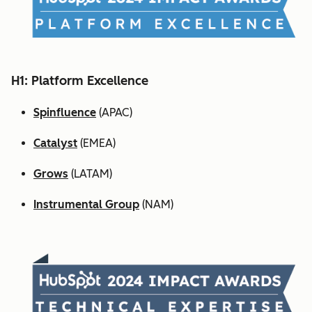
H1: Platform Excellence
Spinfluence
(APAC)
Catalyst
(EMEA)
Grows
(LATAM)
Instrumental Group
(NAM)