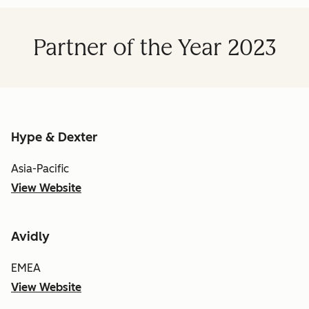
Partner of the Year 2023
Hype & Dexter
Asia-Pacific
View Website
Avidly
EMEA
View Website