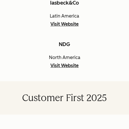
Iasbeck&Co
Latin America
Visit Website
NDG
North America
Visit Website
Customer First 2025