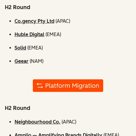
H2 Round
Co.gency Pty Ltd
(APAC)
Huble Digital
(EMEA)
Solid
(EMEA)
Geear
(NAM)
H2 Round
Neighbourhood Co.
(APAC)
Amplio — Amplifying Brands Digitally
(EMEA)