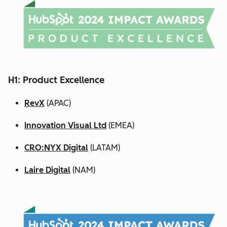
H1: Product Excellence
RevX
(APAC)
Innovation Visual Ltd
(EMEA)
CRO:NYX Digital
(LATAM)
Laire Digital
(NAM)