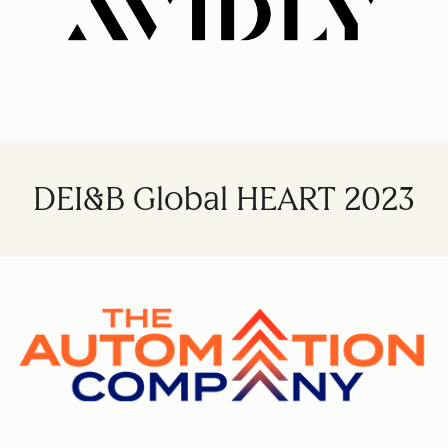
DEI&B Global HEART 2023