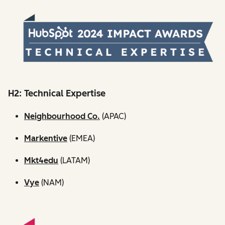
H2: Technical Expertise
Neighbourhood Co.
(APAC)
Markentive
(EMEA)
Mkt4edu
(LATAM)
Vye
(NAM)