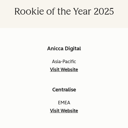
Rookie of the Year 2025
Anicca Digital
Asia-Pacific
Visit Website
Centralise
EMEA
Visit Website