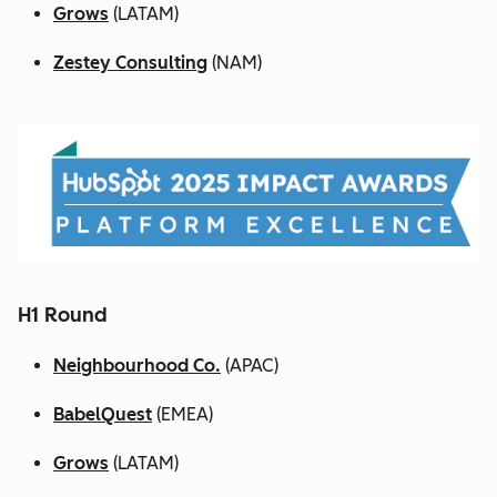
Grows
(LATAM)
Zestey Consulting
(NAM)
H1 Round
Neighbourhood Co.
(APAC)
BabelQuest
(EMEA)
Grows
(LATAM)