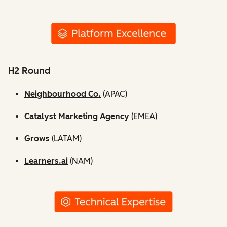
H2 Round
Neighbourhood Co.
(APAC)
Catalyst Marketing Agency
(EMEA)
Grows
(LATAM)
Learners.ai
(NAM)