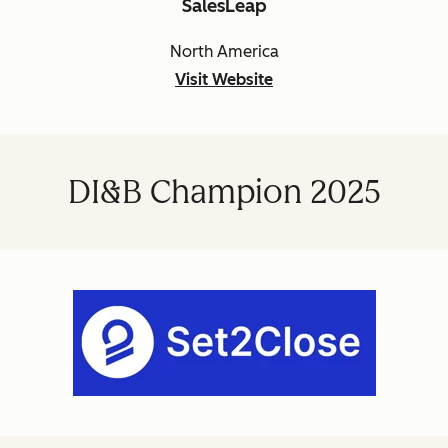
SalesLeap
North America
Visit Website
DI&B Champion 2025