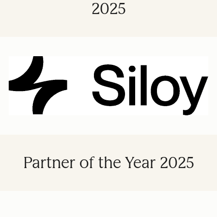
2025
Partner of the Year 2025