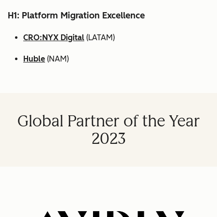
H1: Platform Migration Excellence
CRO:NYX Digital
(LATAM)
Huble
(NAM)
Global Partner of the Year
2023