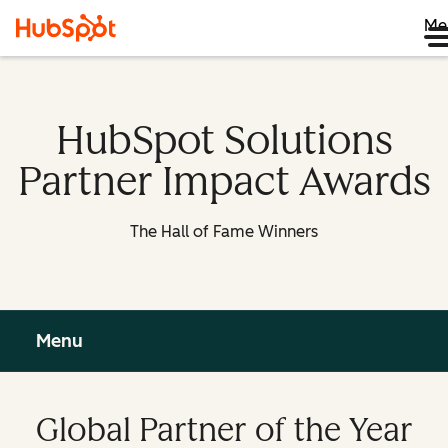
Me
HubSpot Solutions
Partner Impact Awards
The Hall of Fame Winners
Menu
Global Partner of the Year