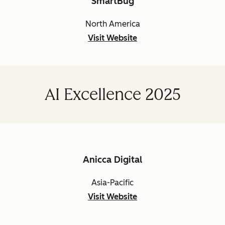
SmartBug
North America
Visit Website
AI Excellence 2025
Anicca Digital
Asia-Pacific
Visit Website