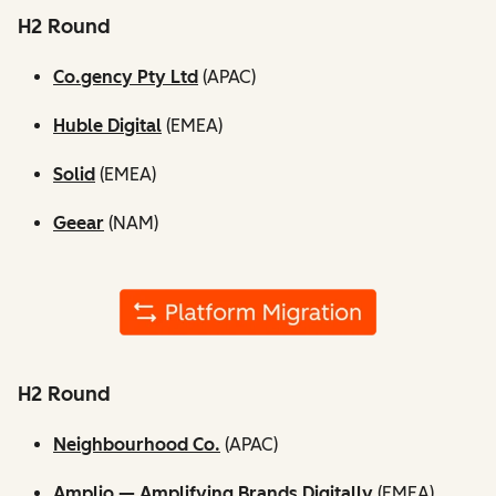
H2 Round
Co.gency Pty Ltd
(APAC)
Huble Digital
(EMEA)
Solid
(EMEA)
Geear
(NAM)
H2 Round
Neighbourhood Co.
(APAC)
Amplio — Amplifying Brands Digitally
(EMEA)