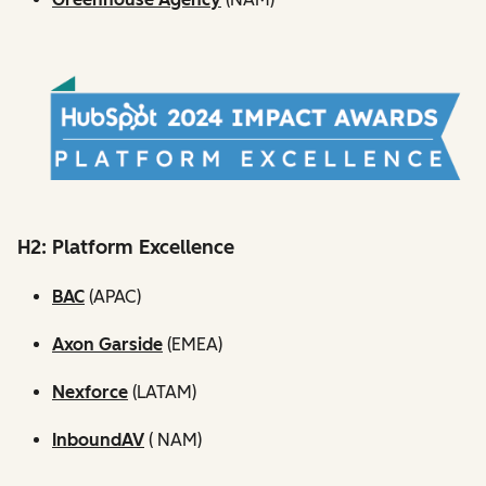
H2: Platform Excellence
BAC
(APAC)
Axon Garside
(EMEA)
Nexforce
(LATAM)
InboundAV
( NAM)