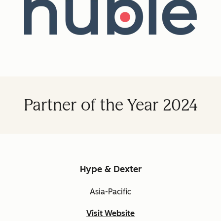
Partner of the Year 2024
Hype & Dexter
Asia-Pacific
Visit Website