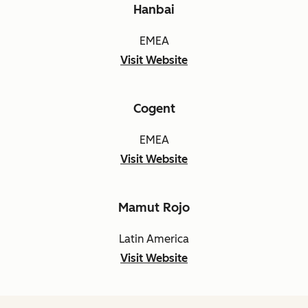
Hanbai
EMEA
Visit Website
Cogent
EMEA
Visit Website
Mamut Rojo
Latin America
Visit Website