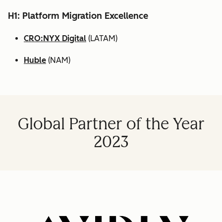
H1: Platform Migration Excellence
CRO:NYX Digital
(LATAM)
Huble
(NAM)
Global Partner of the Year
2023