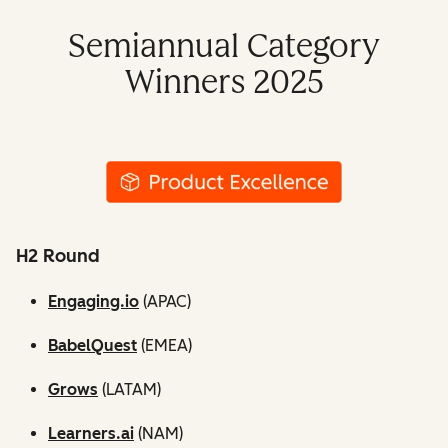
Semiannual Category
Winners 2025
H2 Round
Engaging.io
(APAC)
BabelQuest
(EMEA)
Grows
(LATAM)
Learners.ai
(NAM)