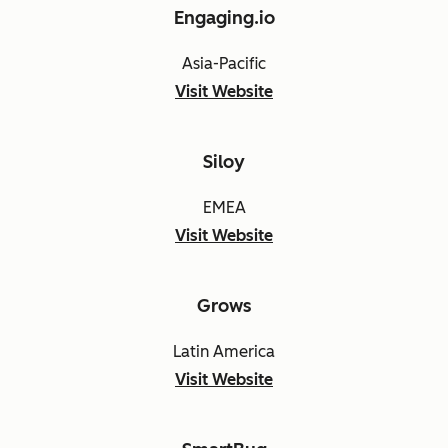
Engaging.io
Asia-Pacific
Visit Website
Siloy
EMEA
Visit Website
Grows
Latin America
Visit Website