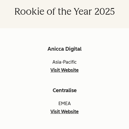
Rookie of the Year 2025
Anicca Digital
Asia-Pacific
Visit Website
Centralise
EMEA
Visit Website