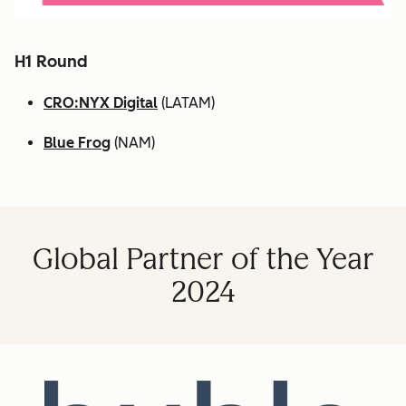
H1 Round
CRO:NYX Digital
(LATAM)
Blue Frog
(NAM)
Global Partner of the Year
2024