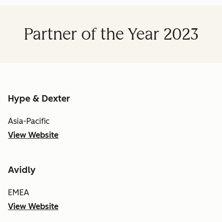
Partner of the Year 2023
Hype & Dexter
Asia-Pacific
View Website
Avidly
EMEA
View Website