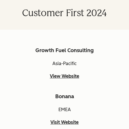
Customer First 2024
Growth Fuel Consulting
Asia-Pacific
View Website
Bonana
EMEA
Visit Website