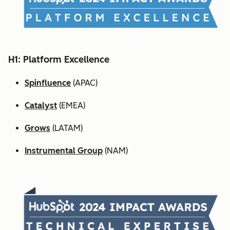
H1: Platform Excellence
Spinfluence
(APAC)
Catalyst
(EMEA)
Grows
(LATAM)
Instrumental Group
(NAM)