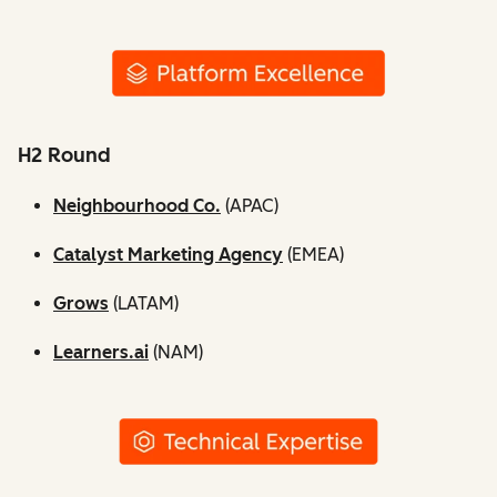
H2 Round
Neighbourhood Co.
(APAC)
Catalyst Marketing Agency
(EMEA)
Grows
(LATAM)
Learners.ai
(NAM)