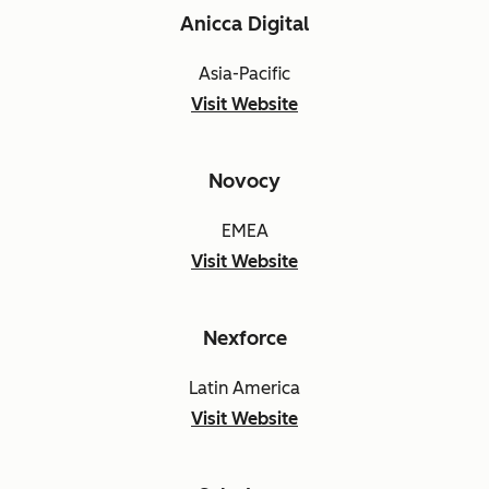
Anicca Digital
Asia-Pacific
Visit Website
Novocy
EMEA
Visit Website
Nexforce
Latin America
Visit Website