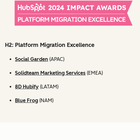
H2: Platform Migration Excellence
Social Garden
(APAC)
Solidteam Marketing Services
(EMEA)
8D Hubify
(LATAM)
Blue Frog
(NAM)