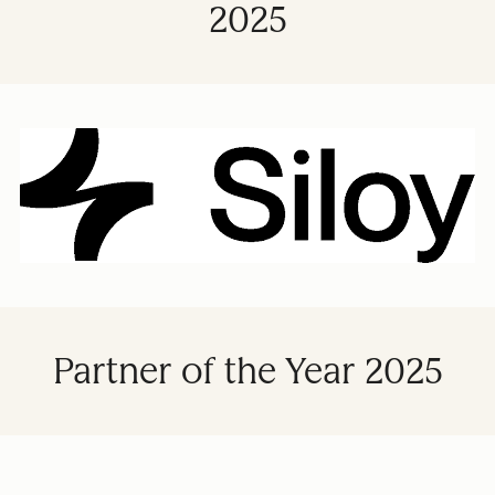
2025
Partner of the Year 2025