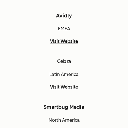
Avidly
EMEA
Visit Website
Cebra
Latin America
Visit Website
Smartbug Media
North America