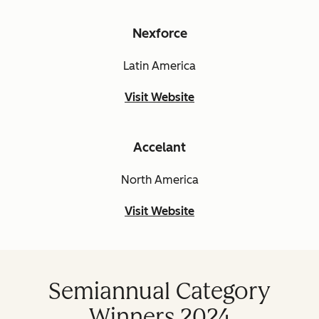
Nexforce
Latin America
Visit Website
Accelant
North America
Visit Website
Semiannual Category
Winners 2024