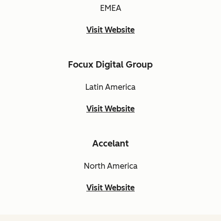
EMEA
Visit Website
Focux Digital Group
Latin America
Visit Website
Accelant
North America
Visit Website