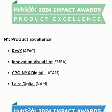
H1: Product Excellence
RevX
(APAC)
Innovation Visual Ltd
(EMEA)
CRO:NYX Digital
(LATAM)
Laire Digital
(NAM)