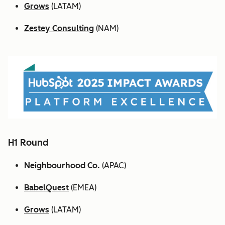
Grows
(LATAM)
Zestey Consulting
(NAM)
H1 Round
Neighbourhood Co.
(APAC)
BabelQuest
(EMEA)
Grows
(LATAM)