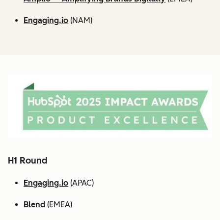
Engaging.io
(NAM)
H1 Round
Engaging.io
(APAC)
Blend
(EMEA)