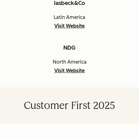
Iasbeck&Co
Latin America
Visit Website
NDG
North America
Visit Website
Customer First 2025