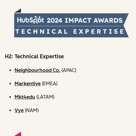
H2: Technical Expertise
Neighbourhood Co.
(APAC)
Markentive
(EMEA)
Mkt4edu
(LATAM)
Vye
(NAM)