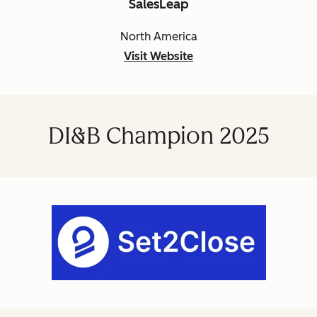
SalesLeap
North America
Visit Website
DI&B Champion 2025