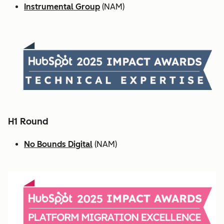
Instrumental Group
(NAM)
H1 Round
No Bounds Digital
(NAM)