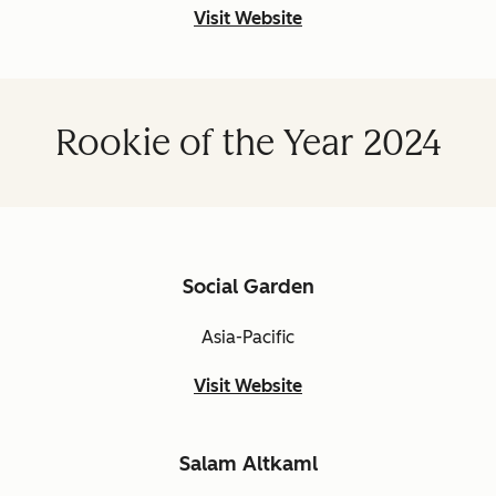
Visit Website
Rookie of the Year 2024
Social Garden
Asia-Pacific
Visit Website
Salam Altkaml