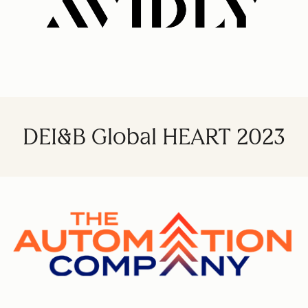
DEI&B Global HEART 2023