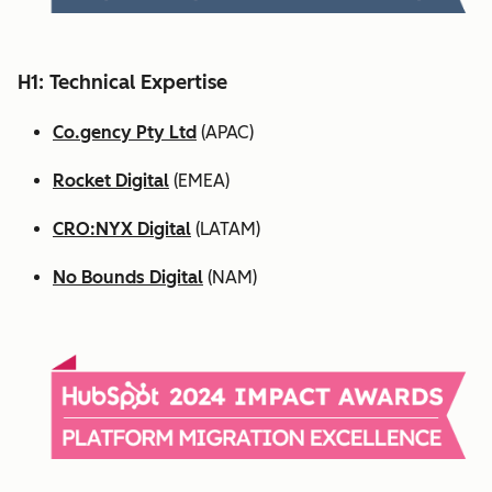
H1: Technical Expertise
Co.gency Pty Ltd
(APAC)
Rocket Digital
(EMEA)
CRO:NYX Digital
(LATAM)
No Bounds Digital
(NAM)