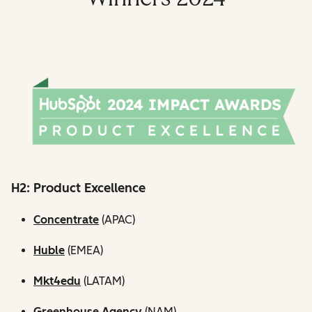
H2: Product Excellence
Concentrate
(APAC)
Huble
(EMEA)
Mkt4edu
(LATAM)
Greenhouse Agency
(NAM)