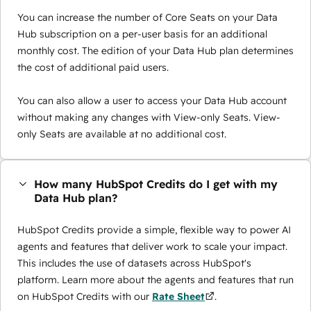
You can increase the number of Core Seats on your Data
Hub subscription on a per-user basis for an additional
monthly cost. The edition of your Data Hub plan determines
the cost of additional paid users.
You can also allow a user to access your Data Hub account
without making any changes with View-only Seats. View-
only Seats are available at no additional cost.
How many HubSpot Credits do I get with my
Data Hub plan?
HubSpot Credits provide a simple, flexible way to power AI
agents and features that deliver work to scale your impact.
This includes the use of datasets across HubSpot's
platform. Learn more about the agents and features that run
on HubSpot Credits with our
Rate Sheet
.