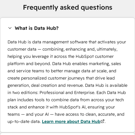
Frequently asked questions
What is Data Hub?
Data Hub is data management software that activates your
customer data — combining, enhancing and, ultimately,
helping you leverage it across the HubSpot customer
platform and beyond. Data Hub enables marketing, sales
and service teams to better manage data at scale, and
create personalized customer journeys that drive lead
generation, deal creation and revenue. Data Hub is available
in two editions: Professional and Enterprise. Each Data Hub
plan includes tools to combine data from across your tech
stack and enhance it with HubSpot's AI, ensuring your
teams — and your AI — have access to clean, accurate, and
up-to-date data.
Learn more about Data Hub
.