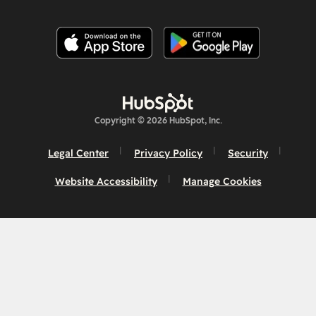
Copyright © 2026 HubSpot, Inc.
Legal Center
Privacy Policy
Security
Website Accessibility
Manage Cookies