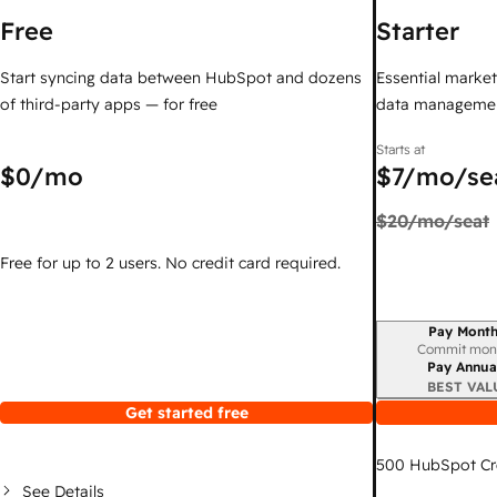
Free
Starter
Start syncing data between HubSpot and dozens
Essential marketi
of third-party apps — for free
data managemen
Starts at
$0
/mo
$7
/mo/se
$20
/mo/seat
Free for up to 2 users. No credit card required.
Pay Month
Billing period
Commit mon
Pay Annua
BEST VAL
Get started free
500
HubSpot Cr
See Details