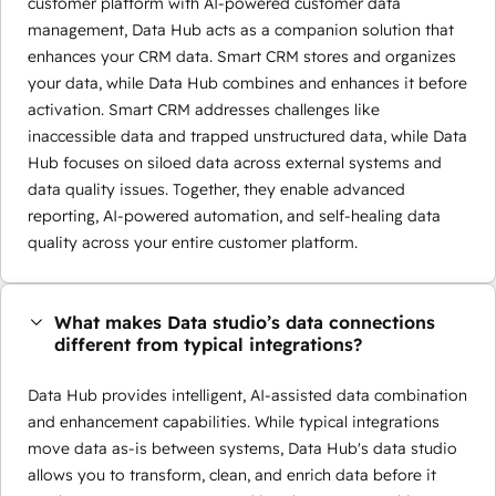
customer platform with AI-powered customer data
management, Data Hub acts as a companion solution that
enhances your CRM data. Smart CRM stores and organizes
your data, while Data Hub combines and enhances it before
activation. Smart CRM addresses challenges like
inaccessible data and trapped unstructured data, while Data
Hub focuses on siloed data across external systems and
data quality issues. Together, they enable advanced
reporting, AI-powered automation, and self-healing data
quality across your entire customer platform.
What makes Data studio’s data connections
different from typical integrations?
Data Hub provides intelligent, AI-assisted data combination
and enhancement capabilities. While typical integrations
move data as-is between systems, Data Hub's data studio
allows you to transform, clean, and enrich data before it