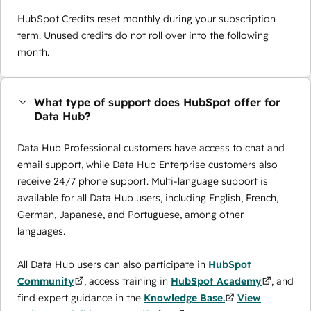
HubSpot Credits reset monthly during your subscription
term. Unused credits do not roll over into the following
month.
What type of support does HubSpot offer for
Data Hub?
Data Hub Professional customers have access to chat and
email support, while Data Hub Enterprise customers also
receive 24/7 phone support. Multi-language support is
available for all Data Hub users, including English, French,
German, Japanese, and Portuguese, among other
languages.
All Data Hub users can also participate in
HubSpot
Community
, access training in
HubSpot Academy
, and
find expert guidance in the
Knowledge Base.
View