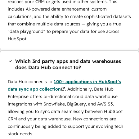
reaches your CRM or gets used in other systems. This
includes AI-powered data enhancement, custom
calculations, and the ability to create sophisticated datasets
that combine multiple data sources — giving you a true
"data playground" to prepare your data for use across
HubSpot.
Which 3rd party apps and data warehouses
does Data Hub connect to?
Data Hub connects to
100+ applications in HubSpot’s
data sync app collection
. Additionally, Data Hub
Enterprise offers bi-directional cloud data warehouse
integrations with Snowflake, BigQuery, and AWS S3,
allowing you to sync data seamlessly between HubSpot
CRM and your data warehouse. New connections are
continuously being added to support your evolving tech
stack needs.