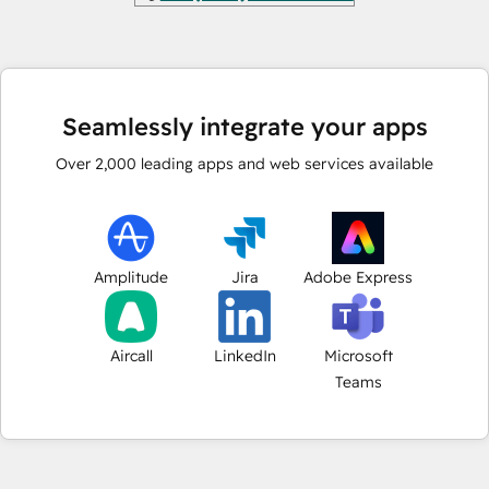
Seamlessly integrate your apps
Over
2,000
leading apps and web services available
Amplitude
Jira
Adobe Express
Aircall
LinkedIn
Microsoft
Teams