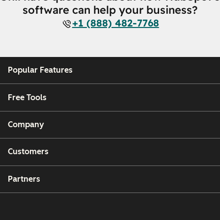
software can help your business?
+1 (888) 482-7768
Popular Features
Free Tools
Company
Customers
Partners