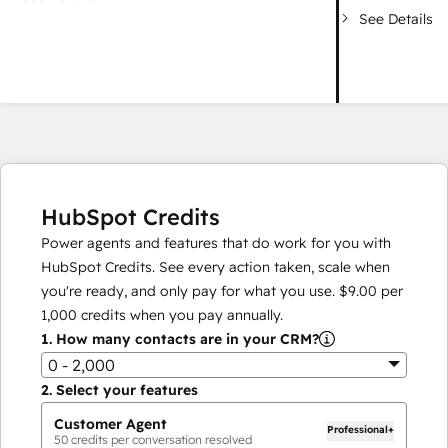
See Details
HubSpot Credits
Power agents and features that do work for you with
HubSpot Credits. See every action taken, scale when
you're ready, and only pay for what you use.
$9.00
per
1,000
credits when you pay annually.
1.
How many contacts are in your CRM?
0 - 2,000
2.
Select your features
Customer Agent
Professional+
50
credits per conversation resolved