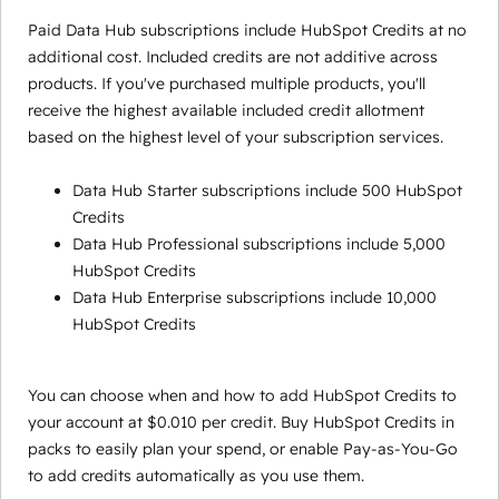
Paid Data Hub subscriptions include HubSpot Credits at no
additional cost. Included credits are not additive across
products. If you've purchased multiple products, you'll
receive the highest available included credit allotment
based on the highest level of your subscription services.
Data Hub Starter subscriptions include 500 HubSpot
Credits
Data Hub Professional subscriptions include 5,000
HubSpot Credits
Data Hub Enterprise subscriptions include 10,000
HubSpot Credits
You can choose when and how to add HubSpot Credits to
your account at $0.010 per credit. Buy HubSpot Credits in
packs to easily plan your spend, or enable Pay-as-You-Go
to add credits automatically as you use them.