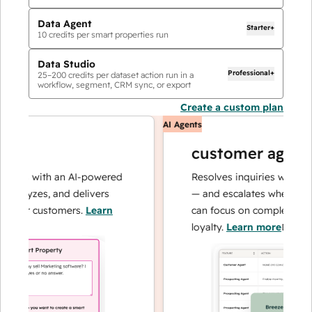
Data Agent
Starter+
10
credits per smart properties run
Data Studio
Professional+
25
–
200
credits per dataset action run in a
workflow, segment, CRM sync, or export
Create a custom plan
AI Agents
customer agent
ons with an AI-powered
Resolves inquiries with fast,
nalyzes, and delivers
— and escalates when needed
your customers.
Learn
can focus on complex cases a
loyalty.
Learn more