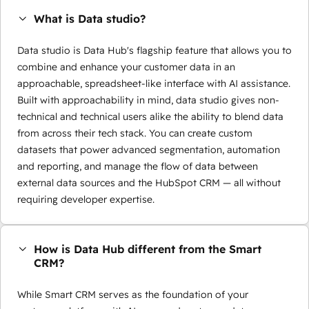
What is Data studio?
Data studio is Data Hub's flagship feature that allows you to
combine and enhance your customer data in an
approachable, spreadsheet-like interface with AI assistance.
Built with approachability in mind, data studio gives non-
technical and technical users alike the ability to blend data
from across their tech stack. You can create custom
datasets that power advanced segmentation, automation
and reporting, and manage the flow of data between
external data sources and the HubSpot CRM — all without
requiring developer expertise.
How is Data Hub different from the Smart
CRM?
While Smart CRM serves as the foundation of your