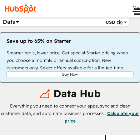
Me
Data
USD ($)
Save up to 65% on Starter
Smarter tools, lower price. Get special Starter pricing when
you choose a monthly or annual subscription. New
customers only. Select offers available for a limited time.
Buy Now
Data Hub
Everything you need to connect your apps, sync and clean
customer data, and automate business processes.
Calculate your
price