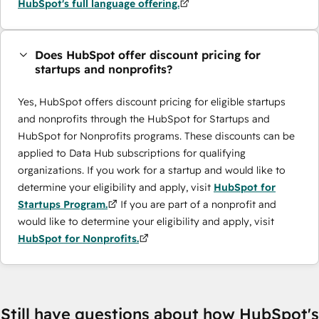
HubSpot's full language offering.
Does HubSpot offer discount pricing for
startups and nonprofits?
Yes, HubSpot offers discount pricing for eligible startups
and nonprofits through the HubSpot for Startups and
HubSpot for Nonprofits programs. These discounts can be
applied to Data Hub subscriptions for qualifying
organizations. If you work for a startup and would like to
determine your eligibility and apply, visit
HubSpot for
Startups Program.
If you are part of a nonprofit and
would like to determine your eligibility and apply, visit
HubSpot for Nonprofits.
Still have questions about how HubSpot's