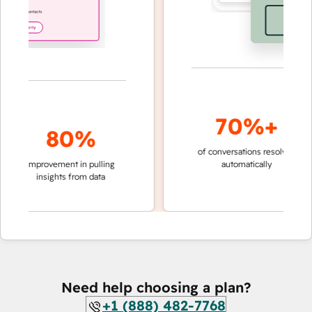
70%+
80%
of conversations resolved
faste
improvement in pulling
automatically
teams
insights from data
Need help choosing a plan?
+1 (888) 482-7768