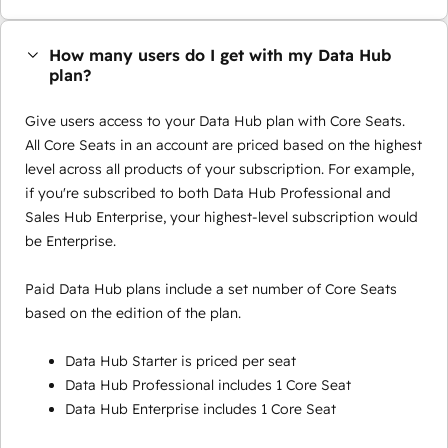
How many users do I get with my Data Hub
plan?
Give users access to your Data Hub plan with Core Seats.
All Core Seats in an account are priced based on the highest
level across all products of your subscription. For example,
if you're subscribed to both Data Hub Professional and
Sales Hub Enterprise, your highest-level subscription would
be Enterprise.
Paid Data Hub plans include a set number of Core Seats
based on the edition of the plan.
Data Hub Starter is priced per seat
Data Hub Professional includes 1 Core Seat
Data Hub Enterprise includes 1 Core Seat