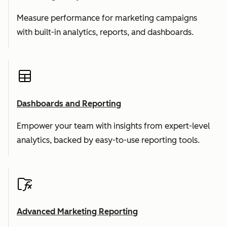
Measure performance for marketing campaigns
with built-in analytics, reports, and dashboards.
Dashboards and Reporting
Empower your team with insights from expert-level
analytics, backed by easy-to-use reporting tools.
Advanced Marketing Reporting