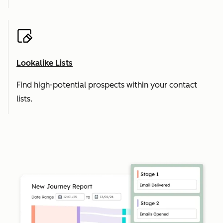
Lookalike Lists
Find high-potential prospects within your contact
lists.