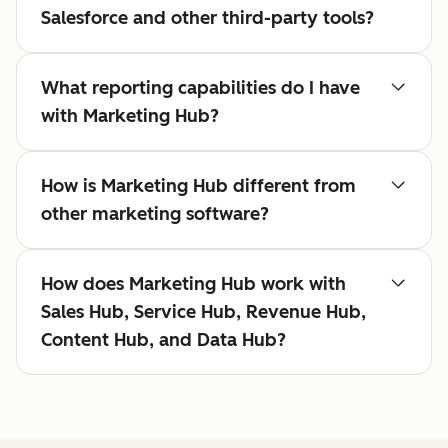
Salesforce and other third-party tools?
What reporting capabilities do I have
with Marketing Hub?
How is Marketing Hub different from
other marketing software?
How does Marketing Hub work with
Sales Hub, Service Hub, Revenue Hub,
Content Hub, and Data Hub?