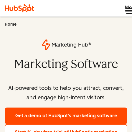
Me
Home
Marketing Hub®
Marketing Software
AI-powered tools to help you attract, convert,
and engage high-intent visitors.
Get a demo
of HubSpot's marketing software