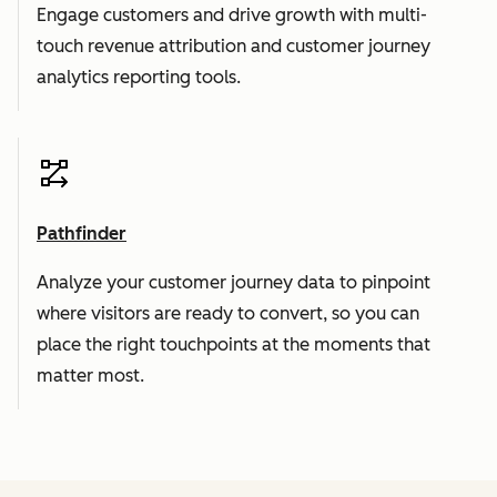
Engage customers and drive growth with multi-
touch revenue attribution and customer journey
analytics reporting tools.
Pathfinder
Analyze your customer journey data to pinpoint
where visitors are ready to convert, so you can
place the right touchpoints at the moments that
matter most.