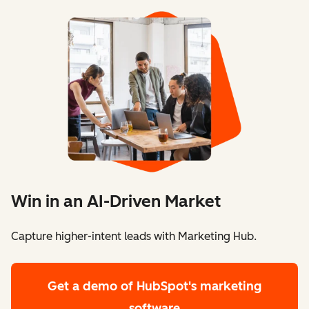
Win in an AI-Driven Market
Capture higher-intent leads with Marketing Hub.
Get a demo
of HubSpot's marketing
software