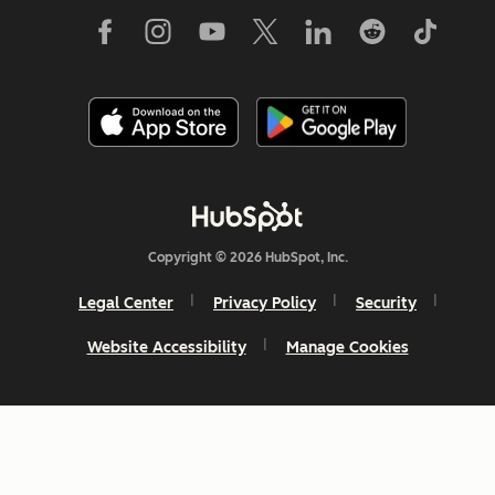
Copyright © 2026 HubSpot, Inc.
Legal Center
Privacy Policy
Security
Website Accessibility
Manage Cookies