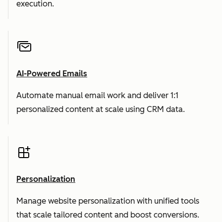
execution.
AI-Powered Emails
Automate manual email work and deliver 1:1
personalized content at scale using CRM data.
Personalization
Manage website personalization with unified tools
that scale tailored content and boost conversions.