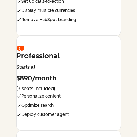
Set up calls-to-action
Display multiple currencies
Remove HubSpot branding
Professional
Starts at
$890/month
(3 seats included)
Personalize content
Optimize search
Deploy customer agent