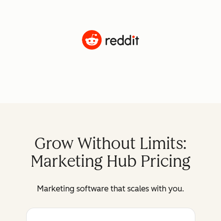
Grow Without Limits:
Marketing Hub Pricing
Marketing software that scales with you.