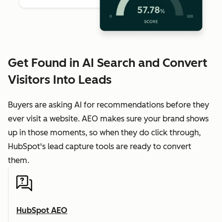
Get Found in AI Search and Convert
Visitors Into Leads
Buyers are asking AI for recommendations before they
ever visit a website. AEO makes sure your brand shows
up in those moments, so when they do click through,
HubSpot's lead capture tools are ready to convert
them.
HubSpot AEO