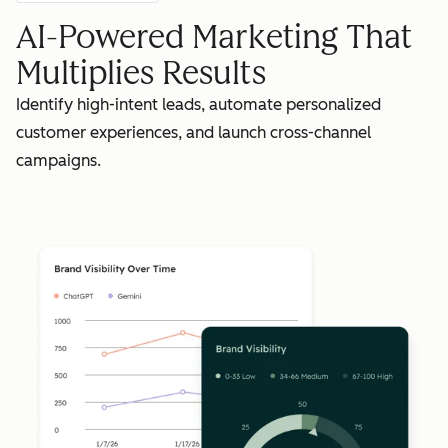
AI-Powered Marketing That
Multiplies Results
Identify high-intent leads, automate personalized
customer experiences, and launch cross-channel
campaigns.