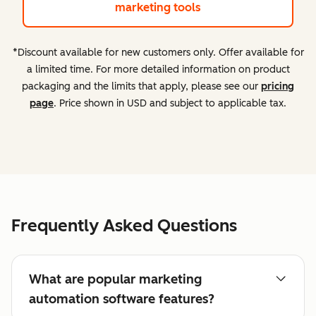
marketing tools
*Discount available for new customers only. Offer available for
a limited time. For more detailed information on product
packaging and the limits that apply, please see our
pricing
page
. Price shown in USD and subject to applicable tax.
Frequently Asked Questions
What are popular marketing
automation software features?