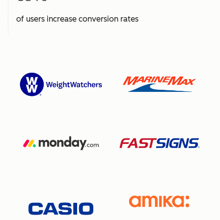
of users increase conversion rates