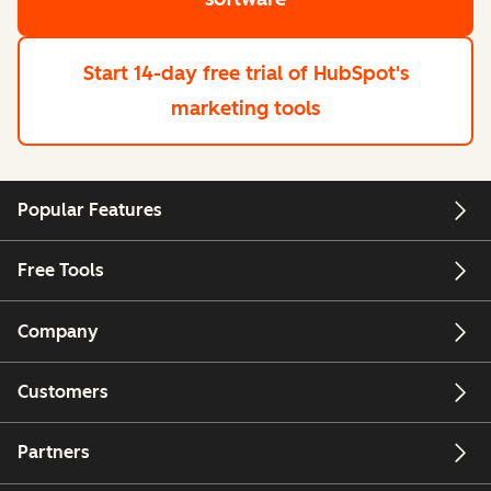
Start 14-day free trial
of HubSpot's
marketing tools
Popular Features
Free Tools
Company
Customers
Partners