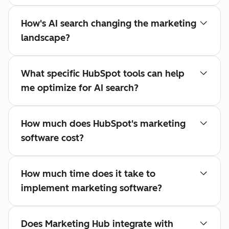
How's AI search changing the marketing
landscape?
What specific HubSpot tools can help
me optimize for AI search?
How much does HubSpot's marketing
software cost?
How much time does it take to
implement marketing software?
Does Marketing Hub integrate with