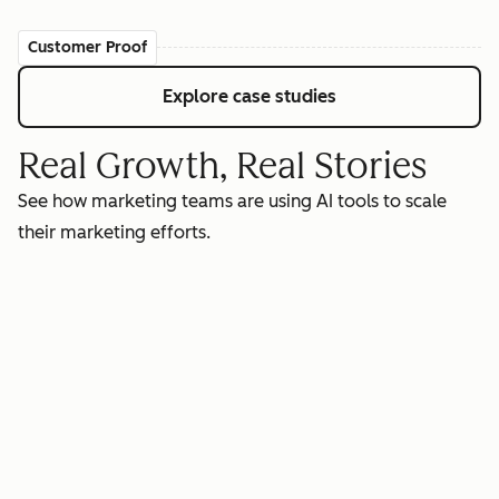
Customer Proof
Explore case studies
Real Growth, Real Stories
See how marketing teams are using AI tools to scale
their marketing efforts.