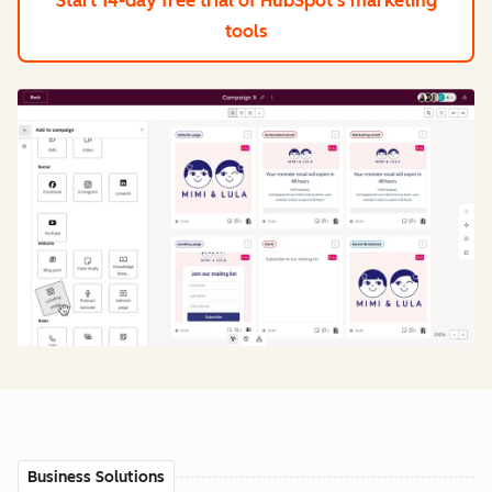
Start 14-day free trial
of HubSpot's marketing
tools
Business Solutions