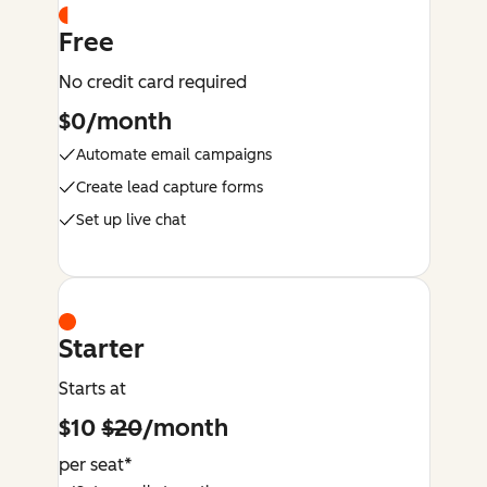
Free
No credit card required
$0/month
Automate email campaigns
Create lead capture forms
Set up live chat
Starter
Starts at
$10
$20
/month
per seat*