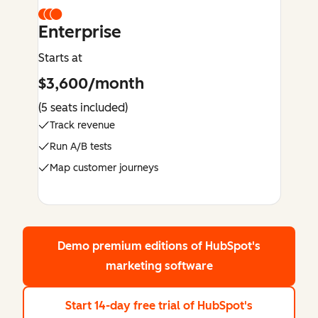
Enterprise
Starts at
$3,600/month
(5 seats included)
Track revenue
Run A/B tests
Map customer journeys
Demo premium editions
of HubSpot's
marketing software
Start 14-day free trial
of HubSpot's