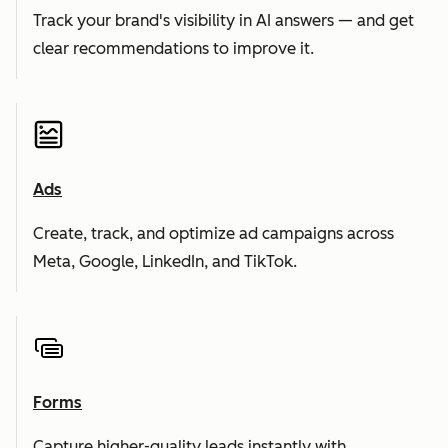
Track your brand's visibility in AI answers — and get
clear recommendations to improve it.
Ads
Create, track, and optimize ad campaigns across
Meta, Google, LinkedIn, and TikTok.
Forms
Capture higher-quality leads instantly with