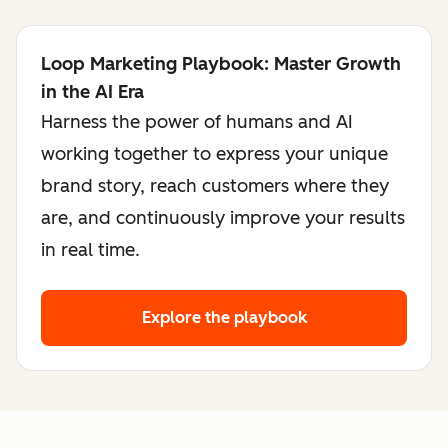
Loop Marketing Playbook: Master Growth
in the AI Era
Harness the power of humans and AI
working together to express your unique
brand story, reach customers where they
are, and continuously improve your results
in real time.
Explore the playbook