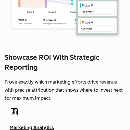
Showcase ROI With Strategic
Reporting
Prove exactly which marketing efforts drive revenue
with precise attribution that shows where to invest next
for maximum impact.
Marketing Analytics