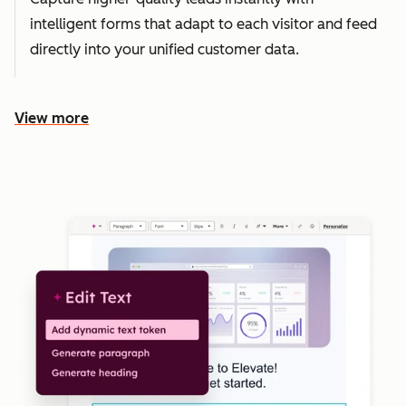
intelligent forms that adapt to each visitor and feed
directly into your unified customer data.
View more