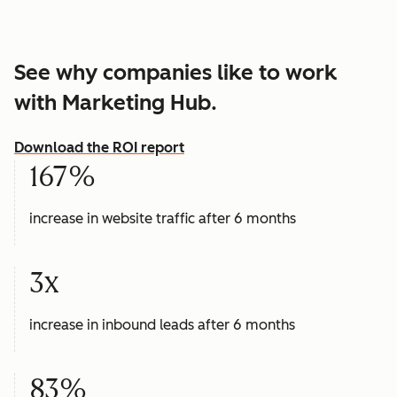
See why companies like to work
with Marketing Hub.
Download the ROI report
167%
increase in website traffic after 6 months
3x
increase in inbound leads after 6 months
83%