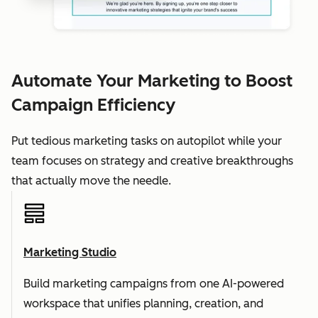
Automate Your Marketing to Boost
Campaign Efficiency
Put tedious marketing tasks on autopilot while your
team focuses on strategy and creative breakthroughs
that actually move the needle.
Marketing Studio
Build marketing campaigns from one AI-powered
workspace that unifies planning, creation, and