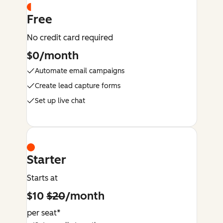
Free
No credit card required
$0/month
Automate email campaigns
Create lead capture forms
Set up live chat
Starter
Starts at
$10
$20
/month
per seat*