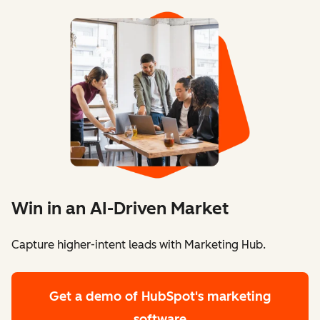
Win in an AI-Driven Market
Capture higher-intent leads with Marketing Hub.
Get a demo
of HubSpot's marketing
software