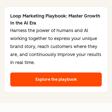
Loop Marketing Playbook: Master Growth
in the AI Era
Harness the power of humans and AI
working together to express your unique
brand story, reach customers where they
are, and continuously improve your results
in real time.
Explore the playbook