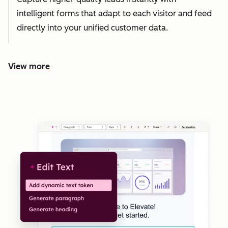
intelligent forms that adapt to each visitor and feed
directly into your unified customer data.
View more