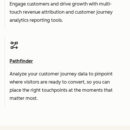
Engage customers and drive growth with multi-
touch revenue attribution and customer journey
analytics reporting tools.
Pathfinder
Analyze your customer journey data to pinpoint
where visitors are ready to convert, so you can
place the right touchpoints at the moments that
matter most.