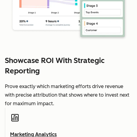
Showcase ROI With Strategic
Reporting
Prove exactly which marketing efforts drive revenue
with precise attribution that shows where to invest next
for maximum impact.
Marketing Analytics