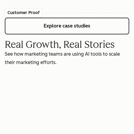
Customer Proof
Explore case studies
Real Growth, Real Stories
See how marketing teams are using AI tools to scale
their marketing efforts.