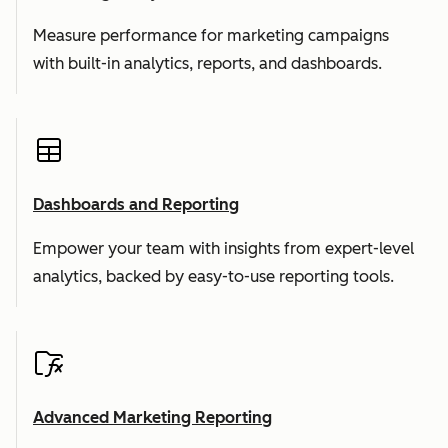
Measure performance for marketing campaigns
with built-in analytics, reports, and dashboards.
Dashboards and Reporting
Empower your team with insights from expert-level
analytics, backed by easy-to-use reporting tools.
Advanced Marketing Reporting