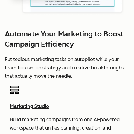
Automate Your Marketing to Boost
Campaign Efficiency
Put tedious marketing tasks on autopilot while your
team focuses on strategy and creative breakthroughs
that actually move the needle.
Marketing Studio
Build marketing campaigns from one AI-powered
workspace that unifies planning, creation, and