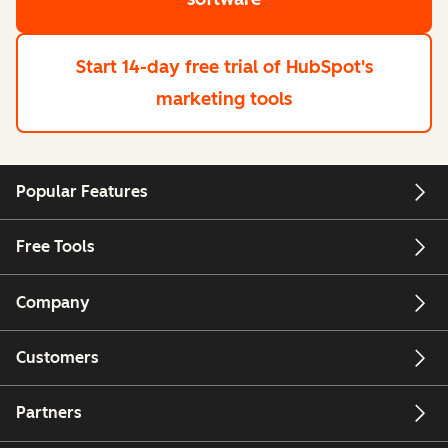
Start 14-day free trial
of HubSpot's
marketing tools
Popular Features
Free Tools
Company
Customers
Partners