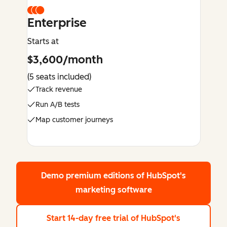
Enterprise
Starts at
$3,600/month
(5 seats included)
Track revenue
Run A/B tests
Map customer journeys
Demo premium editions
of HubSpot's
marketing software
Start 14-day free trial
of HubSpot's