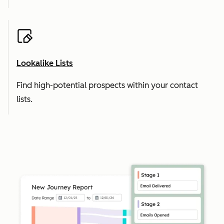
Lookalike Lists
Find high-potential prospects within your contact
lists.