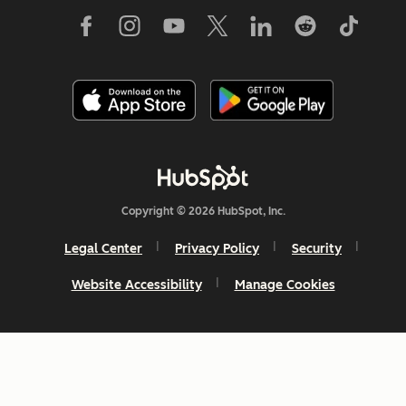
Copyright © 2026 HubSpot, Inc.
Legal Center
Privacy Policy
Security
Website Accessibility
Manage Cookies