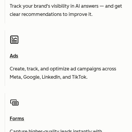
Track your brand's visibility in AI answers — and get
clear recommendations to improve it.
Ads
Create, track, and optimize ad campaigns across
Meta, Google, LinkedIn, and TikTok.
Forms
Capture higher-quality leads instantly with