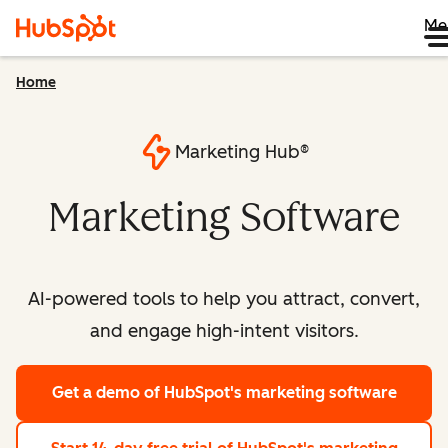
Me
Home
Marketing Hub®
Marketing Software
AI-powered tools to help you attract, convert,
and engage high-intent visitors.
Get a demo
of HubSpot's marketing software