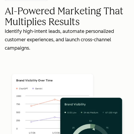
AI-Powered Marketing That
Multiplies Results
Identify high-intent leads, automate personalized
customer experiences, and launch cross-channel
campaigns.