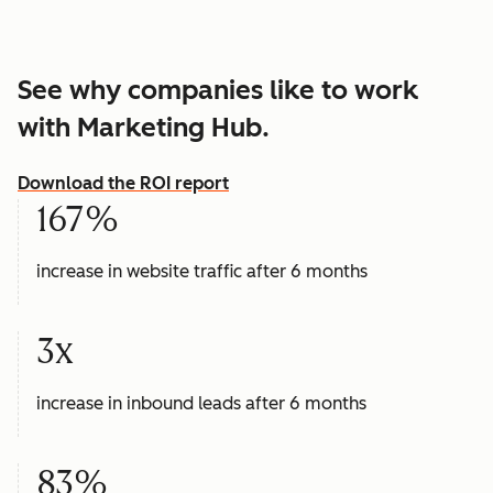
See why companies like to work
with Marketing Hub.
Download the ROI report
167%
increase in website traffic after 6 months
3x
increase in inbound leads after 6 months
83%