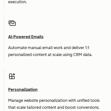
execution.
AI-Powered Emails
Automate manual email work and deliver 1:1
personalized content at scale using CRM data.
Personalization
Manage website personalization with unified tools
that scale tailored content and boost conversions.