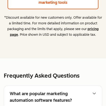
marketing tools
*Discount available for new customers only. Offer available for
a limited time. For more detailed information on product
packaging and the limits that apply, please see our
pricing
page
. Price shown in USD and subject to applicable tax.
Frequently Asked Questions
What are popular marketing
automation software features?