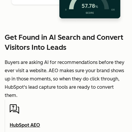
Get Found in AI Search and Convert
Visitors Into Leads
Buyers are asking AI for recommendations before they
ever visit a website. AEO makes sure your brand shows
up in those moments, so when they do click through,
HubSpot's lead capture tools are ready to convert
them.
HubSpot AEO