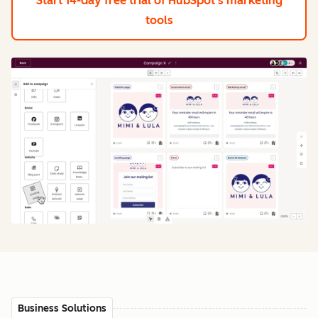
Start 14-day free trial
of HubSpot's marketing
tools
Business Solutions