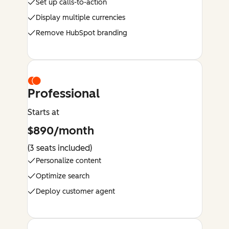
Set up calls-to-action
Display multiple currencies
Remove HubSpot branding
Professional
Starts at
$890/month
(3 seats included)
Personalize content
Optimize search
Deploy customer agent