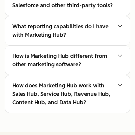
Salesforce and other third-party tools?
What reporting capabilities do I have
with Marketing Hub?
How is Marketing Hub different from
other marketing software?
How does Marketing Hub work with
Sales Hub, Service Hub, Revenue Hub,
Content Hub, and Data Hub?