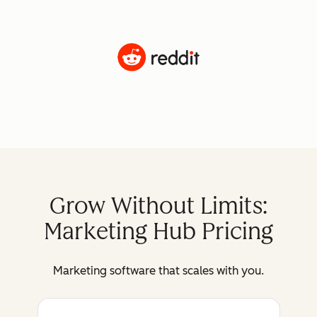
Grow Without Limits:
Marketing Hub Pricing
Marketing software that scales with you.