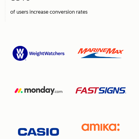
of users increase conversion rates