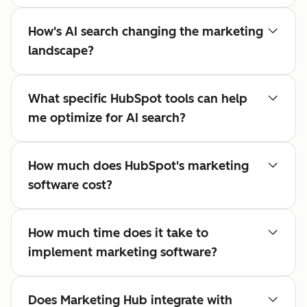
How's AI search changing the marketing
landscape?
What specific HubSpot tools can help
me optimize for AI search?
How much does HubSpot's marketing
software cost?
How much time does it take to
implement marketing software?
Does Marketing Hub integrate with