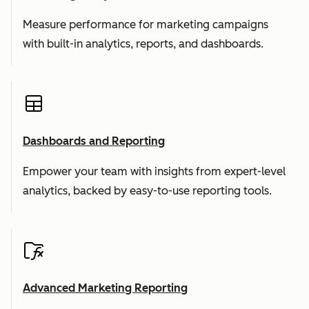
Measure performance for marketing campaigns
with built-in analytics, reports, and dashboards.
Dashboards and Reporting
Empower your team with insights from expert-level
analytics, backed by easy-to-use reporting tools.
Advanced Marketing Reporting