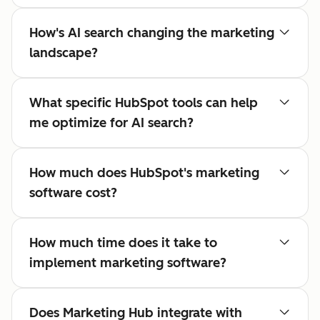
How's AI search changing the marketing
landscape?
What specific HubSpot tools can help
me optimize for AI search?
How much does HubSpot's marketing
software cost?
How much time does it take to
implement marketing software?
Does Marketing Hub integrate with