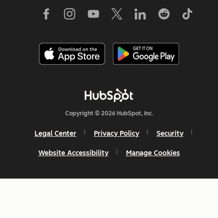
Copyright © 2026 HubSpot, Inc.
Legal Center
Privacy Policy
Security
Website Accessibility
Manage Cookies