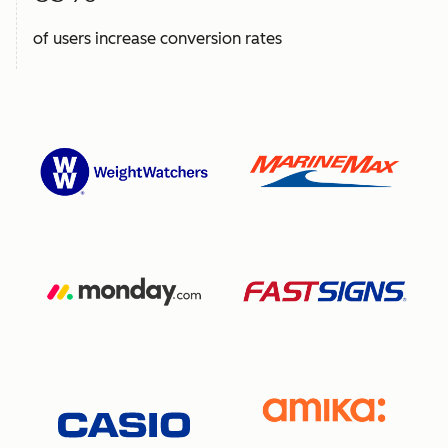
of users increase conversion rates