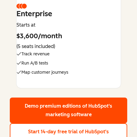
Enterprise
Starts at
$3,600/month
(5 seats included)
Track revenue
Run A/B tests
Map customer journeys
Demo premium editions
of HubSpot's
marketing software
Start 14-day free trial
of HubSpot's