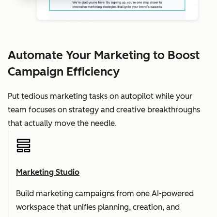
Automate Your Marketing to Boost
Campaign Efficiency
Put tedious marketing tasks on autopilot while your
team focuses on strategy and creative breakthroughs
that actually move the needle.
Marketing Studio
Build marketing campaigns from one AI-powered
workspace that unifies planning, creation, and