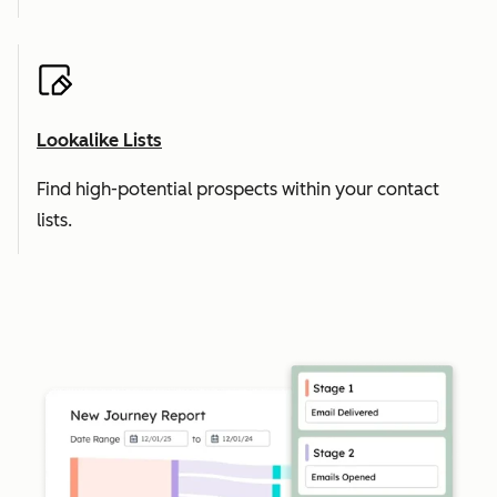
Lookalike Lists
Find high-potential prospects within your contact
lists.