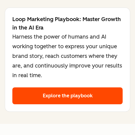
Loop Marketing Playbook: Master Growth
in the AI Era
Harness the power of humans and AI
working together to express your unique
brand story, reach customers where they
are, and continuously improve your results
in real time.
Explore the playbook