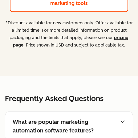
marketing tools
*Discount available for new customers only. Offer available for
a limited time. For more detailed information on product
packaging and the limits that apply, please see our
pricing
page
. Price shown in USD and subject to applicable tax.
Frequently Asked Questions
What are popular marketing
automation software features?