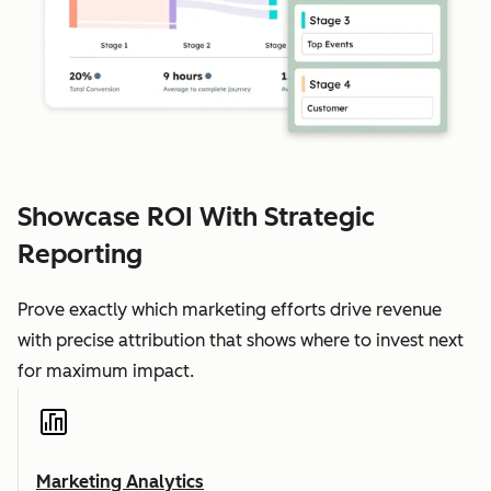
Showcase ROI With Strategic
Reporting
Prove exactly which marketing efforts drive revenue
with precise attribution that shows where to invest next
for maximum impact.
Marketing Analytics