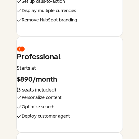
Set up calls-to-action
Display multiple currencies
Remove HubSpot branding
Professional
Starts at
$890/month
(3 seats included)
Personalize content
Optimize search
Deploy customer agent