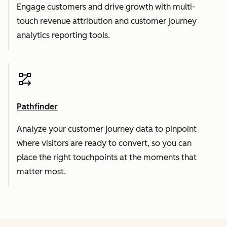
Engage customers and drive growth with multi-
touch revenue attribution and customer journey
analytics reporting tools.
Pathfinder
Analyze your customer journey data to pinpoint
where visitors are ready to convert, so you can
place the right touchpoints at the moments that
matter most.