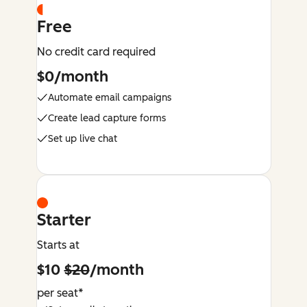
Free
No credit card required
$0/month
Automate email campaigns
Create lead capture forms
Set up live chat
Starter
Starts at
$10
$20
/month
per seat*