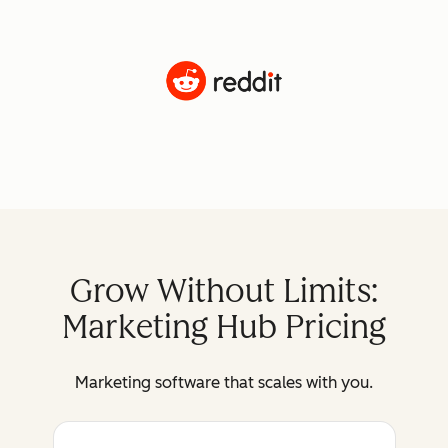
Grow Without Limits:
Marketing Hub Pricing
Marketing software that scales with you.