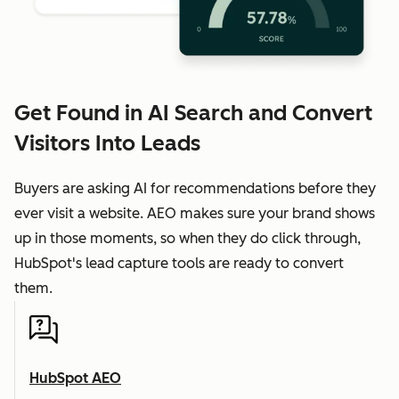
Get Found in AI Search and Convert
Visitors Into Leads
Buyers are asking AI for recommendations before they
ever visit a website. AEO makes sure your brand shows
up in those moments, so when they do click through,
HubSpot's lead capture tools are ready to convert
them.
HubSpot AEO