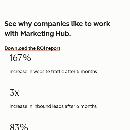
See why companies like to work
with Marketing Hub.
Download the ROI report
167%
increase in website traffic after 6 months
3x
increase in inbound leads after 6 months
83%