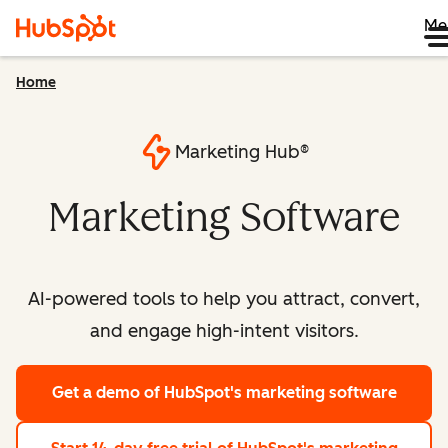
Me
Home
Marketing Hub®
Marketing Software
AI-powered tools to help you attract, convert,
and engage high-intent visitors.
Get a demo
of HubSpot's marketing software