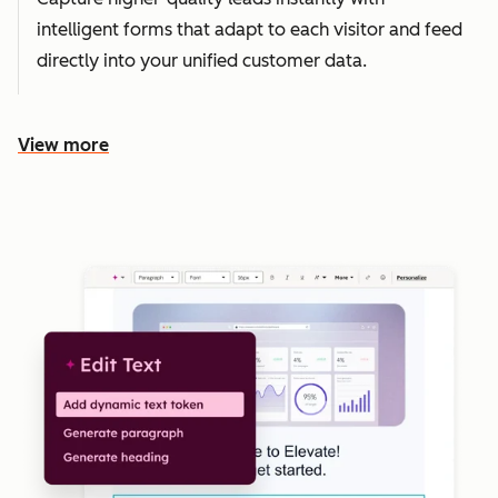
intelligent forms that adapt to each visitor and feed
directly into your unified customer data.
View more