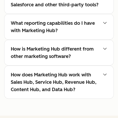
Salesforce and other third-party tools?
What reporting capabilities do I have
with Marketing Hub?
How is Marketing Hub different from
other marketing software?
How does Marketing Hub work with
Sales Hub, Service Hub, Revenue Hub,
Content Hub, and Data Hub?