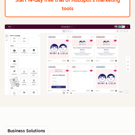
Start 14-day free trial
of HubSpot's marketing
tools
Business Solutions