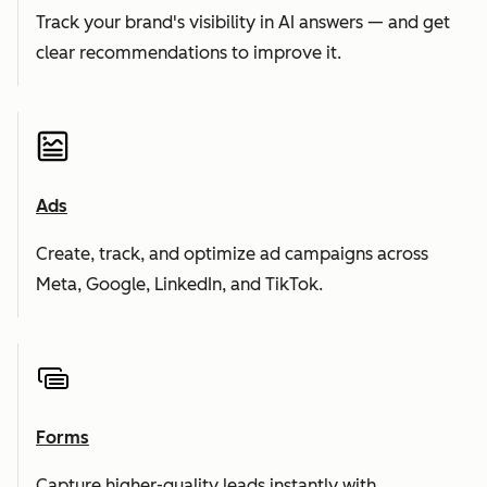
Track your brand's visibility in AI answers — and get
clear recommendations to improve it.
Ads
Create, track, and optimize ad campaigns across
Meta, Google, LinkedIn, and TikTok.
Forms
Capture higher-quality leads instantly with