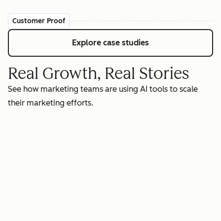
Customer Proof
Explore case studies
Real Growth, Real Stories
See how marketing teams are using AI tools to scale
their marketing efforts.