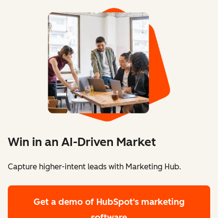
Win in an AI-Driven Market
Capture higher-intent leads with Marketing Hub.
Get a demo
of HubSpot's marketing
software