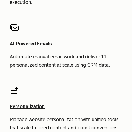
execution.
AI-Powered Emails
Automate manual email work and deliver 1:1
personalized content at scale using CRM data.
Personalization
Manage website personalization with unified tools
that scale tailored content and boost conversions.