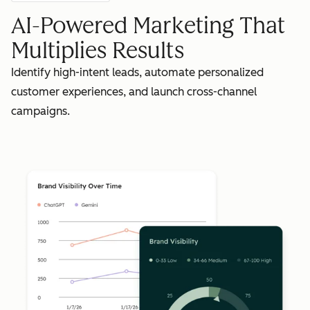
AI-Powered Marketing That
Multiplies Results
Identify high-intent leads, automate personalized
customer experiences, and launch cross-channel
campaigns.