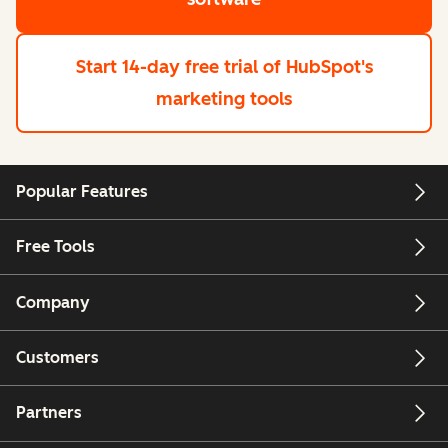
Start 14-day free trial
of HubSpot's
marketing tools
Popular Features
Free Tools
Company
Customers
Partners