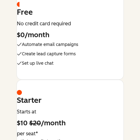
Free
No credit card required
$0/month
Automate email campaigns
Create lead capture forms
Set up live chat
Starter
Starts at
$10
$20
/month
per seat*