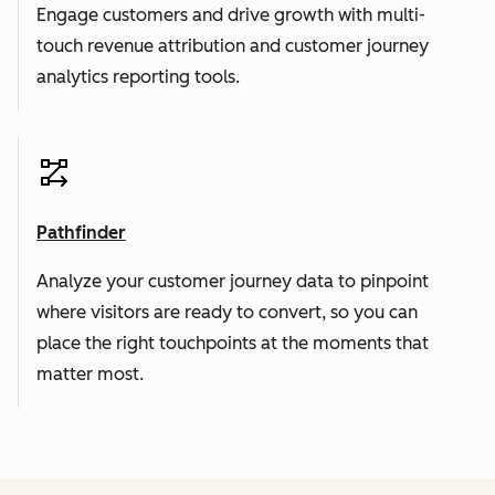
Engage customers and drive growth with multi-
touch revenue attribution and customer journey
analytics reporting tools.
Pathfinder
Analyze your customer journey data to pinpoint
where visitors are ready to convert, so you can
place the right touchpoints at the moments that
matter most.