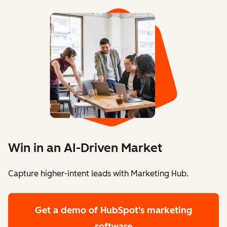
Win in an AI-Driven Market
Capture higher-intent leads with Marketing Hub.
Get a demo
of HubSpot's marketing
software