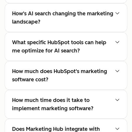
How's AI search changing the marketing
landscape?
What specific HubSpot tools can help
me optimize for AI search?
How much does HubSpot's marketing
software cost?
How much time does it take to
implement marketing software?
Does Marketing Hub integrate with