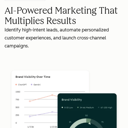
AI-Powered Marketing That
Multiplies Results
Identify high-intent leads, automate personalized
customer experiences, and launch cross-channel
campaigns.