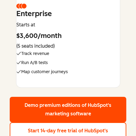
Enterprise
Starts at
$3,600/month
(5 seats included)
Track revenue
Run A/B tests
Map customer journeys
Demo premium editions
of HubSpot's
marketing software
Start 14-day free trial
of HubSpot's