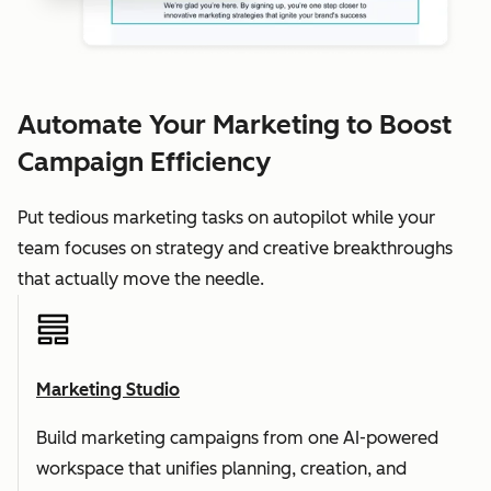
Automate Your Marketing to Boost
Campaign Efficiency
Put tedious marketing tasks on autopilot while your
team focuses on strategy and creative breakthroughs
that actually move the needle.
Marketing Studio
Build marketing campaigns from one AI-powered
workspace that unifies planning, creation, and