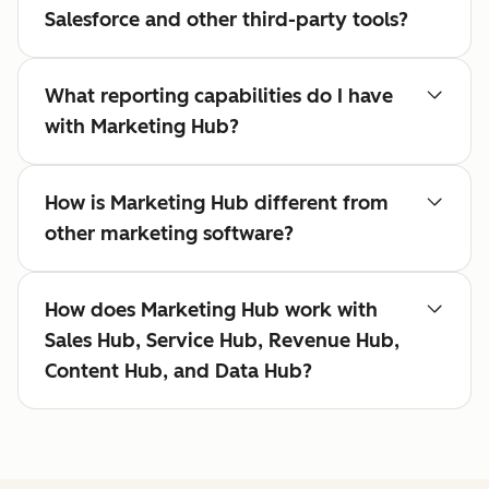
Salesforce and other third-party tools?
What reporting capabilities do I have
with Marketing Hub?
How is Marketing Hub different from
other marketing software?
How does Marketing Hub work with
Sales Hub, Service Hub, Revenue Hub,
Content Hub, and Data Hub?