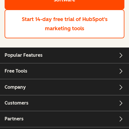
Start 14-day free trial
of HubSpot's
marketing tools
Popular Features
Free Tools
Company
Customers
Partners