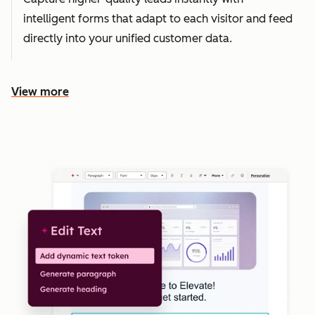
intelligent forms that adapt to each visitor and feed
directly into your unified customer data.
View more