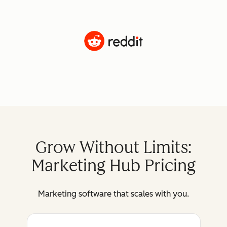
Grow Without Limits:
Marketing Hub Pricing
Marketing software that scales with you.