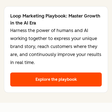
Loop Marketing Playbook: Master Growth
in the AI Era
Harness the power of humans and AI
working together to express your unique
brand story, reach customers where they
are, and continuously improve your results
in real time.
Explore the playbook