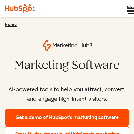
Me
Home
Marketing Hub®
Marketing Software
AI-powered tools to help you attract, convert,
and engage high-intent visitors.
Get a demo
of HubSpot's marketing software