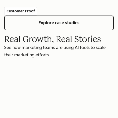
Customer Proof
Explore case studies
Real Growth, Real Stories
See how marketing teams are using AI tools to scale
their marketing efforts.