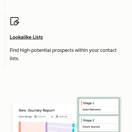
Lookalike Lists
Find high-potential prospects within your contact
lists.