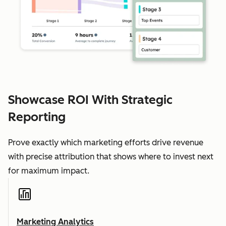
Showcase ROI With Strategic
Reporting
Prove exactly which marketing efforts drive revenue
with precise attribution that shows where to invest next
for maximum impact.
Marketing Analytics