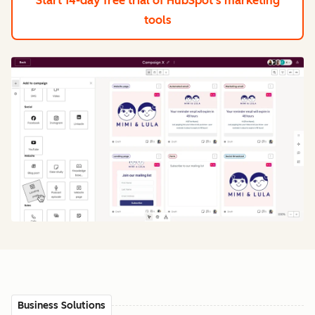
Start 14-day free trial
of HubSpot's marketing
tools
Business Solutions