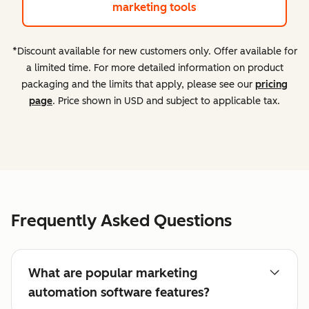
marketing tools
*Discount available for new customers only. Offer available for
a limited time. For more detailed information on product
packaging and the limits that apply, please see our
pricing
page
. Price shown in USD and subject to applicable tax.
Frequently Asked Questions
What are popular marketing
automation software features?