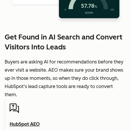
Get Found in AI Search and Convert
Visitors Into Leads
Buyers are asking AI for recommendations before they
ever visit a website. AEO makes sure your brand shows
up in those moments, so when they do click through,
HubSpot's lead capture tools are ready to convert
them.
HubSpot AEO