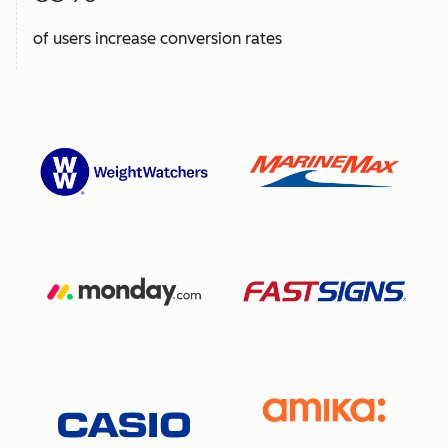
of users increase conversion rates