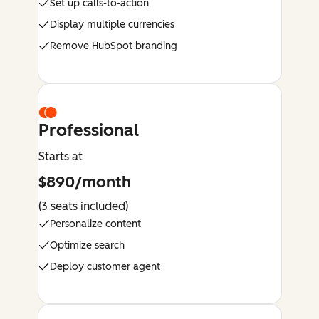
Set up calls-to-action
Display multiple currencies
Remove HubSpot branding
Professional
Starts at
$890/month
(3 seats included)
Personalize content
Optimize search
Deploy customer agent