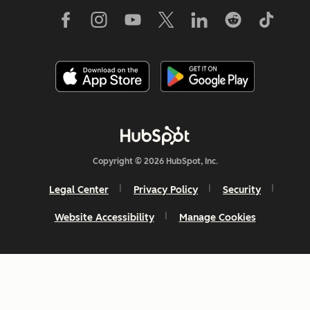
Copyright © 2026 HubSpot, Inc.
Legal Center
Privacy Policy
Security
Website Accessibility
Manage Cookies