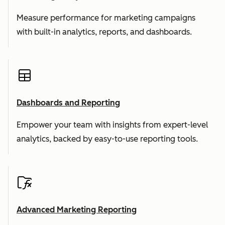
Measure performance for marketing campaigns
with built-in analytics, reports, and dashboards.
Dashboards and Reporting
Empower your team with insights from expert-level
analytics, backed by easy-to-use reporting tools.
Advanced Marketing Reporting