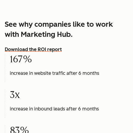
See why companies like to work
with Marketing Hub.
Download the ROI report
167%
increase in website traffic after 6 months
3x
increase in inbound leads after 6 months
83%