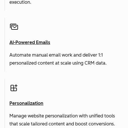
execution.
AI-Powered Emails
Automate manual email work and deliver 1:1
personalized content at scale using CRM data.
Personalization
Manage website personalization with unified tools
that scale tailored content and boost conversions.