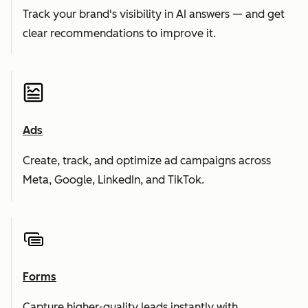
Track your brand's visibility in AI answers — and get
clear recommendations to improve it.
Ads
Create, track, and optimize ad campaigns across
Meta, Google, LinkedIn, and TikTok.
Forms
Capture higher-quality leads instantly with