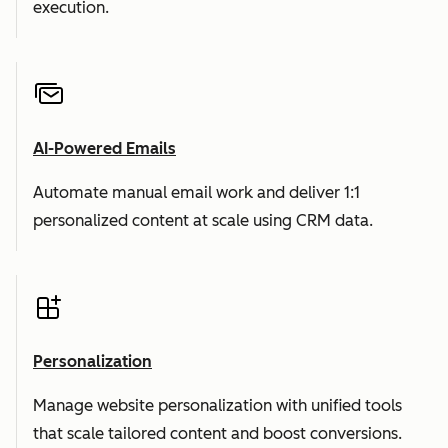
execution.
AI-Powered Emails
Automate manual email work and deliver 1:1
personalized content at scale using CRM data.
Personalization
Manage website personalization with unified tools
that scale tailored content and boost conversions.