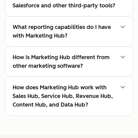
Salesforce and other third-party tools?
What reporting capabilities do I have
with Marketing Hub?
How is Marketing Hub different from
other marketing software?
How does Marketing Hub work with
Sales Hub, Service Hub, Revenue Hub,
Content Hub, and Data Hub?