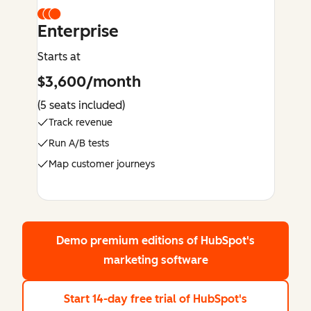
Enterprise
Starts at
$3,600/month
(5 seats included)
Track revenue
Run A/B tests
Map customer journeys
Demo premium editions
of HubSpot's
marketing software
Start 14-day free trial
of HubSpot's