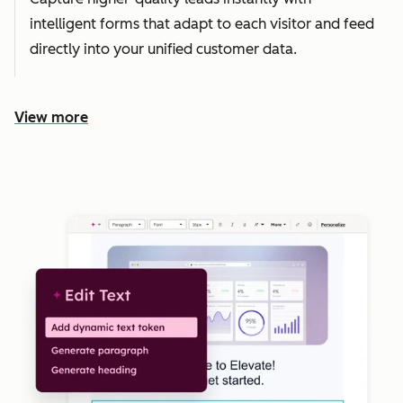
intelligent forms that adapt to each visitor and feed
directly into your unified customer data.
View more