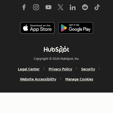
Copyright © 2026 HubSpot, Inc.
Legal Center
Privacy Policy
Security
Website Accessibility
Manage Cookies