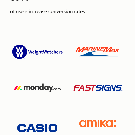
of users increase conversion rates