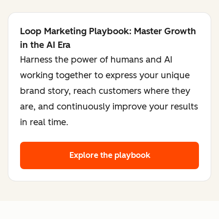
Loop Marketing Playbook: Master Growth
in the AI Era
Harness the power of humans and AI
working together to express your unique
brand story, reach customers where they
are, and continuously improve your results
in real time.
Explore the playbook