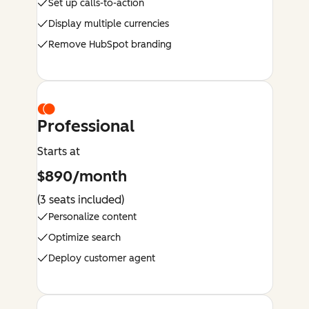
Set up calls-to-action
Display multiple currencies
Remove HubSpot branding
Professional
Starts at
$890/month
(3 seats included)
Personalize content
Optimize search
Deploy customer agent