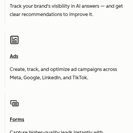
Track your brand's visibility in AI answers — and get
clear recommendations to improve it.
Ads
Create, track, and optimize ad campaigns across
Meta, Google, LinkedIn, and TikTok.
Forms
Capture higher-quality leads instantly with