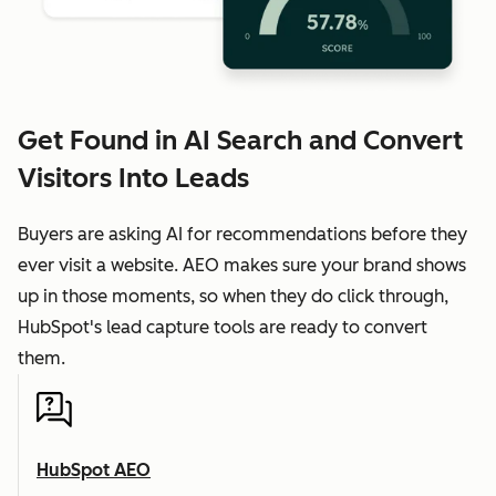
Get Found in AI Search and Convert
Visitors Into Leads
Buyers are asking AI for recommendations before they
ever visit a website. AEO makes sure your brand shows
up in those moments, so when they do click through,
HubSpot's lead capture tools are ready to convert
them.
HubSpot AEO