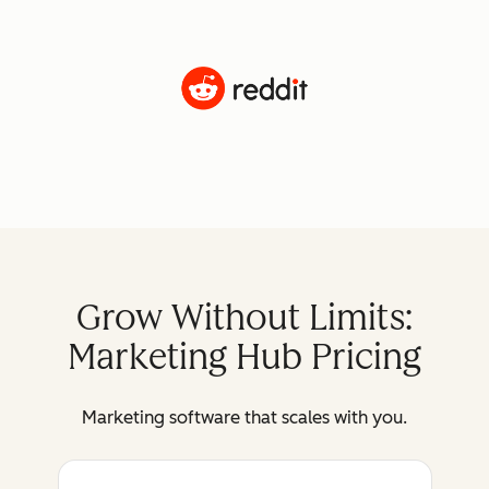
Grow Without Limits:
Marketing Hub Pricing
Marketing software that scales with you.