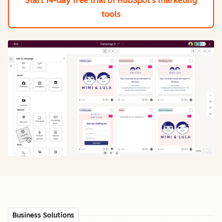
Start 14-day free trial
of HubSpot's marketing
tools
Business Solutions