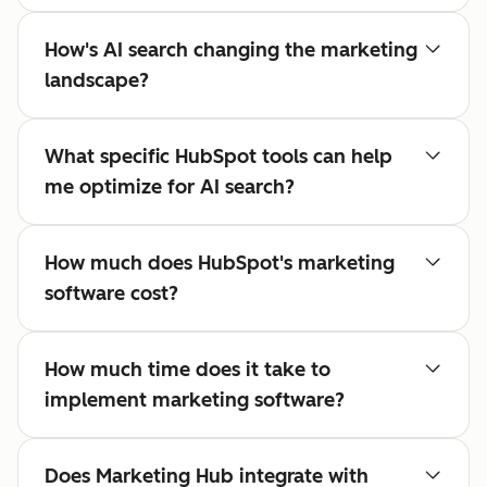
How's AI search changing the marketing
landscape?
What specific HubSpot tools can help
me optimize for AI search?
How much does HubSpot's marketing
software cost?
How much time does it take to
implement marketing software?
Does Marketing Hub integrate with