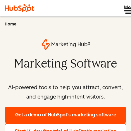
Me
Home
Marketing Hub®
Marketing Software
AI-powered tools to help you attract, convert,
and engage high-intent visitors.
Get a demo
of HubSpot's marketing software