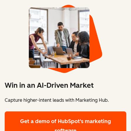
Win in an AI-Driven Market
Capture higher-intent leads with Marketing Hub.
Get a demo
of HubSpot's marketing
software