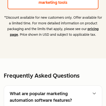
marketing tools
*Discount available for new customers only. Offer available for
a limited time. For more detailed information on product
packaging and the limits that apply, please see our
pricing
page
. Price shown in USD and subject to applicable tax.
Frequently Asked Questions
What are popular marketing
automation software features?