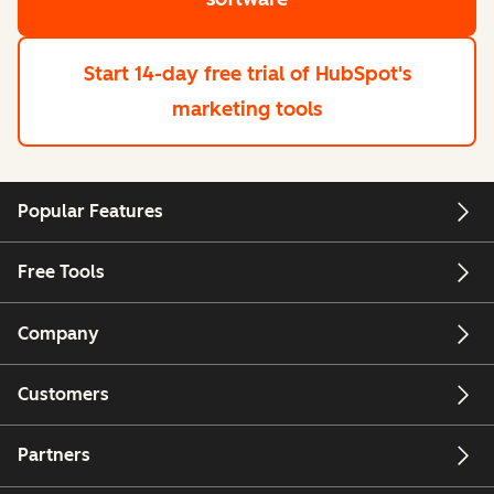
Start 14-day free trial
of HubSpot's
marketing tools
Popular Features
Free Tools
Company
Customers
Partners