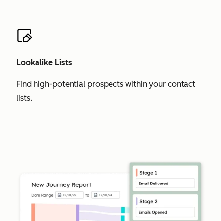
Lookalike Lists
Find high-potential prospects within your contact
lists.