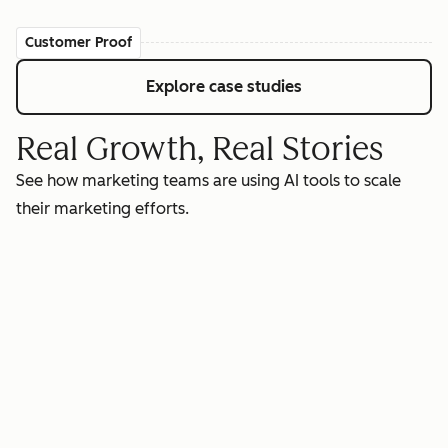
Customer Proof
Explore case studies
Real Growth, Real Stories
See how marketing teams are using AI tools to scale
their marketing efforts.