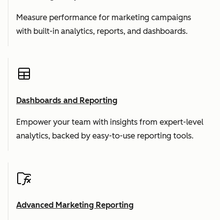
Measure performance for marketing campaigns
with built-in analytics, reports, and dashboards.
Dashboards and Reporting
Empower your team with insights from expert-level
analytics, backed by easy-to-use reporting tools.
Advanced Marketing Reporting