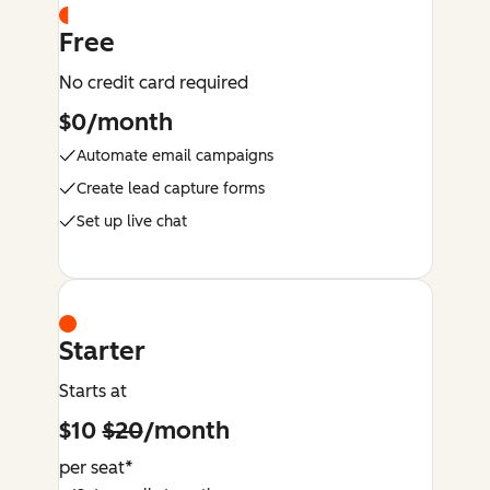
Free
No credit card required
$0/month
Automate email campaigns
Create lead capture forms
Set up live chat
Starter
Starts at
$10
$20
/month
per seat*