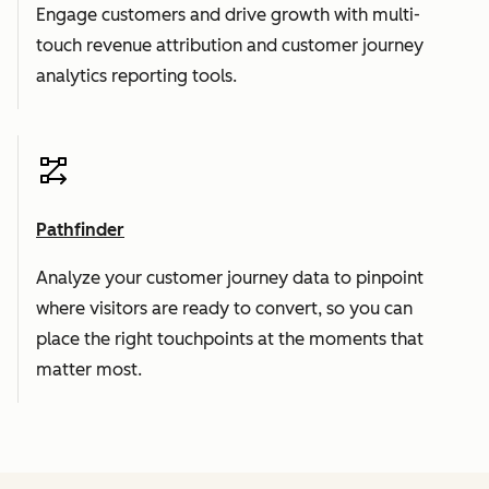
Engage customers and drive growth with multi-
touch revenue attribution and customer journey
analytics reporting tools.
Pathfinder
Analyze your customer journey data to pinpoint
where visitors are ready to convert, so you can
place the right touchpoints at the moments that
matter most.