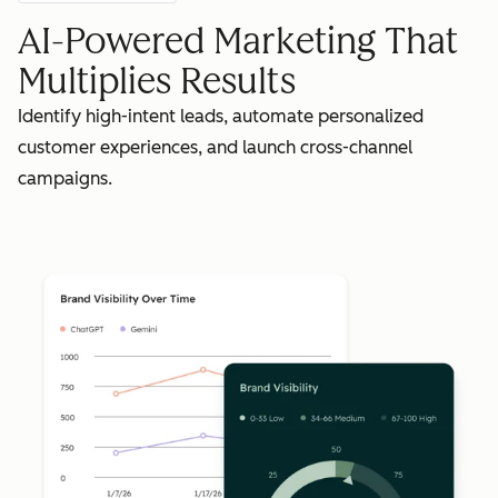
AI-Powered Marketing That
Multiplies Results
Identify high-intent leads, automate personalized
customer experiences, and launch cross-channel
campaigns.