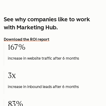
See why companies like to work
with Marketing Hub.
Download the ROI report
167%
increase in website traffic after 6 months
3x
increase in inbound leads after 6 months
83%