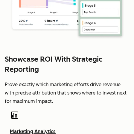
Showcase ROI With Strategic
Reporting
Prove exactly which marketing efforts drive revenue
with precise attribution that shows where to invest next
for maximum impact.
Marketing Analytics