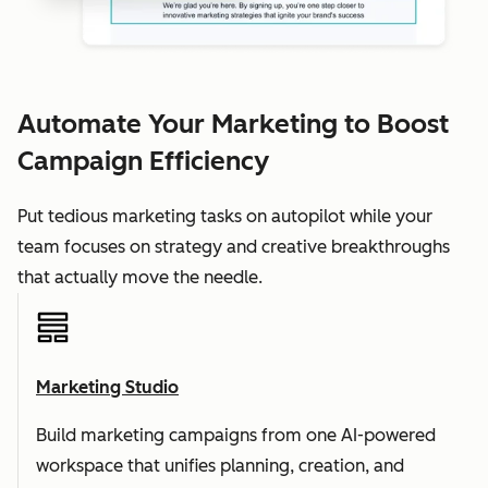
Automate Your Marketing to Boost
Campaign Efficiency
Put tedious marketing tasks on autopilot while your
team focuses on strategy and creative breakthroughs
that actually move the needle.
Marketing Studio
Build marketing campaigns from one AI-powered
workspace that unifies planning, creation, and