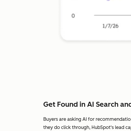
Get Found in AI Search and
Buyers are asking AI for recommendatio
they do click through, HubSpot's lead ca