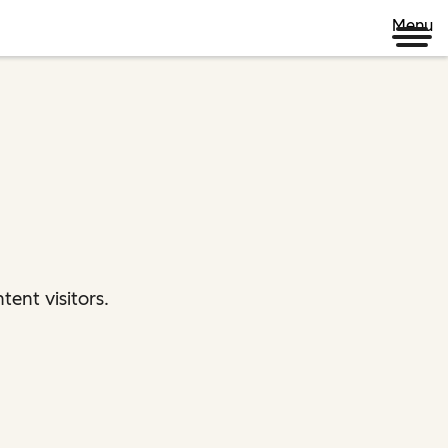
Menu
ent visitors.