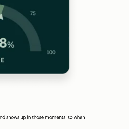
rand shows up in those moments, so when