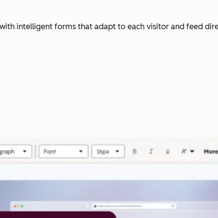
with intelligent forms that adapt to each visitor and feed dir