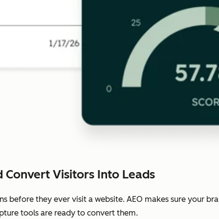
 Convert Visitors Into Leads
ns before they ever visit a website. AEO makes sure your b
pture tools are ready to convert them.