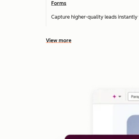
Forms
Capture higher-quality leads instantly 
View more