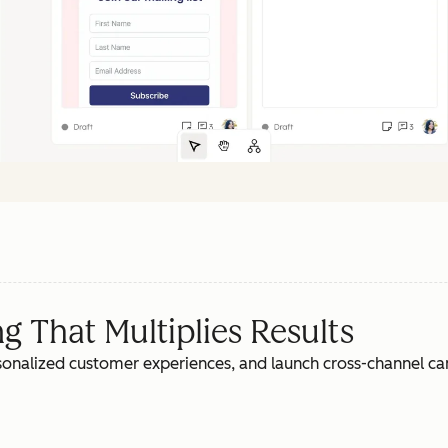
 That Multiplies Results
rsonalized customer experiences, and launch cross-channel c