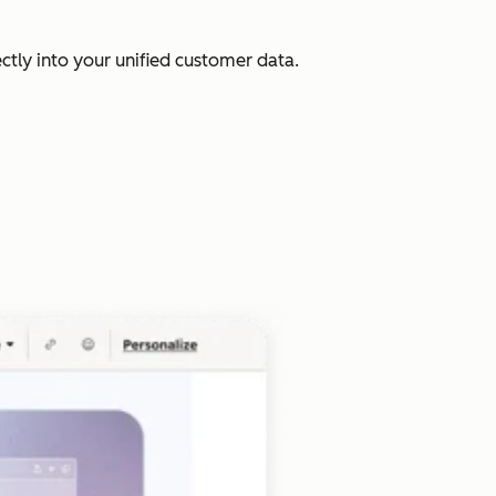
ectly into your unified customer data.