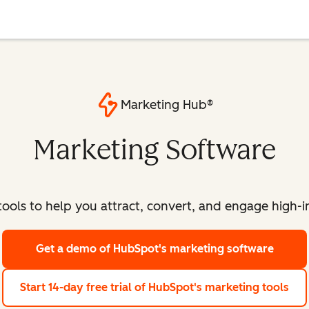
Marketing Hub®
Marketing Software
ools to help you attract, convert, and engage high-int
Get a demo
of HubSpot's marketing software
Start 14-day free trial
of HubSpot's marketing tools