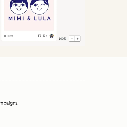
ampaigns.