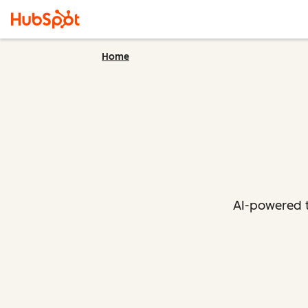
Home
AI-powered t