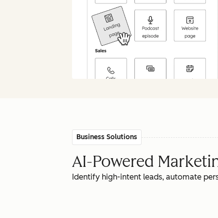
Business Solutions
AI-Powered Marketing
Identify high-intent leads, automate pe