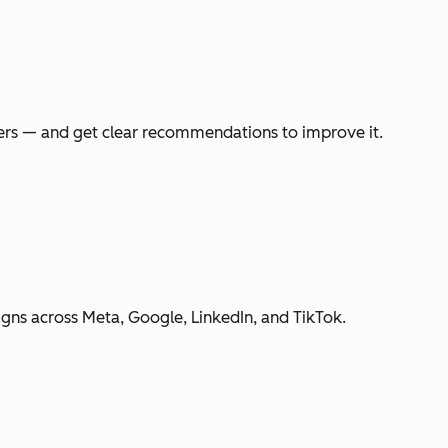
swers — and get clear recommendations to improve it.
gns across Meta, Google, LinkedIn, and TikTok.