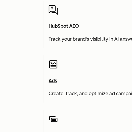
HubSpot AEO
Track your brand's visibility in AI an
Ads
Create, track, and optimize ad campai