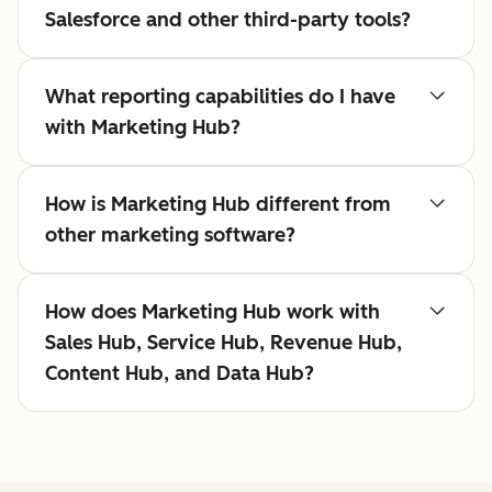
Salesforce and other third-party tools?
What reporting capabilities do I have
with Marketing Hub?
How is Marketing Hub different from
other marketing software?
How does Marketing Hub work with
Sales Hub, Service Hub, Revenue Hub,
Content Hub, and Data Hub?