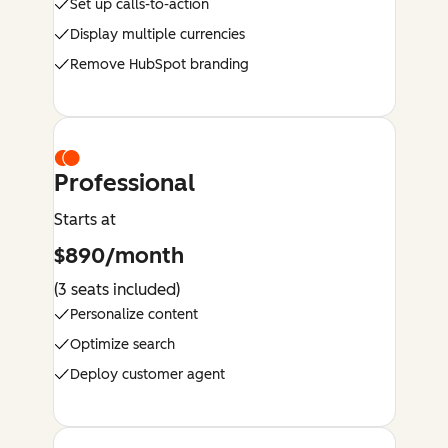
Set up calls-to-action
Display multiple currencies
Remove HubSpot branding
Professional
Starts at
$890/month
(3 seats included)
Personalize content
Optimize search
Deploy customer agent