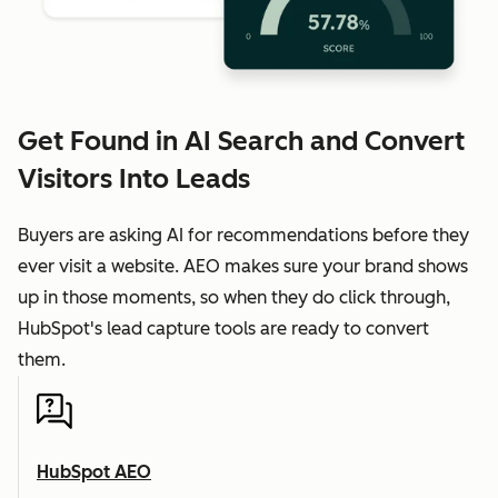
Get Found in AI Search and Convert
Visitors Into Leads
Buyers are asking AI for recommendations before they
ever visit a website. AEO makes sure your brand shows
up in those moments, so when they do click through,
HubSpot's lead capture tools are ready to convert
them.
HubSpot AEO