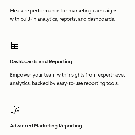
Measure performance for marketing campaigns
with built-in analytics, reports, and dashboards.
Dashboards and Reporting
Empower your team with insights from expert-level
analytics, backed by easy-to-use reporting tools.
Advanced Marketing Reporting