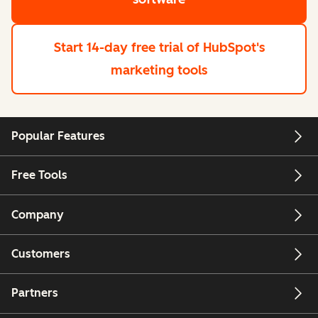
Start 14-day free trial
of HubSpot's
marketing tools
Popular Features
Free Tools
Company
Customers
Partners