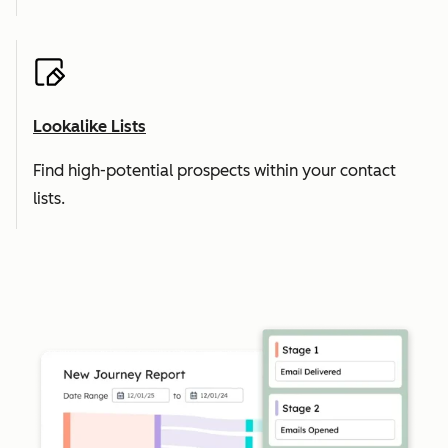
Lookalike Lists
Find high-potential prospects within your contact
lists.