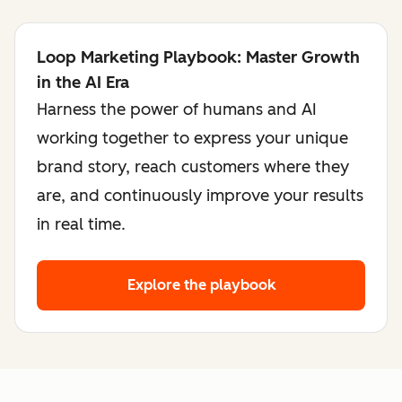
Loop Marketing Playbook: Master Growth
in the AI Era
Harness the power of humans and AI
working together to express your unique
brand story, reach customers where they
are, and continuously improve your results
in real time.
Explore the playbook