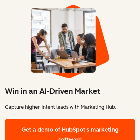
Win in an AI-Driven Market
Capture higher-intent leads with Marketing Hub.
Get a demo
of HubSpot's marketing
software