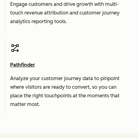
Engage customers and drive growth with multi-
touch revenue attribution and customer journey
analytics reporting tools.
Pathfinder
Analyze your customer journey data to pinpoint
where visitors are ready to convert, so you can
place the right touchpoints at the moments that
matter most.