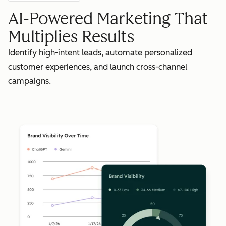
AI-Powered Marketing That
Multiplies Results
Identify high-intent leads, automate personalized
customer experiences, and launch cross-channel
campaigns.