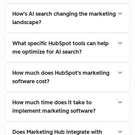
How's AI search changing the marketing
landscape?
What specific HubSpot tools can help
me optimize for AI search?
How much does HubSpot's marketing
software cost?
How much time does it take to
implement marketing software?
Does Marketing Hub integrate with