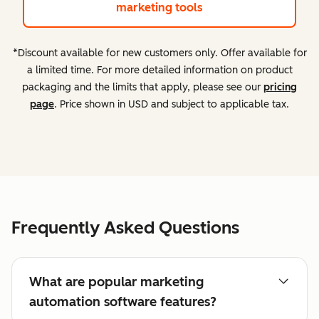
marketing tools
*Discount available for new customers only. Offer available for
a limited time. For more detailed information on product
packaging and the limits that apply, please see our
pricing
page
. Price shown in USD and subject to applicable tax.
Frequently Asked Questions
What are popular marketing
automation software features?