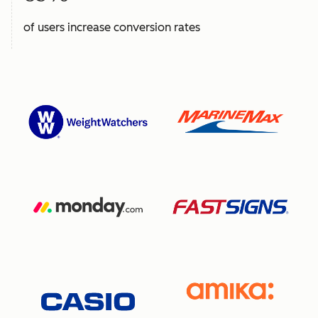
of users increase conversion rates