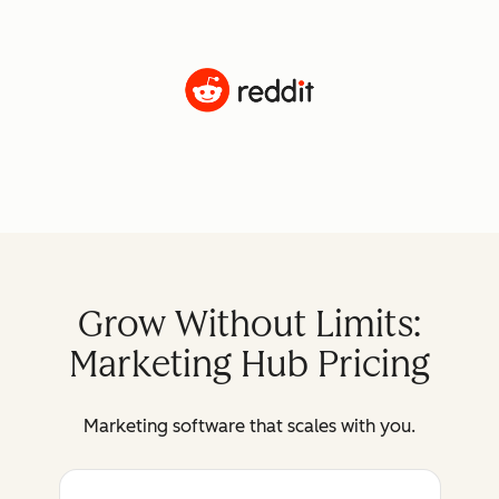
Grow Without Limits:
Marketing Hub Pricing
Marketing software that scales with you.