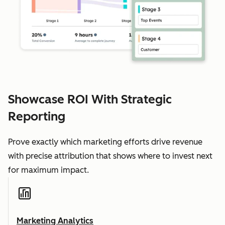
Showcase ROI With Strategic
Reporting
Prove exactly which marketing efforts drive revenue
with precise attribution that shows where to invest next
for maximum impact.
Marketing Analytics