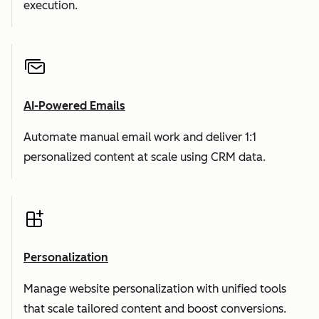
execution.
AI-Powered Emails
Automate manual email work and deliver 1:1
personalized content at scale using CRM data.
Personalization
Manage website personalization with unified tools
that scale tailored content and boost conversions.