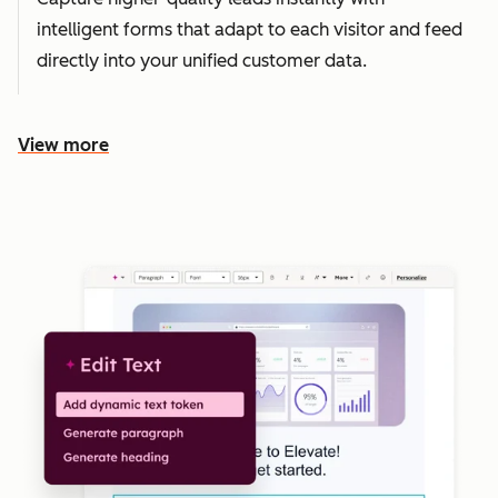
intelligent forms that adapt to each visitor and feed
directly into your unified customer data.
View more