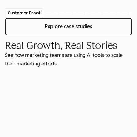
Customer Proof
Explore case studies
Real Growth, Real Stories
See how marketing teams are using AI tools to scale
their marketing efforts.