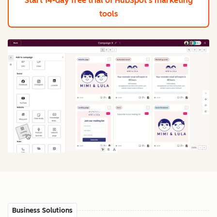
Start 14-day free trial
of HubSpot's marketing
tools
Business Solutions