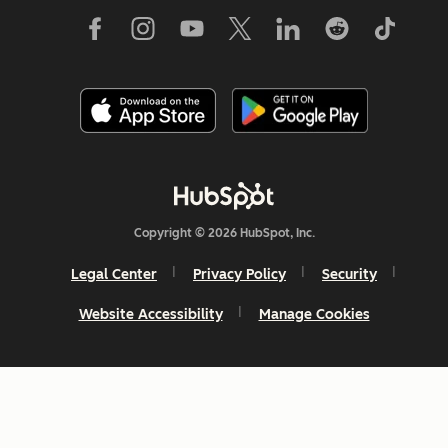
Copyright © 2026 HubSpot, Inc.
Legal Center
Privacy Policy
Security
Website Accessibility
Manage Cookies