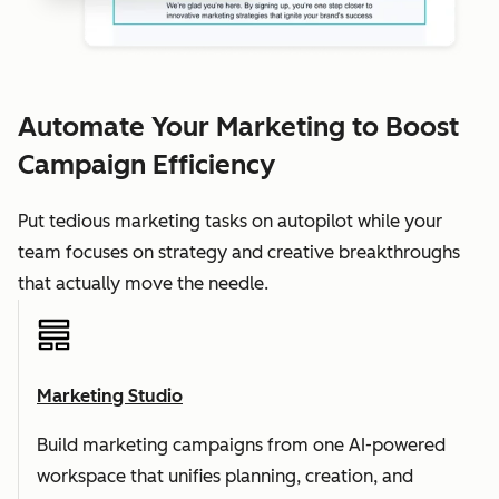
Automate Your Marketing to Boost
Campaign Efficiency
Put tedious marketing tasks on autopilot while your
team focuses on strategy and creative breakthroughs
that actually move the needle.
Marketing Studio
Build marketing campaigns from one AI-powered
workspace that unifies planning, creation, and