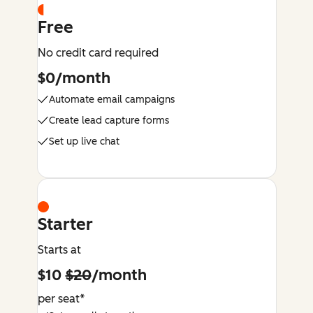
Free
No credit card required
$0/month
Automate email campaigns
Create lead capture forms
Set up live chat
Starter
Starts at
$10
$20
/month
per seat*