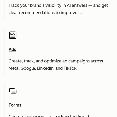
Track your brand's visibility in AI answers — and get
clear recommendations to improve it.
Ads
Create, track, and optimize ad campaigns across
Meta, Google, LinkedIn, and TikTok.
Forms
Capture higher-quality leads instantly with