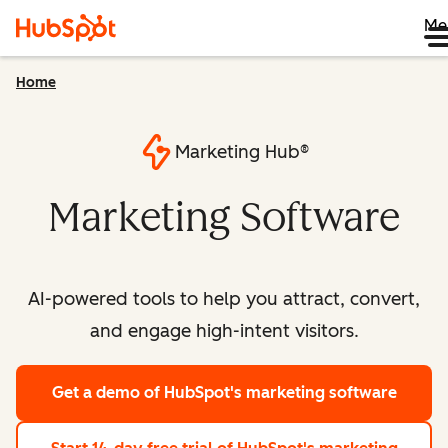
Me
Home
Marketing Hub®
Marketing Software
AI-powered tools to help you attract, convert,
and engage high-intent visitors.
Get a demo
of HubSpot's marketing software