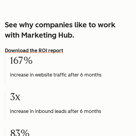
See why companies like to work
with Marketing Hub.
Download the ROI report
167%
increase in website traffic after 6 months
3x
increase in inbound leads after 6 months
83%