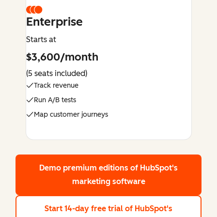
Enterprise
Starts at
$3,600/month
(5 seats included)
Track revenue
Run A/B tests
Map customer journeys
Demo premium editions
of HubSpot's
marketing software
Start 14-day free trial
of HubSpot's